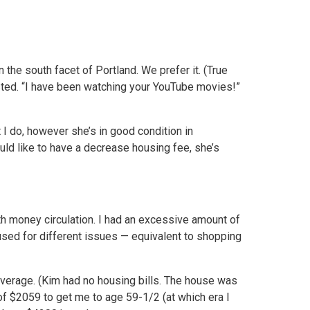
the south facet of Portland. We prefer it. (True
uested. “I have been watching your YouTube movies!”
 I do, however she’s in good condition in
uld like to have a decrease housing fee, she’s
h money circulation. I had an excessive amount of
 used for different issues — equivalent to shopping
verage. (Kim had no housing bills. The house was
of $2059 to get me to age 59-1/2 (at which era I