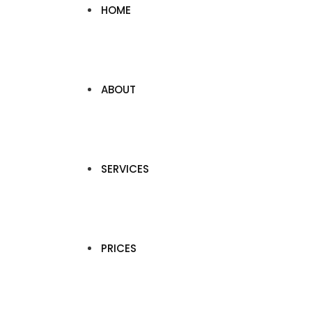
HOME
ABOUT
SERVICES
PRICES