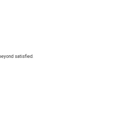
beyond satisfied.