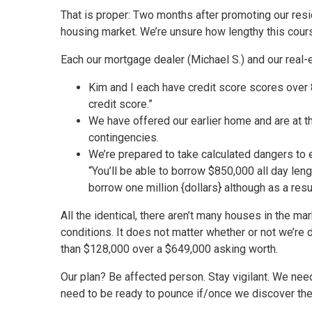
That is proper: Two months after promoting our resi
housing market. We’re unsure how lengthy this course
Each our mortgage dealer (Michael S.) and our real-
Kim and I each have credit score scores over 
credit score.”
We have offered our earlier home and are at 
contingencies.
We’re prepared to take calculated dangers to
“You’ll be able to borrow $850,000 all day leng
borrow one million {dollars} although as a res
All the identical, there aren’t many houses in the 
conditions. It does not matter whether or not we’re 
than $128,000 over a $649,000 asking worth.
Our plan? Be affected person. Stay vigilant. We need
need to be ready to pounce if/once we discover the 