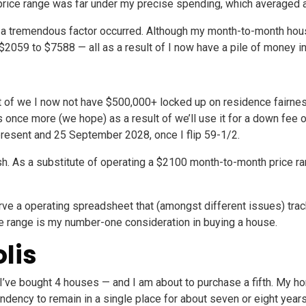
price range was far under my precise spending, which averaged
al, a tremendous factor occurred. Although my month-to-month hou
2059 to $7588 — all as a result of I now have a pile of money i
 of we I now not have $500,000+ locked up on residence fairness. 
 once more (we hope) as a result of we’ll use it for a down fee 
 present and 25 September 2028, once I flip 59-1/2.
ash. As a substitute of operating a $2100 month-to-month price ran
eserve a operating spreadsheet that (amongst different issues) tr
ice range is my number-one consideration in buying a house.
lis
, I’ve bought 4 houses — and I am about to purchase a fifth. My h
ency to remain in a single place for about seven or eight year