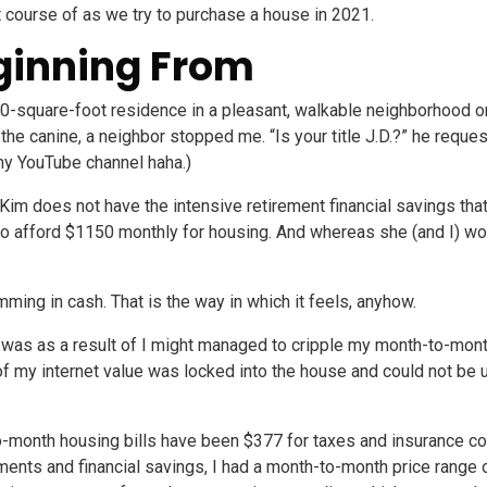
ght course of as we try to purchase a house in 2021.
ginning From
0-square-foot residence in a pleasant, walkable neighborhood on 
g the canine, a neighbor stopped me. “Is your title J.D.?” he req
y YouTube channel haha.)
im does not have the intensive retirement financial savings that
to afford $1150 monthly for housing. And whereas she (and I) wo
ming in cash. That is the way in which it feels, anyhow.
was as a result of I might managed to cripple my month-to-mont
 of my internet value was locked into the house and could not be
month housing bills have been $377 for taxes and insurance co
ents and financial savings, I had a month-to-month price range 