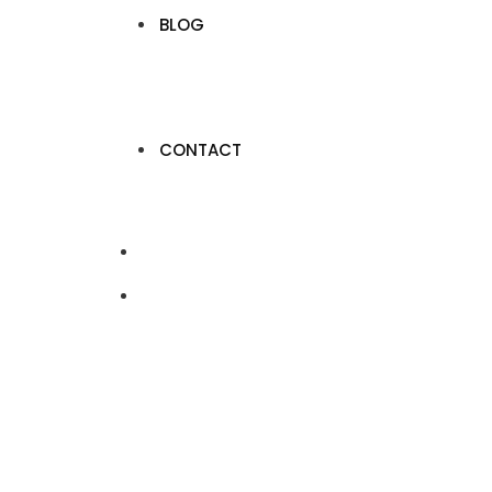
BLOG
CONTACT