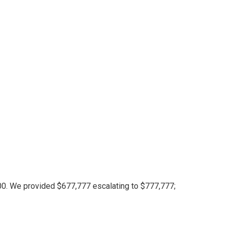
for $128,000
fficient!
 record — however it wasn’t sufficient!
00. We provided $677,777 escalating to $777,777;