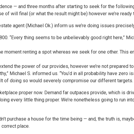
dence — and three months after starting to seek for the followin
 of will final (or what the result might be) however we’re ready
estate agent (Michael Ok.) inform us we’re doing issues precisely
800. “Every thing seems to be unbelievably good right here,” Mic
the moment renting a spot whereas we seek for one other. This e
 extend the power of our provides, however we’re not prepared t
thy,” Michael S. informed us. “You’d in all probability have zero i
ult of doing so would severely compromise our different targets.
marketplace proper now. Demand far outpaces provide, which is dr
doing every little thing proper. We’re nonetheless going to run 
n’t purchase a house for the time being — and, the truth is, may
correct place.