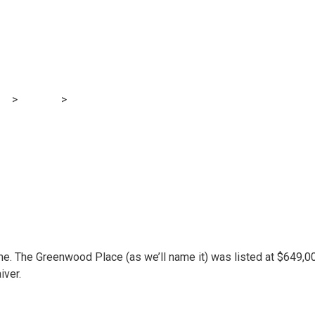
 purchase a house 
owever it wasn’t su
og
>
Finance
>
We provided to purchase a house for $128,000 over
e. The Greenwood Place (as we’ll name it) was listed at $649,0
iver.