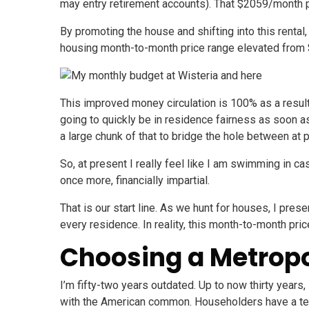
may entry retirement accounts). That $2059/month 
By promoting the house and shifting into this rent
housing month-to-month price range elevated from $
This improved money circulation is 100% as a result
going to quickly be in residence fairness as soon as
a large chunk of that to bridge the hole between at
So, at present I really feel like I am swimming in c
once more, financially impartial.
That is our start line. As we hunt for houses, I pr
every residence. In reality, this month-to-month pr
Choosing a Metropo
I’m fifty-two years outdated. Up to now thirty years
with the American common. Householders have a tend