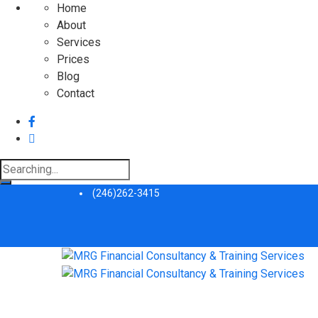
Home
About
Services
Prices
Blog
Contact
Search
for:
(246)262-3415