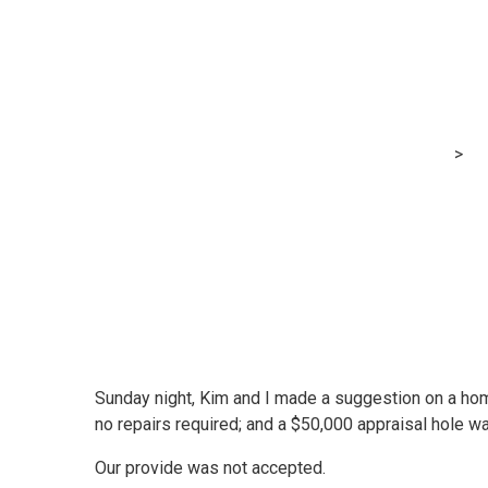
We provided to
over record — h
MRG Financial Consultancy & Training Services
>
Bl
Sunday night, Kim and I made a suggestion on a hom
no repairs required; and a $50,000 appraisal hole wa
Our provide was not accepted.