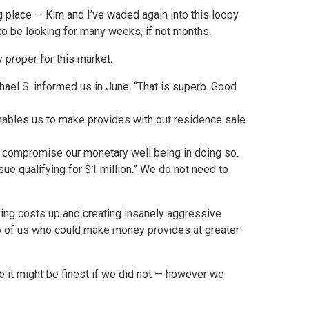
g place — Kim and I’ve waded again into this loopy
 to be looking for many weeks, if not months.
 proper for this market.
hael S. informed us in June. “That is superb. Good
nables us to make provides with out residence sale
o compromise our monetary well being in doing so.
ssue qualifying for $1 million.” We do not need to
iving costs up and creating insanely aggressive
into of us who could make money provides at greater
be it might be finest if we did not — however we