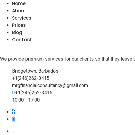
Home
About
Services
Prices
Blog
Contact
We provide premium services for our clients so that they leave 
Bridgetown, Barbados
+1(246)262-3415
mrgfinancialconsultancy@gmail.com
+1(246)262-3415
10:00 - 17:00