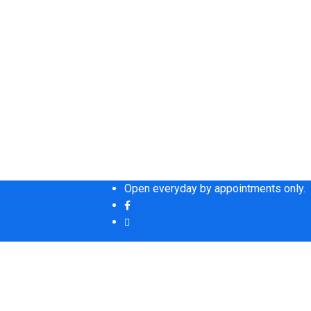
Open everyday by appointments only.