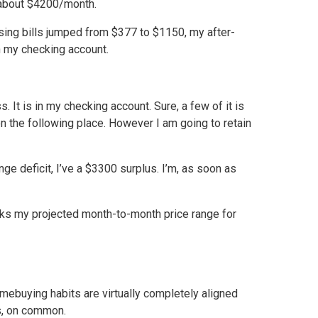
 about $4200/month.
sing bills jumped from $377 to $1150, my after-
n my checking account.
It is in my checking account. Sure, a few of it is
on the following place. However I am going to retain
ge deficit, I’ve a $3300 surplus. I’m, as soon as
acks my projected month-to-month price range for
omebuying habits are virtually completely aligned
s, on common.