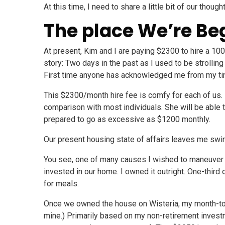
At this time, I need to share a little bit of our thou
The place We’re Be
At present, Kim and I are paying $2300 to hire a 100
story: Two days in the past as I used to be strollin
First time anyone has acknowledged me from my tin
This $2300/month hire fee is comfy for each of us. K
comparison with most individuals. She will be able 
prepared to go as excessive as $1200 monthly.
Our present housing state of affairs leaves me swim
You see, one of many causes I wished to maneuver 
invested in our home. I owned it outright. One-third
for meals.
Once we owned the house on Wisteria, my month-to-
mine.) Primarily based on my non-retirement investm