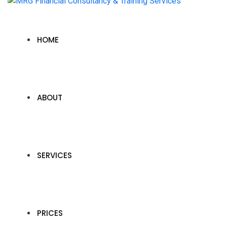
HOME
ABOUT
SERVICES
PRICES