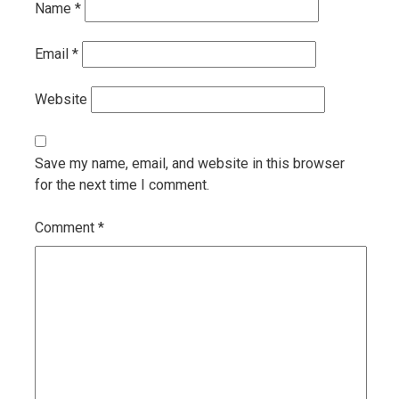
Name
*
Email
*
Website
Save my name, email, and website in this browser
for the next time I comment.
Comment
*