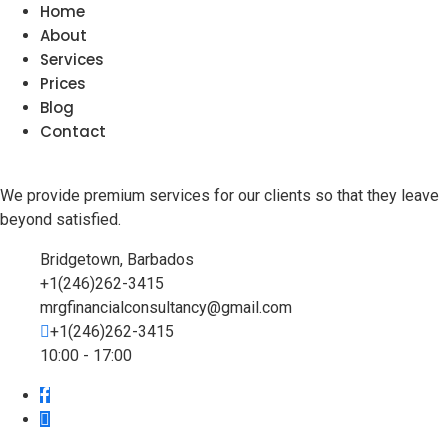
Home
About
Services
Prices
Blog
Contact
We provide premium services for our clients so that they leave
beyond satisfied.
Bridgetown, Barbados
+1(246)262-3415
mrgfinancialconsultancy@gmail.com
+1(246)262-3415
10:00 - 17:00