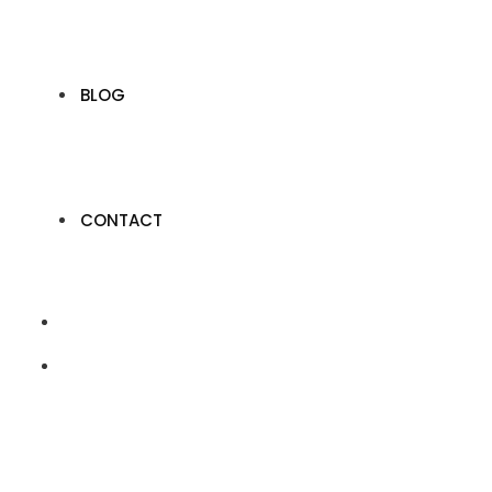
BLOG
CONTACT