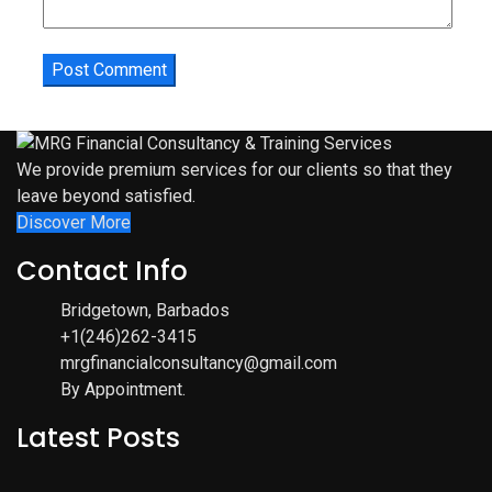
We provide premium services for our clients so that they
leave beyond satisfied.
Discover More
Contact Info
Bridgetown, Barbados
+1(246)262-3415
mrgfinancialconsultancy@gmail.com
By Appointment.
Latest Posts