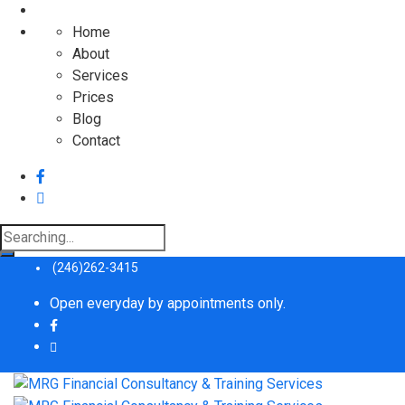
Home
About
Services
Prices
Blog
Contact
Search
for:
(246)262-3415
Open everyday by appointments only.