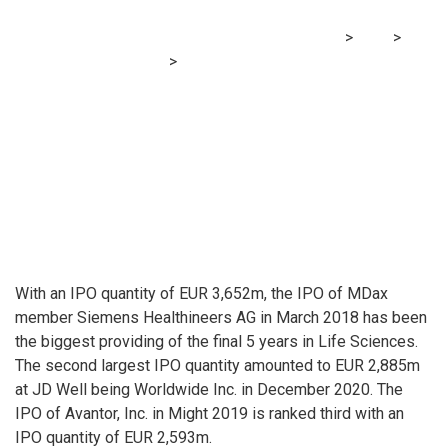
MRG Financial Consultancy & Training Services
>
Blog
>
Financial Consultancy
>
World’s largest IPO in life sciences
since 2016 (by quantity) on German inventory trade
With an IPO quantity of EUR 3,652m, the IPO of MDax
member Siemens Healthineers AG in March 2018 has been
the biggest providing of the final 5 years in Life Sciences.
The second largest IPO quantity amounted to EUR 2,885m
at JD Well being Worldwide Inc. in December 2020. The
IPO of Avantor, Inc. in Might 2019 is ranked third with an
IPO quantity of EUR 2,593m.