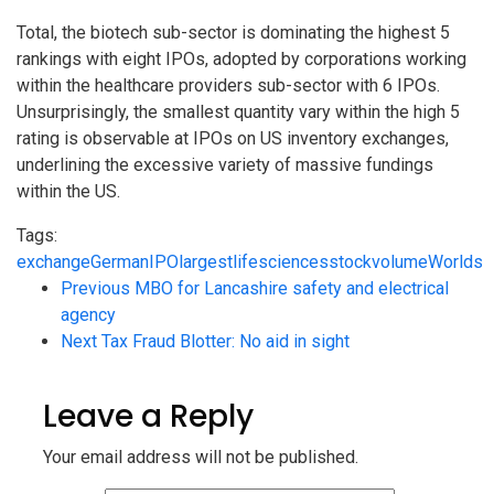
Total, the biotech sub-sector is dominating the highest 5
rankings with eight IPOs, adopted by corporations working
within the healthcare providers sub-sector with 6 IPOs.
Unsurprisingly, the smallest quantity vary within the high 5
rating is observable at IPOs on US inventory exchanges,
underlining the excessive variety of massive fundings
within the US.
Tags:
exchange
German
IPO
largest
life
sciences
stock
volume
Worlds
Previous
MBO for Lancashire safety and electrical
agency
Next
Tax Fraud Blotter: No aid in sight
Leave a Reply
Your email address will not be published.