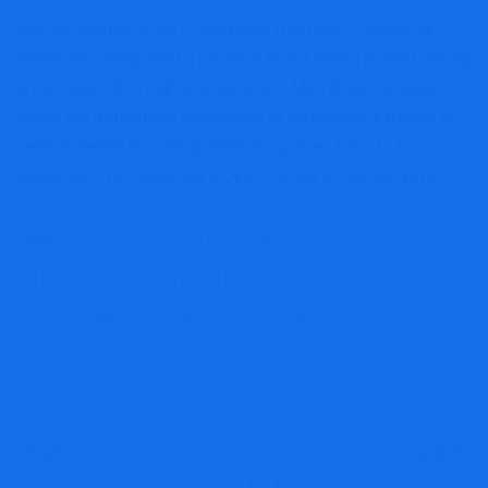
Morgan Stanley in 2017 withdrew from the Protocol for
dealer recruiting amid a pause in hiring aimed toward slicing
prices related to high-end bonuses. Merrill has remained
within the settlement regardless of sustaining a freeze on
veteran dealer recruiting. Each companies have to be
signatories for departing brokers to say its protections.
Tags:
1Mln
21Mln
Broker
Hires
Merrill
Morgan
Nabs
Producer
Rockefeller
Stanley
Stephens
PREVIOUS
NEXT