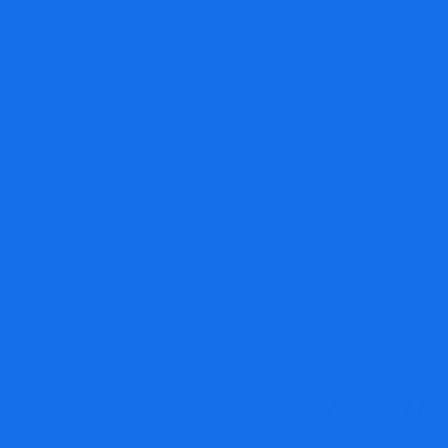
Rockefeller Hires
$2.1-Mln
Stephens Dealer,
Morgan Stanley
Nabs $1-Mln
Merrill Producer
MRG Financial Consultancy & Training Services
Blog
Financial Consultancy
Rockefeller Hires $2.1-Mln Stephens