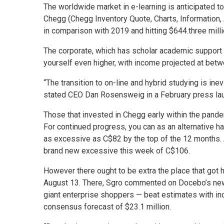
The worldwide market in e-learning is anticipated to
Chegg (Chegg Inventory Quote, Charts, Information,
in comparison with 2019 and hitting $644.three millio
The corporate, which has scholar academic support p
yourself even higher, with income projected at bet
“The transition to on-line and hybrid studying is in
stated CEO Dan Rosensweig in a February press la
Those that invested in Chegg early within the pande
For continued progress, you can as an alternative 
as excessive as C$82 by the top of the 12 months. A
brand new excessive this week of C$106.
However there ought to be extra the place that got 
August 13. There, Sgro commented on Docebo’s newe
giant enterprise shoppers — beat estimates with inc
consensus forecast of $23.1 million.