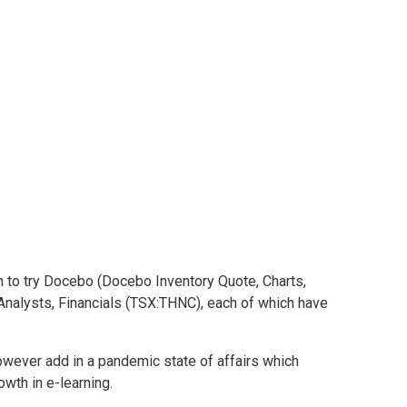
rms are buys
are buys
h to try Docebo (Docebo Inventory Quote, Charts,
, Analysts, Financials (TSX:THNC), each of which have
owever add in a pandemic state of affairs which
wth in e-learning.