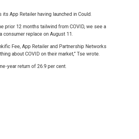
its App Retailer having launched in Could.
the prior 12 months tailwind from COVID, we see a
in a consumer replace on August 11.
inkific Fee, App Retailer and Partnership Networks
 thing about COVID on their market,” Tse wrote.
e-year return of 26.9 per cent.