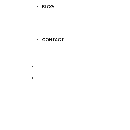
BLOG
CONTACT