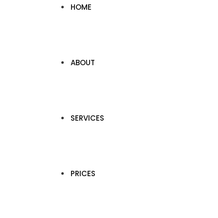
HOME
ABOUT
SERVICES
PRICES