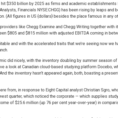
 hit $350 billion by 2025 as firms and academic establishments l
 Analysts, Financials NYSE:CHGG) has been rising by leaps and b
n. (All figures in US {dollars} besides the place famous in any o
roviders like Chegg Examine and Chegg Writing together with its
ween $805 and $815 million with adjusted EBITDA coming in betw
evitable and with the accelerated traits that we’re seeing now we 
unch.
mic did nicely, with the inventory doubling by summer season of
have a look at Canadian cloud-based studying platform Docebo, w
nd the inventory hasn’t appeared again, both, boasting a present
here from, in response to Eight Capital analyst Christian Sgro, 
st quarter, which noticed the corporate — which supplies studyi
ome of $25.6 million (up 76 per cent year-over-year) in comparis