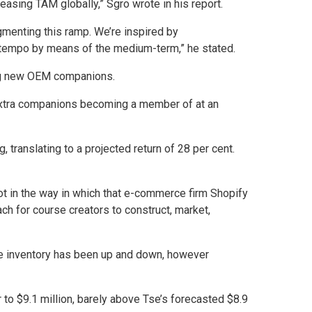
asing TAM globally,” Sgro wrote in his report.
gmenting this ramp. We’re inspired by
ar tempo by means of the medium-term,” he stated.
ting new OEM companions.
 extra companions becoming a member of at an
 translating to a projected return of 28 per cent.
lot in the way in which that e-commerce firm Shopify
ch for course creators to construct, market,
 the inventory has been up and down, however
 to $9.1 million, barely above Tse’s forecasted $8.9