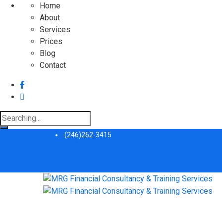
Home
About
Services
Prices
Blog
Contact
Search
for:
(246)262-3415