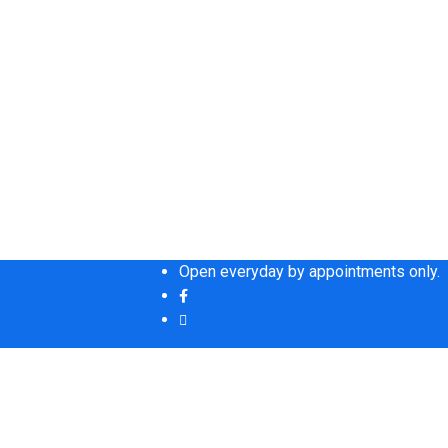
Open everyday by appointments only.