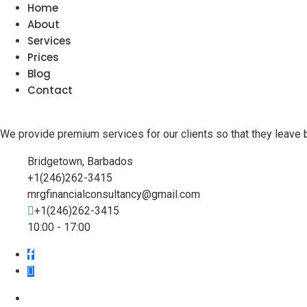
Home
About
Services
Prices
Blog
Contact
We provide premium services for our clients so that they leave 
Bridgetown, Barbados
+1(246)262-3415
mrgfinancialconsultancy@gmail.com
+1(246)262-3415
10:00 - 17:00