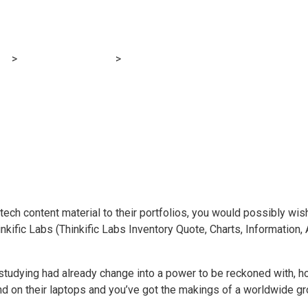
dian e-learning fi
og
>
Financial E-learning
>
These two Canadian e-learning firms 
ch content material to their portfolios, you would possibly wis
inkific Labs (Thinkific Labs Inventory Quote, Charts, Information
studying had already change into a power to be reckoned with, h
 on their laptops and you’ve got the makings of a worldwide gro