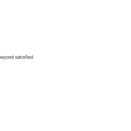
beyond satisfied.