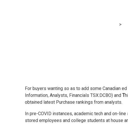
These two Cana
MRG Financial Consultancy & Training Services
>
Bl
For buyers wanting so as to add some Canadian ed te
Information, Analysts, Financials TSX:DCBO) and
T
h
obtained latest Purchase rankings from analysts.
In pre-COVID instances, academic tech and on-line 
stored employees and college students at house and