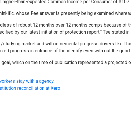
 and higher-than-expected Common Income per Consumer of $107.
hinkific, whose Fee answer is presently being examined whereas 
regardless of robust 12 months over 12 months comps because of 
ecified by our latest initiation of protection report,” Tse stated 
tor/studying market and with incremental progress drivers like Th
sized progress in entrance of the identify even with out the good
goal, which on the time of publication represented a projected on
workers stay with a agency
stitution reconciliation at Xero