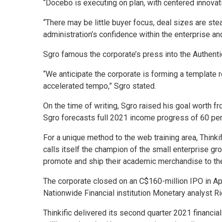
“Docebo is executing on plan, with centered innovat
“There may be little buyer focus, deal sizes are st
administration’s confidence within the enterprise a
Sgro famous the corporate’s press into the Authent
“We anticipate the corporate is forming a template
accelerated tempo,” Sgro stated.
On the time of writing, Sgro raised his goal worth f
Sgro forecasts full 2021 income progress of 60 per
For a unique method to the web training area, Thinki
calls itself the champion of the small enterprise g
promote and ship their academic merchandise to th
The corporate closed on an C$160-million IPO in Apri
Nationwide Financial institution Monetary analyst R
Thinkific delivered its second quarter 2021 financia