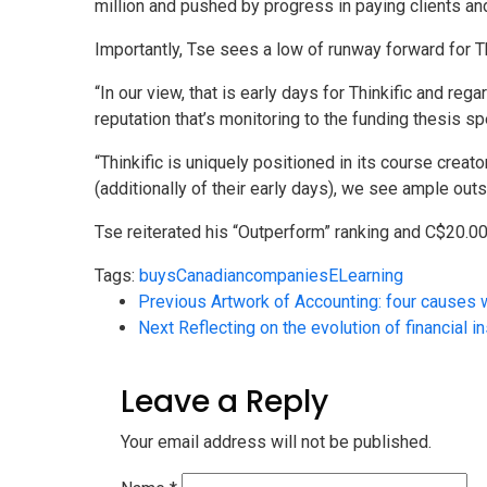
million and pushed by progress in paying clients
Importantly, Tse sees a low of runway forward for T
“In our view, that is early days for Thinkific and 
reputation that’s monitoring to the funding thesis sp
“Thinkific is uniquely positioned in its course crea
(additionally of their early days), we see ample out
Tse reiterated his “Outperform” ranking and C$20.00 
Tags:
buys
Canadian
companies
ELearning
Previous
Artwork of Accounting: four causes 
Next
Reflecting on the evolution of financial in
Leave a Reply
Your email address will not be published.