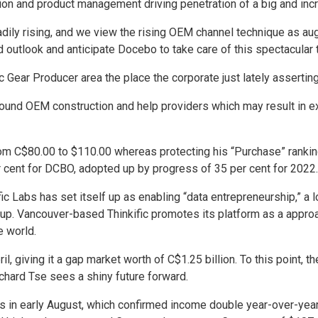
ion and product management driving penetration of a big and incre
eadily rising, and we view the rising OEM channel technique as au
nd outlook and anticipate Docebo to take care of this spectacul
ic Gear Producer area the place the corporate just lately asser
 round OEM construction and help providers which may result in
rom C$80.00 to $110.00 whereas protecting his “Purchase” ranking,
 cent for DCBO, adopted up by progress of 35 per cent for 2022.
fic Labs has set itself up as enabling “data entrepreneurship,” a 
roup. Vancouver-based Thinkific promotes its platform as a approa
e world.
l, giving it a gap market worth of C$1.25 billion. To this point,
ichard Tse sees a shiny future forward.
ls in early August, which confirmed income double year-over-year