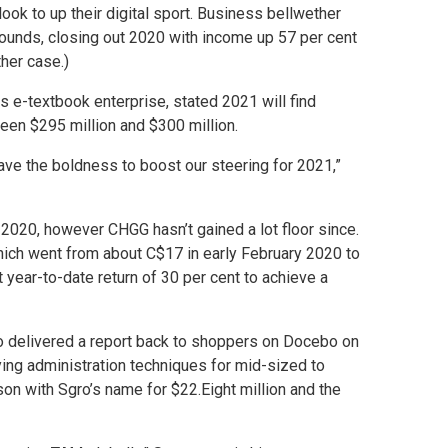
ook to up their digital sport. Business bellwether
ounds, closing out 2020 with income up 57 per cent
ther case.)
 e-textbook enterprise, stated 2021 will find
een $295 million and $300 million.
have the boldness to boost our steering for 2021,”
 2020, however CHGG hasn’t gained a lot floor since.
hich went from about C$17 in early February 2020 to
 year-to-date return of 30 per cent to achieve a
who delivered a report back to shoppers on Docebo on
ng administration techniques for mid-sized to
on with Sgro’s name for $22.Eight million and the