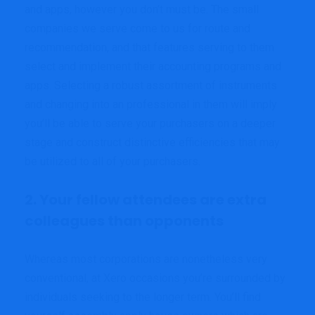
and apps, however you don’t must be. The small
companies we serve come to us for route and
recommendation, and that features serving to them
select and implement their accounting programs and
apps. Selecting a robust assortment of instruments
and changing into an professional in them will imply
you’ll be able to serve your purchasers on a deeper
stage and construct distinctive efficiencies that may
be utilized to all of your purchasers.
2. Your fellow attendees are extra
colleagues than opponents
Whereas most corporations are nonetheless very
conventional, at Xero occasions you’re surrounded by
individuals seeking to the longer term. You’ll find