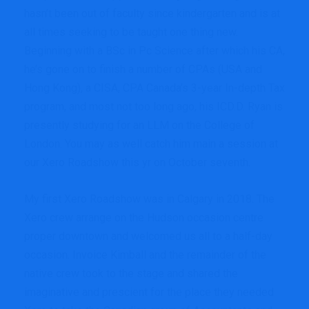
hasn’t been out of faculty since kindergarten and is at
all times seeking to be taught one thing new.
Beginning with a BSc in Pc Science after which his CA,
he’s gone on to finish a number of CPAs (USA and
Hong Kong), a CISA, CPA Canada’s 3-year In-depth Tax
program, and most not too long ago, his ICD.D. Ryan is
presently studying for an LLM on the College of
London. You may as well catch him main a session at
our
Xero Roadshow
this yr on October seventh.
My first Xero Roadshow was in Calgary in 2018. The
Xero crew arrange on the Hudson occasion centre
proper downtown and welcomed us all to a half-day
occasion. Invoice Kimball and the remainder of the
native crew took to the stage and shared the
imaginative and prescient for the place they needed