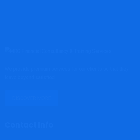
We provide premium services for our clients so that they
leave beyond satisfied.
DISCOVER MORE
Contact Info