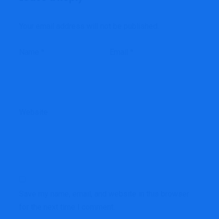
Your email address will not be published.
Name
*
Email
*
Website
Save my name, email, and website in this browser
for the next time I comment.