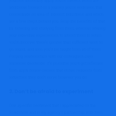
yourself assembly apply house owners which are
additional forward on a journey you’re endeavor, that
concentrate on area of interest industries, and which
are a few steps behind you. Reap the benefits of that
by listening and studying from them, whereas sharing
your individual experiences to assist them in return.
You’ll discover there’s greater than sufficient work to
go round., and also you’ll be taught from all of them.
Forging relationships with our colleagues pays
immense dividends. It’s possible you’ll get referrals
from apply house owners that obtain requests from
industries they don’t serve however you do.
3. Don’t be afraid to experiment
One specific sentiment that I appreciated on the
Roadshow and in my agency’s partnership with Xero