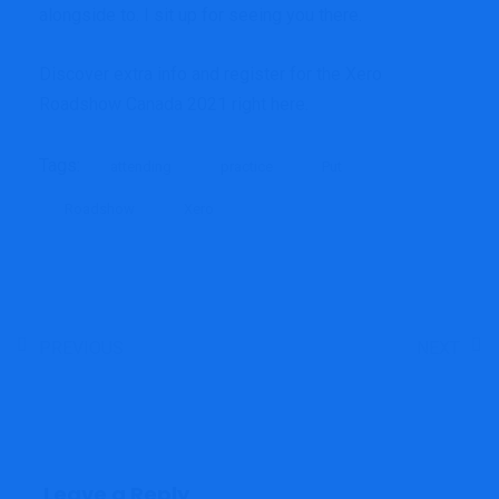
alongside to. I sit up for seeing you there.
Discover extra info and register for the Xero
Roadshow Canada 2021
right here
.
Tags:
attending
practice
Put
Roadshow
Xero
PREVIOUS
NEXT
Leave a Reply