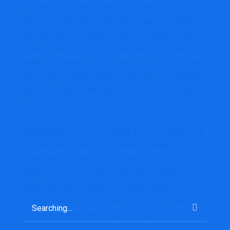
was that experimenting with potential options, and
sharing your outcomes with the group, is at all times
inspired. Need to attempt month-to-month billing for
conventional providers? Subsequent time a lead is
available in, quote them a month-to-month price and
see the way it goes. Need to attempt Xero Working
Papers or a brand new app? Choose a file and take a
look at it.
I spotted that in case you watch for every little thing
to be excellent, you’ll by no means change. So don’t
let the seek for perfection be the enemy of fine –
simply bounce in and take a look at one thing new.
Finest case you’ll change your apply. Worst case you’ll
be taught one thing. However both method you’re
additional forward than doing nothing.