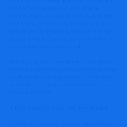
Xero to take the Canadian group of Accountants and
Bookkeepers. Regardless of Xero’s Canadian
presence being small again then, the occasion made
clear that they needed to develop it by partnering with
corporations – an avenue they knew from expertise
was one of the best ways to assist us, them and the
small companies we each work with.
Other than this, I took away three necessary classes
that I might apply to Rice & Firm as we entered a high-
growth section, to push the boundaries of excellence
and provides our purchasers bespoke options that
made sense for them.
1. Don’t unfold your self too skinny
You’ll be able to’t be an professional in all softwares