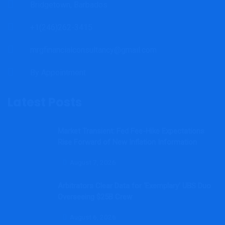
Bridgetown, Barbados
+1(246)262-3415
mrgfinancialconsultancy@gmail.com
By Appointment.
Latest Posts
Market Transient: Fed Fee-Hike Expectations
Rise Forward of New Inflation Information
August 7, 2026
Arbitrators Clear Data for ‘Exemplary’ UBS Duo
Overseeing $25B Crew
August 6, 2026