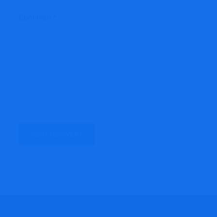
Comment
*