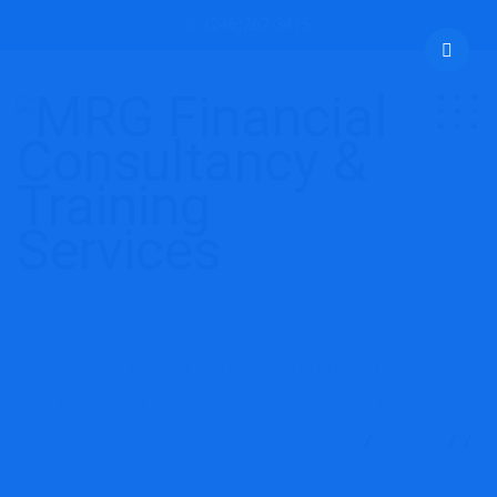
(246)262-3415
What I put into apply after
attending the Xero Roadshow
MRG Financial Consultancy & Training Services
Blog
Accounting
What I put into apply after attending the Xero
Roadshow