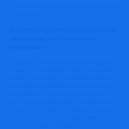
So take an opportunity, discover one thing you need to
try to give it a go.
It’s time to grab the chance and see
what awaits for you and your
purchasers
The previous yr has been troublesome to ascertain
what precisely the longer term holds for our business,
however there’s an immense alternative and have to
information small companies in our communities to
the digital world. If the Xero Roadshows of the
previous are something to go by, I’m definitely trying
ahead to this yr’s occasion. I might say in case you’ve
purchased in, on the ledge or simply plain interested
by Xero, this might be an important occasion to return