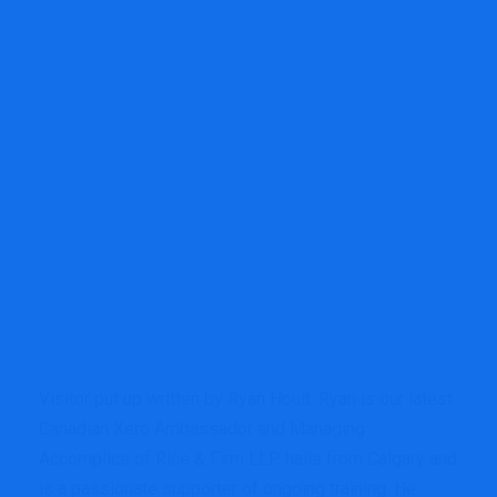
Visitor put up written by
Ryan Hoult.
Ryan is
our latest
Canadian Xero Ambassador and Managing
Accomplice of
Rice & Firm LLP
hails from Calgary and
is a passionate supporter of ongoing training. He