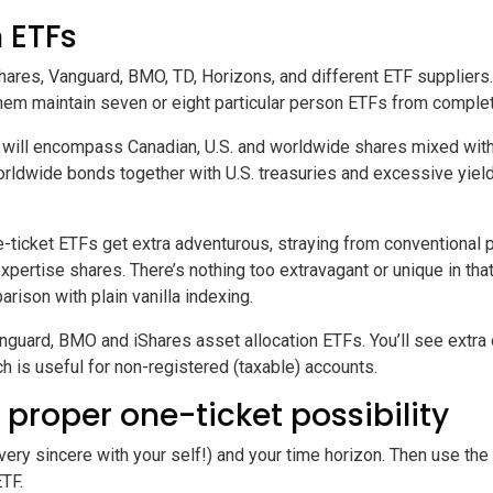
 ETFs
hares, Vanguard, BMO, TD, Horizons, and different ETF suppliers.
f them maintain seven or eight particular person ETFs from comple
will encompass Canadian, U.S. and worldwide shares mixed with 
 worldwide bonds together with U.S. treasuries and excessive yie
ne-ticket ETFs get extra adventurous, straying from conventiona
r expertise shares. There’s nothing too extravagant or unique in th
ison with plain vanilla indexing.
anguard, BMO and iShares asset allocation ETFs. You’ll see extra 
ch is useful for non-registered (taxable) accounts.
 proper one-ticket possibility
ery sincere with your self!) and your time horizon. Then use the 
ETF.