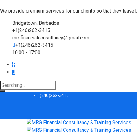
We provide premium services for our clients so that they leave 
Bridgetown, Barbados
+1(246)262-3415
mrgfinancialconsultancy@gmail.com
+1(246)262-3415
10:00 - 17:00
Search
for:
(246)262-3415