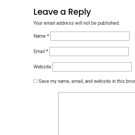
Leave a Reply
Your email address will not be published.
Name
*
Email
*
Website
Save my name, email, and website in this bro