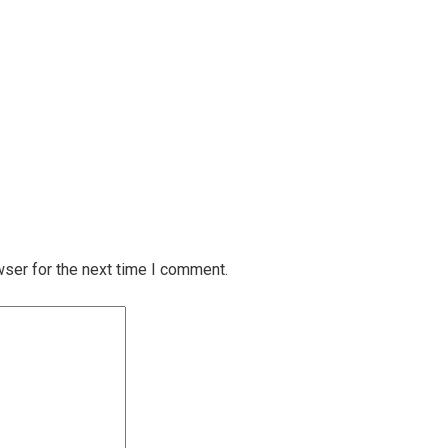
wser for the next time I comment.