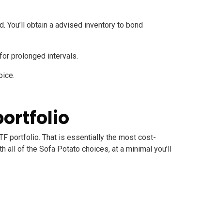
rd
. You’ll obtain a advised inventory to bond
l for prolonged intervals.
oice.
portfolio
TF portfolio. That is essentially the most cost-
 all of the Sofa Potato choices, at a minimal you’ll