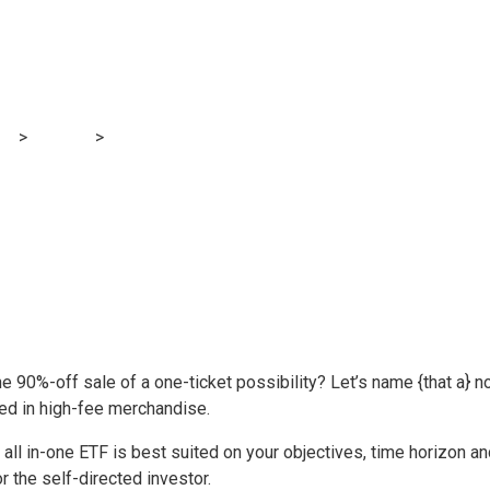
to portfolios | Mon
og
>
Finance
>
Core Sofa Potato portfolios | MoneySense
 90%-off sale of a one-ticket possibility? Let’s name {that a} n
ted in high-fee merchandise.
ll in-one ETF is best suited on your objectives, time horizon an
or the self-directed investor.