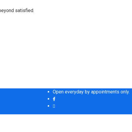
beyond satisfied.
Open everyday by appointments only.