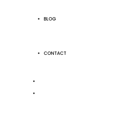
BLOG
CONTACT