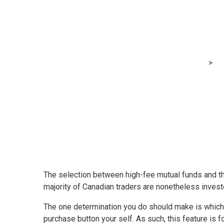
Core Sofa Pota
MRG Financial Consultancy & Training Services
>
Bl
The selection between high-fee mutual funds and the
majority of Canadian traders are nonetheless inves
The one determination you do should make is which a
purchase button your self. As such, this feature is f