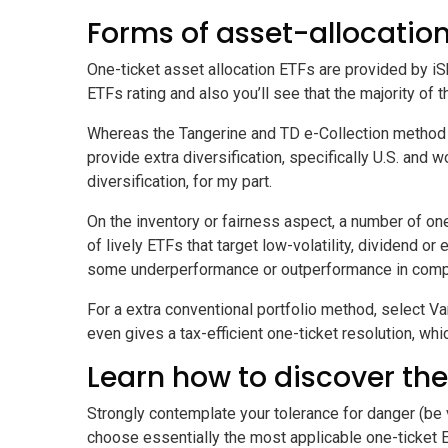
Forms of asset-allocation
One-ticket asset allocation ETFs are provided by iS
ETFs
rating and also you’ll see that the majority o
Whereas the Tangerine and TD e-Collection method 
provide extra diversification, specifically U.S. and
diversification, for my part.
On the inventory or fairness aspect, a number of o
of lively ETFs that target low-volatility, dividend o
some underperformance or outperformance in compar
For a extra conventional portfolio method, select V
even gives a tax-efficient one-ticket resolution, whi
Learn how to discover the
Strongly contemplate your tolerance for danger (be v
choose essentially the most applicable one-ticket 