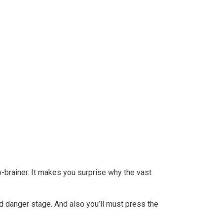
eySense
o-brainer. It makes you surprise why the vast
d danger stage. And also you’ll must press the