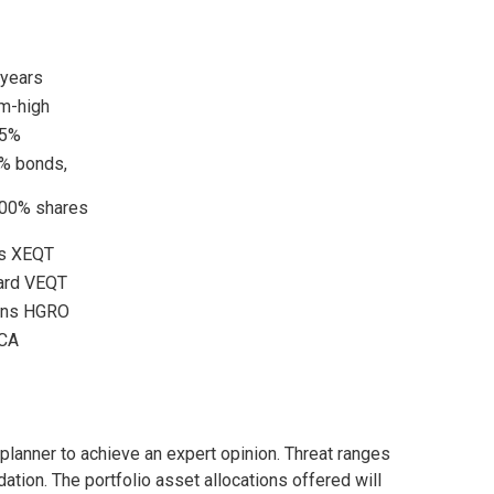
 years
m-high
55%
% bonds,
00% shares
es XEQT
ard VEQT
ons HGRO
CA
 planner to achieve an expert opinion. Threat ranges
ion. The portfolio asset allocations offered will