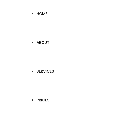
HOME
ABOUT
SERVICES
PRICES