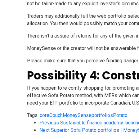
not be tailor-made to any explicit investor’s circum
Traders may additionally full the web
portfolio sele
allocation. You then would possibly match your com
There isn’t a assure of returns for any of the given i
MoneySense
or the creator will not be answerable 
Please make sure that you perceive funding danger
Possibility 4: Const
If you happen to’re comfy shopping for, promoting an
effective Sofa Potato method, with MERs which can be
need your ETF portfolio to incorporate Canadian, U.S
Tags:
core
Couch
MoneySense
portfolios
Potato
Previous
Sustainable finance academy launch
Next
Superior Sofa Potato portfolios | Mone