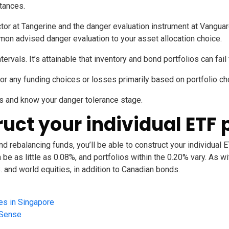
stances.
ctor at Tangerine
and the
danger evaluation instrument at Vangua
mon advised danger evaluation to your asset allocation choice.
ntervals. It’s attainable that inventory and bond portfolios can fai
for any funding choices or losses primarily based on portfolio ch
s and know your danger tolerance stage.
ruct your individual ETF 
d rebalancing funds, you’ll be able to construct your individual E
 as little as 0.08%, and portfolios within the 0.20% vary. As with
. and world equities, in addition to Canadian bonds.
es in Singapore
ySense