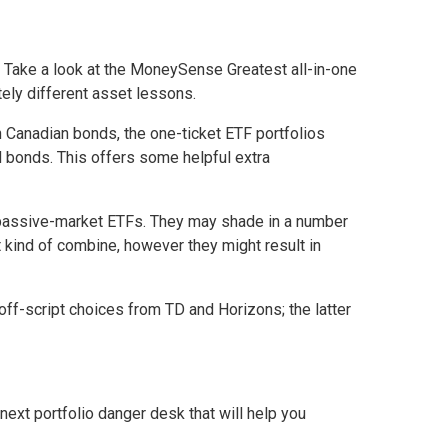
 Take a look at the
MoneySense
Greatest all-in-one
tely different asset lessons.
Canadian bonds, the one-ticket ETF portfolios
ld bonds. This offers some helpful extra
l passive-market ETFs. They may shade in a number
at kind of combine, however they might result in
off-script choices from TD and Horizons; the latter
next portfolio danger desk that will help you