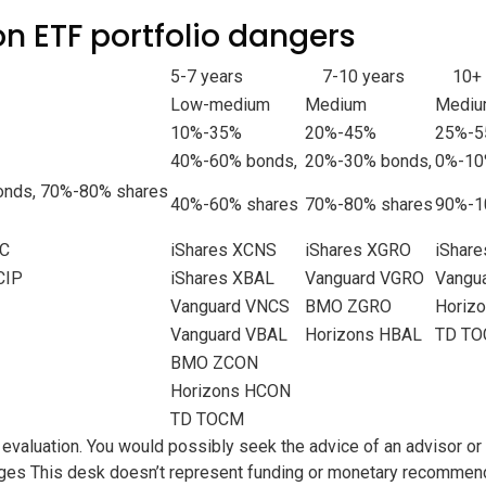
on ETF portfolio dangers
5-7 years
7-10 years
10+
Low-medium
Medium
Mediu
10%-35%
20%-45%
25%-
40%-60% bonds,
20%-30% bonds,
0%-10
nds, 70%-80% shares
40%-60% shares
70%-80% shares
90%-1
NC
iShares XCNS
iShares XGRO
iShar
CIP
iShares XBAL
Vanguard VGRO
Vangu
Vanguard VNCS
BMO ZGRO
Horiz
Vanguard VBAL
Horizons HBAL
TD TO
BMO ZCON
Horizons HCON
TD TOCM
 evaluation. You would possibly seek the advice of an advisor or
ages
This desk doesn’t represent funding or monetary recommendat