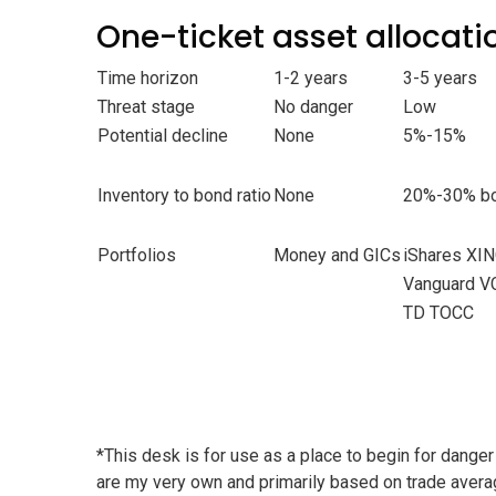
One-ticket asset allocati
Time horizon
1-2 years
3-5 years
Threat stage
No danger
Low
Potential decline
None
5%-15%
Inventory to bond ratio
None
20%-30% bo
Portfolios
Money and GICs
iShares XI
Vanguard V
TD TOCC
*This desk is for use as a place to begin for danger
are my very own and primarily based on trade aver