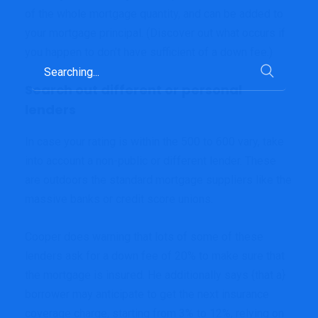
of the whole mortgage quantity, and can be added to
your mortgage principal. (Discover out what occurs if
you happen to don’t have sufficient of a down fee.)
Search
for:
Search out different or personal
lenders
In case your rating is within the 500 to 600 vary, take
into account a non-public or different lender. These
are outdoors the standard mortgage suppliers like the
massive banks or credit score unions.
Cooper does warning that lots of some of these
lenders ask for a down fee of 20% to make sure that
the mortgage is insured. He additionally says {that a}
borrower may anticipate to get the next insurance
coverage charge, starting from 3% to 12%, relying on