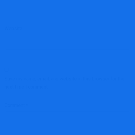
Website
Save my name, email, and website in this browser for the
next time I comment.
Comment
*