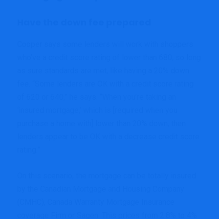
Have the down fee prepared
Cooper says some lenders will work with shoppers
who’ve a credit score rating of lower than 680, so long
as sure standards are met, like having a 20% down
fee. “Some lenders are OK with a credit score rating
of 620 or 640,” he says. “When you’re taking an
‘insured mortgage,’ which is [required when you
purchase a home with] lower than 20% down, then
lenders appear to be OK with a decrease credit score
rating.”
On this scenario, the mortgage can be totally insured
by the Canadian Mortgage and Housing Company
(CMHC), Canada Warranty Mortgage Insurance
coverage Firm or Sagen. This prices from 2.8% to 4%