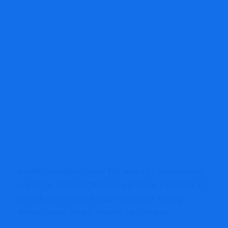
Get the mortgage charge that works for you.
Discover
one of the best charge for you in below 2 minutes at
ratehub.ca. Let’s get began.
You may be leaving
MoneySense. Simply shut the tab to return.