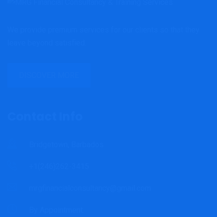
We provide premium services for our clients so that they
leave beyond satisfied.
DISCOVER MORE
Contact Info
Bridgetown, Barbados
+1(246)262-3415
mrgfinancialconsultancy@gmail.com
By Appointment.