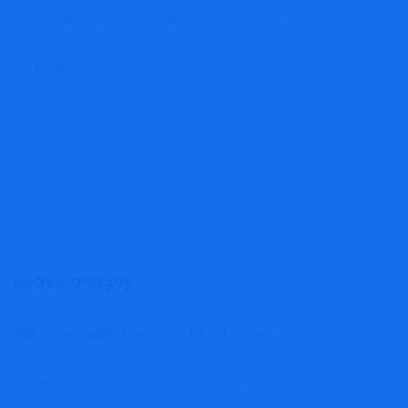
the applicant’s monetary historical past.
Tags:
bad
credit
mortgage
PREVIOUS
NEXT
Leave a Reply
Your email address will not be published.
Name
*
Email
*