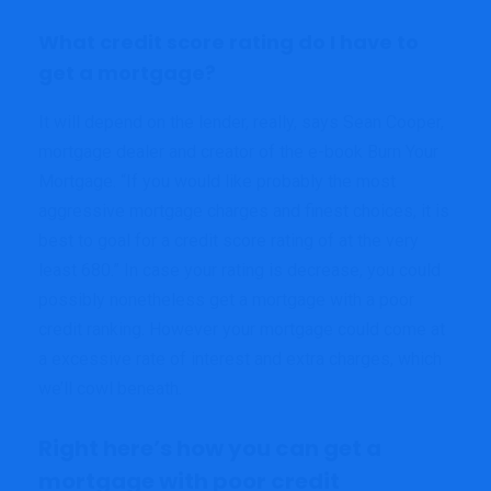
What credit score rating do I have to
get a mortgage?
It will depend on the lender, really, says Sean Cooper,
mortgage dealer and creator of the e-book Burn Your
Mortgage. “If you would like probably the most
aggressive mortgage charges and finest choices, it is
best to goal for a credit score rating of at the very
least 680.” In case your rating is decrease, you could
possibly nonetheless get a mortgage with a poor
credit ranking. However your mortgage could come at
a excessive rate of interest and extra charges, which
we’ll cowl beneath.
Right here’s how you can get a
mortgage with poor credit