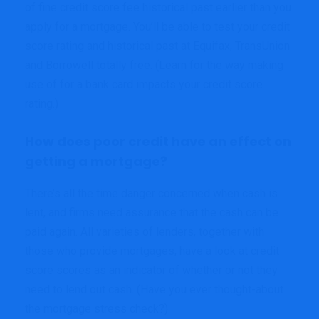
of fine credit score fee historical past earlier than you
apply for a mortgage. You’ll be able to test your credit
score rating and historical past at Equifax, TransUnion
and Borrowell totally free. (Learn for the way making
use of for a bank card impacts your credit score
rating.)
How does poor credit have an effect on
getting a mortgage?
There’s all the time danger concerned when cash is
lent, and firms need assurance that the cash can be
paid again. All varieties of lenders, together with
those who provide mortgages, have a look at credit
score scores as an indicator of whether or not they
need to lend out cash. (Have you ever thought-about
the mortgage stress check?)