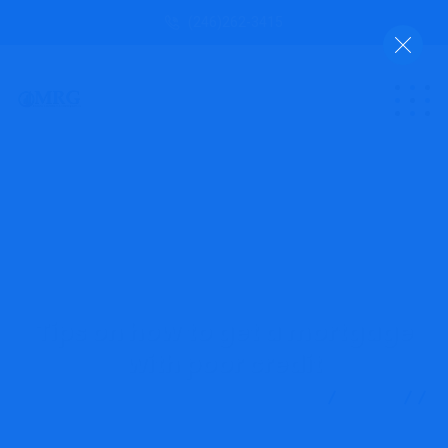
(246)262-3415
Tips on how to get a mortgage
with poor credit
MRG Financial Consultancy & Training Services
Blog
Finance
Tips on how to get a mortgage with poor credit