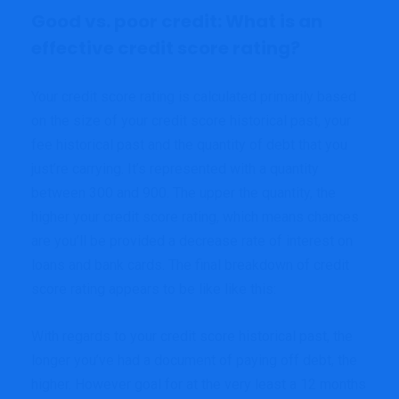
Good vs. poor credit: What is an
effective credit score rating?
Your credit score rating is calculated primarily based
on the size of your credit score historical past, your
fee historical past and the quantity of debt that you
just’re carrying. It’s represented with a quantity
between 300 and 900. The upper the quantity, the
higher your credit score rating, which means chances
are you’ll be provided a decrease rate of interest on
loans and bank cards. The final breakdown of credit
score rating appears to be like like this:
With regards to your credit score historical past, the
longer you’ve had a document of paying off debt, the
higher. However goal for at the very least a 12 months