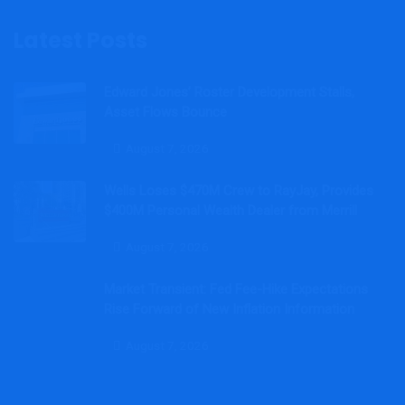
Latest Posts
Edward Jones’ Roster Development Stalls,
Asset Flows Bounce
August 7, 2026
Wells Loses $470M Crew to RayJay, Provides
$400M Personal Wealth Dealer from Merrill
August 7, 2026
Market Transient: Fed Fee-Hike Expectations
Rise Forward of New Inflation Information
August 7, 2026