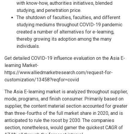
with know-how, authorities initiatives, blended
studying, and penetration price.
The shutdown of faculties, faculties, and different
studying mediums throughout COVID-19 pandemic
created a number of alternatives for e-learning,
thereby growing its adoption among the many
individuals.
Get detailed COVID-19 influence evaluation on the Asia E-
learning Market-
https://www.alliedmarketresearch.com/request-for-
customization/13458?reqfor=covid
The Asia E-learning market is analyzed throughout supplier,
mode, programs, and finish consumer. Primarily based on
supplier, the content material section accounted for greater
than three-fourths of the full market share in 2020, and is
anticipated to rule the roost by 2030. The companies
section, nonetheless, would garner the quickest CAGR of