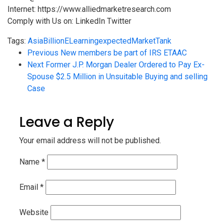
Internet: https://www.alliedmarketresearch.com
Comply with Us on: LinkedIn Twitter
Tags:
Asia
Billion
ELearning
expected
Market
Tank
Previous
New members be part of IRS ETAAC
Next
Former J.P. Morgan Dealer Ordered to Pay Ex-
Spouse $2.5 Million in Unsuitable Buying and selling
Case
Leave a Reply
Your email address will not be published.
Name
*
Email
*
Website