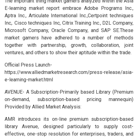
The important thing market gamers analyzed within the Asia
E-learning market report embrace Adobe Programs Inc.,
Aptra Inc., Articulate International Inc.,Certpoint techniques
Inc,. Cisco techniques Inc, Citrix Training Inc., D2L Company,
Microsoft Company, Oracle Company, and SAP SE.These
market gamers have adhered to a number of methods
together with partnership, growth, collaboration, joint
ventures, and others to show their aptitude within the trade.
Official Press Launch-
https://www.alliedmarketresearch.com/press-release/asia-
e-learning-market.html
AVENUE- A Subscription-Primarily based Library (Premium
on-demand, subscription-based pricing mannequin)
Provided by Allied Market Analysis:
AMR introduces its on-line premium subscription-based
library Avenue, designed particularly to supply cost-
effective, one-stop resolution for enterprises, traders, and