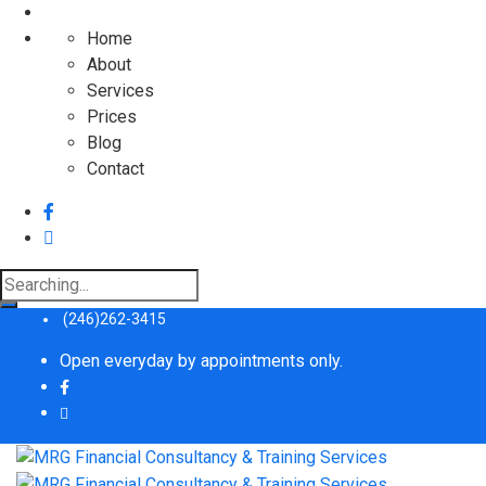
Home
About
Services
Prices
Blog
Contact
(246)262-3415
Open everyday by appointments only.