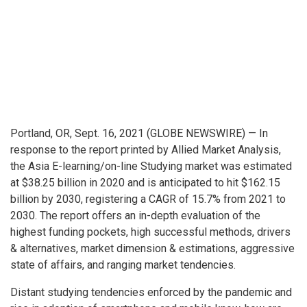
Portland, OR, Sept. 16, 2021 (GLOBE NEWSWIRE) — In
response to the report printed by Allied Market Analysis,
the Asia E-learning/on-line Studying market was estimated
at $38.25 billion in 2020 and is anticipated to hit $162.15
billion by 2030, registering a CAGR of 15.7% from 2021 to
2030. The report offers an in-depth evaluation of the
highest funding pockets, high successful methods, drivers
& alternatives, market dimension & estimations, aggressive
state of affairs, and ranging market tendencies.
Distant studying tendencies enforced by the pandemic and