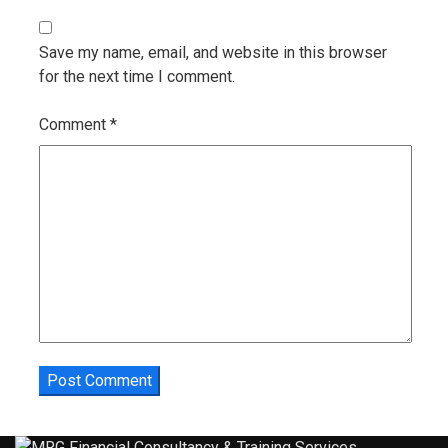
Save my name, email, and website in this browser
for the next time I comment.
Comment
*