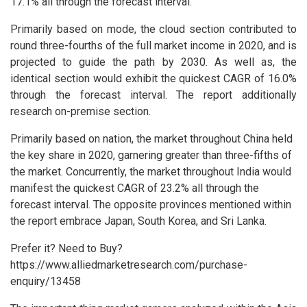
17.1% all through the forecast interval.
Primarily based on mode, the cloud section contributed to
round three-fourths of the full market income in 2020, and is
projected to guide the path by 2030. As well as, the
identical section would exhibit the quickest CAGR of 16.0%
through the forecast interval. The report additionally
research on-premise section.
Primarily based on nation, the market throughout China held
the key share in 2020, garnering greater than three-fifths of
the market. Concurrently, the market throughout India would
manifest the quickest CAGR of 23.2% all through the
forecast interval. The opposite provinces mentioned within
the report embrace Japan, South Korea, and Sri Lanka.
Prefer it? Need to Buy?
https://www.alliedmarketresearch.com/purchase-
enquiry/13458