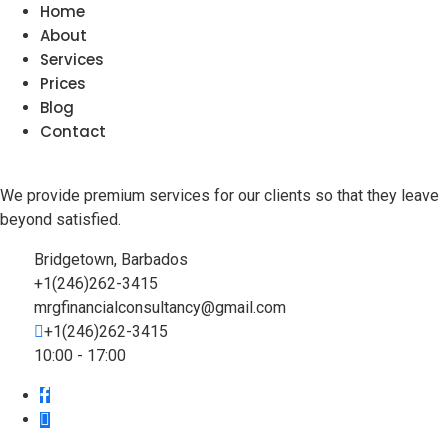
Home
About
Services
Prices
Blog
Contact
We provide premium services for our clients so that they leave
beyond satisfied.
Bridgetown, Barbados
+1(246)262-3415
mrgfinancialconsultancy@gmail.com
+1(246)262-3415
10:00 - 17:00