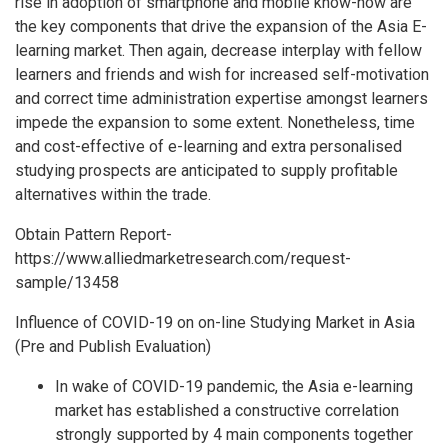
rise in adoption of smartphone and mobile know-how are
the key components that drive the expansion of the Asia E-
learning market. Then again, decrease interplay with fellow
learners and friends and wish for increased self-motivation
and correct time administration expertise amongst learners
impede the expansion to some extent. Nonetheless, time
and cost-effective of e-learning and extra personalised
studying prospects are anticipated to supply profitable
alternatives within the trade.
Obtain Pattern Report-
https://www.alliedmarketresearch.com/request-
sample/13458
Influence of COVID-19 on on-line Studying Market in Asia
(Pre and Publish Evaluation)
In wake of COVID-19 pandemic, the Asia e-learning
market has established a constructive correlation
strongly supported by 4 main components together