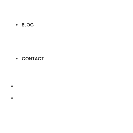
BLOG
CONTACT