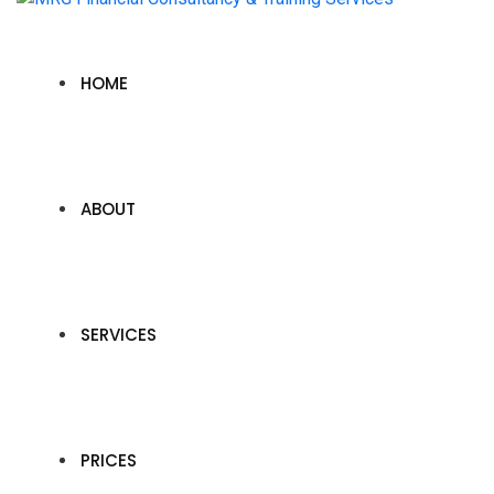
HOME
ABOUT
SERVICES
PRICES