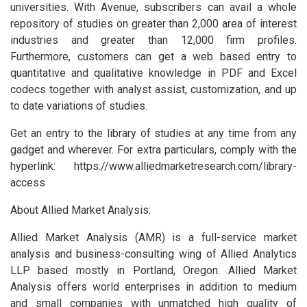
universities. With Avenue, subscribers can avail a whole
repository of studies on greater than 2,000 area of interest
industries and greater than 12,000 firm profiles.
Furthermore, customers can get a web based entry to
quantitative and qualitative knowledge in PDF and Excel
codecs together with analyst assist, customization, and up
to date variations of studies.
Get an entry to the library of studies at any time from any
gadget and wherever. For extra particulars, comply with the
hyperlink: https://www.alliedmarketresearch.com/library-
access
About Allied Market Analysis:
Allied Market Analysis (AMR) is a full-service market
analysis and business-consulting wing of Allied Analytics
LLP based mostly in Portland, Oregon. Allied Market
Analysis offers world enterprises in addition to medium
and small companies with unmatched high quality of