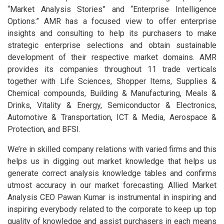
“Market Analysis Stories” and “Enterprise Intelligence
Options.” AMR has a focused view to offer enterprise
insights and consulting to help its purchasers to make
strategic enterprise selections and obtain sustainable
development of their respective market domains. AMR
provides its companies throughout 11 trade verticals
together with Life Sciences, Shopper Items, Supplies &
Chemical compounds, Building & Manufacturing, Meals &
Drinks, Vitality & Energy, Semiconductor & Electronics,
Automotive & Transportation, ICT & Media, Aerospace &
Protection, and BFSI.
We’re in skilled company relations with varied firms and this
helps us in digging out market knowledge that helps us
generate correct analysis knowledge tables and confirms
utmost accuracy in our market forecasting. Allied Market
Analysis CEO Pawan Kumar is instrumental in inspiring and
inspiring everybody related to the corporate to keep up top
quality of knowledge and assist purchasers in each means