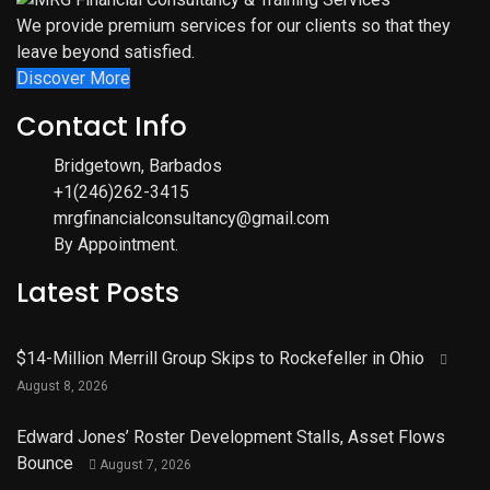
We provide premium services for our clients so that they
leave beyond satisfied.
Discover More
Contact Info
Bridgetown, Barbados
+1(246)262-3415
mrgfinancialconsultancy@gmail.com
By Appointment.
Latest Posts
$14-Million Merrill Group Skips to Rockefeller in Ohio
August 8, 2026
Edward Jones’ Roster Development Stalls, Asset Flows
Bounce
August 7, 2026