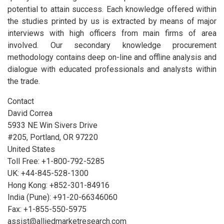
potential to attain success. Each knowledge offered within
the studies printed by us is extracted by means of major
interviews with high officers from main firms of area
involved. Our secondary knowledge procurement
methodology contains deep on-line and offline analysis and
dialogue with educated professionals and analysts within
the trade.
Contact
David Correa
5933 NE Win Sivers Drive
#205, Portland, OR 97220
United States
Toll Free: +1-800-792-5285
UK: +44-845-528-1300
Hong Kong: +852-301-84916
India (Pune): +91-20-66346060
Fax: +1-855-550-5975
assist@alliedmarketresearch.com