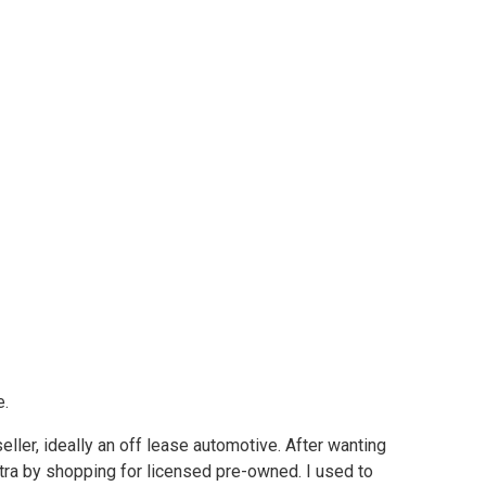
e.
ller, ideally an off lease automotive. After wanting
tra by shopping for licensed pre-owned. I used to