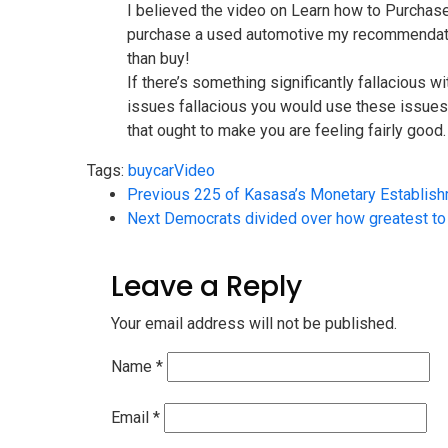
I believed the video on Learn how to Purchas
purchase a used automotive my recommendation
than buy!
If there’s something significantly fallacious w
issues fallacious you would use these issues a
that ought to make you are feeling fairly good.
Tags:
buy
car
Video
Previous
225 of Kasasa’s Monetary Establish
Next
Democrats divided over how greatest to 
Leave a Reply
Your email address will not be published.
Name
*
Email
*