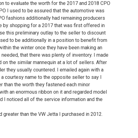
tion to evaluate the worth for the 2017 and 2018 CPO
CPO I used to be assured that the automotive was
PO fashions additionally had remaining producers
ee by shopping for a 2017 that was first offered in
 this preliminary outlay to the seller to discount
ed to be additionally in a position to benefit from
 within the winter once they have been making an
needed, that there was plenty of inventory. I made
on the similar mannequin at a lot of sellers. After
ler they usually countered. I emailed again with a
a courtesy name to the opposite seller to say I
er than the worth they fastened each minor
n with an enormous ribbon on it and regarded model
 I noticed all of the service information and the
d greater than the VW Jetta I purchased in 2012.