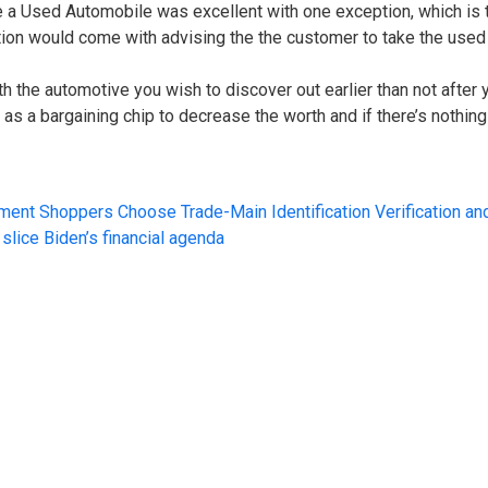
e a Used Automobile was excellent with one exception, which is 
 would come with advising the the customer to take the used a
ith the automotive you wish to discover out earlier than not after
s a bargaining chip to decrease the worth and if there’s nothing
ment Shoppers Choose Trade-Main Identification Verification an
slice Biden’s financial agenda