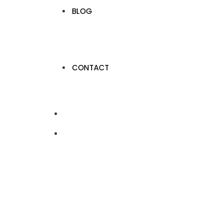
BLOG
CONTACT