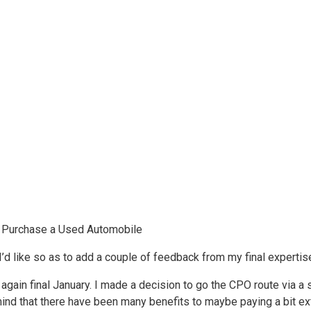
 Purchase a Used Automobile
I’d like so as to add a couple of feedback from my final expertis
ain final January. I made a decision to go the CPO route via a se
mind that there have been many benefits to maybe paying a bit ex