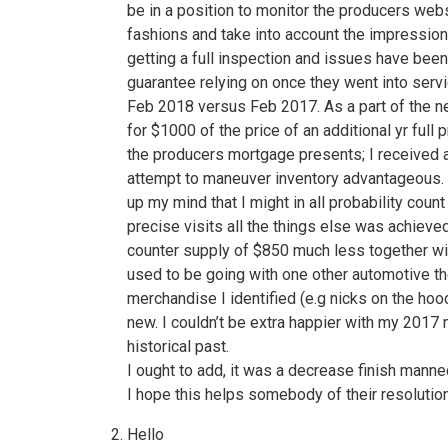
be in a position to monitor the producers webs
fashions and take into account the impressio
getting a full inspection and issues have bee
guarantee relying on once they went into servic
Feb 2018 versus Feb 2017. As a part of the neg
for $1000 of the price of an additional yr ful
the producers mortgage presents; I received a 
attempt to maneuver inventory advantageous. I
up my mind that I might in all probability coun
precise visits all the things else was achieved
counter supply of $850 much less together wit
used to be going with one other automotive th
merchandise I identified (e.g nicks on the hoo
new. I couldn’t be extra happier with my 2017 
historical past.
I ought to add, it was a decrease finish mann
I hope this helps somebody of their resolutio
Hello