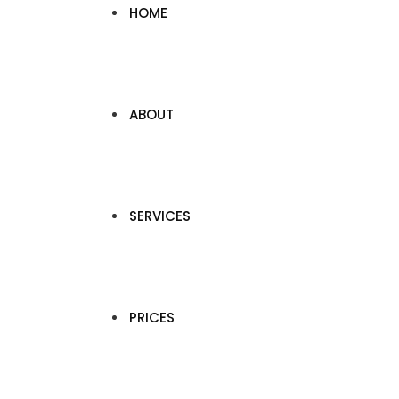
HOME
ABOUT
SERVICES
PRICES