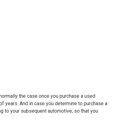
sed automotive
’s normally the case once you purchase a used
 of years. And in case you determine to purchase a
ing to your subsequent automotive, so that you