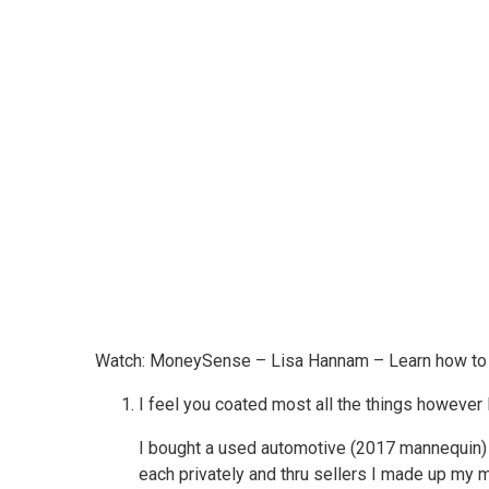
Watch: MoneySense – Lisa Hannam – Learn how to
I feel you coated most all the things however 
I bought a used automotive (2017 mannequin) ag
each privately and thru sellers I made up my 