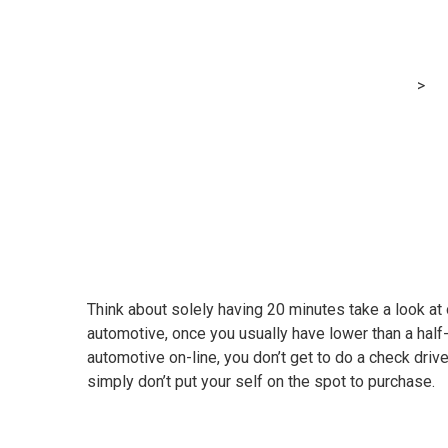
Video: Learn h
MRG Financial Consultancy & Training Services
>
Bl
Think about solely having 20 minutes take a look at
automotive, once you usually have lower than a half
automotive on-line, you don’t get to do a check driv
simply don’t put your self on the spot to purchase.