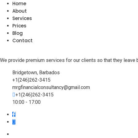
Home
About
Services
Prices
Blog
Contact
We provide premium services for our clients so that they leave 
Bridgetown, Barbados
+1(246)262-3415
mrgfinancialconsultancy@gmail.com
+1(246)262-3415
10:00 - 17:00