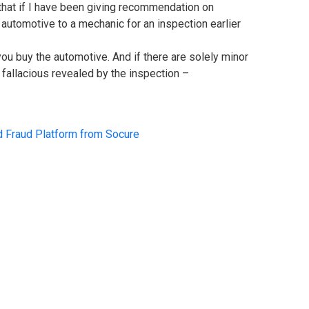
that if I have been giving recommendation on
utomotive to a mechanic for an inspection earlier
 you buy the automotive. And if there are solely minor
 fallacious revealed by the inspection –
d Fraud Platform from Socure