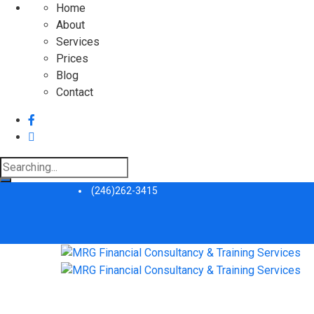
Home
About
Services
Prices
Blog
Contact
Search
for:
(246)262-3415