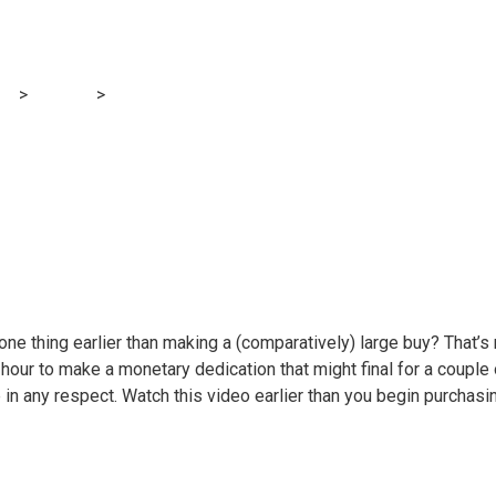
ow to purchase a u
og
>
Finance
>
Video: Learn how to purchase a used automotive
 one thing earlier than making a (comparatively) large buy? That
-hour to make a monetary dedication that might final for a couple
e in any respect. Watch this video earlier than you begin purchas