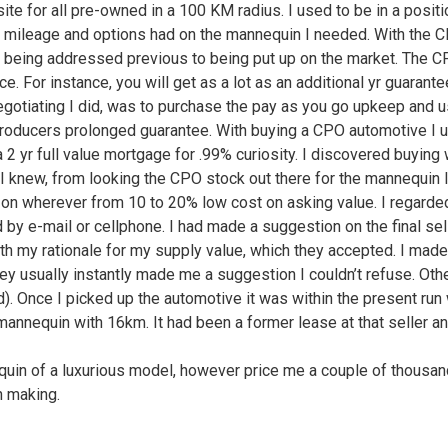
ite for all pre-owned in a 100 KM radius. I used to be in a posi
n mileage and options had on the mannequin I needed. With the 
n being addressed previous to being put up on the market. The C
e. For instance, you will get as a lot as an additional yr guarant
otiating I did, was to purchase the pay as you go upkeep and use
l producers prolonged guarantee. With buying a CPO automotive I us
2 yr full value mortgage for .99% curiosity. I discovered buying
 knew, from looking the CPO stock out there for the mannequin I 
t on wherever from 10 to 20% low cost on asking value. I regarded 
 by e-mail or cellphone. I had made a suggestion on the final sel
h my rationale for my supply value, which they accepted. I made 
ey usually instantly made me a suggestion I couldn’t refuse. Oth
d). Once I picked up the automotive it was within the present ru
mannequin with 16km. It had been a former lease at that seller and
equin of a luxurious model, however price me a couple of thousan
n making.