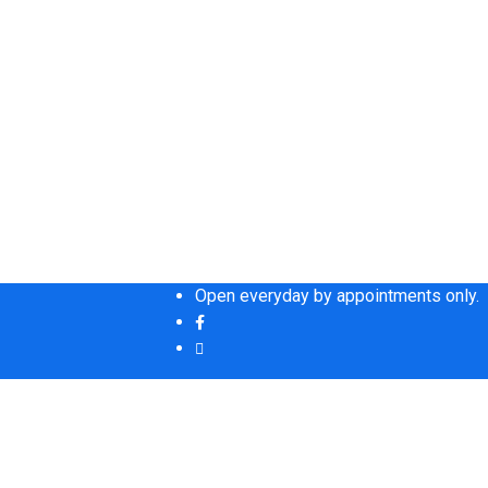
Open everyday by appointments only.