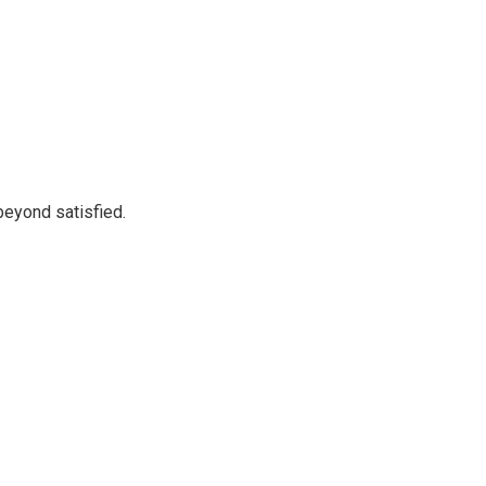
beyond satisfied.