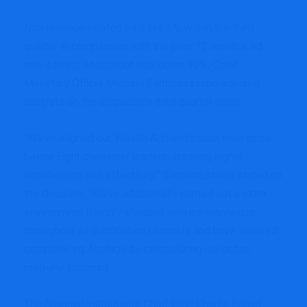
Non revenue-related bills fell 6% within the third
quarter in comparison with the prior 12 months, nd
non-advisor headcount was down 10%, Chief
Monetary Officer Michael Santomassimo advised
analysts on the corporate’s third quarter name.
“We’ve aligned our Wealth Administration enterprise
below Eight divisional leaders, creating higher
coordination and effectivity,” Santomassimo stated on
the decision. “We’ve additionally carried out a extra
environment friendly shopper service mannequin
throughout all distribution channels and have lowered
complete sq. footage by rationalizing our actual
property footprint.”
The financial institution’s Chief Govt Charlie Scharf