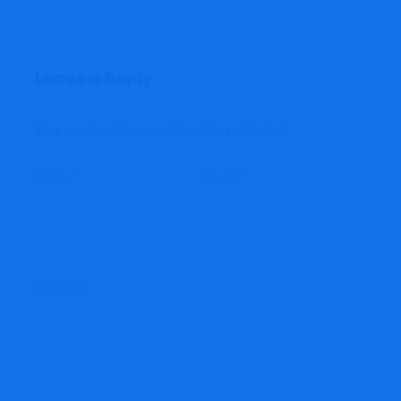
Leave a Reply
Your email address will not be published.
Name
*
Email
*
Website