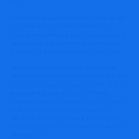
left.
Some advisor departures within the third quarter had
been a part of the corporate’s shuttering of its
servicing of worldwide purchasers, a plan
unveiled in
January
, and its
displacement
final 12 months of a
large group of under-performing salaried advisors.
Regardless of the shrinkage in its advisor roster,
Wells’ wealth and funding administration unit’s income
grew 10% from the prior 12 months to $3.6 billion, and
internet earnings rose by 38% to $579 million.
Executives expressed confidence that the measures
it has taken in recent times to reorganize the
administration of the varied wealth items–together
with
consolidating its 12 areas to eight
in March–had
been paying off.