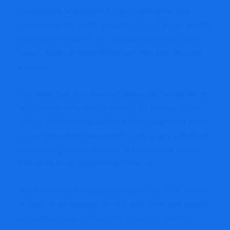
continued to emphasise higher coordination and
“maximizing the worth” throughout all of Wells’ wealth
administration items—the standard brokerage, bank-
based advisors, impartial brokers and self-directed
platform.
“We really feel like we’ve underinvested within the on-
line piece and the impartial piece for certain,” Sharf
stated. “And the financial institution department piece
is one thing which we predict is only a very significant
alternative given the quantity of prosperous clients
that we’ve in our department footprint.”
The 4 branches managed a complete of $2.09 trillion
in shopper belongings, up 13% year-over-year largely
pushed by rising markets, the corporate stated.