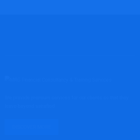
We provide premium services for our clients so that they
leave beyond satisfied.
DISCOVER MORE