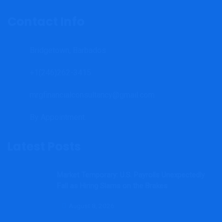
Contact Info
Bridgetown, Barbados
+1(246)262-3415
mrgfinancialconsultancy@gmail.com
By Appointment.
Latest Posts
Market Temporary: U.S. Payrolls Unexpectedly
Fall as Hiring Slams on the Brakes
August 8, 2026