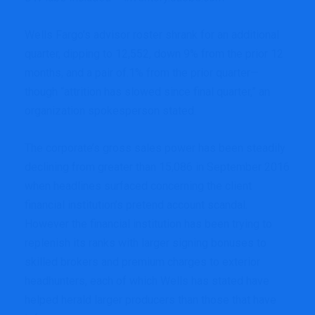
Wells Fargo’s advisor roster shrank for an additional
quarter, dipping to 12,552, down 9% from the prior 12
months, and a pair of.1% from the prior quarter—
though “attrition has slowed since final quarter,” an
organization spokesperson stated.
The corporate’s gross sales power has been steadily
declining from greater than 15,086 in September 2016
when headlines surfaced concerning the client
financial institution’s pretend account scandal.
However the financial institution has been trying to
replenish its ranks with
larger signing bonuses
to
skilled brokers and premium charges to
exterior
headhunters
, each of which Wells has stated have
helped herald larger producers than those that have