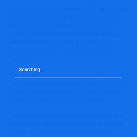
Advisory belongings accounted for $920 billion of the
full shopper belongings, in comparison with the $1.17
trillion in different brokerage and deposits, the
financial institution reported. Annualized income per
advisor grew to $1.14 million, up 21% from the
$940,000 from the prior 12 months, the corporate
reported.
Search
for:
The slowdown in attrition was mirrored at Wells’ rival
Merrill Lynch, the place an government stated that the
speed of exits to the competitors
fell within the third
quarter
after an uptick
earlier this 12 months.
Merrill now not breaks out the variety of brokers in its
core advisory channel however had roughly 18,900 in
all of its dad or mum financial institution’s wealth