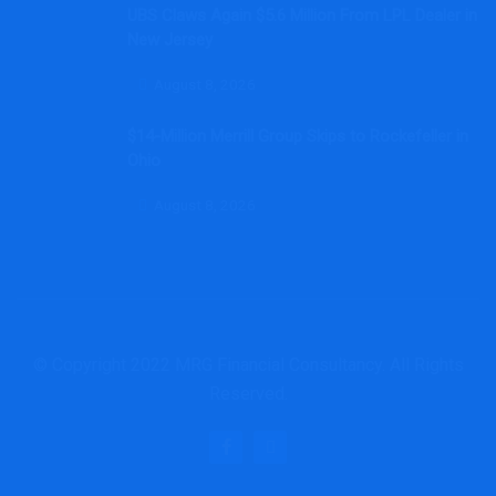
UBS Claws Again $5.6 Million From LPL Dealer in
New Jersey
August 8, 2026
$14-Million Merrill Group Skips to Rockefeller in
Ohio
August 8, 2026
© Copyright 2022 MRG Financial Consultancy. All Rights
Reserved.