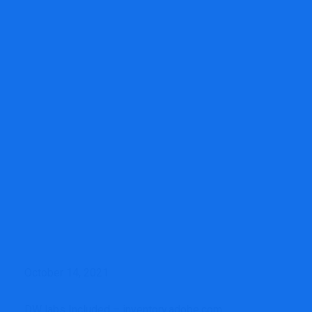
Financial Consultancy
Wells Fargo’s Advisor Roster
Continues to Shrink, However Revenue Jumps 38%
October 14, 2021
DW labs Included – inventory.adobe.com