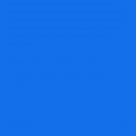
administration channels on the finish of the third
quarter, down 8% from the prior 12 months and three%
from the prior quarter. Financial institution of America’s
International Wealth enterprise managed $3.7 trillion,
up 20% year-over-year, the corporate stated on
Thursday.
Tags:
Advisor
Continues
Fargos
Jumps
Profit
Roster
Shrink
Wells
PREVIOUS
NEXT