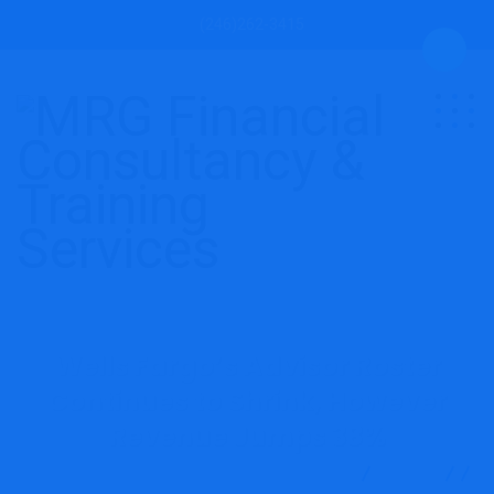
(246)262-3415
Wells Fargo’s Advisor Roster
Continues to Shrink, However
Revenue Jumps 38%
MRG Financial Consultancy & Training Services
Blog