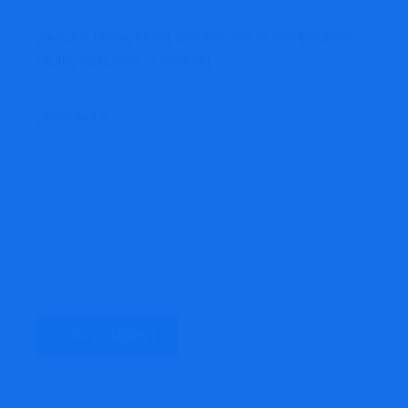
Save my name, email, and website in this browser
for the next time I comment.
Comment
*