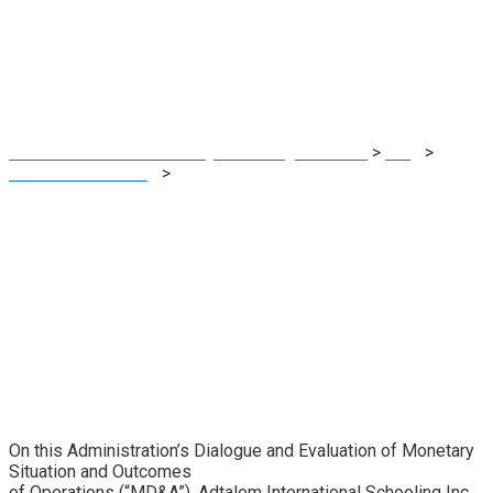
Operations (type
10-Q)
MRG Financial Consultancy & Training Services
>
Blog
>
Financial E-learning
>
ADTALEM GLOBAL EDUCATION INC.
Administration’s Dialogue and Evaluation of Monetary
Situation and Outcomes of Operations (type 10-Q)
On this Administration’s Dialogue and Evaluation of Monetary
Situation and Outcomes
of Operations (“MD&A”), Adtalem International Schooling Inc.,