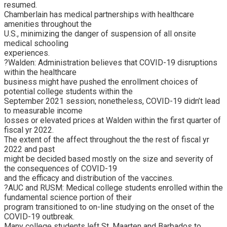
resumed.
Chamberlain has medical partnerships with healthcare
amenities throughout the
U.S., minimizing the danger of suspension of all onsite
medical schooling
experiences.
?Walden: Administration believes that COVID-19 disruptions
within the healthcare
business might have pushed the enrollment choices of
potential college students within the
September 2021 session; nonetheless, COVID-19 didn’t lead
to measurable income
losses or elevated prices at Walden within the first quarter of
fiscal yr 2022.
The extent of the affect throughout the the rest of fiscal yr
2022 and past
might be decided based mostly on the size and severity of
the consequences of COVID-19
and the efficacy and distribution of the vaccines.
?AUC and RUSM: Medical college students enrolled within the
fundamental science portion of their
program transitioned to on-line studying on the onset of the
COVID-19 outbreak.
Many college students left St. Maarten and Barbados to