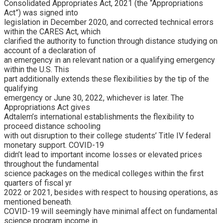
Consolidated Appropriates Act, 2021 (the “Appropriations
Act”) was signed into
legislation in December 2020, and corrected technical errors
within the CARES Act, which
clarified the authority to function through distance studying on
account of a declaration of
an emergency in an relevant nation or a qualifying emergency
within the U.S. This
part additionally extends these flexibilities by the tip of the
qualifying
emergency or June 30, 2022, whichever is later. The
Appropriations Act gives
Adtalem’s international establishments the flexibility to
proceed distance schooling
with out disruption to their college students’ Title IV federal
monetary support. COVID-19
didn’t lead to important income losses or elevated prices
throughout the fundamental
science packages on the medical colleges within the first
quarters of fiscal yr
2022 or 2021, besides with respect to housing operations, as
mentioned beneath.
COVID-19 will seemingly have minimal affect on fundamental
science program income in