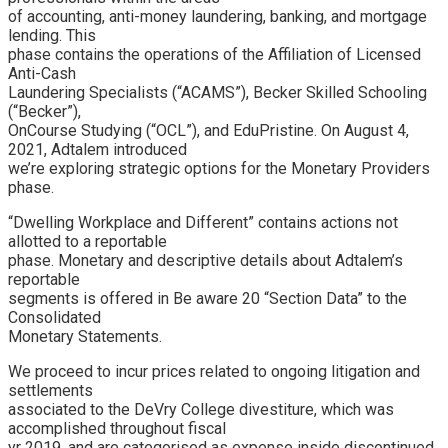
of accounting, anti-money laundering, banking, and mortgage
lending. This
phase contains the operations of the Affiliation of Licensed
Anti-Cash
Laundering Specialists (“ACAMS”), Becker Skilled Schooling
(“Becker”),
OnCourse Studying (“OCL”), and EduPristine. On August 4,
2021, Adtalem introduced
we’re exploring strategic options for the Monetary Providers
phase.
“Dwelling Workplace and Different” contains actions not
allotted to a reportable
phase. Monetary and descriptive details about Adtalem’s
reportable
segments is offered in Be aware 20 “Section Data” to the
Consolidated
Monetary Statements.
We proceed to incur prices related to ongoing litigation and
settlements
associated to the DeVry College divestiture, which was
accomplished throughout fiscal
yr 2019, and are categorised as expense inside discontinued