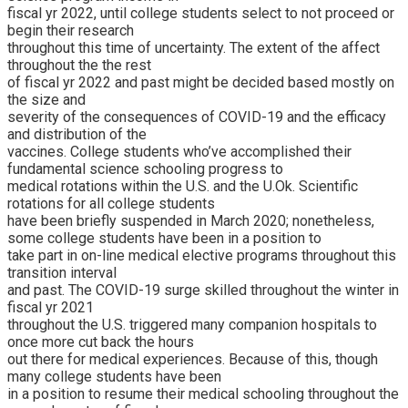
fiscal yr 2022, until college students select to not proceed or
begin their research
throughout this time of uncertainty. The extent of the affect
throughout the the rest
of fiscal yr 2022 and past might be decided based mostly on
the size and
severity of the consequences of COVID-19 and the efficacy
and distribution of the
vaccines. College students who’ve accomplished their
fundamental science schooling progress to
medical rotations within the U.S. and the U.Ok. Scientific
rotations for all college students
have been briefly suspended in March 2020; nonetheless,
some college students have been in a position to
take part in on-line medical elective programs throughout this
transition interval
and past. The COVID-19 surge skilled throughout the winter in
fiscal yr 2021
throughout the U.S. triggered many companion hospitals to
once more cut back the hours
out there for medical experiences. Because of this, though
many college students have been
in a position to resume their medical schooling throughout the