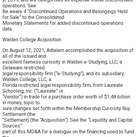
operations. See
Be aware 4 “Discontinued Operations and Belongings Held
for Sale” to the Consolidated
Monetary Statements for added discontinued operations
data.
Walden College Acquisition
On August 12, 2021, Adtalem accomplished the acquisition of
all of the issued and
excellent fairness curiosity in Walden e-Studying, LLC, a
Delaware restricted
legal responsibility firm (“e-Studying”), and its subsidiary,
Walden College, LLC, a
Florida restricted legal responsibility firm, from Laureate
Schooling, Inc. (“Laureate” or
“Vendor”) in trade for a purchase order worth of $1.48 billion
in money, topic to
sure changes set forth within the Membership Curiosity Buy
Settlement (the
“Settlement) (the “Acquisition”). See the “Liquidity and Capital
Sources”
part of this MD&A for a dialogue on the financing used to fund