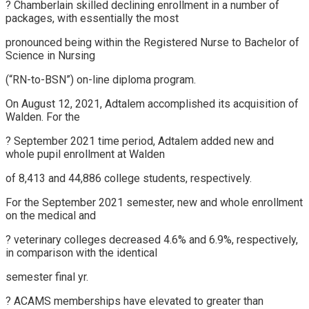
? Chamberlain skilled declining enrollment in a number of
packages, with essentially the most
pronounced being within the Registered Nurse to Bachelor of
Science in Nursing
(“RN-to-BSN”) on-line diploma program.
On August 12, 2021, Adtalem accomplished its acquisition of
Walden. For the
? September 2021 time period, Adtalem added new and
whole pupil enrollment at Walden
of 8,413 and 44,886 college students, respectively.
For the September 2021 semester, new and whole enrollment
on the medical and
? veterinary colleges decreased 4.6% and 6.9%, respectively,
in comparison with the identical
semester final yr.
? ACAMS memberships have elevated to greater than