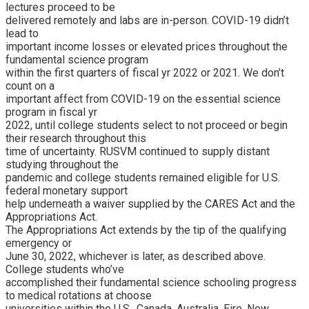
lectures proceed to be
delivered remotely and labs are in-person. COVID-19 didn’t
lead to
important income losses or elevated prices throughout the
fundamental science program
within the first quarters of fiscal yr 2022 or 2021. We don’t
count on a
important affect from COVID-19 on the essential science
program in fiscal yr
2022, until college students select to not proceed or begin
their research throughout this
time of uncertainty. RUSVM continued to supply distant
studying throughout the
pandemic and college students remained eligible for U.S.
federal monetary support
help underneath a waiver supplied by the CARES Act and the
Appropriations Act.
The Appropriations Act extends by the tip of the qualifying
emergency or
June 30, 2022, whichever is later, as described above.
College students who’ve
accomplished their fundamental science schooling progress
to medical rotations at choose
universities within the U.S., Canada, Australia, Eire, New