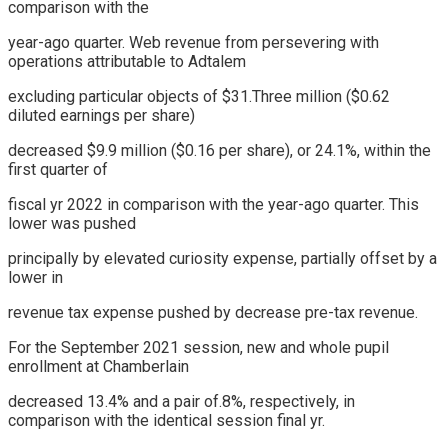
comparison with the
year-ago quarter. Web revenue from persevering with
operations attributable to Adtalem
excluding particular objects of $31.Three million ($0.62
diluted earnings per share)
decreased $9.9 million ($0.16 per share), or 24.1%, within the
first quarter of
fiscal yr 2022 in comparison with the year-ago quarter. This
lower was pushed
principally by elevated curiosity expense, partially offset by a
lower in
revenue tax expense pushed by decrease pre-tax revenue.
For the September 2021 session, new and whole pupil
enrollment at Chamberlain
decreased 13.4% and a pair of.8%, respectively, in
comparison with the identical session final yr.