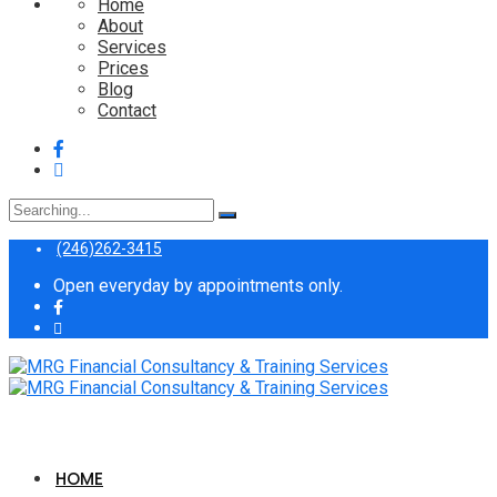
Home
About
Services
Prices
Blog
Contact
Search
for:
(246)262-3415
Open everyday by appointments only.
HOME