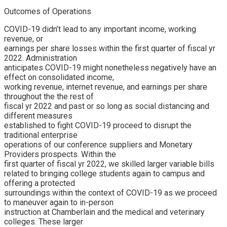
Outcomes of Operations
COVID-19 didn’t lead to any important income, working
revenue, or
earnings per share losses within the first quarter of fiscal yr
2022. Administration
anticipates COVID-19 might nonetheless negatively have an
effect on consolidated income,
working revenue, internet revenue, and earnings per share
throughout the the rest of
fiscal yr 2022 and past or so long as social distancing and
different measures
established to fight COVID-19 proceed to disrupt the
traditional enterprise
operations of our conference suppliers and Monetary
Providers prospects. Within the
first quarter of fiscal yr 2022, we skilled larger variable bills
related to bringing college students again to campus and
offering a protected
surroundings within the context of COVID-19 as we proceed
to maneuver again to in-person
instruction at Chamberlain and the medical and veterinary
colleges. These larger