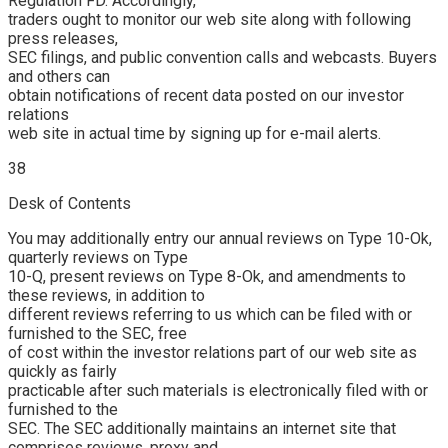
Regulation FD. Accordingly,
traders ought to monitor our web site along with following
press releases,
SEC filings, and public convention calls and webcasts. Buyers
and others can
obtain notifications of recent data posted on our investor
relations
web site in actual time by signing up for e-mail alerts.
38
Desk of Contents
You may additionally entry our annual reviews on Type 10-Ok,
quarterly reviews on Type
10-Q, present reviews on Type 8-Ok, and amendments to
these reviews, in addition to
different reviews referring to us which can be filed with or
furnished to the SEC, free
of cost within the investor relations part of our web site as
quickly as fairly
practicable after such materials is electronically filed with or
furnished to the
SEC. The SEC additionally maintains an internet site that
comprises reviews, proxy and