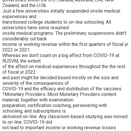
Zealand, and the U.Ok.
Just a few universities initially suspended onsite medical
experiences and
transitioned college students to on-line schooling. All
universities have since resumed
onsite medical programs. The preliminary suspensions didn’t
considerably cut back
income or working revenue within the first quarters of fiscal yr
2022 or 2021.
Whereas we don’t count on a big affect from COVID-19 at
RUSVM, the extent
of the affect on medical experiences throughout the the rest
of fiscal yr 2022
and past might be decided based mostly on the size and
severity of the consequences of
COVID-19 and the efficacy and distribution of the vaccines.
?Monetary Providers: Most Monetary Providers content
material, together with examination
preparation, certification coaching, persevering with
schooling, and subscriptions is
delivered on-line. Any classroom-based studying was moved
to on-line. COVID-19 did
not lead to important income or working revenue losses