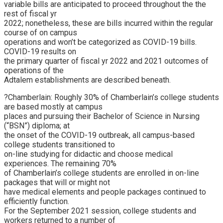
variable bills are anticipated to proceed throughout the the
rest of fiscal yr
2022; nonetheless, these are bills incurred within the regular
course of on campus
operations and won’t be categorized as COVID-19 bills.
COVID-19 results on
the primary quarter of fiscal yr 2022 and 2021 outcomes of
operations of the
Adtalem establishments are described beneath.
?Chamberlain: Roughly 30% of Chamberlain’s college students
are based mostly at campus
places and pursuing their Bachelor of Science in Nursing
(“BSN”) diploma; at
the onset of the COVID-19 outbreak, all campus-based
college students transitioned to
on-line studying for didactic and choose medical
experiences. The remaining 70%
of Chamberlain’s college students are enrolled in on-line
packages that will or might not
have medical elements and people packages continued to
efficiently function.
For the September 2021 session, college students and
workers returned to a number of