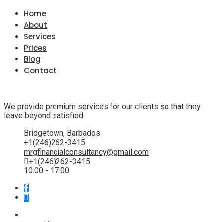
Home
About
Services
Prices
Blog
Contact
We provide premium services for our clients so that they
leave beyond satisfied.
Bridgetown, Barbados
+1(246)262-3415
mrgfinancialconsultancy@gmail.com
+1(246)262-3415
10:00 - 17:00