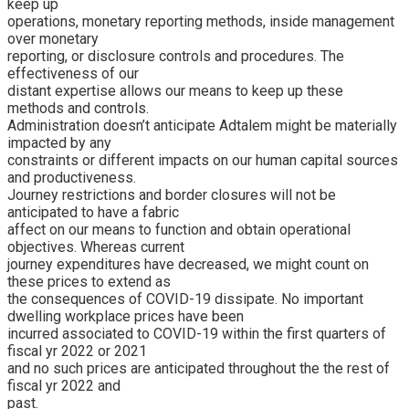
keep up
operations, monetary reporting methods, inside management
over monetary
reporting, or disclosure controls and procedures. The
effectiveness of our
distant expertise allows our means to keep up these
methods and controls.
Administration doesn’t anticipate Adtalem might be materially
impacted by any
constraints or different impacts on our human capital sources
and productiveness.
Journey restrictions and border closures will not be
anticipated to have a fabric
affect on our means to function and obtain operational
objectives. Whereas current
journey expenditures have decreased, we might count on
these prices to extend as
the consequences of COVID-19 dissipate. No important
dwelling workplace prices have been
incurred associated to COVID-19 within the first quarters of
fiscal yr 2022 or 2021
and no such prices are anticipated throughout the the rest of
fiscal yr 2022 and
past.