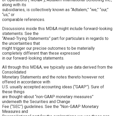
along with its
subsidiaries, is collectively known as “Adtalem,” “we,” “our,”
“us,” or
comparable references.
Discussions inside this MD&A might include forward-looking
statements. See the
“Ahead-Trying Statements” part for particulars in regards to
the uncertainties that
might trigger our precise outcomes to be materially
completely different than these expressed
in our forward-looking statements.
All through this MD&A, we typically use data derived from the
Consolidated
Monetary Statements and the notes thereto however not
offered in accordance with
U.S. usually accepted accounting ideas (“GAAP”). Sure of
these things
are thought-about “non-GAAP monetary measures”
underneath the Securities and Change
Fee (“SEC”) guidelines. See the “Non-GAAP Monetary
Measures and