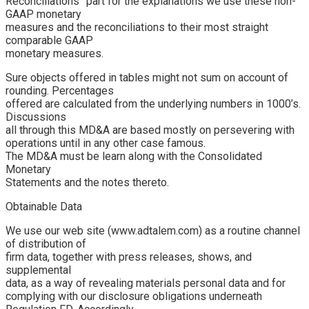
Reconciliations” part for the explanations we use these non-
GAAP monetary
measures and the reconciliations to their most straight
comparable GAAP
monetary measures.
Sure objects offered in tables might not sum on account of
rounding. Percentages
offered are calculated from the underlying numbers in 1000’s.
Discussions
all through this MD&A are based mostly on persevering with
operations until in any other case famous.
The MD&A must be learn along with the Consolidated
Monetary
Statements and the notes thereto.
Obtainable Data
We use our web site (www.adtalem.com) as a routine channel
of distribution of
firm data, together with press releases, shows, and
supplemental
data, as a way of revealing materials personal data and for
complying with our disclosure obligations underneath