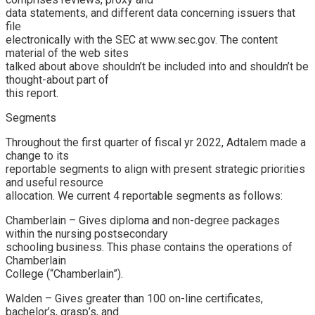
data statements, and different data concerning issuers that
file
electronically with the SEC at www.sec.gov. The content
material of the web sites
talked about above shouldn’t be included into and shouldn’t be
thought-about part of
this report.
Segments
Throughout the first quarter of fiscal yr 2022, Adtalem made a
change to its
reportable segments to align with present strategic priorities
and useful resource
allocation. We current 4 reportable segments as follows:
Chamberlain – Gives diploma and non-degree packages
within the nursing postsecondary
schooling business. This phase contains the operations of
Chamberlain
College (“Chamberlain”).
Walden – Gives greater than 100 on-line certificates,
bachelor’s, grasp’s, and