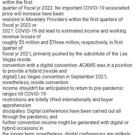
within the first
quarter of fiscal yr 2022. No important COVID-19 associated
price will increase have been
realized in Monetary Providers within the first quarters of
fiscal yr 2022 or
2021. COVID-19 did lead to estimated income and working
revenue losses of
roughly $5 million and $Three million, respectively, in first
quarter of
fiscal yr 2021, primarily pushed by the substitute of the Las
Vegas reside
convention with a digital convention. ACAMS was in a position
to provide a hybrid (reside and
digital) Las Vegas convention in September 2021;
nonetheless, reside convention
income shouldn’t be anticipated to return to pre-pandemic
ranges till COVID-19
restrictions are totally lifted internationally and buyer
apprehension
dissipates. Digital conferences have been carried out all
through the pandemic, and
further convention income might be generated with digital or
hybrid occasions in
the longer term; nonetheless, digital conferences are unlikely