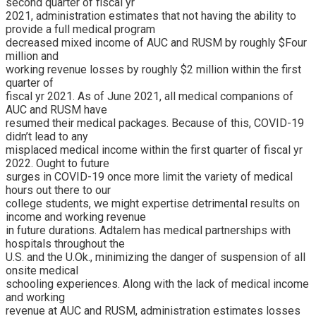
second quarter of fiscal yr
2021, administration estimates that not having the ability to
provide a full medical program
decreased mixed income of AUC and RUSM by roughly $Four
million and
working revenue losses by roughly $2 million within the first
quarter of
fiscal yr 2021. As of June 2021, all medical companions of
AUC and RUSM have
resumed their medical packages. Because of this, COVID-19
didn’t lead to any
misplaced medical income within the first quarter of fiscal yr
2022. Ought to future
surges in COVID-19 once more limit the variety of medical
hours out there to our
college students, we might expertise detrimental results on
income and working revenue
in future durations. Adtalem has medical partnerships with
hospitals throughout the
U.S. and the U.Ok., minimizing the danger of suspension of all
onsite medical
schooling experiences. Along with the lack of medical income
and working
revenue at AUC and RUSM, administration estimates losses