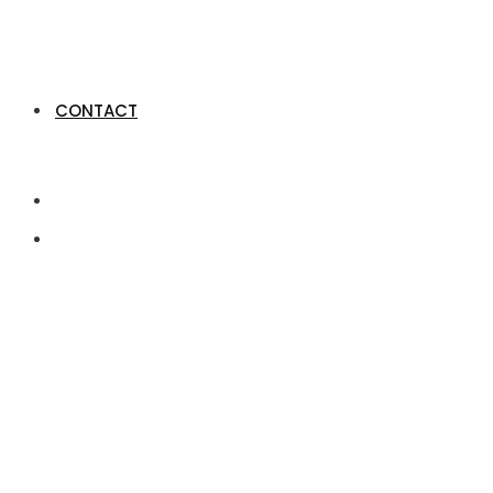
CONTACT