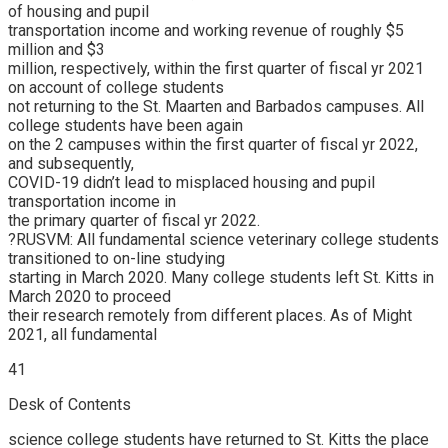
of housing and pupil
transportation income and working revenue of roughly $5
million and $3
million, respectively, within the first quarter of fiscal yr 2021
on account of college students
not returning to the St. Maarten and Barbados campuses. All
college students have been again
on the 2 campuses within the first quarter of fiscal yr 2022,
and subsequently,
COVID-19 didn’t lead to misplaced housing and pupil
transportation income in
the primary quarter of fiscal yr 2022.
?RUSVM: All fundamental science veterinary college students
transitioned to on-line studying
starting in March 2020. Many college students left St. Kitts in
March 2020 to proceed
their research remotely from different places. As of Might
2021, all fundamental
41
Desk of Contents
science college students have returned to St. Kitts the place