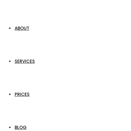
ABOUT
SERVICES
PRICES
BLOG