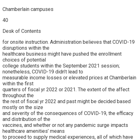
Chamberlain campuses
40
Desk of Contents
for onsite instruction. Administration believes that COVID-19
disruptions within the
healthcare business might have pushed the enrollment
choices of potential
college students within the September 2021 session;
nonetheless, COVID-19 didn’t lead to
measurable income losses or elevated prices at Chamberlain
within the first
quarters of fiscal yr 2022 or 2021. The extent of the affect
throughout the
the rest of fiscal yr 2022 and past might be decided based
mostly on the size
and severity of the consequences of COVID-19, the efficacy
and distribution of the
vaccines, and whether or not any pandemic surge impacts
healthcare amenities’ means
to proceed to supply medical experiences, all of which have