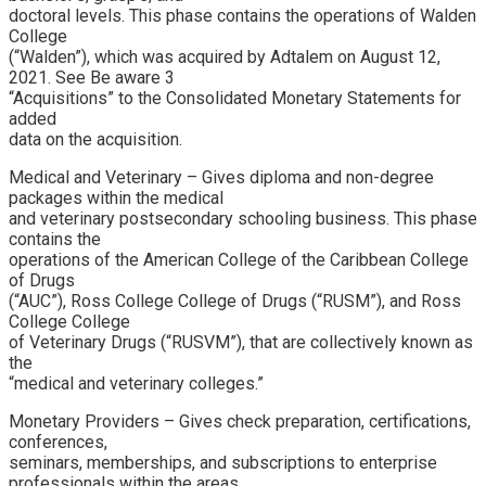
doctoral levels. This phase contains the operations of Walden
College
(“Walden”), which was acquired by Adtalem on August 12,
2021. See Be aware 3
“Acquisitions” to the Consolidated Monetary Statements for
added
data on the acquisition.
Medical and Veterinary – Gives diploma and non-degree
packages within the medical
and veterinary postsecondary schooling business. This phase
contains the
operations of the American College of the Caribbean College
of Drugs
(“AUC”), Ross College College of Drugs (“RUSM”), and Ross
College College
of Veterinary Drugs (“RUSVM”), that are collectively known as
the
“medical and veterinary colleges.”
Monetary Providers – Gives check preparation, certifications,
conferences,
seminars, memberships, and subscriptions to enterprise
professionals within the areas