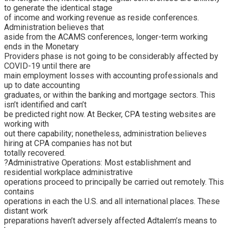
to generate the identical stage
of income and working revenue as reside conferences.
Administration believes that
aside from the ACAMS conferences, longer-term working
ends in the Monetary
Providers phase is not going to be considerably affected by
COVID-19 until there are
main employment losses with accounting professionals and
up to date accounting
graduates, or within the banking and mortgage sectors. This
isn’t identified and can’t
be predicted right now. At Becker, CPA testing websites are
working with
out there capability; nonetheless, administration believes
hiring at CPA companies has not but
totally recovered.
?Administrative Operations: Most establishment and
residential workplace administrative
operations proceed to principally be carried out remotely. This
contains
operations in each the U.S. and all international places. These
distant work
preparations haven’t adversely affected Adtalem’s means to