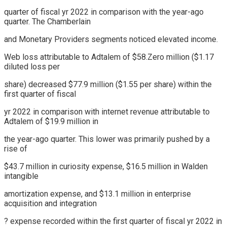
quarter of fiscal yr 2022 in comparison with the year-ago
quarter. The Chamberlain
and Monetary Providers segments noticed elevated income.
Web loss attributable to Adtalem of $58.Zero million ($1.17
diluted loss per
share) decreased $77.9 million ($1.55 per share) within the
first quarter of fiscal
yr 2022 in comparison with internet revenue attributable to
Adtalem of $19.9 million in
the year-ago quarter. This lower was primarily pushed by a
rise of
$43.7 million in curiosity expense, $16.5 million in Walden
intangible
amortization expense, and $13.1 million in enterprise
acquisition and integration
? expense recorded within the first quarter of fiscal yr 2022 in