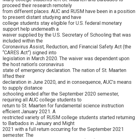
proceed their research remotely
from different places. AUC and RUSM have been in a position
to present distant studying and have
college students stay eligible for U.S. federal monetary
support help underneath a
waiver supplied by the U.S. Secretary of Schooling that was
included within the
Coronavirus Assist, Reduction, and Financial Safety Act (the
“CARES Act”) signed into
legislation in March 2020. The waiver was dependent upon
the host nation’s coronavirus
state of emergency declaration. The nation of St. Maarten
lifted their
declaration in June 2020, and in consequence, AUC’s means
to supply distance
schooling ended after the September 2020 semester,
requiring all AUC college students to
return to St. Maarten for fundamental science instruction
efficient January 2021. A
restricted variety of RUSM college students started returning
to Barbados in January and Might
2021 with a full return occurring for the September 2021
semester. The