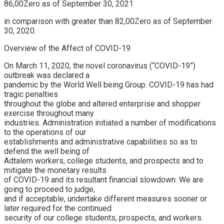
86,00Zero as of September 30, 2021
in comparison with greater than 82,00Zero as of September
30, 2020.
Overview of the Affect of COVID-19
On March 11, 2020, the novel coronavirus (“COVID-19”)
outbreak was declared a
pandemic by the World Well being Group. COVID-19 has had
tragic penalties
throughout the globe and altered enterprise and shopper
exercise throughout many
industries. Administration initiated a number of modifications
to the operations of our
establishments and administrative capabilities so as to
defend the well being of
Adtalem workers, college students, and prospects and to
mitigate the monetary results
of COVID-19 and its resultant financial slowdown. We are
going to proceed to judge,
and if acceptable, undertake different measures sooner or
later required for the continued
security of our college students, prospects, and workers.