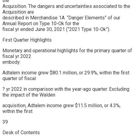
the
Acquisition. The dangers and uncertainties associated to the
Acquisition are
described in Merchandise 1A. “Danger Elements” of our
Annual Report on Type 10-Ok for the
fiscal yr ended June 30, 2021 (“2021 Type 10-Ok”).
First Quarter Highlights
Monetary and operational highlights for the primary quarter of
fiscal yr 2022
embody:
Adtalem income grew $80.1 million, or 29.9%, within the first
quarter of fiscal
? yr 2022 in comparison with the year-ago quarter. Excluding
the impact of the Walden
acquisition, Adtalem income grew $11.5 million, or 4.3%,
within the first
39
Desk of Contents