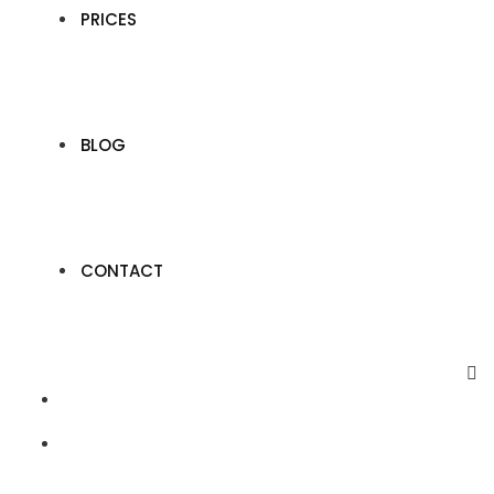
PRICES
BLOG
CONTACT