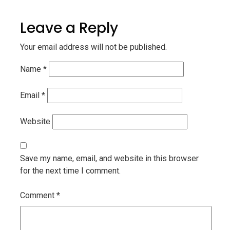
Leave a Reply
Your email address will not be published.
Name
*
Email
*
Website
Save my name, email, and website in this browser
for the next time I comment.
Comment
*