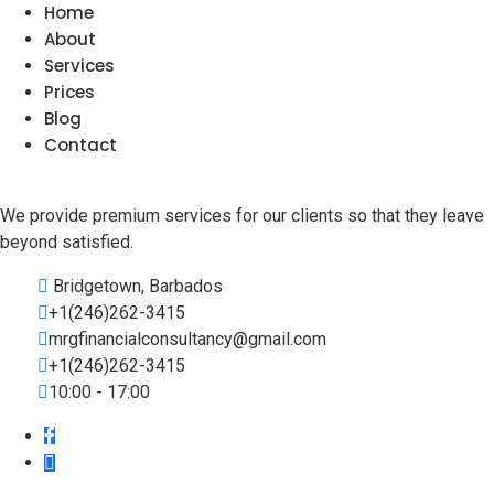
Home
About
Services
Prices
Blog
Contact
We provide premium services for our clients so that they leave
beyond satisfied.
Bridgetown, Barbados
+1(246)262-3415
mrgfinancialconsultancy@gmail.com
+1(246)262-3415
10:00 - 17:00