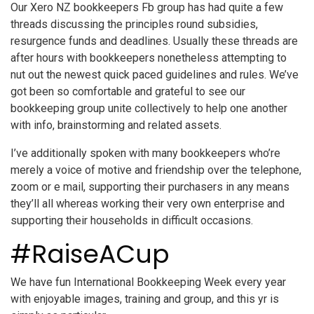
Our Xero NZ bookkeepers Fb group has had quite a few
threads discussing the principles round subsidies,
resurgence funds and deadlines. Usually these threads are
after hours with bookkeepers nonetheless attempting to
nut out the newest quick paced guidelines and rules. We’ve
got been so comfortable and grateful to see our
bookkeeping group unite collectively to help one another
with info, brainstorming and related assets.
I’ve additionally spoken with many bookkeepers who’re
merely a voice of motive and friendship over the telephone,
zoom or e mail, supporting their purchasers in any means
they’ll all whereas working their very own enterprise and
supporting their households in difficult occasions.
#RaiseACup
We have fun International Bookkeeping Week every year
with enjoyable images, training and group, and this yr is