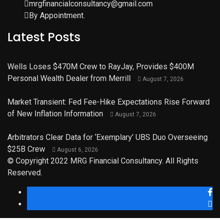
mrgfinancialconsultancy@gmail.com
By Appointment.
Latest Posts
Wells Loses $470M Crew to RayJay, Provides $400M
Personal Wealth Dealer from Merrill
August 7, 2026
Market Transient: Fed Fee-Hike Expectations Rise Forward
of New Inflation Information
August 7, 2026
Arbitrators Clear Data for ‘Exemplary’ UBS Duo Overseeing
$25B Crew
August 6, 2026
© Copyright 2022 MRG Financial Consultancy. All Rights
Reserved.