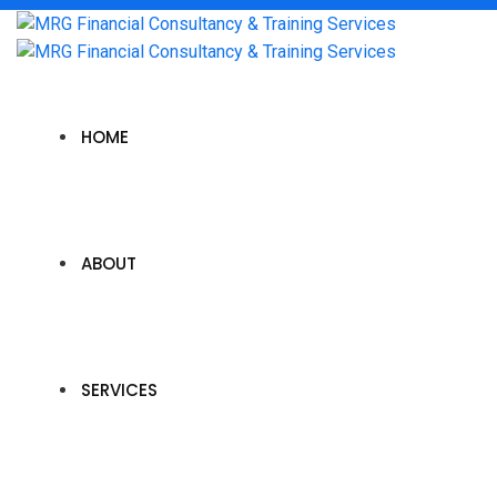
HOME
ABOUT
SERVICES