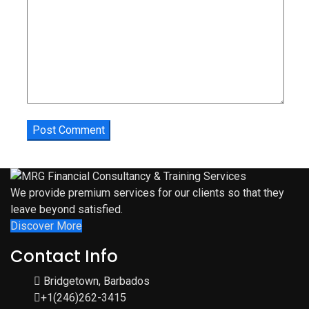
We provide premium services for our clients so that they
leave beyond satisfied.
Discover More
Contact Info
Bridgetown, Barbados
+1(246)262-3415