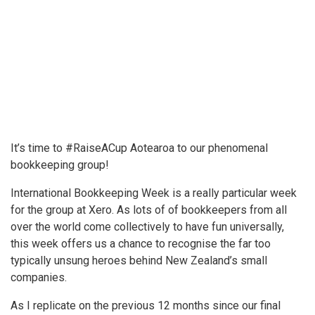
It’s time to #RaiseACup Aotearoa to our phenomenal
bookkeeping group!
International Bookkeeping Week is a really particular week
for the group at Xero. As lots of of bookkeepers from all
over the world come collectively to have fun universally,
this week offers us a chance to recognise the far too
typically unsung heroes behind New Zealand’s small
companies.
As I replicate on the previous 12 months since our final