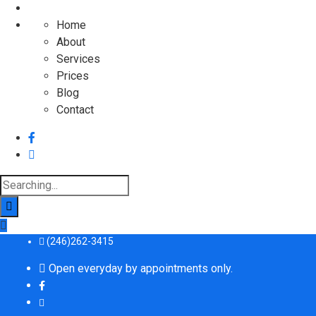
Home
About
Services
Prices
Blog
Contact
Search
for:
(246)262-3415
Open everyday by appointments only.