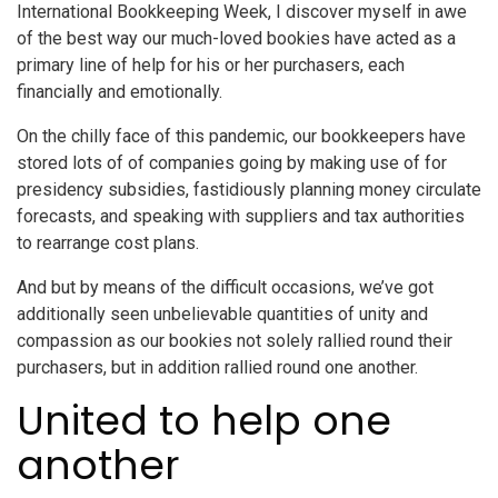
International Bookkeeping Week, I discover myself in awe
of the best way our much-loved bookies have acted as a
primary line of help for his or her purchasers, each
financially and emotionally.
On the chilly face of this pandemic, our bookkeepers have
stored lots of of companies going by making use of for
presidency subsidies, fastidiously planning money circulate
forecasts, and speaking with suppliers and tax authorities
to rearrange cost plans.
And but by means of the difficult occasions, we’ve got
additionally seen unbelievable quantities of unity and
compassion as our bookies not solely rallied round their
purchasers, but in addition rallied round one another.
United to help one
another