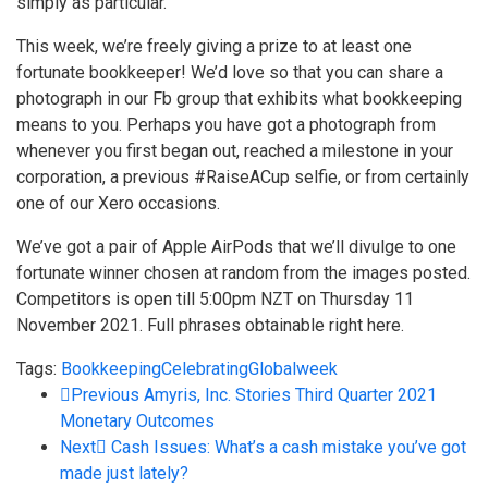
simply as particular.
This week, we’re freely giving a prize to at least one
fortunate bookkeeper! We’d love so that you can share a
photograph in our
Fb group
that exhibits what bookkeeping
means to you. Perhaps you have got a photograph from
whenever you first began out, reached a milestone in your
corporation, a previous #RaiseACup selfie, or from certainly
one of our Xero occasions.
We’ve got a pair of Apple AirPods that we’ll divulge to one
fortunate winner chosen at random from the images posted.
Competitors is open till 5:00pm NZT on Thursday 11
November 2021. Full phrases obtainable
right here
.
Tags:
Bookkeeping
Celebrating
Global
week
Previous
Amyris, Inc. Stories Third Quarter 2021
Monetary Outcomes
Next
Cash Issues: What’s a cash mistake you’ve got
made just lately?