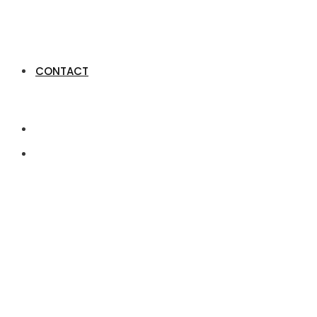
CONTACT