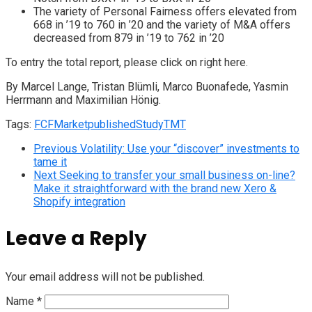
The variety of Personal Fairness offers elevated from
668 in ’19 to 760 in ’20 and the variety of M&A offers
decreased from 879 in ’19 to 762 in ’20
To entry the total report, please click on right here.
By Marcel Lange, Tristan Blümli, Marco Buonafede, Yasmin
Herrmann and Maximilian Hönig.
Tags:
FCF
Market
published
Study
TMT
Previous
Volatility: Use your “discover” investments to
tame it
Next
Seeking to transfer your small business on-line?
Make it straightforward with the brand new Xero &
Shopify integration
Leave a Reply
Your email address will not be published.
Name
*