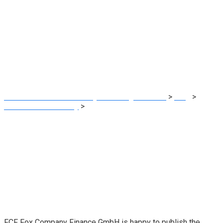
FCF TMT Market
Examine 2021 –
printed
MRG Financial Consultancy & Training Services
>
Blog
>
Financial Consultancy
>
FCF TMT Market Examine 2021 –
printed
FCF Fox Company Finance GmbH is happy to publish the