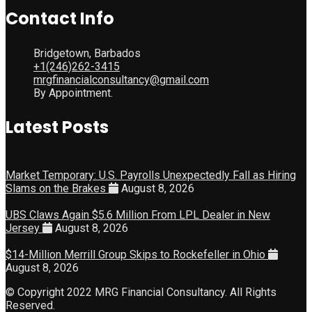
Contact Info
Bridgetown, Barbados
+1(246)262-3415
mrgfinancialconsultancy@gmail.com
By Appointment.
Latest Posts
Market Temporary: U.S. Payrolls Unexpectedly Fall as Hiring
Slams on the Brakes
August 8, 2026
UBS Claws Again $5.6 Million From LPL Dealer in New
Jersey
August 8, 2026
$14-Million Merrill Group Skips to Rockefeller in Ohio
August 8, 2026
© Copyright 2022 MRG Financial Consultancy. All Rights
Reserved.