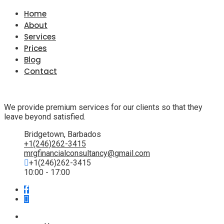
Home
About
Services
Prices
Blog
Contact
We provide premium services for our clients so that they
leave beyond satisfied.
Bridgetown, Barbados
+1(246)262-3415
mrgfinancialconsultancy@gmail.com
+1(246)262-3415
10:00 - 17:00