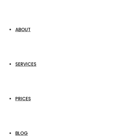
ABOUT
SERVICES
PRICES
BLOG