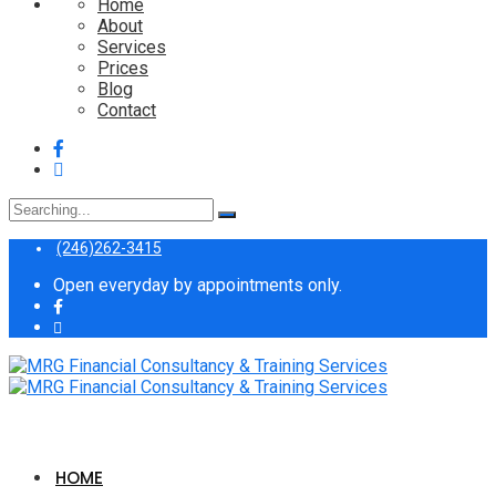
Home
About
Services
Prices
Blog
Contact
Search
for:
(246)262-3415
Open everyday by appointments only.
HOME