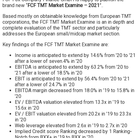
brand new “
FCF TMT Market Examine – 2021
”..
Based mostly on obtainable knowledge from European TMT
corporations, the FCF TMT Market Examine is an in depth and
complete evaluation of the TMT sector and particularly
addresses the European small/midcap market section.
Key findings of the FCF TMT Market Examine are:
Income is anticipated to extend by 14.6% from ’20 to ’21
after a lower of seven.4% in ’20
EBITDA is anticipated to extend by 63.2% from ’20 to
’21 after a lower of 18.5% in ’20
EBIT is anticipated to extend by 56.4% from ’20 to ’21
after a lower of 24.7% in ’20
EBITDA margin decreased from 18.0% in ’19 to 15.8% in
’20
EV / EBITDA valuation elevated from 13.3x in ’19 to
15.6x in ’20
EV / EBIT valuation elevated from 20.2x in ’19 to 23.3x
in ’20
Web leverage elevated from 2.6x in ’19 to 2.7x in ’20
Implied Credit score Ranking decreased by 1 Ranking-
Notch from BXX+ in ’19 to BXX in ’20