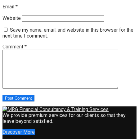
Email
*
Website
Save my name, email, and website in this browser for the
next time I comment.
Comment
*
We provide premium services for our clients so that they
leave beyond satisfied.
Discover More