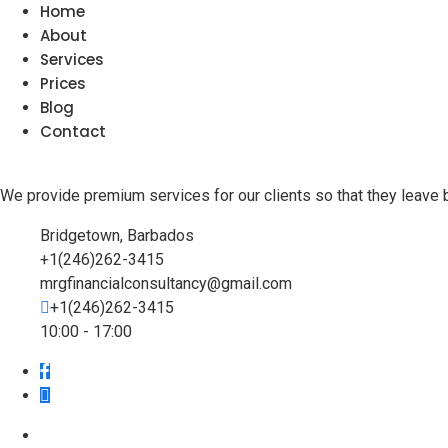
Home
About
Services
Prices
Blog
Contact
We provide premium services for our clients so that they leave 
Bridgetown, Barbados
+1(246)262-3415
mrgfinancialconsultancy@gmail.com
+1(246)262-3415
10:00 - 17:00