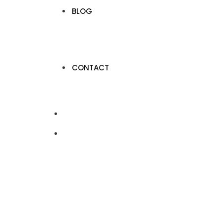
BLOG
CONTACT