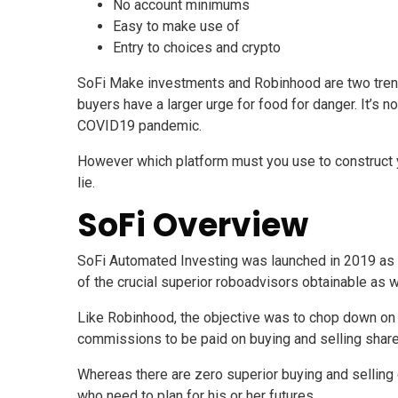
No account minimums
Easy to make use of
Entry to choices and crypto
SoFi Make investments and Robinhood are two trendy
buyers have a larger urge for food for danger. It’s 
COVID19 pandemic.
However which platform must you use to construct you
lie.
SoFi Overview
SoFi Automated Investing was launched in 2019 as a 
of the crucial superior roboadvisors obtainable as 
Like Robinhood, the objective was to chop down on t
commissions to be paid on buying and selling shar
Whereas there are zero superior buying and selling o
who need to plan for his or her futures.