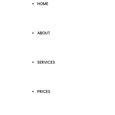
HOME
ABOUT
SERVICES
PRICES