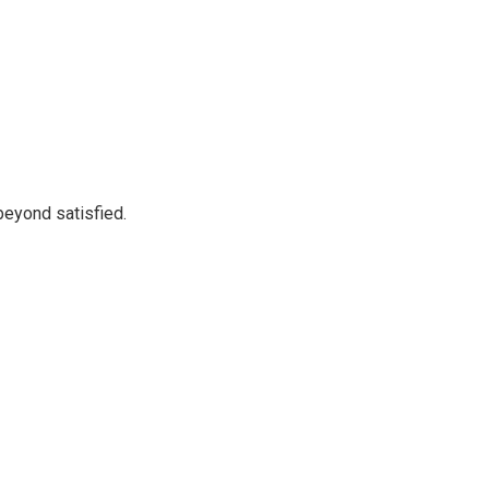
beyond satisfied.