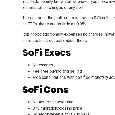
You’ll additionally know that whenever you make inv
administration charges of any sort.
The one price the platform expenses is $75 in the e
on ETFs, these are as little as 0.05%.
Robinhood additionally expenses no charges, howev
on to seek out out extra about these.
SoFi Execs
No charges
Fee-free buying and selling
Free consultations with certified monetary ad
SoFi Cons
No tax-loss harvesting
$75 migration/closing price
Solely obtainable to U.S. buyers