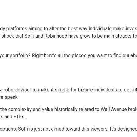
 platforms aiming to alter the best way individuals make inves
no shock that SoFi and Robinhood have grow to be main attracts f
r portfolio? Right here’s all the pieces you want to find out ab
robo-advisor to make it simple for bizarre individuals to get int
we speak.
he complexity and value historically related to Wall Avenue broke
es and ETFs.
ptions, SoFi is just not aimed toward this viewers. It’s designed