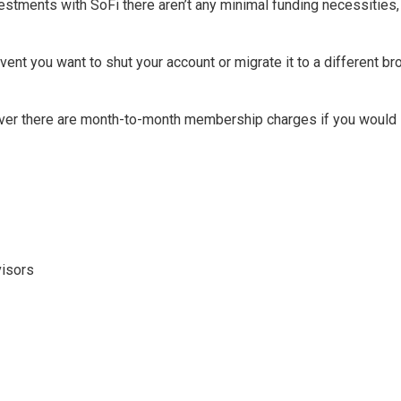
estments with SoFi there aren’t any minimal funding necessities,
vent you want to shut your account or migrate it to a different 
er there are month-to-month membership charges if you would li
visors