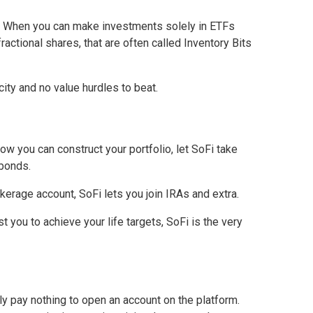
nt. When you can make investments solely in ETFs
actional shares, that are often called Inventory Bits
ity and no value hurdles to beat.
w you can construct your portfolio, let SoFi take
 bonds.
kerage account, SoFi lets you join IRAs and extra.
t you to achieve your life targets, SoFi is the very
 pay nothing to open an account on the platform.