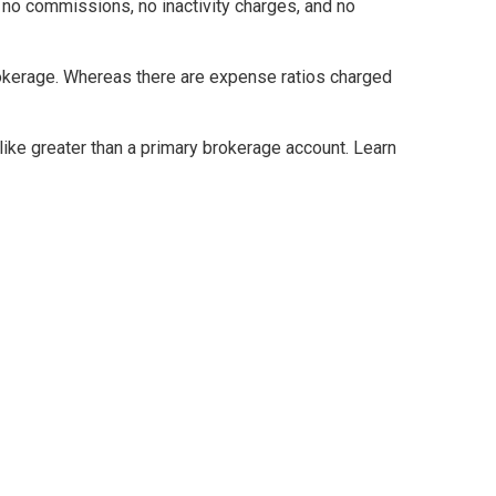
 no commissions, no inactivity charges, and no
brokerage. Whereas there are expense ratios charged
ke greater than a primary brokerage account. Learn