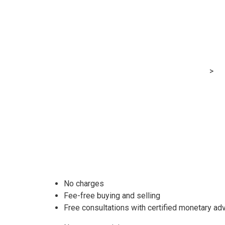
SoFi Make inve
Cash
MRG Financial Consultancy & Training Services
>
Bl
No charges
Fee-free buying and selling
Free consultations with certified monetary ad