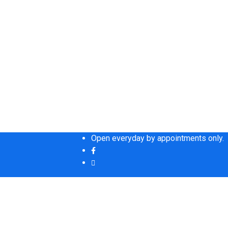
Open everyday by appointments only.