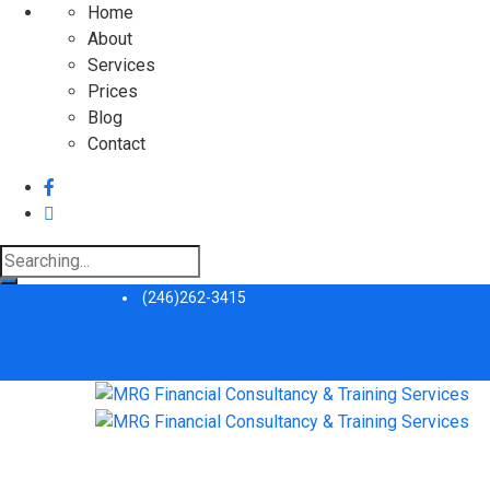
Home
About
Services
Prices
Blog
Contact
Search
for:
(246)262-3415