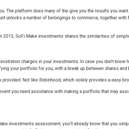
m you. The platform does many of the give you the results you wa
unt unlocks a number of belongings to commerce, together with fr
n 2013, SoFi Make investments shares the similarities of simplic
nistration charges in your investments. In case you don’t know ho
sifying your portfolio for you, with a break up between shares and
s provided. Not like Robinhood, which solely provides a easy bro
 event you need assistance with making a portfolio that may assis
ake investments assessment, you’ll already know that you simply