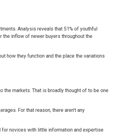
tments. Analysis reveals that 51% of youthful
or the inflow of newer buyers throughout the
out how they function and the place the variations
o the markets. That is broadly thought of to be one
rages. For that reason, there aren’t any
 for novices with little information and expertise