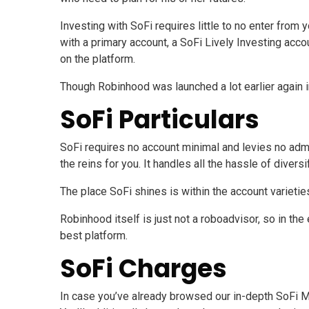
Investing with SoFi requires little to no enter fro
with a primary account, a SoFi Lively Investing acco
on the platform.
Though Robinhood was launched a lot earlier again i
SoFi Particulars
SoFi requires no account minimal and levies no admi
the reins for you. It handles all the hassle of diver
The place SoFi shines is within the account varietie
Robinhood itself is just not a roboadvisor, so in the
best platform.
SoFi Charges
In case you’ve already browsed our in-depth SoFi M