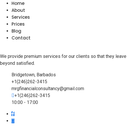
Home
About
Services
Prices
Blog
Contact
We provide premium services for our clients so that they leave
beyond satisfied.
Bridgetown, Barbados
+1(246)262-3415
mrgfinancialconsultancy@gmail.com
+1(246)262-3415
10:00 - 17:00