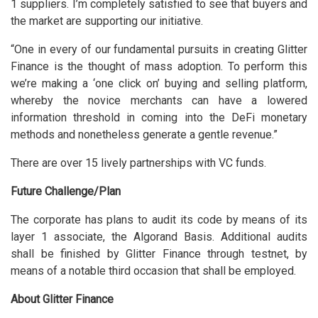
1 suppliers. I’m completely satisfied to see that buyers and
the market are supporting our initiative.
“One in every of our fundamental pursuits in creating Glitter
Finance is the thought of mass adoption. To perform this
we’re making a ‘one click on’ buying and selling platform,
whereby the novice merchants can have a lowered
information threshold in coming into the DeFi monetary
methods and nonetheless generate a gentle revenue.”
There are over 15 lively partnerships with VC funds.
Future Challenge/Plan
The corporate has plans to audit its code by means of its
layer 1 associate, the Algorand Basis. Additional audits
shall be finished by Glitter Finance through testnet, by
means of a notable third occasion that shall be employed.
About Glitter Finance