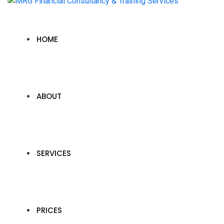
HOME
ABOUT
SERVICES
PRICES