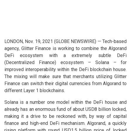
LONDON, Nov. 19, 2021 (GLOBE NEWSWIRE) — Tech-based
agency, Glitter Finance is working to combine the Algorand
DeFi ecosystem with a extremely subtle DeFi
(Decentralized Finance) ecosystem – Solana – for
improved interoperability within the DeFi blockchain house.
The mixing will make sure that merchants utilizing Glitter
Finance can switch their digital currencies from Algorand to
different Layer 1 blockchains.
Solana is a number one model within the DeFi house and
already has an enormous fund of about USD8 billion locked,
making it a drive to be reckoned with, by way of capital
finance and high-end DeFi mechanism. Algorand, a quickly
rising platform with round USD1.5 billion price of locked