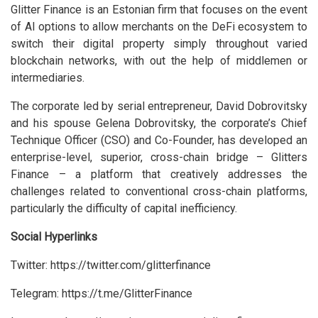
Glitter Finance is an Estonian firm that focuses on the event
of AI options to allow merchants on the DeFi ecosystem to
switch their digital property simply throughout varied
blockchain networks, with out the help of middlemen or
intermediaries.
The corporate led by serial entrepreneur, David Dobrovitsky
and his spouse Gelena Dobrovitsky, the corporate’s Chief
Technique Officer (CSO) and Co-Founder, has developed an
enterprise-level, superior, cross-chain bridge – Glitters
Finance – a platform that creatively addresses the
challenges related to conventional cross-chain platforms,
particularly the difficulty of capital inefficiency.
Social Hyperlinks
Twitter: https://twitter.com/glitterfinance
Telegram: https://t.me/GlitterFinance