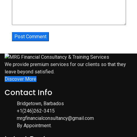
We provide premium services for our clients so that they
leave beyond satisfied.
Discover More
Contact Info
Bridgetown, Barbados
+1(246)262-3415
mrgfinancialconsultancy@gmail.com
By Appointment.