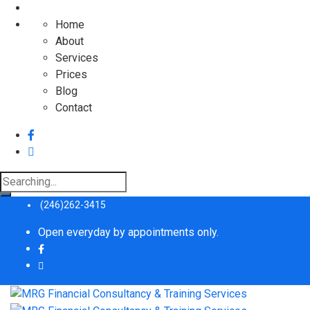
Home
About
Services
Prices
Blog
Contact
Search
for:
(246)262-3415
Open everyday by appointments only.