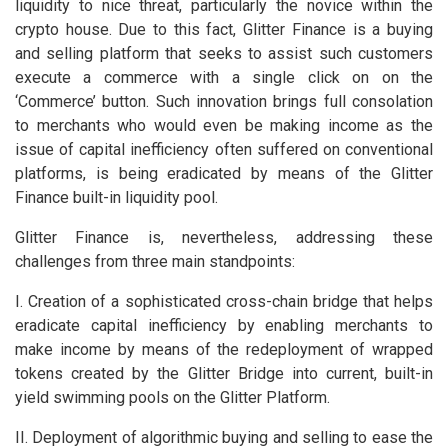
liquidity to nice threat, particularly the novice within the
crypto house. Due to this fact, Glitter Finance is a buying
and selling platform that seeks to assist such customers
execute a commerce with a single click on on the
‘Commerce’ button. Such innovation brings full consolation
to merchants who would even be making income as the
issue of capital inefficiency often suffered on conventional
platforms, is being eradicated by means of the Glitter
Finance built-in liquidity pool.
Glitter Finance is, nevertheless, addressing these
challenges from three main standpoints:
I. Creation of a sophisticated cross-chain bridge that helps
eradicate capital inefficiency by enabling merchants to
make income by means of the redeployment of wrapped
tokens created by the Glitter Bridge into current, built-in
yield swimming pools on the Glitter Platform.
II. Deployment of algorithmic buying and selling to ease the