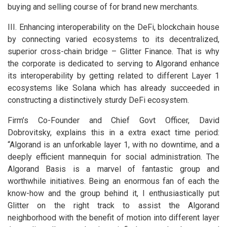
buying and selling course of for brand new merchants.
III. Enhancing interoperability on the DeFi, blockchain house
by connecting varied ecosystems to its decentralized,
superior cross-chain bridge – Glitter Finance. That is why
the corporate is dedicated to serving to Algorand enhance
its interoperability by getting related to different Layer 1
ecosystems like Solana which has already succeeded in
constructing a distinctively sturdy DeFi ecosystem.
Firm’s Co-Founder and Chief Govt Officer, David
Dobrovitsky, explains this in a extra exact time period:
“Algorand is an unforkable layer 1, with no downtime, and a
deeply efficient mannequin for social administration. The
Algorand Basis is a marvel of fantastic group and
worthwhile initiatives. Being an enormous fan of each the
know-how and the group behind it, I enthusiastically put
Glitter on the right track to assist the Algorand
neighborhood with the benefit of motion into different layer