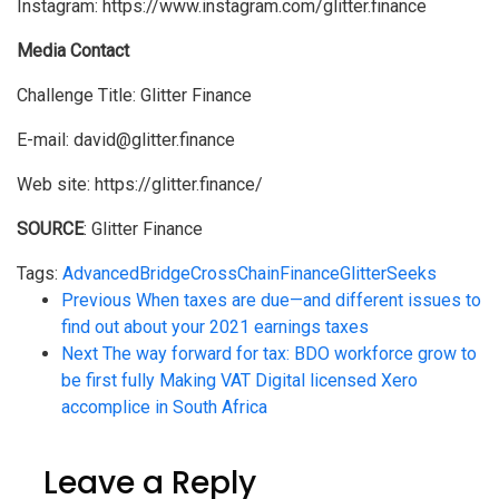
Instagram: https://www.instagram.com/glitter.finance
Media Contact
Challenge Title: Glitter Finance
E-mail: david@glitter.finance
Web site: https://glitter.finance/
SOURCE
: Glitter Finance
Tags:
Advanced
Bridge
CrossChain
Finance
Glitter
Seeks
Previous
When taxes are due—and different issues to
find out about your 2021 earnings taxes
Next
The way forward for tax: BDO workforce grow to
be first fully Making VAT Digital licensed Xero
accomplice in South Africa
Leave a Reply