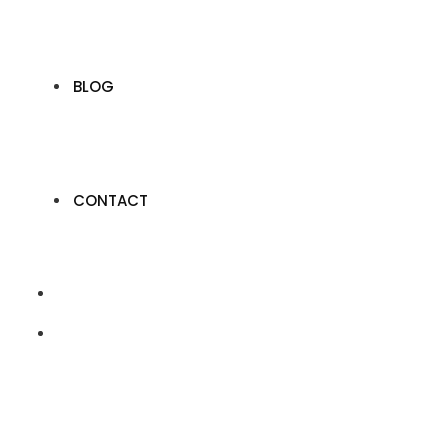
BLOG
CONTACT