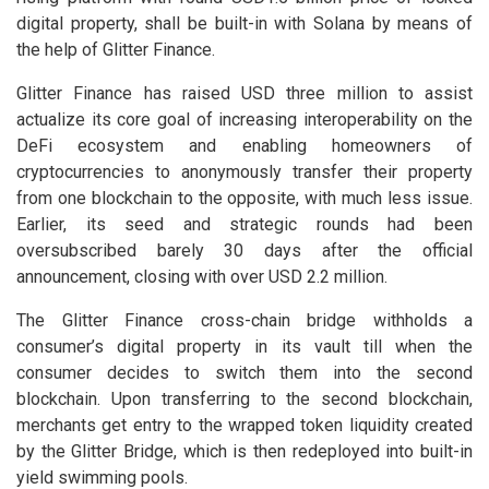
digital property, shall be built-in with Solana by means of
the help of Glitter Finance.
Glitter Finance has raised USD three million to assist
actualize its core goal of increasing interoperability on the
DeFi ecosystem and enabling homeowners of
cryptocurrencies to anonymously transfer their property
from one blockchain to the opposite, with much less issue.
Earlier, its seed and strategic rounds had been
oversubscribed barely 30 days after the official
announcement, closing with over USD 2.2 million.
The Glitter Finance cross-chain bridge withholds a
consumer’s digital property in its vault till when the
consumer decides to switch them into the second
blockchain. Upon transferring to the second blockchain,
merchants get entry to the wrapped token liquidity created
by the Glitter Bridge, which is then redeployed into built-in
yield swimming pools.