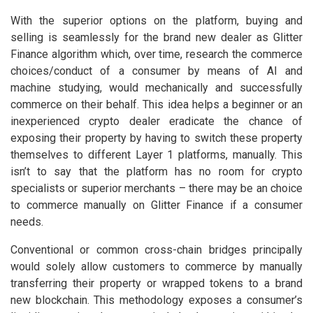
With the superior options on the platform, buying and
selling is seamlessly for the brand new dealer as Glitter
Finance algorithm which, over time, research the commerce
choices/conduct of a consumer by means of AI and
machine studying, would mechanically and successfully
commerce on their behalf. This idea helps a beginner or an
inexperienced crypto dealer eradicate the chance of
exposing their property by having to switch these property
themselves to different Layer 1 platforms, manually. This
isn’t to say that the platform has no room for crypto
specialists or superior merchants – there may be an choice
to commerce manually on Glitter Finance if a consumer
needs.
Conventional or common cross-chain bridges principally
would solely allow customers to commerce by manually
transferring their property or wrapped tokens to a brand
new blockchain. This methodology exposes a consumer’s