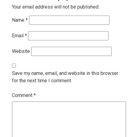
Your email address will not be published.
Name
*
Email
*
Website
Save my name, email, and website in this browser
for the next time I comment.
Comment
*