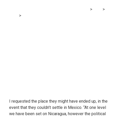
MRG Financial Consultancy & Training Services
>
Blog
>
Finance
>
Has the pandemic ended the dream of retiring
overseas?
I requested the place they might have ended up, in the
event that they couldn’t settle in Mexico. “At one level
we have been set on Nicaragua, however the political