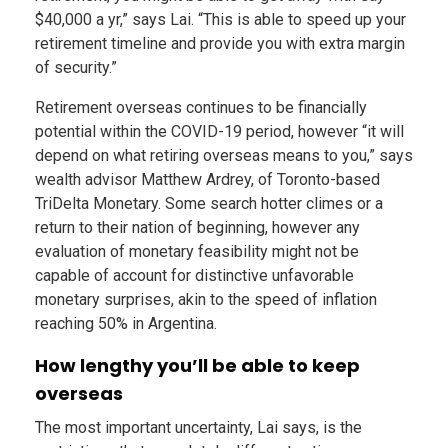
$40,000 a yr,” says Lai. “This is able to speed up your
retirement timeline and provide you with extra margin
of security.”
Retirement overseas continues to be financially
potential within the COVID-19 period, however “it will
depend on what retiring overseas means to you,” says
wealth advisor Matthew Ardrey, of Toronto-based
TriDelta Monetary. Some search hotter climes or a
return to their nation of beginning, however any
evaluation of monetary feasibility might not be
capable of account for distinctive unfavorable
monetary surprises, akin to the speed of inflation
reaching 50% in Argentina.
How lengthy you’ll be able to keep
overseas
The most important uncertainty, Lai says, is the