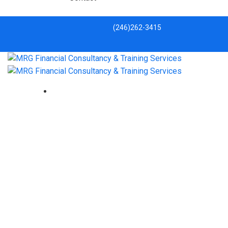
(246)262-3415
Has the pandemic ended the
dream of retiring overseas?