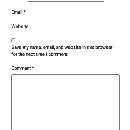
Email
*
Website
Save my name, email, and website in this browser
for the next time I comment.
Comment
*