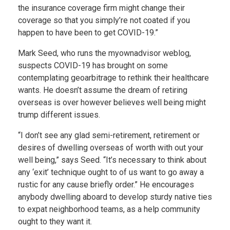
the insurance coverage firm might change their
coverage so that you simply’re not coated if you
happen to have been to get COVID-19.”
Mark Seed, who runs the myownadvisor weblog,
suspects COVID-19 has brought on some
contemplating geoarbitrage to rethink their healthcare
wants. He doesn’t assume the dream of retiring
overseas is over however believes well being might
trump different issues.
“I don’t see any glad semi-retirement, retirement or
desires of dwelling overseas of worth with out your
well being,” says Seed. “It’s necessary to think about
any ‘exit’ technique ought to of us want to go away a
rustic for any cause briefly order.” He encourages
anybody dwelling aboard to develop sturdy native ties
to expat neighborhood teams, as a help community
ought to they want it.