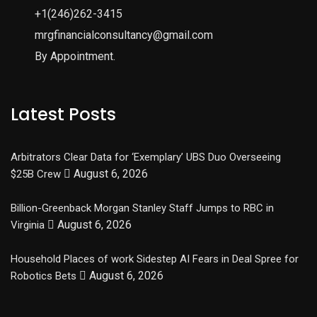
+1(246)262-3415
mrgfinancialconsultancy@gmail.com
By Appointment.
Latest Posts
Arbitrators Clear Data for ‘Exemplary’ UBS Duo Overseeing
August 6, 2026
$25B Crew
Billion-Greenback Morgan Stanley Staff Jumps to RBC in
August 6, 2026
Virginia
Household Places of work Sidestep AI Fears in Deal Spree for
August 6, 2026
Robotics Bets