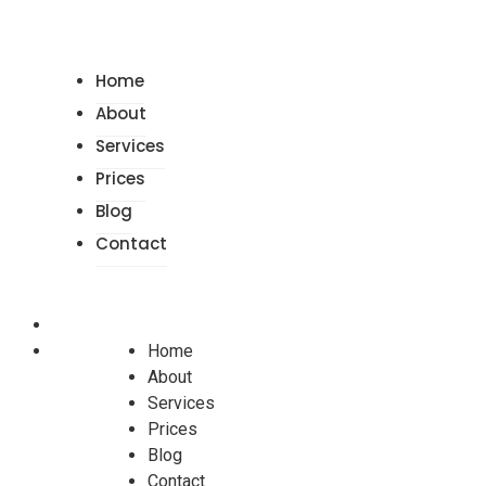
Home
About
Services
Prices
Blog
Contact
Home
About
Services
Prices
Blog
Contact