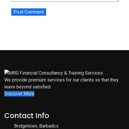
We provide premium services for our clients so that they
leave beyond satisfied.
Discover More
Contact Info
Bridgetown, Barbados