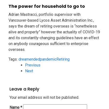
The power for household to go to
Adrian Mastracci, portfolio supervisor with
Vancouver-based Lycos Asset Administration Inc.,
says the dream of retiring overseas is “nonetheless
alive and properly” however the actuality of COVID-19
and its constantly-changing guidelines have an effect
on anybody courageous sufficient to enterprise
overseas.
Tags:
dream
ended
pandemic
Retiring
Previous
Next
Leave a Reply
Your email address will not be published.
Name
*