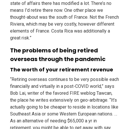
state of affairs there has modified a lot. There’s no
means I’d retire there now. One other place we
thought-about was the south of France. Not the French
Riviera, which may be very costly, however different
elements of France. Costa Rica was additionally a
great risk.”
The problems of being retired
overseas through the pandemic
The worth of your retirement revenue
“Retiring overseas continues to be very possible each
financially and virtually in a post-COVID world,” says
Bob Lai, writer of the favored FIRE weblog Tawcan,
the place he writes extensively on geo-arbitrage. “It’s
actually going to be cheaper to reside in locations like
Southeast Asia or some Western European nations. …
As an alternative of needing $65,000 a yr in
retirement, you might be able to get away with say