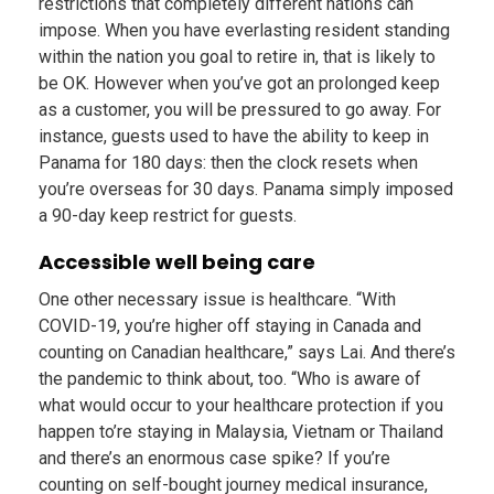
restrictions that completely different nations can
impose. When you have everlasting resident standing
within the nation you goal to retire in, that is likely to
be OK. However when you’ve got an prolonged keep
as a customer, you will be pressured to go away. For
instance, guests used to have the ability to keep in
Panama for 180 days: then the clock resets when
you’re overseas for 30 days. Panama simply imposed
a 90-day keep restrict for guests.
Accessible well being care
One other necessary issue is healthcare. “With
COVID-19, you’re higher off staying in Canada and
counting on Canadian healthcare,” says Lai. And there’s
the pandemic to think about, too. “Who is aware of
what would occur to your healthcare protection if you
happen to’re staying in Malaysia, Vietnam or Thailand
and there’s an enormous case spike? If you’re
counting on self-bought journey medical insurance,