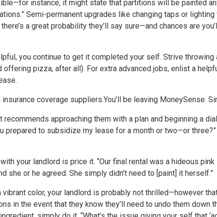
ble—for instance, it might state that partitions will be painted a
erations.” Semi-permanent upgrades like changing taps or lighting 
there’s a great probability they’ll say sure—and chances are you’
pful, you continue to get it completed your self. Strive throwing a
ffering pizza, after all). For extra advanced jobs, enlist a helpful
lease.
 insurance coverage suppliers.
You’ll be leaving MoneySense. Sim
ratt recommends approaching them with a plan and beginning a dial
u prepared to subsidize my lease for a month or two—or three?” Pl
ith your landlord is price it. “Our final rental was a hideous pink
 and she or he agreed. She simply didn’t need to [paint] it herself.”
ra vibrant color, your landlord is probably not thrilled—however tha
ns in the event that they know they’ll need to undo them down 
gredient, simply do it. “What’s the issue giving your self that ‘acc