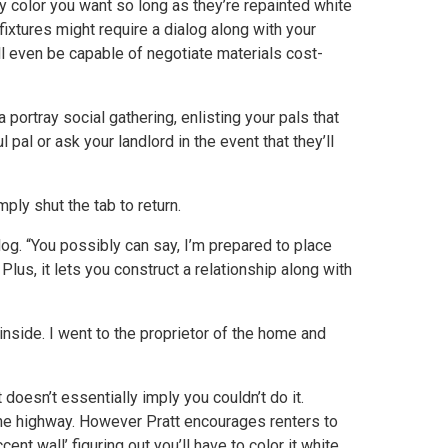
ny color you want so long as they’re repainted white
fixtures might require a dialog along with your
ll even be capable of negotiate materials cost-
 portray social gathering, enlisting your pals that
 pal or ask your landlord in the event that they’ll
ply shut the tab to return.
og. “You possibly can say, I’m prepared to place
us, it lets you construct a relationship along with
 inside. I went to the proprietor of the home and
t doesn’t essentially imply you couldn’t do it.
the highway. However Pratt encourages renters to
ent wall’ figuring out you’ll have to color it white