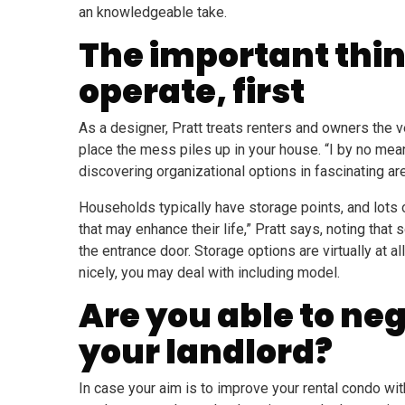
an knowledgeable take.
The important thin
operate, first
As a designer, Pratt treats renters and owners the 
place the mess piles up in your house. “I by no mea
discovering organizational options in fascinating ar
Households typically have storage points, and lots o
that may enhance their life,” Pratt says, noting th
the entrance door. Storage options are virtually at a
nicely, you may deal with including model.
Are you able to ne
your landlord?
In case your aim is to improve your rental condo wit