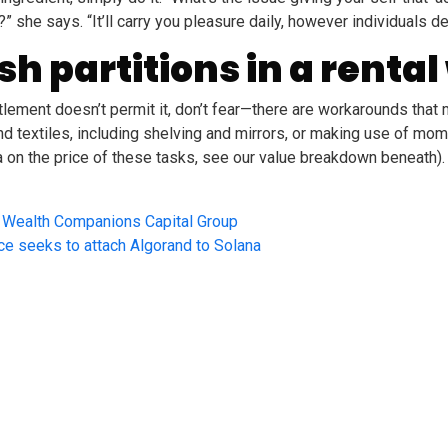
she says. “It’ll carry you pleasure daily, however individuals deal
h partitions in a rental
ettlement doesn’t permit it, don’t fear—there are workarounds th
nd textiles, including shelving and mirrors, or making use of mo
 on the price of these tasks, see our value breakdown beneath).
m Wealth Companions Capital Group
nce seeks to attach Algorand to Solana