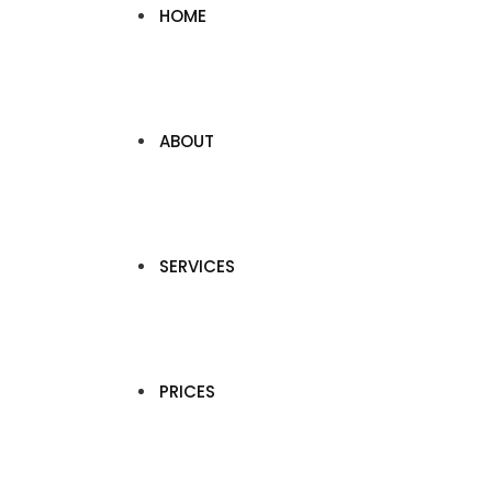
HOME
ABOUT
SERVICES
PRICES