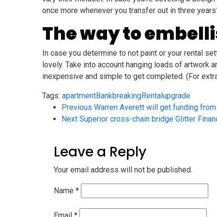
once more whenever you transfer out in three years?” 
The way to embellis
In case you determine to not paint or your rental s
lovely. Take into account hanging loads of artwork a
inexpensive and simple to get completed. (For extra
Tags:
apartment
Bank
breaking
Rental
upgrade
Previous
Warren Averett will get funding fro
Next
Superior cross-chain bridge Glitter Fina
Leave a Reply
Your email address will not be published.
Name
*
Email
*