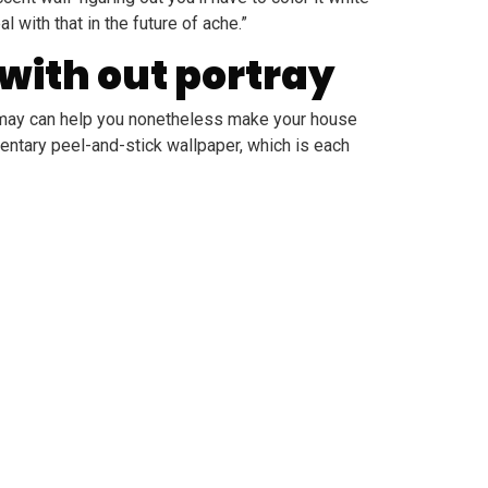
 with that in the future of ache.”
 with out portray
at may can help you nonetheless make your house
mentary peel-and-stick wallpaper, which is each