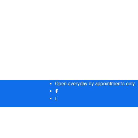
Open everyday by appointments only.