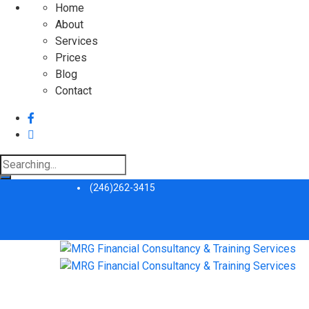
Home
About
Services
Prices
Blog
Contact
Search
for:
(246)262-3415