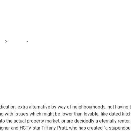
rove your rental co
nancial institution
og
>
Finance
>
The way to improve your rental condo with out break
ication, extra alternative by way of neighbourhoods, not having t
ping with issues which might be lower than lovable, like dated kitc
to the actual property market, or are decidedly a eternally rente
igner and HGTV star Tiffany Pratt, who has created “a stupendous 