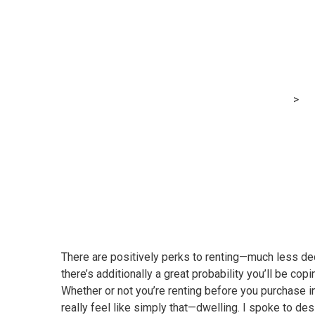
The way to imp
breaking the fi
MRG Financial Consultancy & Training Services
>
Bl
There are positively perks to renting—much less ded
there’s additionally a great probability you’ll be co
Whether or not you’re renting before you purchase in
really feel like simply that—dwelling. I spoke to des