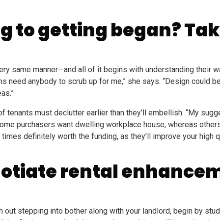
g to getting began? Tak
very same manner—and all of it begins with understanding their 
ns need anybody to scrub up for me,” she says. “Design could be v
eas.”
f tenants must declutter earlier than they’ll embellish. “My sugg
at some purchasers want dwelling workplace house, whereas others
ll times definitely worth the funding, as they’ll improve your high
gotiate rental enhance
h out stepping into bother along with your landlord, begin by stud