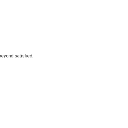
beyond satisfied.