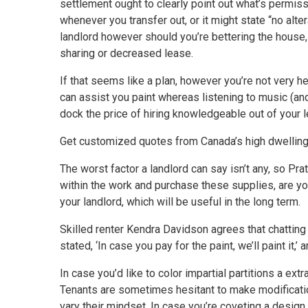
settlement ought to clearly point out what’s permissi
whenever you transfer out, or it might state “no alt
landlord however should you’re bettering the house, 
sharing or decreased lease.
If that seems like a plan, however you’re not very hel
can assist you paint whereas listening to music (and o
dock the price of hiring knowledgeable out of your 
Get customized quotes from Canada’s high dwelling
The worst factor a landlord can say isn’t any, so P
within the work and purchase these supplies, are yo
your landlord, which will be useful in the long term.
Skilled renter Kendra Davidson agrees that chatting w
stated, ‘In case you pay for the paint, we’ll paint it,’
In case you’d like to color impartial partitions a ext
Tenants are sometimes hesitant to make modificatio
vary their mindset. In case you’re coveting a design in