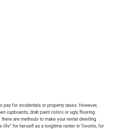
ndo with out
ing the financial institution
o pay for incidentals or property taxes. However,
hen cupboards, drab paint colors or ugly flooring.
r, there are methods to make your rental dwelling
life” for herself as a longtime renter in Toronto, for