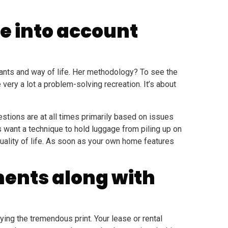
e into account
wants and way of life. Her methodology? To see the
ery a lot a problem-solving recreation. It’s about
estions are at all times primarily based on issues
 want a technique to hold luggage from piling up on
 quality of life. As soon as your own home features
ments along with
ying the tremendous print. Your lease or rental