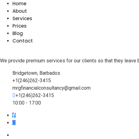
Home
About
Services
Prices
Blog
Contact
We provide premium services for our clients so that they leave 
Bridgetown, Barbados
+1(246)262-3415
mrgfinancialconsultancy@gmail.com
+1(246)262-3415
10:00 - 17:00