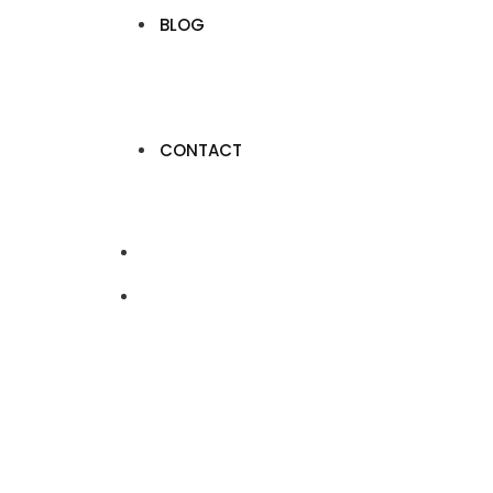
BLOG
CONTACT