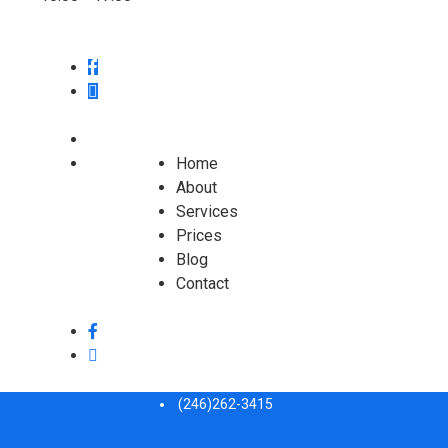
Home
About
Services
Prices
Blog
Contact
(246)262-3415