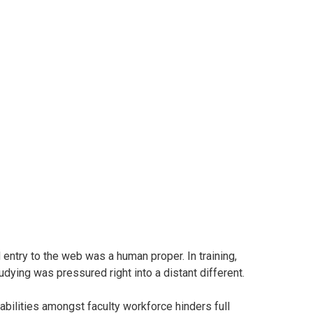
luation into Out there Instruments and Perceptions
– Cameroon
 entry to the web was a human proper. In training,
tudying was pressured right into a distant different.
 abilities amongst faculty workforce hinders full