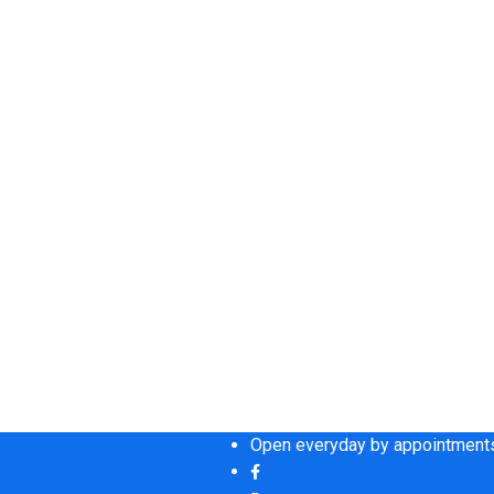
Open everyday by appointments