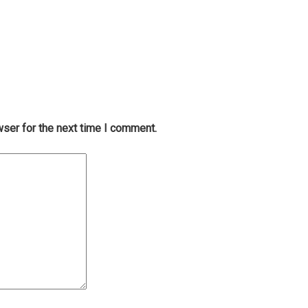
wser for the next time I comment.