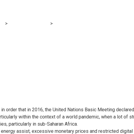
 – Cameroon
og
>
Financial E-learning
>
Digital Schooling in Cameroon: An Eva
e-Studying Instruments in Southwest Cameroon, November 2021 
t in order that in 2016, the United Nations Basic Meeting declared
articularly within the context of a world pandemic, when a lot of s
es, particularly in sub-Saharan Africa.
cal energy assist, excessive monetary prices and restricted digital