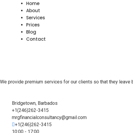
Home
About
Services
Prices
Blog
Contact
We provide premium services for our clients so that they leave 
Bridgetown, Barbados
+1(246)262-3415
mrgfinancialconsultancy@gmail.com
+1(246)262-3415
10:00 - 17:00