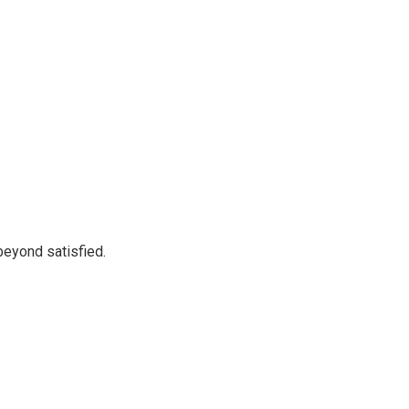
beyond satisfied.