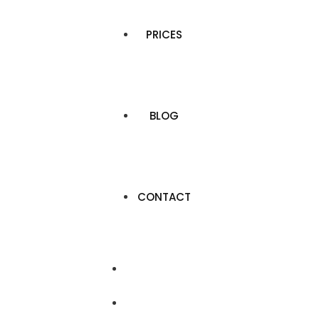
PRICES
BLOG
CONTACT