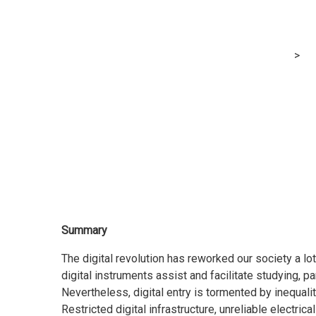
November 2021
MRG Financial Consultancy & Training Services
>
Bl
Concerning Advantages, Obstacles, and Entry to 
Summary
The digital revolution has reworked our society a lo
digital instruments assist and facilitate studying, p
Nevertheless, digital entry is tormented by inequaliti
Restricted digital infrastructure, unreliable electri