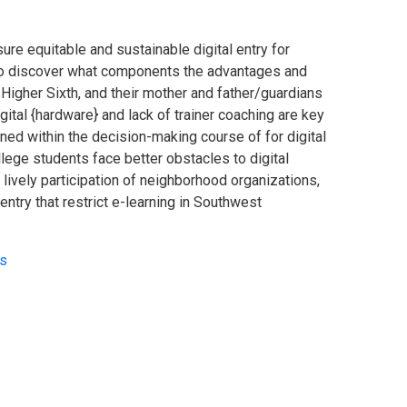
re equitable and sustainable digital entry for
n, to discover what components the advantages and
 Higher Sixth, and their mother and father/guardians
igital {hardware} and lack of trainer coaching are key
rned within the decision-making course of for digital
llege students face better obstacles to digital
 lively participation of neighborhood organizations,
entry that restrict e-learning in Southwest
ls