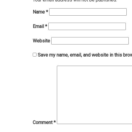
Name
*
Email
*
Website
Save my name, email, and website in this bro
Comment
*