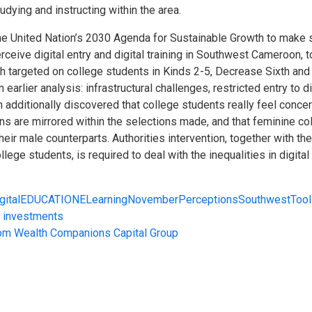
tudying and instructing within the area.
e United Nation’s 2030 Agenda for Sustainable Growth to make su
 perceive digital entry and digital training in Southwest Cameroo
rch targeted on college students in Kinds 2-5, Decrease Sixth and
earlier analysis: infrastructural challenges, restricted entry to d
h additionally discovered that college students really feel conce
ons are mirrored within the selections made, and that feminine co
eir male counterparts. Authorities intervention, together with the
ege students, is required to deal with the inequalities in digital 
gital
EDUCATION
ELearning
November
Perceptions
Southwest
Too
C investments
from Wealth Companions Capital Group