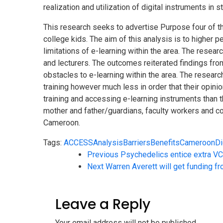
realization and utilization of digital instruments in s
This research seeks to advertise Purpose four of th
college kids. The aim of this analysis is to higher
limitations of e-learning within the area. The resea
and lecturers. The outcomes reiterated findings from 
obstacles to e-learning within the area. The researc
training however much less in order that their opini
training and accessing e-learning instruments than th
mother and father/guardians, faculty workers and coll
Cameroon.
Tags:
ACCESS
Analysis
Barriers
Benefits
Cameroon
Di
Previous
Psychedelics entice extra V
Next
Warren Averett will get funding 
Leave a Reply
Your email address will not be published.