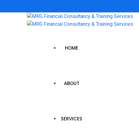
HOME
ABOUT
SERVICES