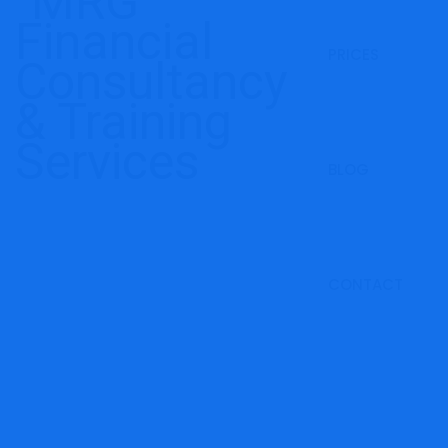
PRICES
BLOG
CONTACT