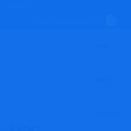
(246)262-3415
Open everyday by appointments only.
HOME
ABOUT
SERVICES