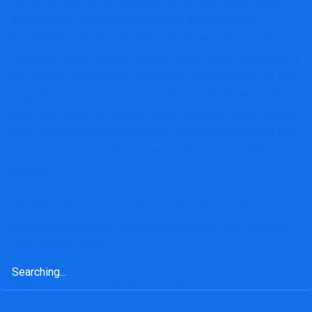
The information accommodates up-to-date details about
the bipartisan infrastructure invoice, the Restaurant
Revitalization Fund, self-employment tax concerns for LLC
members, equity-based compensation, reward and property
tax planning alternatives, nonprofits, switch pricing, the true
property business, analysis and improvement tax credit,
state and native tax updates, state tax nexus, pass-through
entity tax workarounds by states, state telecommuting and
residency concerns, the kid tax credit score, and different
matters.
The 2021 Marcum Yr-Finish Tax Information might be
downloaded at https://data.marcumllp.com/2021-marcum-
year-end-tax-guide.
Search
for:
Tags:
Guide
Marcum
offers
Tax
yearend