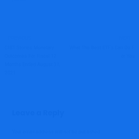
PREVIOUS
NEXT
CIBT Stories Monetary
What The Best ETFs Can Do F
Outcomes For Fiscal 12
Or You
Months Ended August 31,
2021
Leave a Reply
Your email address will not be published.