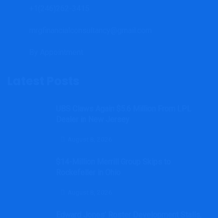
+1(246)262-3415
mrgfinancialconsultancy@gmail.com
By Appointment.
Latest Posts
UBS Claws Again $5.6 Million From LPL
Dealer in New Jersey
August 8, 2026
$14-Million Merrill Group Skips to
Rockefeller in Ohio
August 8, 2026
Edward Jones’ Roster Development Stalls,