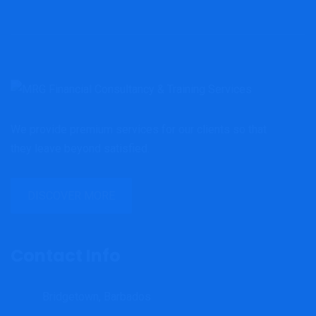
We provide premium services for our clients so that
they leave beyond satisfied.
DISCOVER MORE
Contact Info
Bridgetown, Barbados