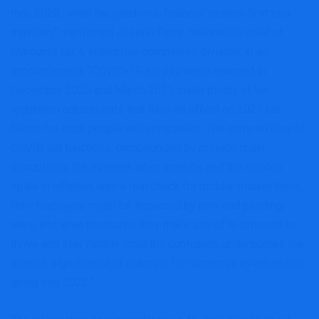
than 2020, when the pandemic financial system first took
maintain,” mentioned Joseph Perry, nationwide chief of
Marcum’s tax & enterprise companies division, in an
announcement. “COVID-19 aid payments enacted in
December 2020 and March 2021 made plenty of tax
regulation adjustments that have an effect on 2021 tax
filings for each people and companies. The complexities of
COVID aid functions, compounded by provide chain
disruptions, the extreme labor scarcity, and the sudden
spike in inflation, was a real check for middle-market firms.
How taxpayers might be impacted by new and pending
laws, and what measures they make use of to proceed to
thrive and stay nimble amid the confusion, underscores the
intense significance of planning for numerous eventualities
going into 2022.”