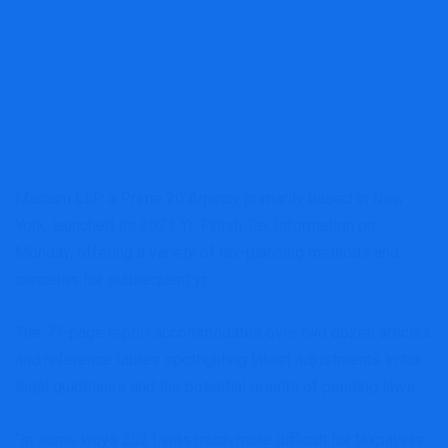
Marcum LLP, a Prime 20 Agency primarily based in New
York, launched its 2021 Yr-Finish Tax Information on
Monday, offering a variety of tax-planning methods and
concerns for subsequent yr.
The 71-page report accommodates over two dozen articles
and reference tables spotlighting latest adjustments in tax
legal guidelines and the potential results of pending laws.
“In some ways 2021 was much more difficult for taxpayers