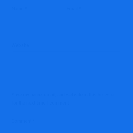
Name
*
Email
*
Website
Save my name, email, and website in this browser
for the next time I comment.
Comment
*