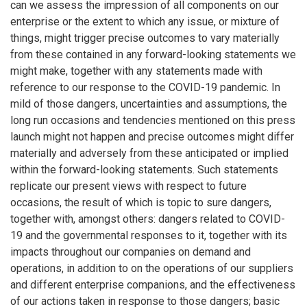
can we assess the impression of all components on our
enterprise or the extent to which any issue, or mixture of
things, might trigger precise outcomes to vary materially
from these contained in any forward-looking statements we
might make, together with any statements made with
reference to our response to the COVID-19 pandemic. In
mild of those dangers, uncertainties and assumptions, the
long run occasions and tendencies mentioned on this press
launch might not happen and precise outcomes might differ
materially and adversely from these anticipated or implied
within the forward-looking statements. Such statements
replicate our present views with respect to future
occasions, the result of which is topic to sure dangers,
together with, amongst others: dangers related to COVID-
19 and the governmental responses to it, together with its
impacts throughout our companies on demand and
operations, in addition to on the operations of our suppliers
and different enterprise companions, and the effectiveness
of our actions taken in response to those dangers; basic