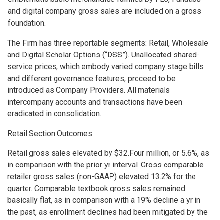
and digital company gross sales are included on a gross
foundation.
The Firm has three reportable segments: Retail, Wholesale
and Digital Scholar Options (“DSS”). Unallocated shared-
service prices, which embody varied company stage bills
and different governance features, proceed to be
introduced as Company Providers. All materials
intercompany accounts and transactions have been
eradicated in consolidation.
Retail Section Outcomes
Retail gross sales elevated by $32.Four million, or 5.6%, as
in comparison with the prior yr interval. Gross comparable
retailer gross sales (non-GAAP) elevated 13.2% for the
quarter. Comparable textbook gross sales remained
basically flat, as in comparison with a 19% decline a yr in
the past, as enrollment declines had been mitigated by the