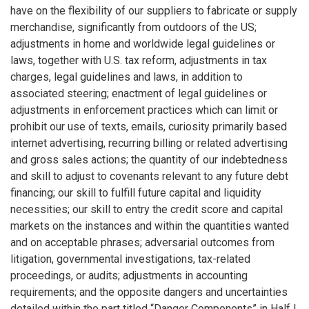
have on the flexibility of our suppliers to fabricate or supply
merchandise, significantly from outdoors of the US;
adjustments in home and worldwide legal guidelines or
laws, together with U.S. tax reform, adjustments in tax
charges, legal guidelines and laws, in addition to
associated steering; enactment of legal guidelines or
adjustments in enforcement practices which can limit or
prohibit our use of texts, emails, curiosity primarily based
internet advertising, recurring billing or related advertising
and gross sales actions; the quantity of our indebtedness
and skill to adjust to covenants relevant to any future debt
financing; our skill to fulfill future capital and liquidity
necessities; our skill to entry the credit score and capital
markets on the instances and within the quantities wanted
and on acceptable phrases; adversarial outcomes from
litigation, governmental investigations, tax-related
proceedings, or audits; adjustments in accounting
requirements; and the opposite dangers and uncertainties
detailed within the part titled “Danger Components” in Half I