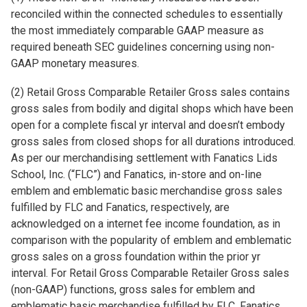
reconciled within the connected schedules to essentially
the most immediately comparable GAAP measure as
required beneath SEC guidelines concerning using non-
GAAP monetary measures.
(2) Retail Gross Comparable Retailer Gross sales contains
gross sales from bodily and digital shops which have been
open for a complete fiscal yr interval and doesn’t embody
gross sales from closed shops for all durations introduced.
As per our merchandising settlement with Fanatics Lids
School, Inc. (“FLC”) and Fanatics, in-store and on-line
emblem and emblematic basic merchandise gross sales
fulfilled by FLC and Fanatics, respectively, are
acknowledged on a internet fee income foundation, as in
comparison with the popularity of emblem and emblematic
gross sales on a gross foundation within the prior yr
interval. For Retail Gross Comparable Retailer Gross sales
(non-GAAP) functions, gross sales for emblem and
emblematic basic merchandise fulfilled by FLC, Fanatics