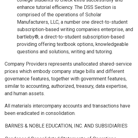
enhance tutorial efficiency. The DSS Section is
comprised of the operations of Scholar
Manufacturers, LLC, a number one direct-to-student
subscription-based writing companies enterprise, and
bartleby®, a direct-to-student subscription-based
providing offering textbook options, knowledgeable
questions and solutions, writing and tutoring.
Company Providers represents unallocated shared-service
prices which embody company stage bills and different
governance features, together with government features,
similar to accounting, authorized, treasury, data expertise,
and human assets.
All materials intercompany accounts and transactions have
been eradicated in consolidation.
BARNES & NOBLE EDUCATION, INC. AND SUBSIDIARIES