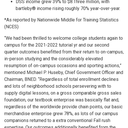
DSS income grew 39% to $8.Three million, with
bartleby® income rising roughly 70% year-over-year.
*As reported by Nationwide Middle for Training Statistics
(NCES)
“We had been thrilled to welcome college students again to
campus for the 2021-2022 tutorial yr and our second
quarter outcomes benefitted from their return to on-campus,
in-person studying and the considerably elevated
resumption of on-campus occasions and sporting actions,”
mentioned Michael P. Huseby, Chief Government Officer and
Chairman, BNED. “Regardless of total enrollment declines
and lots of neighborhood schools persevering with to
supply digital lessons, on a gross comparable gross sales
foundation, our textbook enterprise was basically flat and,
regardless of the worldwide provide chain points, our basic
merchandise enterprise grew 78%, as lots of our campus
companions returned to a extra conventional Fall rush
expertise. Our outcomes additionally benefited from the