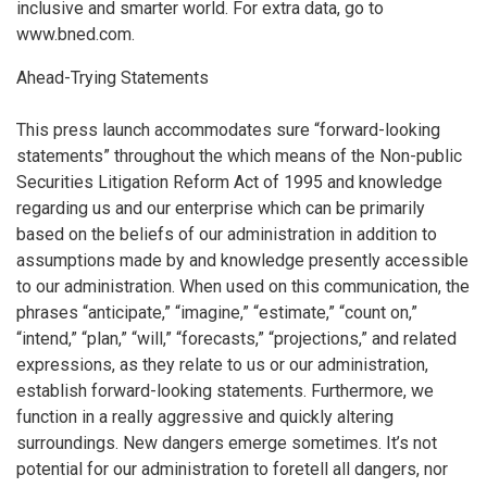
inclusive and smarter world. For extra data, go to
www.bned.com.
Ahead-Trying Statements
This press launch accommodates sure “forward-looking
statements” throughout the which means of the Non-public
Securities Litigation Reform Act of 1995 and knowledge
regarding us and our enterprise which can be primarily
based on the beliefs of our administration in addition to
assumptions made by and knowledge presently accessible
to our administration. When used on this communication, the
phrases “anticipate,” “imagine,” “estimate,” “count on,”
“intend,” “plan,” “will,” “forecasts,” “projections,” and related
expressions, as they relate to us or our administration,
establish forward-looking statements. Furthermore, we
function in a really aggressive and quickly altering
surroundings. New dangers emerge sometimes. It’s not
potential for our administration to foretell all dangers, nor