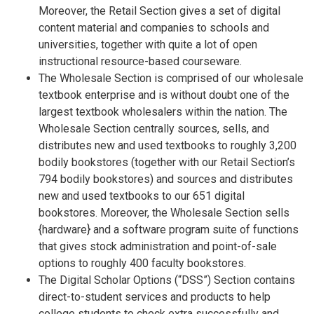
Moreover, the Retail Section gives a set of digital
content material and companies to schools and
universities, together with quite a lot of open
instructional resource-based courseware.
The Wholesale Section is comprised of our wholesale
textbook enterprise and is without doubt one of the
largest textbook wholesalers within the nation. The
Wholesale Section centrally sources, sells, and
distributes new and used textbooks to roughly 3,200
bodily bookstores (together with our Retail Section’s
794 bodily bookstores) and sources and distributes
new and used textbooks to our 651 digital
bookstores. Moreover, the Wholesale Section sells
{hardware} and a software program suite of functions
that gives stock administration and point-of-sale
options to roughly 400 faculty bookstores.
The Digital Scholar Options (“DSS”) Section contains
direct-to-student services and products to help
college students to check extra successfully and