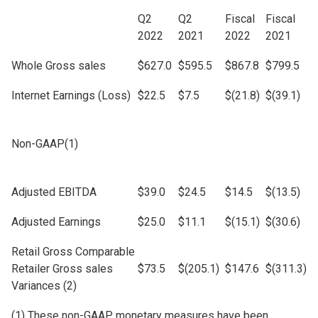
Q2
Q2
Fiscal
Fiscal
2022
2021
2022
2021
Whole Gross sales
$627.0
$595.5
$867.8
$799.5
Internet Earnings (Loss)
$22.5
$7.5
$(21.8)
$(39.1)
Non-GAAP(1)
Adjusted EBITDA
$39.0
$24.5
$14.5
$(13.5)
Adjusted Earnings
$25.0
$11.1
$(15.1)
$(30.6)
Retail Gross Comparable
Retailer Gross sales
$73.5
$(205.1)
$147.6
$(311.3)
Variances (2)
(1) These non-GAAP monetary measures have been