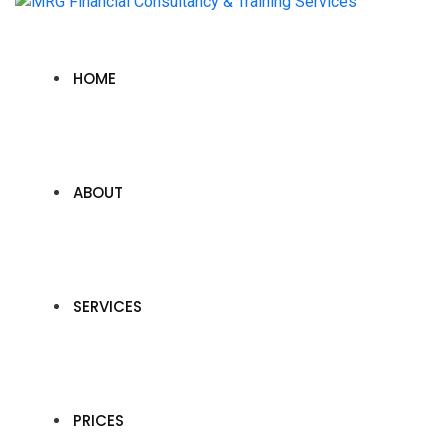
HOME
ABOUT
SERVICES
PRICES