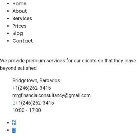
Home
About
Services
Prices
Blog
Contact
We provide premium services for our clients so that they leave
beyond satisfied.
Bridgetown, Barbados
+1(246)262-3415
mrgfinancialconsultancy@gmail.com
+1(246)262-3415
10:00 - 17:00