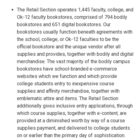
The Retail Section operates 1,445 faculty, college, and
Ok-12 faculty bookstores, comprised of 794 bodily
bookstores and 651 digital bookstores. Our
bookstores usually function beneath agreements with
the school, college, or Ok-12 faculties to be the
official bookstore and the unique vendor after all
supplies and provides, together with bodily and digital
merchandise. The vast majority of the bodily campus
bookstores have school-branded e-commerce
websites which we function and which provide
college students entry to inexpensive course
supplies and affinity merchandise, together with
emblematic attire and items. The Retail Section
additionally gives inclusive entry applications, through
which course supplies, together with e-content, are
provided at a diminished worth by way of a course
supplies payment, and delivered to college students
on or earlier than the primary day of sophistication.