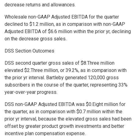
decrease returns and allowances.
Wholesale non-GAAP Adjusted EBITDA for the quarter
declined to $1.2 million, as in comparison with non-GAAP
Adjusted EBITDA of $6.6 million within the prior yr, declining
on the decrease gross sales.
DSS Section Outcomes
DSS second quarter gross sales of $8.Three million
elevated $2.Three million, or 39.2%, as in comparison with
the prior yr interval. Bartleby generated 120,000 gross
subscribers in the course of the quarter, representing 33%
year-over-year progress.
DSS non-GAAP Adjusted EBITDA was $0.Eight million for
the quarter, as in comparison with $0.7 million within the
prior yr interval, because the elevated gross sales had been
offset by greater product growth investments and better
incentive plan compensation expense.