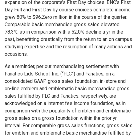
expansion of the corporate’s First Day choices. BNC’s First
Day Full and First Day by course choices complete income
grew 80% to $96.Zero million in the course of the quarter.
Comparable basic merchandise gross sales elevated
78.3%, as in comparison with a 52.0% decline a yr in the
past, benefitting drastically from the return to an on campus
studying expertise and the resumption of many actions and
occasions.
As a reminder, per our merchandising settlement with
Fanatics Lids School, Inc. (“FLC”) and Fanatics, on a
consolidated GAAP gross sales foundation, in-store and
on-line emblem and emblematic basic merchandise gross
sales fulfilled by FLC and Fanatics, respectively, are
acknowledged on a internet fee income foundation, as in
comparison with the popularity of emblem and emblematic
gross sales on a gross foundation within the prior yr
interval. For comparable gross sales functions, gross sales
for emblem and emblematic basic merchandise fulfilled by