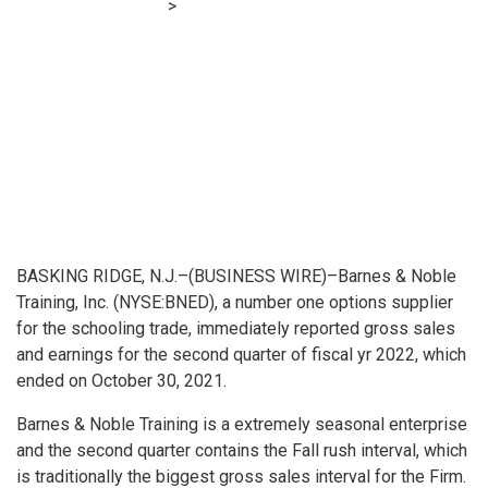
Financial E-learning
>
Barnes & Noble Training Stories
Second Quarter Fiscal Yr 2022 Monetary Outcomes
BASKING RIDGE, N.J.–(
BUSINESS WIRE
)–Barnes & Noble
Training, Inc. (NYSE:BNED), a number one options supplier
for the schooling trade, immediately reported gross sales
and earnings for the second quarter of fiscal yr 2022, which
ended on October 30, 2021.
Barnes & Noble Training is a extremely seasonal enterprise
and the second quarter contains the Fall rush interval, which
is traditionally the biggest gross sales interval for the Firm.