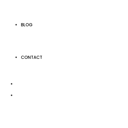
BLOG
CONTACT