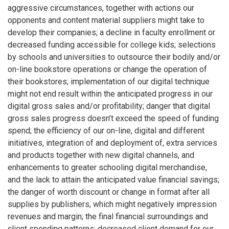
aggressive circumstances, together with actions our
opponents and content material suppliers might take to
develop their companies; a decline in faculty enrollment or
decreased funding accessible for college kids; selections
by schools and universities to outsource their bodily and/or
on-line bookstore operations or change the operation of
their bookstores; implementation of our digital technique
might not end result within the anticipated progress in our
digital gross sales and/or profitability; danger that digital
gross sales progress doesn’t exceed the speed of funding
spend; the efficiency of our on-line, digital and different
initiatives, integration of and deployment of, extra services
and products together with new digital channels, and
enhancements to greater schooling digital merchandise,
and the lack to attain the anticipated value financial savings;
the danger of worth discount or change in format after all
supplies by publishers, which might negatively impression
revenues and margin; the final financial surroundings and
client spending patterns; decreased client demand for our