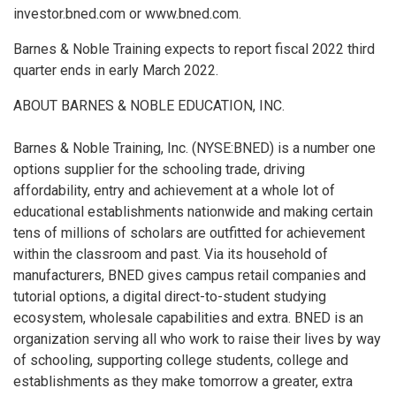
investor.bned.com or www.bned.com.
Barnes & Noble Training expects to report fiscal 2022 third
quarter ends in early March 2022.
ABOUT BARNES & NOBLE EDUCATION, INC.
Barnes & Noble Training, Inc. (NYSE:BNED) is a number one
options supplier for the schooling trade, driving
affordability, entry and achievement at a whole lot of
educational establishments nationwide and making certain
tens of millions of scholars are outfitted for achievement
within the classroom and past. Via its household of
manufacturers, BNED gives campus retail companies and
tutorial options, a digital direct-to-student studying
ecosystem, wholesale capabilities and extra. BNED is an
organization serving all who work to raise their lives by way
of schooling, supporting college students, college and
establishments as they make tomorrow a greater, extra