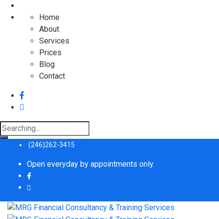
Home
About
Services
Prices
Blog
Contact
Search
for:
(246)262-3415
Open everyday by appointments only.