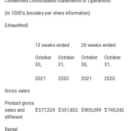
Condensed Consolidated Statements of Operations
(In 1000’s, besides per share information)
(Unaudited)
13 weeks ended
26 weeks ended
October
October
October
October
30,
31,
30,
31,
2021
2020
2021
2020
Gross sales:
Product gross
sales and
$
577,329
$
551,832
$
805,099
$
745,042
different
Rental