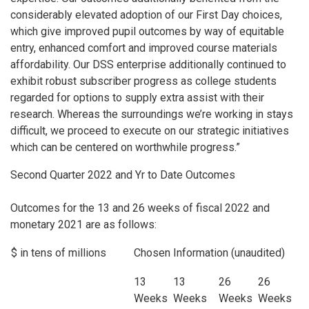
considerably elevated adoption of our First Day choices,
which give improved pupil outcomes by way of equitable
entry, enhanced comfort and improved course materials
affordability. Our DSS enterprise additionally continued to
exhibit robust subscriber progress as college students
regarded for options to supply extra assist with their
research. Whereas the surroundings we’re working in stays
difficult, we proceed to execute on our strategic initiatives
which can be centered on worthwhile progress.”
Second Quarter 2022 and Yr to Date Outcomes
Outcomes for the 13 and 26 weeks of fiscal 2022 and
monetary 2021 are as follows:
$ in tens of millions
Chosen Information (unaudited)
13
13
26
26
Weeks
Weeks
Weeks
Weeks