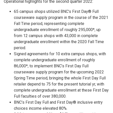
Operational highlights for the second quarter 2022:
65 campus shops utilized BNC’s First Day® Full
courseware supply program in the course of the 2021
Fall Time period, representing complete
undergraduate enrollment of roughly 295,000*, up
from 12 campus shops with 43,000 in complete
undergraduate enrollment within the 2020 Fall Time
period.
Signed agreements for 10 extra campus shops, with
complete undergraduate enrollment of roughly
86,000*, to implement BNC’s First Day Full
courseware supply program for the upcoming 2022
Spring Time period, bringing the whole First Day Full
retailer depend to 75 for the present tutorial yr, with
complete undergraduate enrollment at these First Day
Full faculties of over 380,000.
BNC’s First Day Full and First Day® inclusive entry
choices income elevated 80%.