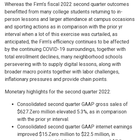
Whereas the Firm’s fiscal 2022 second quarter outcomes
benefitted from many college students returning to in-
person lessons and larger attendance at campus occasions
and sporting actions as in comparison with the prior yr
interval when a lot of this exercise was curtailed, as
anticipated, the Firm’s efficiency continues to be affected
by the continuing COVID-19 surroundings, together with
total enrollment declines, many neighborhood schools
persevering with to supply digital lessons, along with
broader macro points together with labor challenges,
inflationary pressures and provide chain points.
Monetary highlights for the second quarter 2022:
Consolidated second quarter GAAP gross sales of
$627.Zero million elevated 5.3%, as in comparison
with the prior yr interval.
Consolidated second quarter GAAP internet earnings
improved $15.Zero million to $22.5 million, in