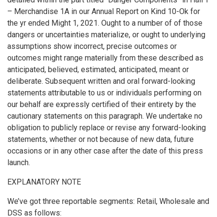
– Merchandise 1A in our Annual Report on Kind 10-Ok for
the yr ended Might 1, 2021. Ought to a number of of those
dangers or uncertainties materialize, or ought to underlying
assumptions show incorrect, precise outcomes or
outcomes might range materially from these described as
anticipated, believed, estimated, anticipated, meant or
deliberate. Subsequent written and oral forward-looking
statements attributable to us or individuals performing on
our behalf are expressly certified of their entirety by the
cautionary statements on this paragraph. We undertake no
obligation to publicly replace or revise any forward-looking
statements, whether or not because of new data, future
occasions or in any other case after the date of this press
launch.
EXPLANATORY NOTE
We’ve got three reportable segments: Retail, Wholesale and
DSS as follows: