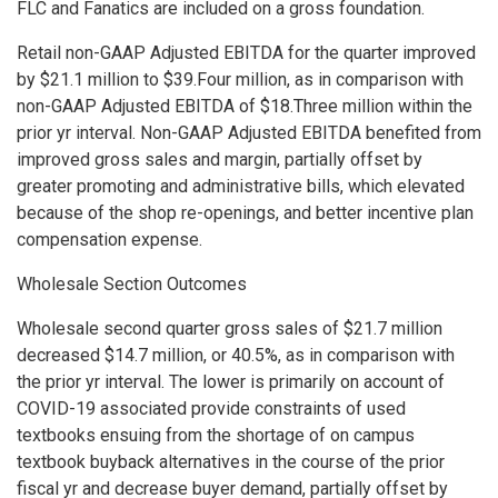
FLC and Fanatics are included on a gross foundation.
Retail non-GAAP Adjusted EBITDA for the quarter improved
by $21.1 million to $39.Four million, as in comparison with
non-GAAP Adjusted EBITDA of $18.Three million within the
prior yr interval. Non-GAAP Adjusted EBITDA benefited from
improved gross sales and margin, partially offset by
greater promoting and administrative bills, which elevated
because of the shop re-openings, and better incentive plan
compensation expense.
Wholesale Section Outcomes
Wholesale second quarter gross sales of $21.7 million
decreased $14.7 million, or 40.5%, as in comparison with
the prior yr interval. The lower is primarily on account of
COVID-19 associated provide constraints of used
textbooks ensuing from the shortage of on campus
textbook buyback alternatives in the course of the prior
fiscal yr and decrease buyer demand, partially offset by