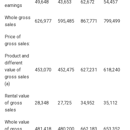
49,648
43,653
62,672
54,457
earnings
Whole gross
626,977
595,485
867,771
799,499
sales
Price of
gross sales:
Product and
different
value of
453,070
452,475
627,231
618,240
gross sales
(a)
Rental value
of gross
28,348
27,725
34,952
35,112
sales
Whole value
of gross
481,418
480,200
662,183
653,352