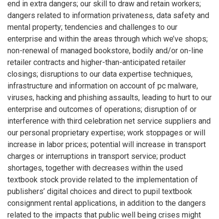
end in extra dangers; our skill to draw and retain workers;
dangers related to information privateness, data safety and
mental property; tendencies and challenges to our
enterprise and within the areas through which we’ve shops;
non-renewal of managed bookstore, bodily and/or on-line
retailer contracts and higher-than-anticipated retailer
closings; disruptions to our data expertise techniques,
infrastructure and information on account of pc malware,
viruses, hacking and phishing assaults, leading to hurt to our
enterprise and outcomes of operations; disruption of or
interference with third celebration net service suppliers and
our personal proprietary expertise; work stoppages or will
increase in labor prices; potential will increase in transport
charges or interruptions in transport service; product
shortages, together with decreases within the used
textbook stock provide related to the implementation of
publishers’ digital choices and direct to pupil textbook
consignment rental applications, in addition to the dangers
related to the impacts that public well being crises might