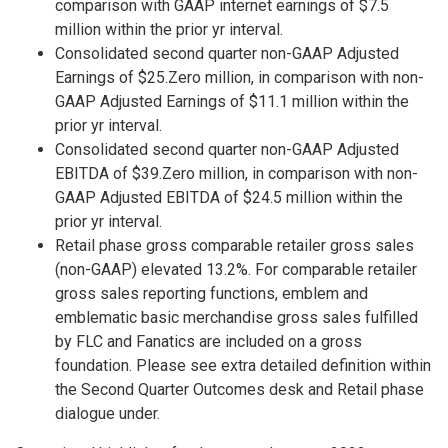
comparison with GAAP internet earnings of $7.5
million within the prior yr interval.
Consolidated second quarter non-GAAP Adjusted
Earnings of $25.Zero million, in comparison with non-
GAAP Adjusted Earnings of $11.1 million within the
prior yr interval.
Consolidated second quarter non-GAAP Adjusted
EBITDA of $39.Zero million, in comparison with non-
GAAP Adjusted EBITDA of $24.5 million within the
prior yr interval.
Retail phase gross comparable retailer gross sales
(non-GAAP) elevated 13.2%. For comparable retailer
gross sales reporting functions, emblem and
emblematic basic merchandise gross sales fulfilled
by FLC and Fanatics are included on a gross
foundation. Please see extra detailed definition within
the Second Quarter Outcomes desk and Retail phase
dialogue under.