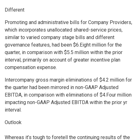
Different
Promoting and administrative bills for Company Providers,
which incorporates unallocated shared-service prices,
similar to varied company stage bills and different
governance features, had been $6.Eight million for the
quarter, in comparison with $5.5 million within the prior
interval, primarily on account of greater incentive plan
compensation expense.
Intercompany gross margin eliminations of $4.2 million for
the quarter had been mirrored in non-GAAP Adjusted
EBITDA, in comparison with eliminations of $4.Four million
impacting non-GAAP Adjusted EBITDA within the prior yr
interval.
Outlook
Whereas it’s tough to foretell the continuing results of the