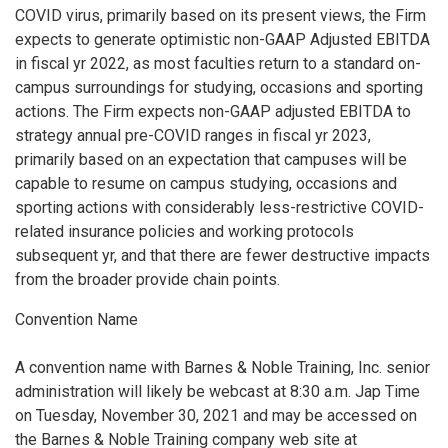
COVID virus, primarily based on its present views, the Firm
expects to generate optimistic non-GAAP Adjusted EBITDA
in fiscal yr 2022, as most faculties return to a standard on-
campus surroundings for studying, occasions and sporting
actions. The Firm expects non-GAAP adjusted EBITDA to
strategy annual pre-COVID ranges in fiscal yr 2023,
primarily based on an expectation that campuses will be
capable to resume on campus studying, occasions and
sporting actions with considerably less-restrictive COVID-
related insurance policies and working protocols
subsequent yr, and that there are fewer destructive impacts
from the broader provide chain points.
Convention Name
A convention name with Barnes & Noble Training, Inc. senior
administration will likely be webcast at 8:30 a.m. Jap Time
on Tuesday, November 30, 2021 and may be accessed on
the Barnes & Noble Training company web site at