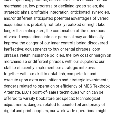
merchandise, low progress or declining gross sales; the
strategic aims, profitable integration, anticipated synergies,
and/or different anticipated potential advantages of varied
acquisitions is probably not totally realized or might take
longer than anticipated; the combination of the operations
of varied acquisitions into our personal may additionally
improve the danger of our inner controls being discovered
ineffective; adjustments to buy or rental phrases, cost
phrases, return insurance policies, the low cost or margin on
merchandise or different phrases with our suppliers; our
skill to efficiently implement our strategic initiatives
together with our skill to establish, compete for and
execute upon extra acquisitions and strategic investments;
dangers related to operation or efficiency of MBS Textbook
Alternate, LLC’s point-of-sales techniques which can be
offered to varsity bookstore prospects; technological
adjustments; dangers related to counterfeit and piracy of
digital and print supplies; our worldwide operations might