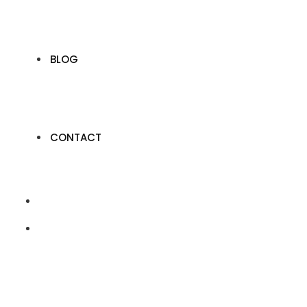
BLOG
CONTACT