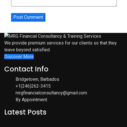
We provide premium services for our clients so that they
leave beyond satisfied.
Discover More
Contact Info
Bridgetown, Barbados
+1(246)262-3415
mrgfinancialconsultancy@gmail.com
By Appointment.
Latest Posts