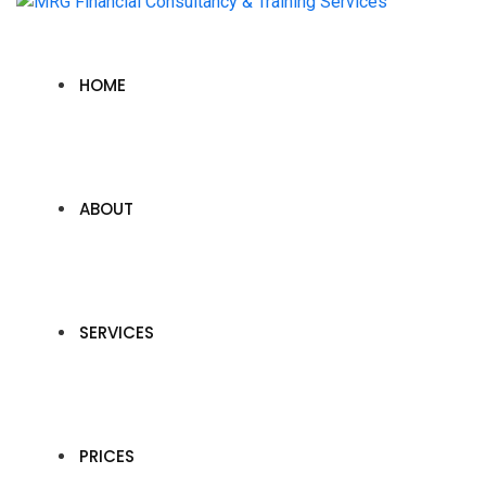
HOME
ABOUT
SERVICES
PRICES