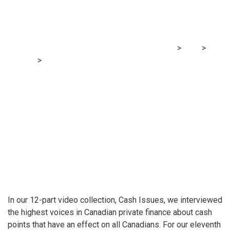
youthful?
MRG Financial Consultancy & Training Services
>
Blog
>
Finance
>
Cash Issues: What’s one piece of monetary
recommendation you want you got whenever you have been
youthful?
In our 12-part video collection, Cash Issues, we interviewed
the highest voices in Canadian private finance about cash
points that have an effect on all Canadians. For our eleventh