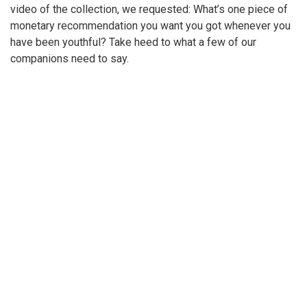
video of the collection, we requested: What’s one piece of
monetary recommendation you want you got whenever you
have been youthful? Take heed to what a few of our
companions need to say.