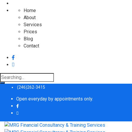
Home
About
Services
Prices
Blog
Contact
Search
for:
(246)262-3415
Open everyday by appointments only.