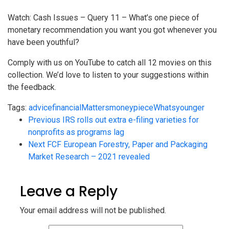
Watch: Cash Issues – Query 11 – What’s one piece of
monetary recommendation you want you got whenever you
have been youthful?
Comply with us on YouTube to catch all 12 movies on this
collection. We’d love to listen to your suggestions within
the feedback.
Tags:
advice
financial
Matters
money
piece
Whats
younger
Previous
IRS rolls out extra e-filing varieties for
nonprofits as programs lag
Next
FCF European Forestry, Paper and Packaging
Market Research – 2021 revealed
Leave a Reply
Your email address will not be published.