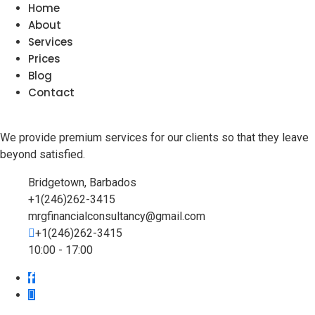
Home
About
Services
Prices
Blog
Contact
We provide premium services for our clients so that they leave
beyond satisfied.
Bridgetown, Barbados
+1(246)262-3415
mrgfinancialconsultancy@gmail.com
+1(246)262-3415
10:00 - 17:00