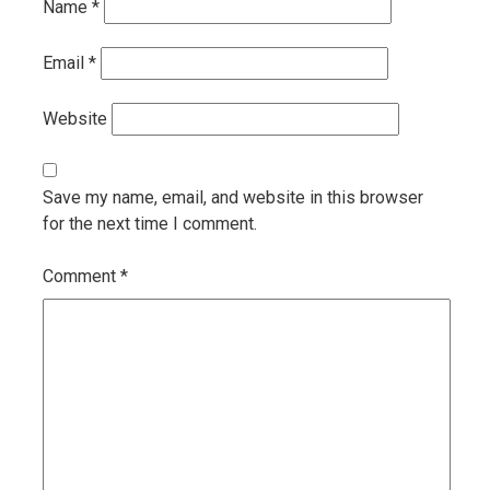
Name
*
Email
*
Website
Save my name, email, and website in this browser
for the next time I comment.
Comment
*