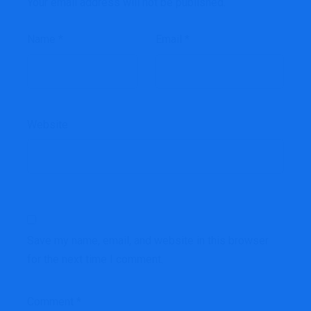
Your email address will not be published.
Name
*
Email
*
Website
Save my name, email, and website in this browser
for the next time I comment.
Comment
*