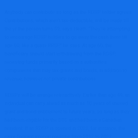
Anybody can contribute so long as the RDSP holder agrees.
Contributions, which aren’t tax-deductible, will be made till
the yr the person turns 59, says Heath. “They’re attempting
to encourage RDSP holders to go away the cash there till
age 60, like a quasi-RRSP,” he says. At age 60, the
beneficiary should start withdrawing from the RDSP,
receiving funds primarily based on a authorities
components that may tax grants and bonds, in addition to
revenue, however not private contributions.
RDSPs will be arrange retroactively. Earlier than age 49, an
individual can carry ahead as much as 10 years of unused
grant and bond entitlement to future years, so long as they
had been eligible for the DTC and had been a Canadian
resident. If an RDSP is opened in 2022, for instance, the
carry-forward interval could be from 2012 to 2022.