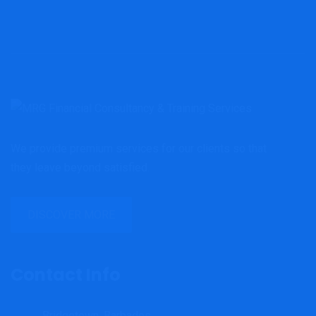
We provide premium services for our clients so that
they leave beyond satisfied.
DISCOVER MORE
Contact Info
Bridgetown, Barbados