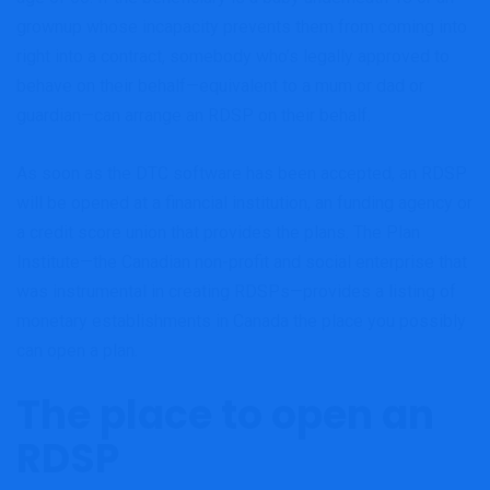
grownup whose incapacity prevents them from coming into
right into a contract, somebody who’s legally approved to
behave on their behalf—equivalent to a mum or dad or
guardian—can arrange an RDSP on their behalf.
As soon as the DTC software has been accepted, an RDSP
will be opened at a financial institution, an funding agency or
a credit score union that provides the plans. The Plan
Institute—the Canadian non-profit and social enterprise that
was instrumental in creating RDSPs—provides a listing of
monetary establishments in Canada the place you possibly
can open a plan.
The place to open an
RDSP