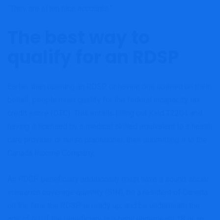
“They are often nice accounts.”
The best way to
qualify for an RDSP
Earlier than opening an RDSP or having one opened on their
behalf, people must qualify for the federal incapacity tax
credit score (DTC). This entails filling out Kind T2201 and
having it licensed by a medical skilled equivalent to a health
care provider or nurse practitioner, then submitting it to the
Canada Income Company.
An RDSP beneficiary additionally must have a sound social
insurance coverage quantity (SIN), be a resident of Canada
on the time the RDSP is ready up, and be underneath the
age of 60. If the beneficiary is a baby underneath 18 or an