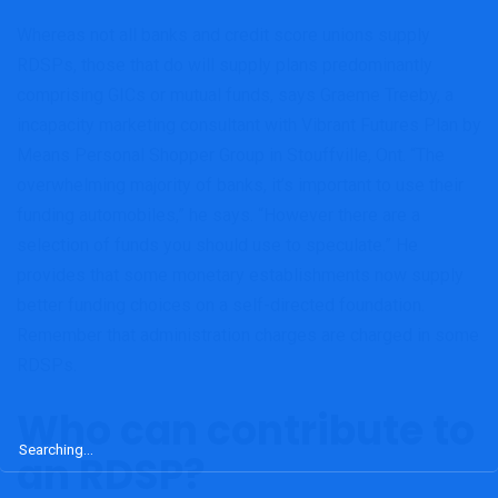
Whereas not all banks and credit score unions supply
RDSPs, those that do will supply plans predominantly
comprising GICs or mutual funds, says Graeme Treeby, a
incapacity marketing consultant with Vibrant Futures Plan by
Means Personal Shopper Group in Stouffville, Ont. “The
overwhelming majority of banks, it’s important to use their
funding automobiles,” he says. “However there are a
selection of funds you should use to speculate.” He
provides that some monetary establishments now supply
better funding choices on a self-directed foundation.
Remember that administration charges are charged in some
RDSPs.
Who can contribute to
Search
an RDSP?
for: