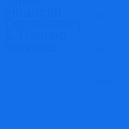
PRICES
BLOG
CONTACT