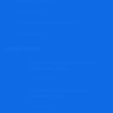
+1(246)262-3415
mrgfinancialconsultancy@gmail.com
By Appointment.
Latest Posts
UBS Claws Again $5.6 Million From LPL
Dealer in New Jersey
August 8, 2026
$14-Million Merrill Group Skips to
Rockefeller in Ohio
August 8, 2026