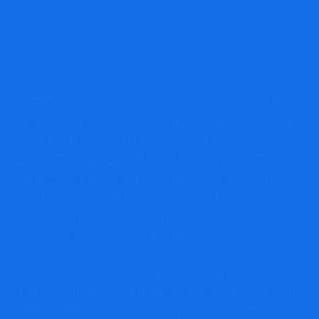
However many consumers are additionally confused in
regards to the myriad steps to arrange an RDSP. “I lately
opened one up myself for a member of the family,” says
Heath, managing director of Goal Monetary Companions,
Inc. in Markham, Ont., and a columnist with MoneySense.
“I’m effectively versed on this space and it was
nonetheless painful. There are many steps. For lots of
people, it makes their heads spin.”
Regardless of the complexity of organising an RDSP, Heath
is an enormous believer in the advantages of the plan. “The
federal government grants are very profitable,” he says.