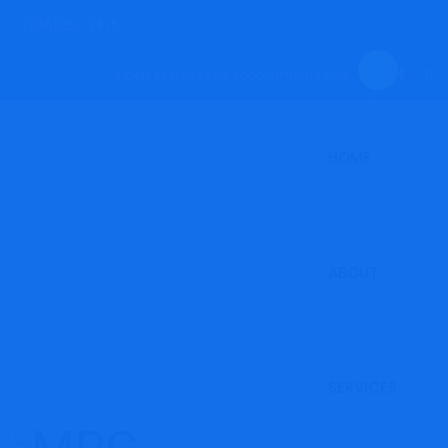
(246)262-3415
Open everyday by appointments only.
HOME
ABOUT
SERVICES