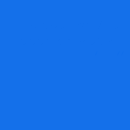
The best way to
open an RDSP
MRG Financial Consultancy & Training Services
Blog
Finance
The best way to open an RDSP