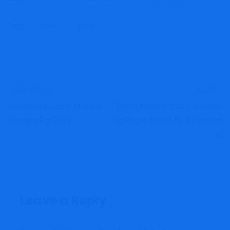
Tags:
open
RDSP
PREVIOUS
NEXT
IRS Raises Some Mileage
Trying Again At 2021: Navigati
Charges For 2022
Ng Buyer Assist By A Pandem
Ic
Leave a Reply