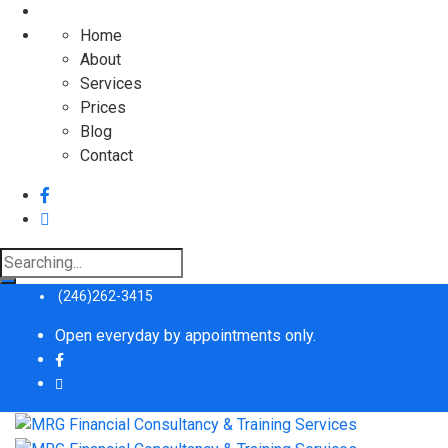
Home
About
Services
Prices
Blog
Contact
Search
for:
(246)262-3415
Open everyday by appointments only.