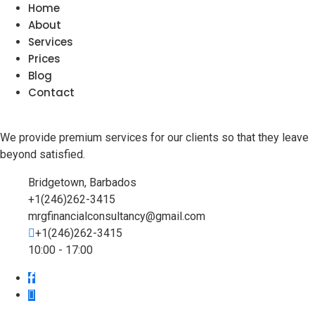
Home
About
Services
Prices
Blog
Contact
We provide premium services for our clients so that they leave
beyond satisfied.
Bridgetown, Barbados
+1(246)262-3415
mrgfinancialconsultancy@gmail.com
+1(246)262-3415
10:00 - 17:00