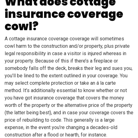
What does cottage
insurance coverage
cowl?
A cottage insurance coverage coverage will sometimes
cowl harm to the construction and/or property, plus private
legal responsibility in case a visitor is injured whereas in
your property. Because of this if there’s a fireplace or
somebody falls off the deck, breaks their leg and sues you,
you’ll be lined to the extent outlined in your coverage. You
may select complete protection or take an á la carte
method. It’s additionally essential to know whether or not
you have got insurance coverage that covers the money
worth of the property or the alternative price of the property
(the latter being best), and in case your coverage covers the
price of rebuilding to code. This generally is a large
expense, in the event you’re changing a decades-old
construction after a flood or hearth, for instance.