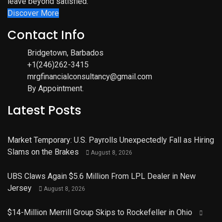
leave beyond satisfied.
Discover More
Contact Info
Bridgetown, Barbados
+1(246)262-3415
mrgfinancialconsultancy@gmail.com
By Appointment.
Latest Posts
Market Temporary: U.S. Payrolls Unexpectedly Fall as Hiring
Slams on the Brakes
August 8, 2026
UBS Claws Again $5.6 Million From LPL Dealer in New
Jersey
August 8, 2026
$14-Million Merrill Group Skips to Rockefeller in Ohio