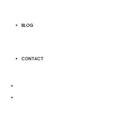
BLOG
CONTACT