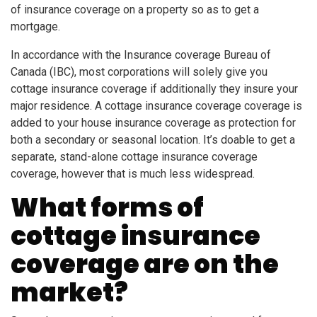
of insurance coverage on a property so as to get a
mortgage.
In accordance with the Insurance coverage Bureau of
Canada (IBC), most corporations will solely give you
cottage insurance coverage if additionally they insure your
major residence. A cottage insurance coverage coverage is
added to your house insurance coverage as protection for
both a secondary or seasonal location. It’s doable to get a
separate, stand-alone cottage insurance coverage
coverage, however that is much less widespread.
What forms of
cottage insurance
coverage are on the
market?