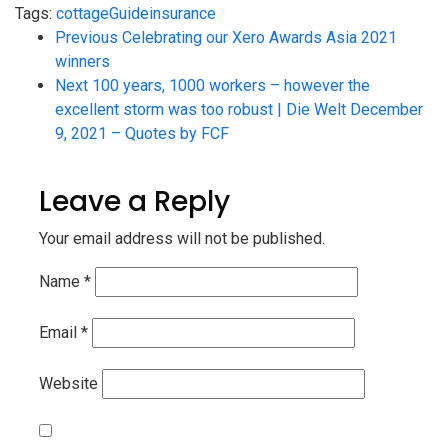
Tags:
cottage
Guide
insurance
Previous
Celebrating our Xero Awards Asia 2021
winners
Next
100 years, 1000 workers – however the
excellent storm was too robust | Die Welt December
9, 2021 – Quotes by FCF
Leave a Reply
Your email address will not be published.
Name
*
Email
*
Website