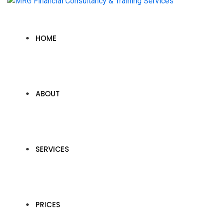
HOME
ABOUT
SERVICES
PRICES