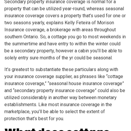
Secondary property insurance coverage is normal for a
property that can be utilized year-round, whereas seasonal
insurance coverage covers a property that’s used for one or
two seasons yearly, explains Kelly Feteira of Morison
Insurance coverage, a brokerage with areas throughout
southern Ontario. So, a cottage you go to most weekends in
the summertime and have entry to within the winter could
be a secondary property, however a cabin you’ll be able to
solely entry sure months of the yr could be seasonal.
It’s greatest to substantiate these particulars along with
your insurance coverage supplier, as phrases like “cottage
insurance coverage,” “seasonal house insurance coverage”
and “secondary property insurance coverage” could also be
utilized considerably in another way between monetary
establishments. Like most insurance coverage in the
marketplace, you’ll be able to select the extent of
protection that’s best for you.