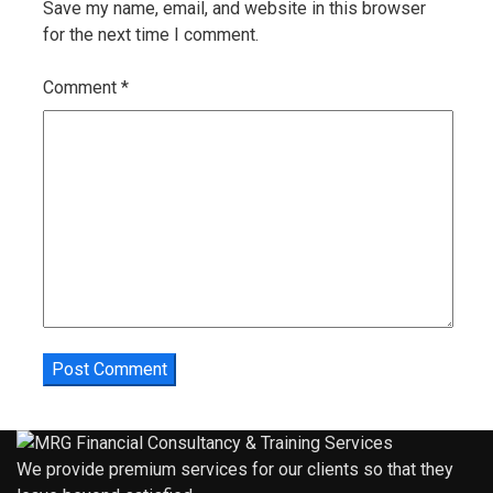
Save my name, email, and website in this browser
for the next time I comment.
Comment
*
We provide premium services for our clients so that they