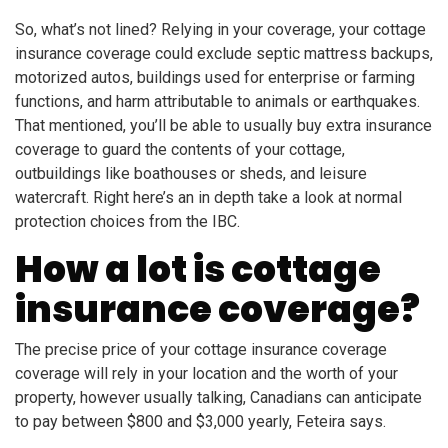
So, what’s not lined? Relying in your coverage, your cottage
insurance coverage could exclude septic mattress backups,
motorized autos, buildings used for enterprise or farming
functions, and harm attributable to animals or earthquakes.
That mentioned, you’ll be able to usually buy extra insurance
coverage to guard the contents of your cottage,
outbuildings like boathouses or sheds, and leisure
watercraft. Right here’s an in depth take a look at normal
protection choices from the IBC.
How a lot is cottage
insurance coverage?
The precise price of your cottage insurance coverage
coverage will rely in your location and the worth of your
property, however usually talking, Canadians can anticipate
to pay between $800 and $3,000 yearly, Feteira says.