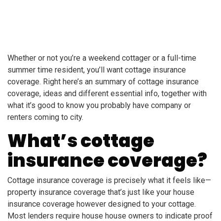
Whether or not you’re a weekend cottager or a full-time
summer time resident, you’ll want cottage insurance
coverage. Right here’s an summary of cottage insurance
coverage, ideas and different essential info, together with
what it’s good to know you probably have company or
renters coming to city.
What’s cottage
insurance coverage?
Cottage insurance coverage is precisely what it feels like—
property insurance coverage that’s just like your house
insurance coverage however designed to your cottage.
Most lenders require house house owners to indicate proof