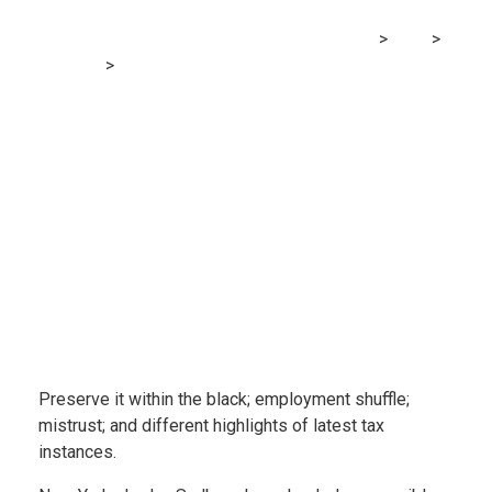
MRG Financial Consultancy & Training Services
>
Blog
>
Accounting
>
Tax Fraud Blotter: Type and dysfunction
Preserve it within the black; employment shuffle;
mistrust; and different highlights of latest tax
instances.