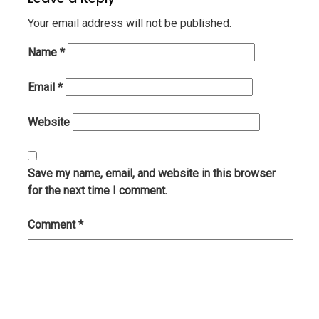
Your email address will not be published.
Name
*
Email
*
Website
Save my name, email, and website in this browser
for the next time I comment.
Comment
*