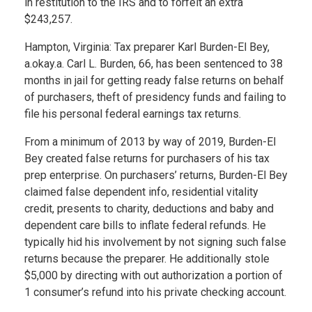
in restitution to the IRS and to forfeit an extra
$243,257.
Hampton, Virginia: Tax preparer Karl Burden-El Bey,
a.okay.a. Carl L. Burden, 66, has been sentenced to 38
months in jail for getting ready false returns on behalf
of purchasers, theft of presidency funds and failing to
file his personal federal earnings tax returns.
From a minimum of 2013 by way of 2019, Burden-El
Bey created false returns for purchasers of his tax
prep enterprise. On purchasers’ returns, Burden-El Bey
claimed false dependent info, residential vitality
credit, presents to charity, deductions and baby and
dependent care bills to inflate federal refunds. He
typically hid his involvement by not signing such false
returns because the preparer. He additionally stole
$5,000 by directing with out authorization a portion of
1 consumer’s refund into his private checking account.