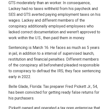
GTS moderately than an worker. In consequence,
Lackey had no taxes withheld from his paycheck and
SES and GTS averted paying employment taxes on his
wages. Lackey and different members of the
conspiracy additionally employed employees who
lacked correct documentation and weren’t approved to
work within the U.S., then paid them in money.
Sentencing is March 16. He faces as much as 5 years
in jail, in addition to a interval of supervised launch,
restitution and financial penalties. Different members
of the conspiracy all beforehand pleaded responsible
to conspiracy to defraud the IRS; they face sentencing
early in 2022.
Belle Glade, Florida: Tax preparer Fred Pickett Jr., 54,
has been convicted for getting ready false returns for
his purchasers.
Pickett owned and operated a tax prep enterprise that