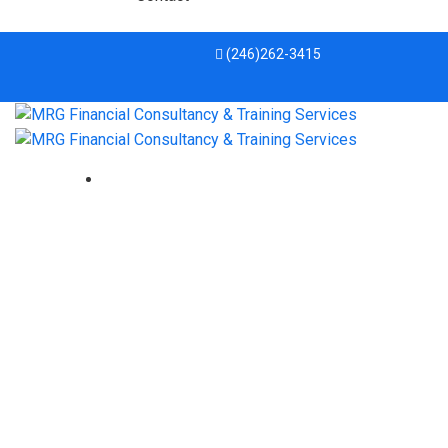
(246)262-3415
Tax Fraud Blotter: Type and
dysfunction