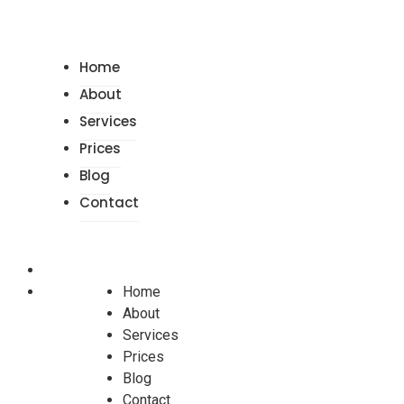
Home
About
Services
Prices
Blog
Contact
Home
About
Services
Prices
Blog
Contact