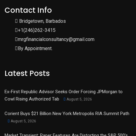
Contact Info
Bridgetown, Barbados
+1(246)262-3415
mrgfinancialconsultancy@gmail.com
By Appointment.
Latest Posts
Ex-First Republic Advisor Seeks Order Forcing JPMorgan to
Cowl Rising Authorized Tab
August 5, 2026
Corient Buys $21 Billion New York Metropolis RIA Summit Path
August 5, 2026
Market Transient: Paper Features Are Distorting the S&P 500’s