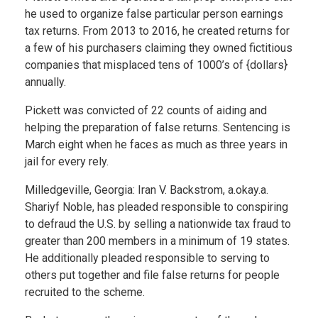
he used to organize false particular person earnings
tax returns. From 2013 to 2016, he created returns for
a few of his purchasers claiming they owned fictitious
companies that misplaced tens of 1000’s of {dollars}
annually.
Pickett was convicted of 22 counts of aiding and
helping the preparation of false returns. Sentencing is
March eight when he faces as much as three years in
jail for every rely.
Milledgeville, Georgia: Iran V. Backstrom, a.okay.a.
Shariyf Noble, has pleaded responsible to conspiring
to defraud the U.S. by selling a nationwide tax fraud to
greater than 200 members in a minimum of 19 states.
He additionally pleaded responsible to serving to
others put together and file false returns for people
recruited to the scheme.