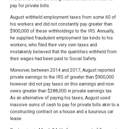
pay for private bills.
August withheld employment taxes from some 60 of
his workers and did not constantly pay greater than
$900,000 of these withholdings to the IRS. Annually,
he supplied fraudulent employment tax kinds to his
workers, who filed their very own taxes and
mistakenly believed that the quantities withheld from
their wages had been paid to Social Safety.
Moreover, between 2014 and 2017, August reported
private earnings to the IRS of greater than $900,000
however did not pay taxes on this earnings and now
owes greater than $288,000 in private earnings tax.
As an alternative of paying his taxes, August used
massive sums of cash to pay for private bills akin to a
constructing contract on a house and a luxurious car
lease.