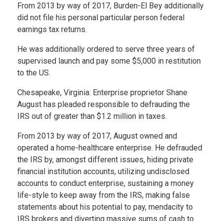
From 2013 by way of 2017, Burden-El Bey additionally
did not file his personal particular person federal
earnings tax returns.
He was additionally ordered to serve three years of
supervised launch and pay some $5,000 in restitution
to the US.
Chesapeake, Virginia: Enterprise proprietor Shane
August has pleaded responsible to defrauding the
IRS out of greater than $1.2 million in taxes.
From 2013 by way of 2017, August owned and
operated a home-healthcare enterprise. He defrauded
the IRS by, amongst different issues, hiding private
financial institution accounts, utilizing undisclosed
accounts to conduct enterprise, sustaining a money
life-style to keep away from the IRS, making false
statements about his potential to pay, mendacity to
IRS brokers and diverting massive sums of cash to