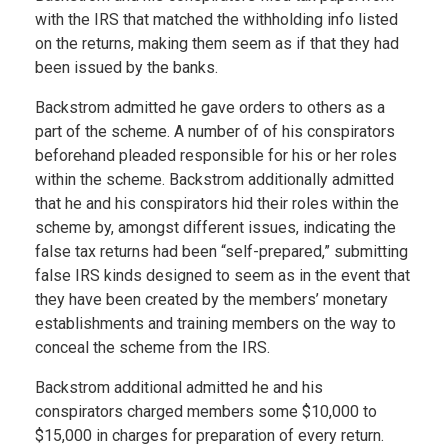
with the IRS that matched the withholding info listed
on the returns, making them seem as if that they had
been issued by the banks.
Backstrom admitted he gave orders to others as a
part of the scheme. A number of of his conspirators
beforehand pleaded responsible for his or her roles
within the scheme. Backstrom additionally admitted
that he and his conspirators hid their roles within the
scheme by, amongst different issues, indicating the
false tax returns had been “self-prepared,” submitting
false IRS kinds designed to seem as in the event that
they have been created by the members’ monetary
establishments and training members on the way to
conceal the scheme from the IRS.
Backstrom additional admitted he and his
conspirators charged members some $10,000 to
$15,000 in charges for preparation of every return.