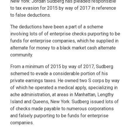
New York: Jordan Sudberg has pleaded responsible
to tax evasion for 2015 by way of 2017 in reference
to false deductions.
The deductions have been a part of a scheme
involving lots of of enterprise checks purporting to be
funds for enterprise companies, which he supplied in
alternate for money to a black market cash alternate
community.
From a minimum of 2015 by way of 2017, Sudberg
schemed to evade a considerable portion of his
private earnings taxes. He owned two S corps by way
of which he operated a medical apply, specializing in
ache administration, at areas in Manhattan, Lengthy
Island and Queens, New York. Sudberg issued lots of
of checks made payable to numerous corporations
and falsely purporting to be funds for enterprise
companies.