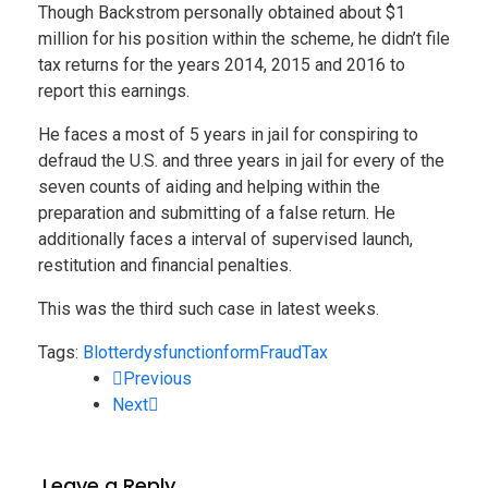
Though Backstrom personally obtained about $1
million for his position within the scheme, he didn’t file
tax returns for the years 2014, 2015 and 2016 to
report this earnings.
He faces a most of 5 years in jail for conspiring to
defraud the U.S. and three years in jail for every of the
seven counts of aiding and helping within the
preparation and submitting of a false return. He
additionally faces a interval of supervised launch,
restitution and financial penalties.
This was the third such case in latest weeks.
Tags:
Blotter
dysfunction
form
Fraud
Tax
Previous
Next
Leave a Reply