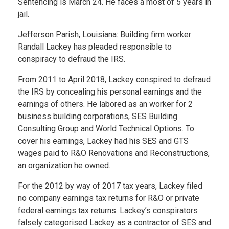
Sentencing is March 24. He faces a most of 5 years in
jail.
Jefferson Parish, Louisiana: Building firm worker
Randall Lackey has pleaded responsible to
conspiracy to defraud the IRS.
From 2011 to April 2018, Lackey conspired to defraud
the IRS by concealing his personal earnings and the
earnings of others. He labored as an worker for 2
business building corporations, SES Building
Consulting Group and World Technical Options. To
cover his earnings, Lackey had his SES and GTS
wages paid to R&O Renovations and Reconstructions,
an organization he owned.
For the 2012 by way of 2017 tax years, Lackey filed
no company earnings tax returns for R&O or private
federal earnings tax returns. Lackey’s conspirators
falsely categorised Lackey as a contractor of SES and