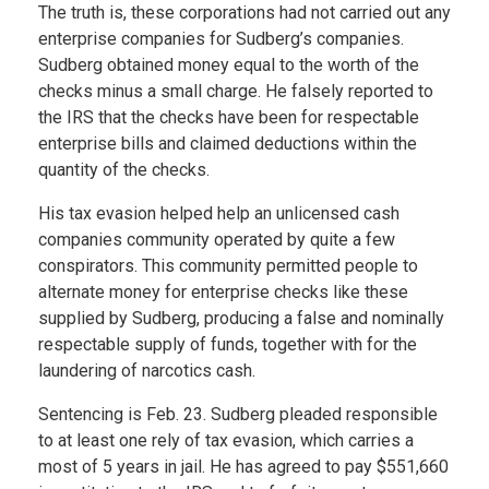
The truth is, these corporations had not carried out any
enterprise companies for Sudberg’s companies.
Sudberg obtained money equal to the worth of the
checks minus a small charge. He falsely reported to
the IRS that the checks have been for respectable
enterprise bills and claimed deductions within the
quantity of the checks.
His tax evasion helped help an unlicensed cash
companies community operated by quite a few
conspirators. This community permitted people to
alternate money for enterprise checks like these
supplied by Sudberg, producing a false and nominally
respectable supply of funds, together with for the
laundering of narcotics cash.
Sentencing is Feb. 23. Sudberg pleaded responsible
to at least one rely of tax evasion, which carries a
most of 5 years in jail. He has agreed to pay $551,660