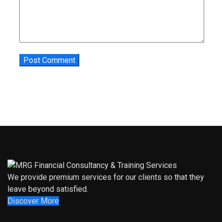
We provide premium services for our clients so that they
leave beyond satisfied.
Discover More