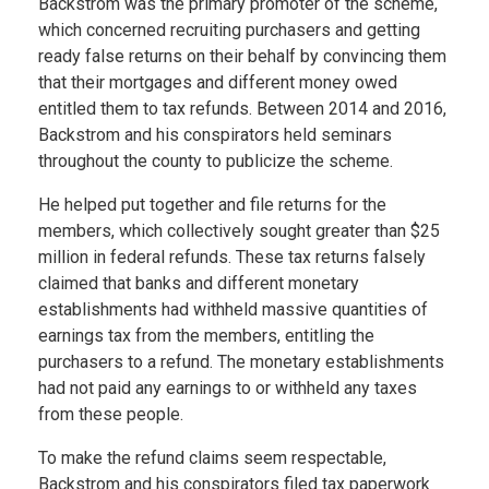
Backstrom was the primary promoter of the scheme,
which concerned recruiting purchasers and getting
ready false returns on their behalf by convincing them
that their mortgages and different money owed
entitled them to tax refunds. Between 2014 and 2016,
Backstrom and his conspirators held seminars
throughout the county to publicize the scheme.
He helped put together and file returns for the
members, which collectively sought greater than $25
million in federal refunds. These tax returns falsely
claimed that banks and different monetary
establishments had withheld massive quantities of
earnings tax from the members, entitling the
purchasers to a refund. The monetary establishments
had not paid any earnings to or withheld any taxes
from these people.
To make the refund claims seem respectable,
Backstrom and his conspirators filed tax paperwork