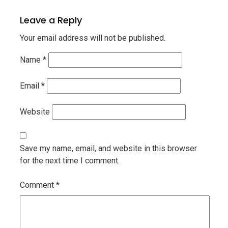
Leave a Reply
Your email address will not be published.
Name
*
Email
*
Website
Save my name, email, and website in this browser
for the next time I comment.
Comment
*