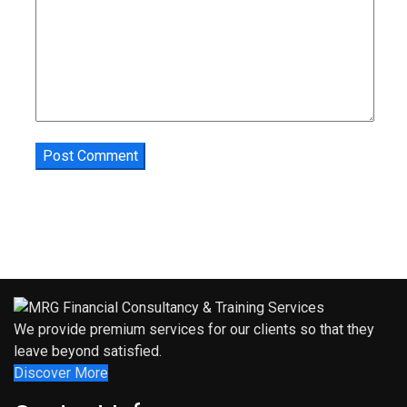
We provide premium services for our clients so that they
leave beyond satisfied.
Discover More