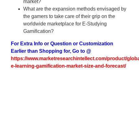
market?
What are the expansion methods envisaged by
the gamers to take care of their grip on the
worldwide marketplace for E-Studying
Gamification?
For Extra Info or Question or Customization
Earlier than Shopping for, Go to @
https://www.marketresearchintellect.com/product/globa
e-learning-gamification-market-size-and-forecast/