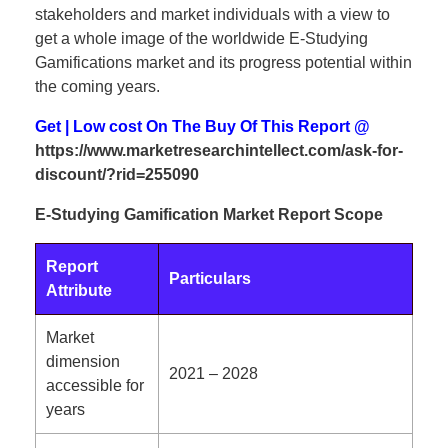
stakeholders and market individuals with a view to
get a whole image of the worldwide E-Studying
Gamifications market and its progress potential within
the coming years.
Get | Low cost On The Buy Of This Report @
https://www.marketresearchintellect.com/ask-for-
discount/?rid=255090
E-Studying Gamification Market Report Scope
Report
Particulars
Attribute
Market
dimension
2021 – 2028
accessible for
years