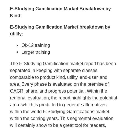
E-Studying Gamification Market Breakdown by
Kind:
E-Studying Gamification Market breakdown by
utility:
Ok-12 training
Larger training
The E-Studying Gamification market report has been
separated in keeping with separate classes,
comparable to product kind, utility, end-user, and
area. Every phase is evaluated on the premise of
CAGR, share, and progress potential. Within the
regional evaluation, the report highlights the potential
area, which is predicted to generate alternatives
within the world E-Studying Gamifications market
within the coming years. This segmental evaluation
will certainly show to be a great tool for readers,