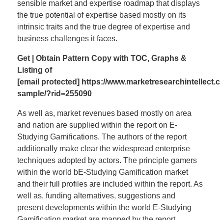
sensible market and expertise roadmap that displays
the true potential of expertise based mostly on its
intrinsic traits and the true degree of expertise and
business challenges it faces.
Get | Obtain Pattern Copy with TOC, Graphs &
Listing of
[email protected]
https://www.marketresearchintellect
sample/?rid=255090
As well as, market revenues based mostly on area
and nation are supplied within the report on E-
Studying Gamifications. The authors of the report
additionally make clear the widespread enterprise
techniques adopted by actors. The principle gamers
within the world bE-Studying Gamification market
and their full profiles are included within the report. As
well as, funding alternatives, suggestions and
present developments within the world E-Studying
Gamification market are mapped by the report.