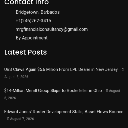
Contact Info
Bridgetown, Barbados
+1(246)262-3415
mrgfinancialconsultancy@gmail.com
By Appointment.
Latest Posts
UBS Claws Again $5.6 Million From LPL Dealer in New Jersey
August 8, 2026
$14-Million Merrill Group Skips to Rockefeller in Ohio
August
8, 2026
Edward Jones’ Roster Development Stalls, Asset Flows Bounce
August 7, 2026