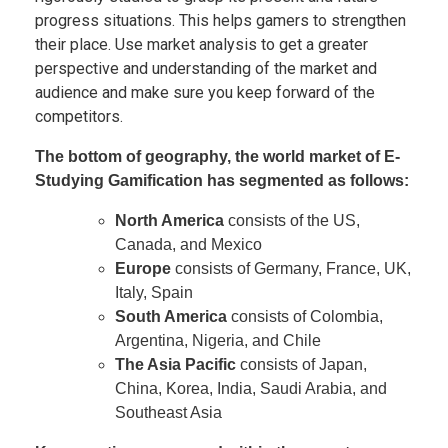
progress situations. This helps gamers to strengthen
their place. Use market analysis to get a greater
perspective and understanding of the market and
audience and make sure you keep forward of the
competitors.
The bottom of geography, the world market of E-
Studying Gamification has segmented as follows:
North America
consists of the US,
Canada, and Mexico
Europe
consists of Germany, France, UK,
Italy, Spain
South America
consists of Colombia,
Argentina, Nigeria, and Chile
The Asia Pacific
consists of Japan,
China, Korea, India, Saudi Arabia, and
Southeast Asia