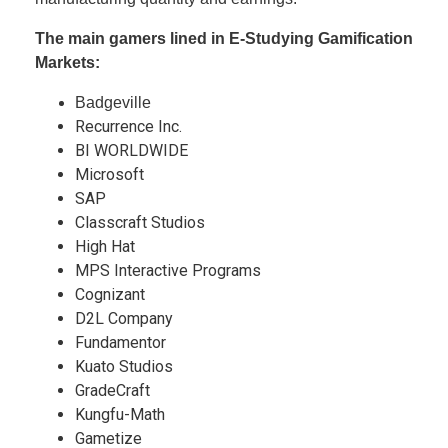
The main gamers lined in E-Studying Gamification
Markets:
Badgeville
Recurrence Inc.
BI WORLDWIDE
Microsoft
SAP
Classcraft Studios
High Hat
MPS Interactive Programs
Cognizant
D2L Company
Fundamentor
Kuato Studios
GradeCraft
Kungfu-Math
Gametize