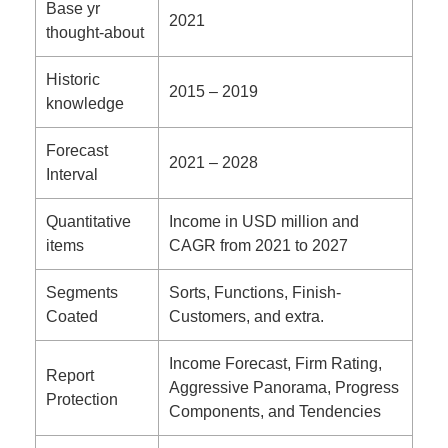
Base yr
2021
thought-about
Historic
2015 – 2019
knowledge
Forecast
2021 – 2028
Interval
Quantitative
Income in USD million and
items
CAGR from 2021 to 2027
Segments
Sorts, Functions, Finish-
Coated
Customers, and extra.
Income Forecast, Firm Rating,
Report
Aggressive Panorama, Progress
Protection
Components, and Tendencies