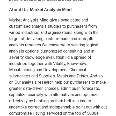
About Us: Market Analysis Mind
Market Analysis Mind gives syndicated and
customised analysis studies to purchasers from
varied industries and organizations along with the
target of delivering custom-made and in-depth
analysis research.We converse to wanting logical
analysis options, customized consulting, and in-
severity knowledge evaluation lid a spread of
industries together with Vitality, Know-how,
Manufacturing and Development, Chemical
substances and Supplies, Meals and Drinks. And so
on Our analysis research help our purchasers to make
greater data-driven choices, admit push forecasts,
capitalize coarsely with alternatives and optimize
effectivity by bustling as their belt in crime to
undertake correct and indispensable point out with out
compromise.Having serviced on the top of 5000+