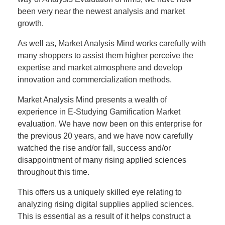
been very near the newest analysis and market
growth.
As well as, Market Analysis Mind works carefully with
many shoppers to assist them higher perceive the
expertise and market atmosphere and develop
innovation and commercialization methods.
Market Analysis Mind presents a wealth of
experience in E-Studying Gamification Market
evaluation. We have now been on this enterprise for
the previous 20 years, and we have now carefully
watched the rise and/or fall, success and/or
disappointment of many rising applied sciences
throughout this time.
This offers us a uniquely skilled eye relating to
analyzing rising digital supplies applied sciences.
This is essential as a result of it helps construct a