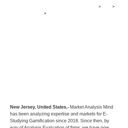
MRG Financial Consultancy & Training Services
>
Blog
>
Financial E-learning
>
E-Studying Gamification Market
Dimension 2021 Evaluation by High Firms
New Jersey, United States,-
Market Analysis Mind
has been analyzing expertise and markets for E-
Studying Gamification since 2018. Since then, by
way of Analysis Evaluation of firms, we have now