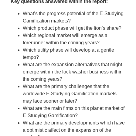
Key questions answered within the report:
What’s the progress potential of the E-Studying
Gamification markets?
Which product phase will get the lion’s share?
Which regional market will emerge as a
forerunner within the coming years?
Which utility phase will develop at a gentle
tempo?
What are the expansion alternatives that might
emerge within the lock washer business within
the coming years?
What are the primary challenges that the
worldwide E-Studying Gamification markets
may face sooner or later?
What are the main firms on this planet market of
E-Studying Gamification?
What are the primary developments which have
a optimistic affect on the expansion of the