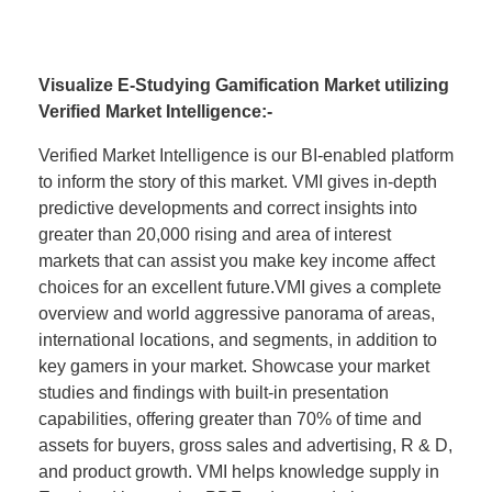
Visualize E-Studying Gamification Market utilizing
Verified Market Intelligence:-
Verified Market Intelligence is our BI-enabled platform
to inform the story of this market. VMI gives in-depth
predictive developments and correct insights into
greater than 20,000 rising and area of interest
markets that can assist you make key income affect
choices for an excellent future.VMI gives a complete
overview and world aggressive panorama of areas,
international locations, and segments, in addition to
key gamers in your market. Showcase your market
studies and findings with built-in presentation
capabilities, offering greater than 70% of time and
assets for buyers, gross sales and advertising, R & D,
and product growth. VMI helps knowledge supply in