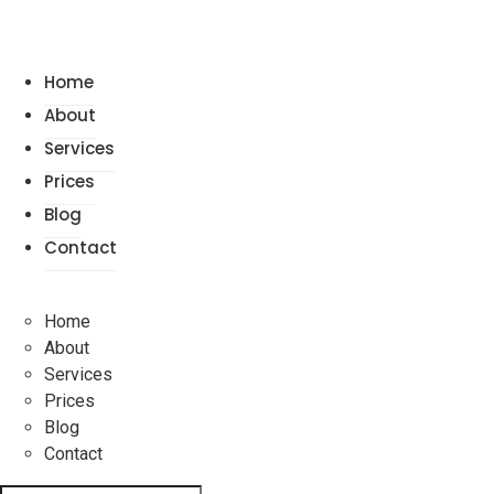
Home
About
Services
Prices
Blog
Contact
Home
About
Services
Prices
Blog
Contact