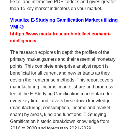
Excel and interactive PDF codecs and gives greater
than 15 key market indicators on your market.
Visualize E-Studying Gamification Market utilizing
VMI @
hhttps://www.marketresearchintellect.com/mri-
intelligence/
The research explores in depth the profiles of the
primary market gamers and their essential monetary
points. This complete enterprise analyst report is
beneficial for all current and new entrants as they
design their enterprise methods. This report covers
manufacturing, income, market share and progress
fee of the E-Studying Gamification marketplace for
every key firm, and covers breakdown knowledge
(manufacturing, consumption, income and market
share) by areas, kind and functions. E-Studying
Gamification historic breakdown knowledge from
2016 to 2020 and forecast to 2021-2029.