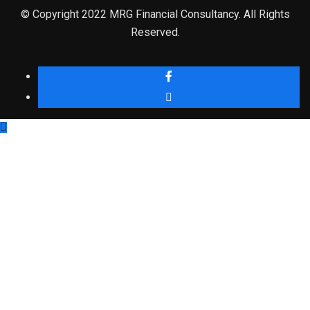
© Copyright 2022 MRG Financial Consultancy. All Rights
Reserved.