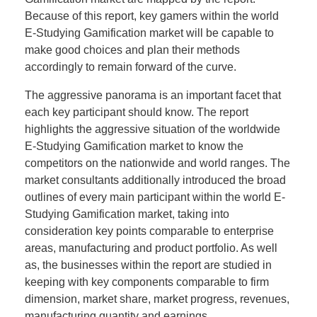
Because of this report, key gamers within the world
E-Studying Gamification market will be capable to
make good choices and plan their methods
accordingly to remain forward of the curve.
The aggressive panorama is an important facet that
each key participant should know. The report
highlights the aggressive situation of the worldwide
E-Studying Gamification market to know the
competitors on the nationwide and world ranges. The
market consultants additionally introduced the broad
outlines of every main participant within the world E-
Studying Gamification market, taking into
consideration key points comparable to enterprise
areas, manufacturing and product portfolio. As well
as, the businesses within the report are studied in
keeping with key components comparable to firm
dimension, market share, market progress, revenues,
manufacturing quantity and earnings.