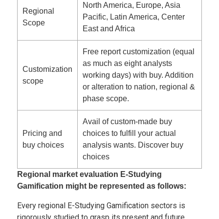
North America, Europe, Asia
Regional
Pacific, Latin America, Center
Scope
East and Africa
Free report customization (equal
as much as eight analysts
Customization
working days) with buy. Addition
scope
or alteration to nation, regional &
phase scope.
Avail of custom-made buy
Pricing and
choices to fulfill your actual
buy choices
analysis wants. Discover buy
choices
Regional market evaluation E-Studying
Gamification might be represented as follows:
Every regional E-Studying Gamification sectors is
rigorously studied to grasp its present and future