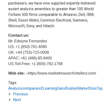
purchasers, we have now supplied expertly-behaved
assert analysis amenities to greater than 100 World
Fortune 500 firms comparable to Amazon, Dell, IBM,
Shell, Exxon Mobil, Common Electrical, Siemens,
Microsoft, Sony, and Hitachi.
Contact us:
Mr. Edwyne Fernandes
US: +1 (650)-781-4080
UK: +44 (753)-715-0008
APAC: +61 (488)-85-9400
US Toll-Free: +1 (800)-782-1768
Web site: –
https://www.marketresearchintellect.com/
Tags:
Analysis
companies
ELearning
Gamification
Market
Size
Top
Previous
Next