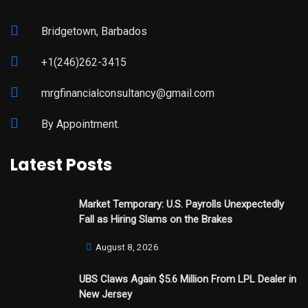
Bridgetown, Barbados
+1(246)262-3415
mrgfinancialconsultancy@gmail.com
By Appointment.
Latest Posts
Market Temporary: U.S. Payrolls Unexpectedly
Fall as Hiring Slams on the Brakes
August 8, 2026
UBS Claws Again $5.6 Million From LPL Dealer in
New Jersey