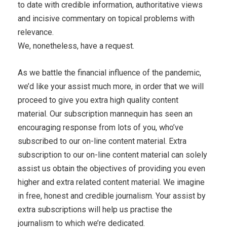
to date with credible information, authoritative views
and incisive commentary on topical problems with
relevance.
We, nonetheless, have a request.
As we battle the financial influence of the pandemic,
we’d like your assist much more, in order that we will
proceed to give you extra high quality content
material. Our subscription mannequin has seen an
encouraging response from lots of you, who’ve
subscribed to our on-line content material. Extra
subscription to our on-line content material can solely
assist us obtain the objectives of providing you even
higher and extra related content material. We imagine
in free, honest and credible journalism. Your assist by
extra subscriptions will help us practise the
journalism to which we’re dedicated.