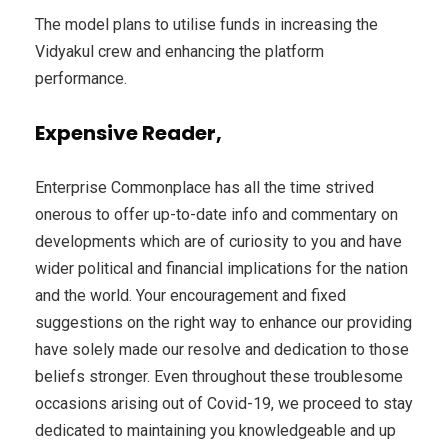
The model plans to utilise funds in increasing the
Vidyakul crew and enhancing the platform
performance.
Expensive Reader,
Enterprise Commonplace has all the time strived
onerous to offer up-to-date info and commentary on
developments which are of curiosity to you and have
wider political and financial implications for the nation
and the world. Your encouragement and fixed
suggestions on the right way to enhance our providing
have solely made our resolve and dedication to those
beliefs stronger. Even throughout these troublesome
occasions arising out of Covid-19, we proceed to stay
dedicated to maintaining you knowledgeable and up