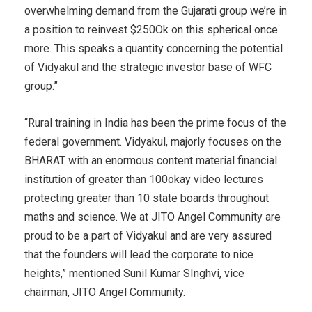
overwhelming demand from the Gujarati group we’re in
a position to reinvest $250Ok on this spherical once
more. This speaks a quantity concerning the potential
of Vidyakul and the strategic investor base of WFC
group.”
“Rural training in India has been the prime focus of the
federal government. Vidyakul, majorly focuses on the
BHARAT with an enormous content material financial
institution of greater than 100okay video lectures
protecting greater than 10 state boards throughout
maths and science. We at JITO Angel Community are
proud to be a part of Vidyakul and are very assured
that the founders will lead the corporate to nice
heights,” mentioned Sunil Kumar SInghvi, vice
chairman, JITO Angel Community.