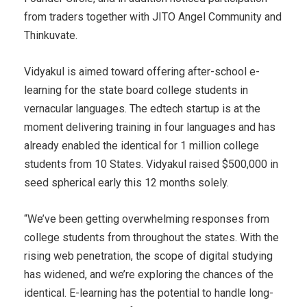
from traders together with JITO Angel Community and
Thinkuvate.
Vidyakul is aimed toward offering after-school e-
learning for the state board college students in
vernacular languages. The edtech startup is at the
moment delivering training in four languages and has
already enabled the identical for 1 million college
students from 10 States. Vidyakul raised $500,000 in
seed spherical early this 12 months solely.
“We’ve been getting overwhelming responses from
college students from throughout the states. With the
rising web penetration, the scope of digital studying
has widened, and we’re exploring the chances of the
identical. E-learning has the potential to handle long-