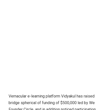
Financial E-learning
E-learning platform Vidyakul raises
$500,000 led by We Founder Circle
Vernacular e-learning platform Vidyakul has raised
bridge spherical of funding of $500,000 led by We
Founder Circle, and in addition noticed participation