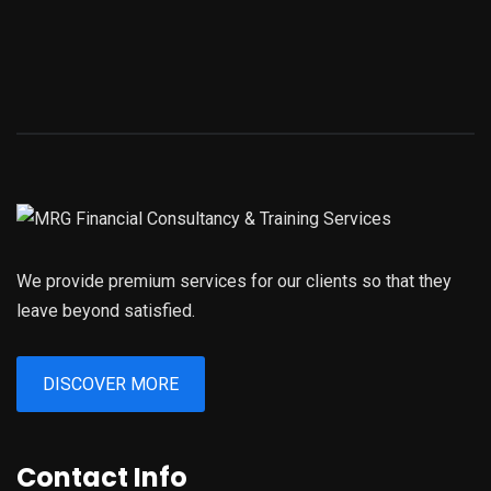
We provide premium services for our clients so that they
leave beyond satisfied.
DISCOVER MORE
Contact Info