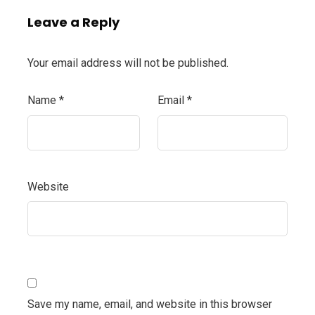
Leave a Reply
Your email address will not be published.
Name
*
Email
*
Website
Save my name, email, and website in this browser