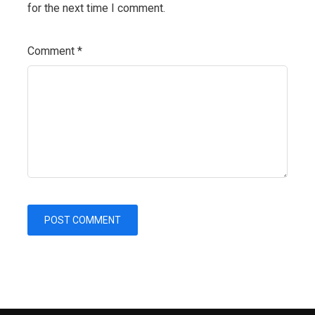
for the next time I comment.
Comment
*