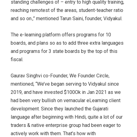
standing challenges of – entry to high quality training,
reaching remotest of the areas, student-teacher ratio
and so on.,” mentioned Tarun Saini, founder, Vidyakul.
The e-learning platform offers programs for 10
boards, and plans so as to add three extra languages
and programs for 3 state boards by the top of this
fiscal.
Gaurav Singhvi co-Founder, We Founder Circle,
mentioned, “We’ve began serving to Vidyakul since
2019, and have invested $100Ok in Jan 2021 as we
had been very bullish on vernacular eLearning client
development. Since they launched the Gujarati
language after beginning with Hindi, quite a lot of our
traders & native enterprise group had been eager to
actively work with them. That’s how with