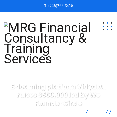
(246)262-3415
E-learning platform Vidyakul
raises $500,000 led by We
Founder Circle
MRG Financial Consultancy & Training Services
Blog