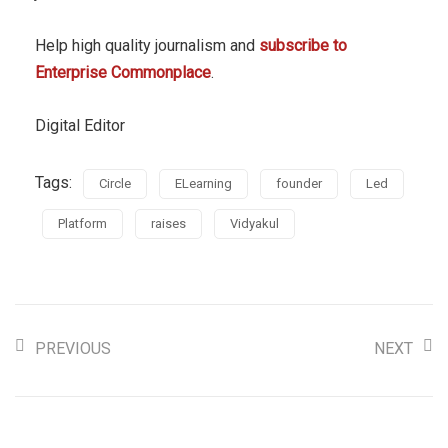
Help high quality journalism and
subscribe to
Enterprise Commonplace
.
Digital Editor
Tags:
Circle
ELearning
founder
Led
Platform
raises
Vidyakul
PREVIOUS
NEXT