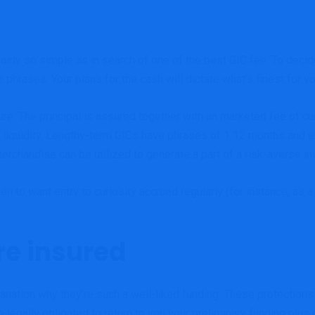
 fairly so simple as in search of one of the best GIC fee. To dec
e phrases. Your plans for the cash will dictate what’s finest for yo
re. The principal is assured together with an marketed fee of cu
lot liquidity. Lengthy-term GICs have phrases of 1 12 months and e
erchandise can be utilized to generate a part of a risk-averse i
n to want entry to curiosity accrued regularly (for instance, as a
re insured
lanation why they’re such a well-liked funding. These protections
egally obligated to return to you your preliminary funding plus c