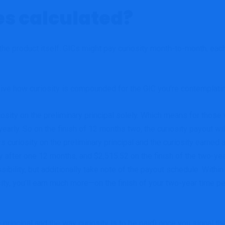
es calculated?
he product itself. GICs might pay curiosity month-to-month, each 
eive
how curiosity is compounded
for the GIC you’re contemplati
uriosity on the preliminary principal solely. Which means for thos
 yearly. So on the finish of 12 months two, the curiosity payout w
s curiosity on the preliminary principal and the curiosity earned a
ty after one 12 months, and $
2,515.52
on the finish of the two-yea
ibility, but additionally take note of the payout schedule. Within 
y, you’ll earn much more—on the finish of your two-year time pe
e principal and the way curiosity is to be paid) once you signal t