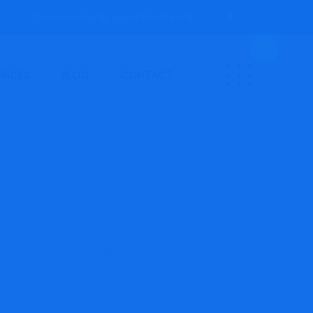
Open everyday by appointments only.
PRICES
BLOG
CONTACT
 charges in