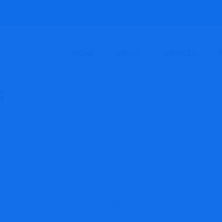
HOME
ABOUT
SERVICES
ne of the best GIC
Canada 2022