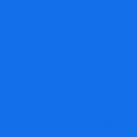
aining Services
Blog
Finance
Evaluate one of the 
he desk under to view GIC rates of interest provided by monetar
n your selection of non-registered, registered, TFSA-eligible or 