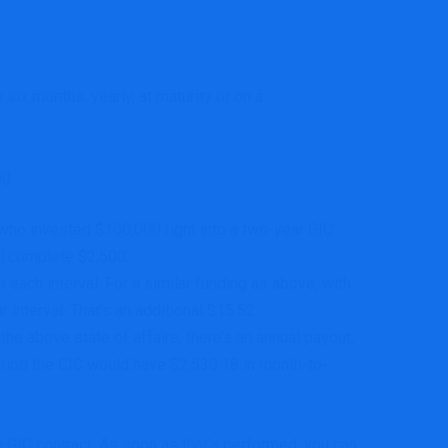
six months, yearly, at maturity or on a
ng.
e who invested $100,000 right into a
two-year GIC
ill complete $2,500.
t each interval. For a similar funding as above, with
r interval. That’s an additional $15.52.
the above state of affairs, there’s an annual payout,
riod the CIC would have $2,530.18 in month-to-
he GIC contract. As soon as that’s performed, you can