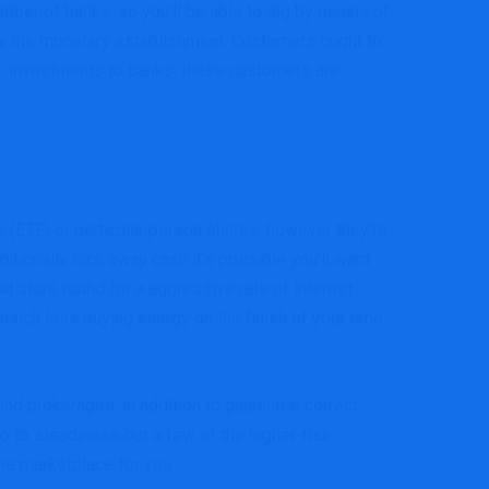
mber of banks, so you’ll be able to dig by means of
 by the monetary establishment. Customers ought to
s’ investments to banks, these customers are
 (ETF) or particular person shares, however they’re
itionally lock away cash it’s possible you’ll want
nd store round for a aggressive rate of interest.
g much less buying energy on the finish of your time
and brokerages, in addition to guarantee correct
o to steadiness out a few of the higher-risk
the marketplace for you.