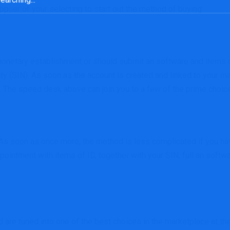
lier of your selecting to start out the method of buying.
onetary establishment or should submit an software and items of i
y (SIN). As soon as the account is created and linked to your maj
d. The speed desk above can join you to a few of the prime choi
. As soon as once more, the method is less complicated if you hav
pointment with items of ID, together with your SIN, full an soft
 are tuned into one of the best choices in the marketplace at th