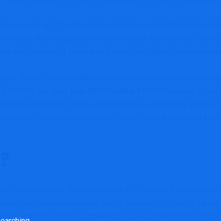
 goes belly-up? Then the following degree of safety kicks in: 
otably these bought by means of credit score unions—carry pro
ts with phrases of lower than 5 years, and doesn’t cowl overse
 Alberta, British Columbia, Manitoba and Saskatchewan cowl all d
 $100,000 are lined, plus RRSPs with a $100,000 restrict in Queb
together with RRSPs, TFSAs and RESPs) are absolutely lined. I
much as $250,000 are lined and in Prince Edward Island the insur
C?
. However earlier than you contact a GIC issuer, it’s necessary t
lying on the establishment. So the quantity you’d like to take a
rch
n the accessibility and suppleness you would like for the funds.