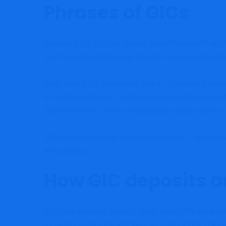
Phrases of GICs
Searching for a GIC is simple, nevertheless it’s not
you’ll need to additionally take into consideration th
Brief-term GICs take lower than a 12 months to matu
bit extra out of your funding with out sacrificing a 
short-term GICs. When strategically bought, these m
GICs pays out month-to-month or yearly. If you happe
the previous.
How GIC deposits a
GICs are assured, which is likely one of the the exp
monetary establishment they’re bought from. They’re l