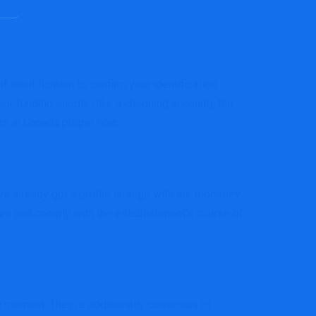
dentification to confirm your identification,
or funding supply (like a chequing account), the
ces in Canada proper now.
e already got a profile arrange with the monetary
ware and comply with the establishment’s course of
e moment. They’re additionally conscious of