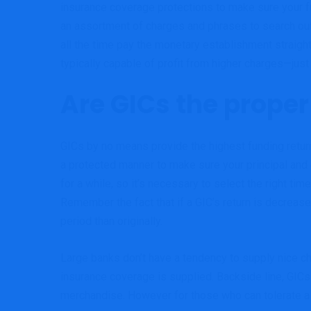
insurance coverage protections to make sure your fu
an assortment of charges and phrases to search out
all the time pay the monetary establishment straig
typically capable of profit from higher charges—just
Are GICs the proper
GICs by no means provide the highest funding return
a protected manner to make sure your principal and c
for a while, so it’s necessary to select the right ti
Remember the fact that if a GIC’s return is decrease
period than originally.
Large banks don’t have a tendency to supply nice cha
insurance coverage is supplied. Backside line, GICs
merchandise. However for those who can tolerate a li