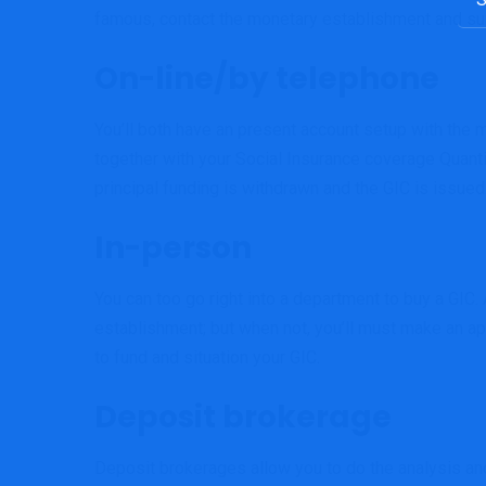
for:
famous, contact the monetary establishment and supp
On-line/by telephone
You’ll both have an present account setup with the m
together with your Social Insurance coverage Quantit
principal funding is withdrawn and the GIC is issue
In-person
You can too go right into a department to buy a GIC
establishment; but when not, you’ll must make an ap
to fund and situation your GIC.
Deposit brokerage
Deposit brokerages allow you to do the analysis and