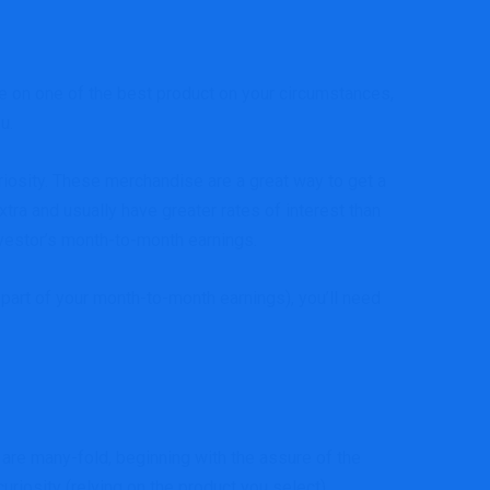
ide on one of the best product on your circumstances,
u.
riosity. These merchandise are a great way to get a
xtra and usually have greater rates of interest than
nvestor’s month-to-month earnings.
 part of your month-to-month earnings), you’ll need
 are many-fold, beginning with the assure of the
uriosity (relying on the product you select).