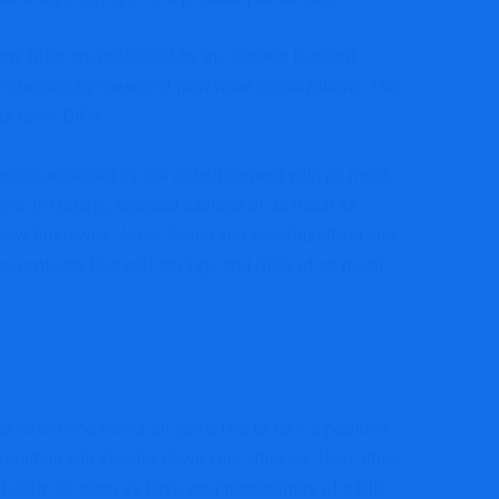
Many GICs are protected by the Canada Deposit
tection by means of provincial organizations. The
as forex GICs.
eposits accepted by the establishment with no most.
ec. In Ontario, financial savings of as much as
n New Brunswick, Nova Scotia and Newfoundland and
er protects financial savings and GICs of as much
o determine how a lot you’d like to take a position.
 position will slender down your choices. Then, store
 Lastly, as soon as have your necessities of a GIC