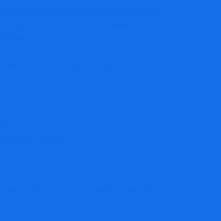
t to put money into a GIC and your most popular
return can be from every of the monetary
ur cash.
x implications on the curiosity earned, and there’s no
GIC and the opposite within the inventory market,
y of higher rewards.
 who travels or works incessantly in one other