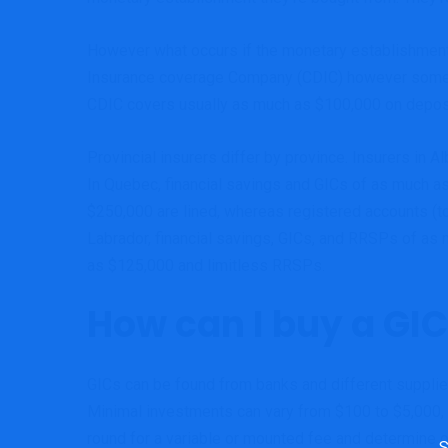
However what occurs if the monetary establishment
Insurance coverage Company (CDIC) however some—n
CDIC covers usually as much as $100,000 on deposi
Provincial insurers differ by province. Insurers in
In Quebec, financial savings and GICs of as much as
$250,000 are lined, whereas registered accounts (
Labrador, financial savings, GICs, and RRSPs of as 
as $125,000 and limitless RRSPs.
How can I buy a GI
GICs can be found from banks and different suppliers
Minimal investments can vary from $100 to $5,000, re
Sea
round for a variable or mounted fee and determine o