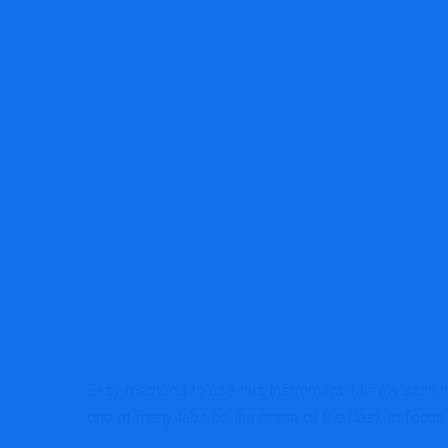
MRG Financial Consultancy & Tr
Easy methods to use this instrument: Merely scan t
one of many tabs on the prime of the desk to focus i