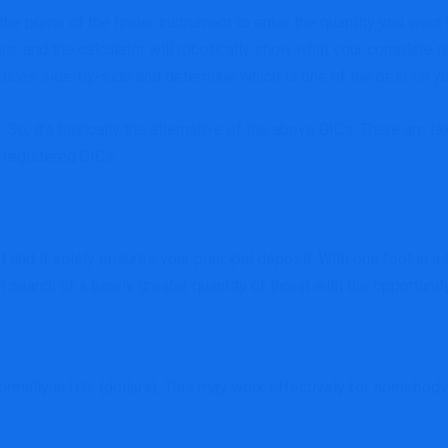
 the prime of the finder instrument to enter the quantity you wan
lars, and the calculator will robotically show what your complete 
hoices side-by-side and determine which is one of the best on yo
So, it’s basically the alternative of the above GICs. There are ta
n-registered GICs.
and it solely ensures your principal deposit. With one foot in a 
search of a barely greater quantity of threat with the opportunit
ormally in U.S. {dollars}. This may work effectively for somebody