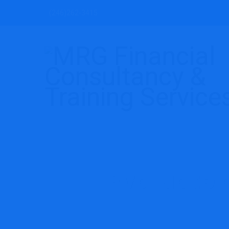
(246)262-3415
Evaluate o