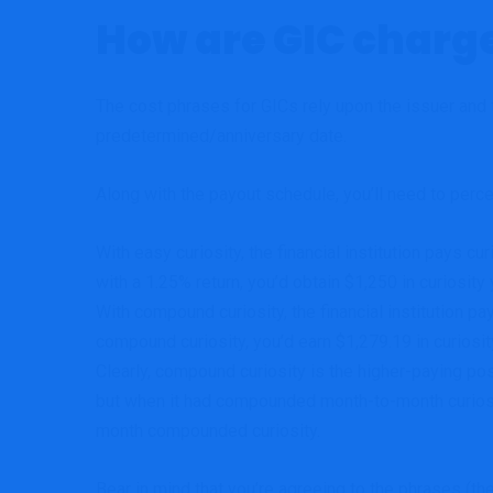
How are GIC charg
The cost phrases for GICs rely upon the issuer and t
predetermined/anniversary date.
Along with the payout schedule, you’ll need to perc
With easy curiosity, the financial institution pays c
with a 1.25% return, you’d obtain $1,250 in curiosity
With compound curiosity, the financial institution pay
compound curiosity, you’d earn $1,279.19 in curiosi
Clearly, compound curiosity is the higher-paying poss
but when it had compounded month-to-month curiosit
month compounded curiosity.
Bear in mind that you’re agreeing to the phrases (th