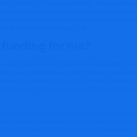
nding is roofed if the issuer goes bankrupt. They work with a nu
 the choice that works finest on your wants. The dealer is paid
ht—not the dealer. As brokers usually carry a number of customer
 like the advantages of purchasing in bulk.
 funding for me?
 in comparison with one thing riskier, like exchange-traded funds
uriosity are protected. Relying on the GIC bought, it may well add
me period to make sure you can entry your cash once you want it; a
 than the speed of inflation, your cash might find yourself havin
rges, so it’s important to analysis throughout different issuers 
 could be a nice complement inside a diversified funding portfoli
ttle bit extra threat, there could also be higher merchandise in 