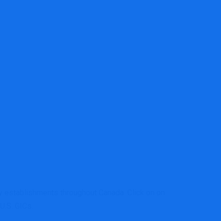
best GIC charges in Canada 2022
y establishments throughout Canada. Click on on
U.S. GICs.