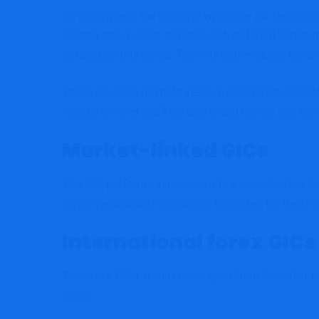
Or, comply with the prompts within the six fields on
funding time period, together with different particu
establishments listed. This lets you evaluate the c
These are GICs not held inside a registered account. 
restrict on what you’ll be able to put money into no
Market-linked GICs
This GIC performs in response to a specified market 
these merchandise could also be proper for these in 
International forex GICs
These are GICs in currencies apart from Canadian, n
forex.