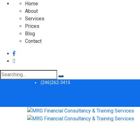
Home
About
Services
Prices
Blog
Contact
Search
for:
(246)262-3415