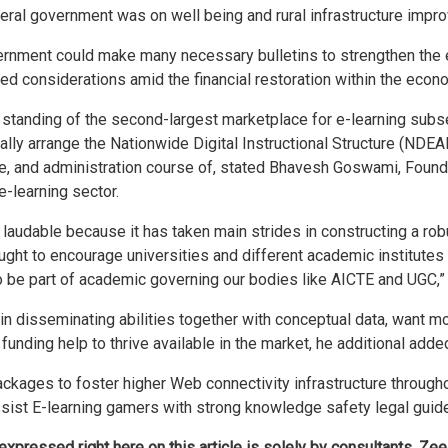
ederal government was on well being and rural infrastructure impr
government could make many necessary bulletins to strengthen t
ed considerations amid the financial restoration within the eco
 standing of the second-largest marketplace for e-learning subs
ally arrange the Nationwide Digital Instructional Structure (NDEA
ce, and administration course of, stated Bhavesh Goswami, Foun
e-learning sector.
e laudable because it has taken main strides in constructing a ro
ught to encourage universities and different academic institutes 
to be part of academic governing our bodies like AICTE and UGC,”
 in disseminating abilities together with conceptual data, want 
unding help to thrive available in the market, he additional adde
kages to foster higher Web connectivity infrastructure throughou
ssist E-learning gamers with strong knowledge safety legal guide
ressed right here on this article is solely by consultants. Zee