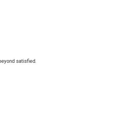
beyond satisfied.