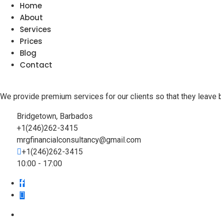
Home
About
Services
Prices
Blog
Contact
We provide premium services for our clients so that they leave 
Bridgetown, Barbados
+1(246)262-3415
mrgfinancialconsultancy@gmail.com
+1(246)262-3415
10:00 - 17:00