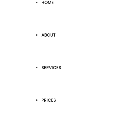
HOME
ABOUT
SERVICES
PRICES