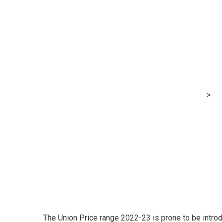
Price range 202
startups to be
bodies like AIC
MRG Financial Consultancy & Training Services
>
Bl
governing our bodies like AICTE, UGC’
The Union Price range 2022-23 is prone to be intro