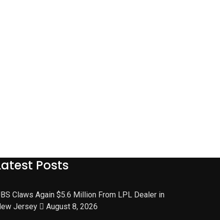
Latest Posts
BS Claws Again $5.6 Million From LPL Dealer in
ew Jersey
August 8, 2026