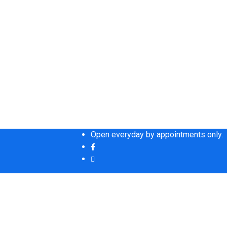
Open everyday by appointments only.