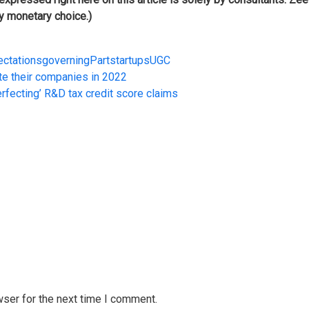
ny monetary choice.)
ectations
governing
Part
startups
UGC
te their companies in 2022
erfecting’ R&D tax credit score claims
wser for the next time I comment.