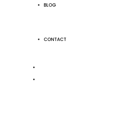
BLOG
CONTACT