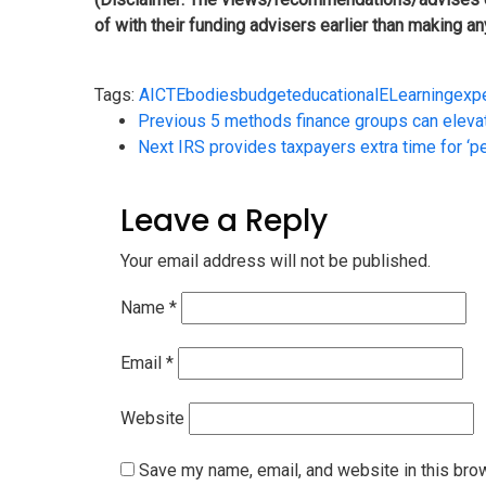
of with their funding advisers earlier than making a
Tags:
AICTE
bodies
budget
educational
ELearning
exp
Previous
5 methods finance groups can eleva
Next
IRS provides taxpayers extra time for ‘p
Leave a Reply
Your email address will not be published.
Name
*
Email
*
Website
Save my name, email, and website in this bro