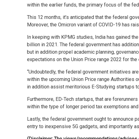
within the earlier funds, the primary focus of the f
This 12 months, it’s anticipated that the federal 
Moreover, the Omicron variant of COVID-19 has rais
In keeping with KPMG studies, India has gained the
billion in 2021. The federal government has addition
but in addition propel academic planning, governan
expectations on the Union Price range 2022 for the 
“Undoubtedly, the federal government initiatives ar
within the upcoming Union Price range Authorities o
in addition assist meritorious E-Studying startups 
Furthermore, ED-Tech startups, that are forerunners
within the type of longer period tax exemptions and f
Lastly, the federal government ought to announce pac
entry to inexpensive 5G gadgets, and importantly a
(Disclaimer: The views/recommendations/advises exp