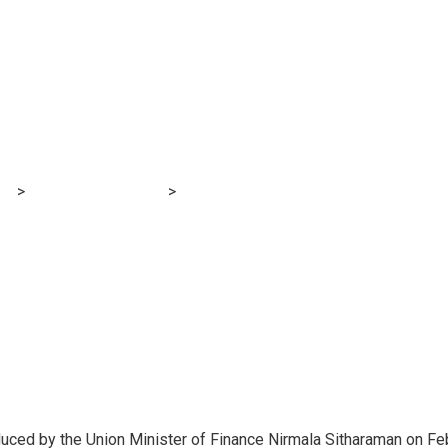
2 Expectations: ‘As
 a part of academic
TE, UGC’
og
>
Financial E-learning
>
Price range 2022 Expectations: ‘Assist
duced by the Union Minister of Finance Nirmala Sitharaman on Fe