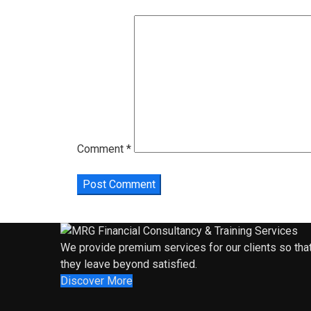
Comment
*
We provide premium services for our clients so tha
they leave beyond satisfied.
Discover More