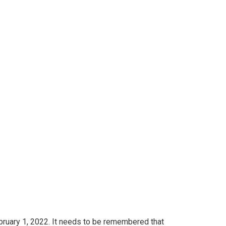
sist E-Studying
 governing our
 E-Studying startups to be a part of academic
bruary 1, 2022. It needs to be remembered that