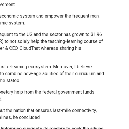
ovement.
he economic system and empower the frequent man.
nomic system.
equent to the US and the sector has grown to $1.96
R) to not solely help the teaching-learning course of
der & CEO, CloudThat whereas sharing his
bust e-learning ecosystem. Moreover, I believe
to combine new-age abilities of their curriculum and
 he stated.
monetary help from the federal government funds
d.
t the nation that ensures last-mile connectivity,
lines, he concluded.
 Enterprise suggests its readers to seek the advice