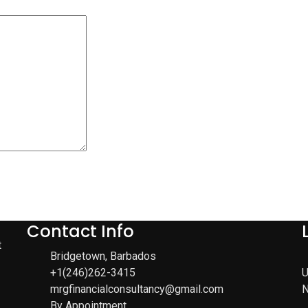
Contact Info
t
Bridgetown, Barbados
+1(246)262-3415
U
mrgfinancialconsultancy@gmail.com
N
By Appointment.