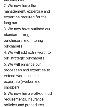
2. We now have the
management, expertise and
expertise required for the
long run.
3. We now have outlined our
standards for goal
purchasers and filtering
purchasers.
4. We will add extra worth to
our strategic purchasers.
5. We will enhance our
processes and expertise to
extend worth and the
expertise (worker and
shopper).
6. We now have well-defined
requirements, insurance
policies and procedures.