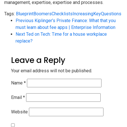
management, expertise, expertise and processes.
Tags:
Blueprint
Boomers
Checklists
Increasing
Key
Questions
Previous
Kiplinger’s Private Finance: What that you
must learn about fee apps | Enterprise Information
Next
Ted on Tech: Time for a house workplace
replace?
Leave a Reply
Your email address will not be published.
Name
*
Email
*
Website