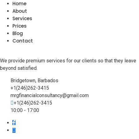
Home
About
Services
Prices
Blog
Contact
We provide premium services for our clients so that they leave
beyond satisfied.
Bridgetown, Barbados
+1(246)262-3415
mrgfinancialconsultancy@gmail.com
+1(246)262-3415
10:00 - 17:00