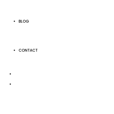
BLOG
CONTACT