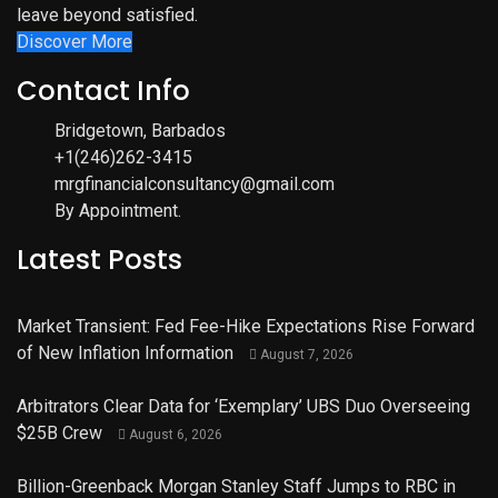
leave beyond satisfied.
Discover More
Contact Info
Bridgetown, Barbados
+1(246)262-3415
mrgfinancialconsultancy@gmail.com
By Appointment.
Latest Posts
Market Transient: Fed Fee-Hike Expectations Rise Forward
of New Inflation Information
August 7, 2026
Arbitrators Clear Data for ‘Exemplary’ UBS Duo Overseeing
$25B Crew
August 6, 2026
Billion-Greenback Morgan Stanley Staff Jumps to RBC in