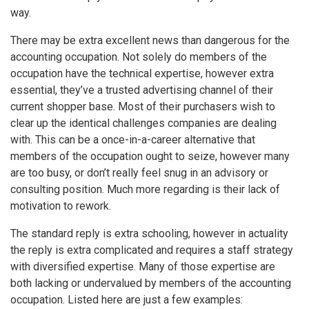
way.
There may be extra excellent news than dangerous for the
accounting occupation. Not solely do members of the
occupation have the technical expertise, however extra
essential, they’ve a trusted advertising channel of their
current shopper base. Most of their purchasers wish to
clear up the identical challenges companies are dealing
with. This can be a once-in-a-career alternative that
members of the occupation ought to seize, however many
are too busy, or don’t really feel snug in an advisory or
consulting position. Much more regarding is their lack of
motivation to rework.
The standard reply is extra schooling, however in actuality
the reply is extra complicated and requires a staff strategy
with diversified expertise. Many of those expertise are
both lacking or undervalued by members of the accounting
occupation. Listed here are just a few examples: