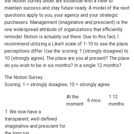
the Notion Survey under are essential with a view to
maintain success and stay future-ready. A model of the next
questions apply to you, your agency and your strategic
purchasers. Management (imaginative and prescient) is the
one widespread attribute of organizations that efficiently
remodel. Notion is actuality out there. Due to this fact, I
recommend utilizing a Likert scale of 1-10 to see the place
perceptions differ. Use the scoring: 1 (strongly disagree) to
10 (strongly agree). The place are you at present? The place
do you wish to be in six months? In a single 12 months?
The Notion Survey
Scoring: 1 = strongly disagree; 10 = strongly agree
At the
1 12
6 mos.
moment
months
1. We now have a
transparent, well-defined
imaginative and prescient for
the long run.