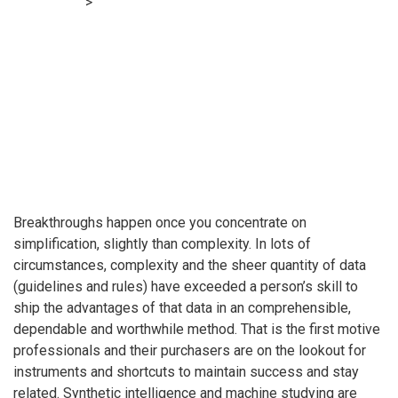
Accounting
>
Boomer’s Blueprint: Checklists or questions —
a key to growing worth
Breakthroughs happen once you concentrate on
simplification, slightly than complexity. In lots of
circumstances, complexity and the sheer quantity of data
(guidelines and rules) have exceeded a person’s skill to
ship the advantages of that data in an comprehensible,
dependable and worthwhile method. That is the first motive
professionals and their purchasers are on the lookout for
instruments and shortcuts to maintain success and stay
related. Synthetic intelligence and machine studying are