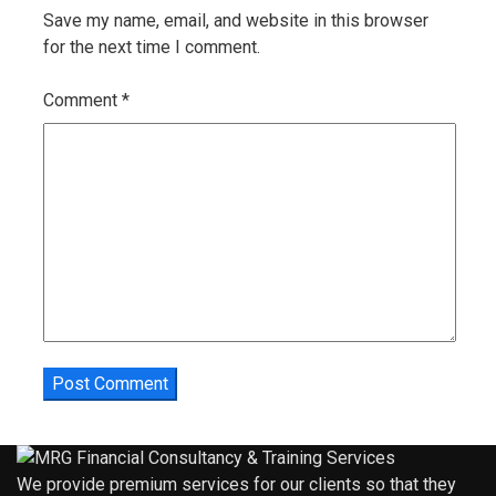
Save my name, email, and website in this browser
for the next time I comment.
Comment
*
We provide premium services for our clients so that they