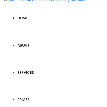
HOME
ABOUT
SERVICES
PRICES