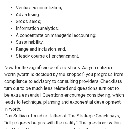
Venture administration;
Advertising;
Gross sales;
Information analytics;
A concentrate on managerial accounting;
Sustainability;
Range and inclusion; and,
Steady course of enchancment.
Now for the significance of questions. As you enhance
worth (worth is decided by the shopper) you progress from
compliance to advisory to consulting providers. Checklists
turn out to be much less related and questions turn out to
be extra essential. Questions encourage considering, which
leads to technique, planning and exponential development
in worth.
Dan Sullivan, founding father of The Strategic Coach says,
“All progress begins with the reality.” The questions within