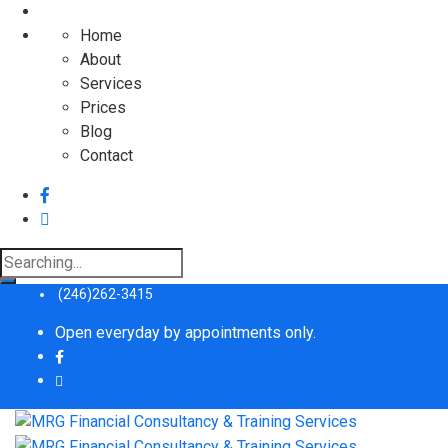
Home
About
Services
Prices
Blog
Contact
Search
for:
(246)262-3415
Open everyday by appointments only.