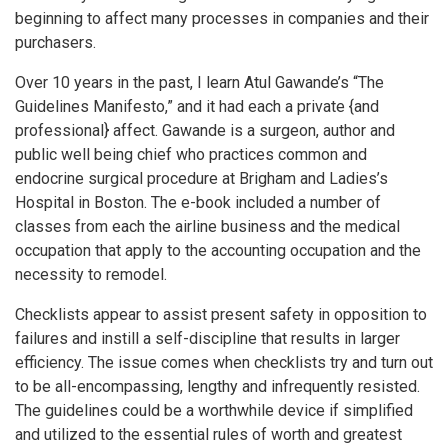
beginning to affect many processes in companies and their
purchasers.
Over 10 years in the past, I learn Atul Gawande’s “The
Guidelines Manifesto,” and it had each a private {and
professional} affect. Gawande is a surgeon, author and
public well being chief who practices common and
endocrine surgical procedure at Brigham and Ladies’s
Hospital in Boston. The e-book included a number of
classes from each the airline business and the medical
occupation that apply to the accounting occupation and the
necessity to remodel.
Checklists appear to assist present safety in opposition to
failures and instill a self-discipline that results in larger
efficiency. The issue comes when checklists try and turn out
to be all-encompassing, lengthy and infrequently resisted.
The guidelines could be a worthwhile device if simplified
and utilized to the essential rules of worth and greatest