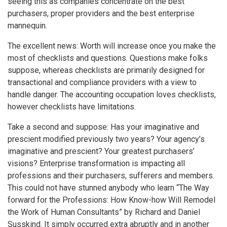
seeing this as companies concentrate on the best
purchasers, proper providers and the best enterprise
mannequin.
The excellent news: Worth will increase once you make the
most of checklists and questions. Questions make folks
suppose, whereas checklists are primarily designed for
transactional and compliance providers with a view to
handle danger. The accounting occupation loves checklists,
however checklists have limitations.
Take a second and suppose: Has your imaginative and
prescient modified previously two years? Your agency’s
imaginative and prescient? Your greatest purchasers’
visions? Enterprise transformation is impacting all
professions and their purchasers, sufferers and members.
This could not have stunned anybody who learn “The Way
forward for the Professions: How Know-how Will Remodel
the Work of Human Consultants” by Richard and Daniel
Susskind. It simply occurred extra abruptly and in another