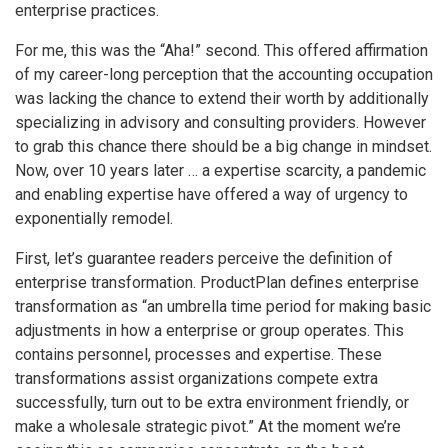
enterprise practices.
For me, this was the “Aha!” second. This offered affirmation
of my career-long perception that the accounting occupation
was lacking the chance to extend their worth by additionally
specializing in advisory and consulting providers. However
to grab this chance there should be a big change in mindset.
Now, over 10 years later … a expertise scarcity, a pandemic
and enabling expertise have offered a way of urgency to
exponentially remodel.
First, let’s guarantee readers perceive the definition of
enterprise transformation. ProductPlan defines enterprise
transformation as “an umbrella time period for making basic
adjustments in how a enterprise or group operates. This
contains personnel, processes and expertise. These
transformations assist organizations compete extra
successfully, turn out to be extra environment friendly, or
make a wholesale strategic pivot.” At the moment we’re