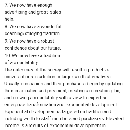
7. We now have enough
advertising and gross sales
help.
8. We now have a wonderful
coaching/studying tradition.
9. We now have a robust
confidence about our future.
10. We now have a tradition
of accountability.
The outcomes of the survey will result in productive
conversations in addition to larger worth alternatives.
Usually, companies and their purchasers begin by updating
their imaginative and prescient, creating a recreation plan,
and growing accountability with a view to expertise
enterprise transformation and exponential development.
Exponential development is targeted on tradition and
including worth to staff members and purchasers. Elevated
income is a results of exponential development in