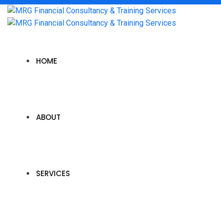
HOME
ABOUT
SERVICES