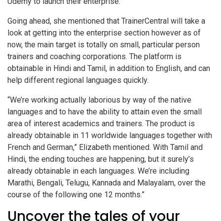
Udemy to launch their enterprise.
Going ahead, she mentioned that TrainerCentral will take a
look at getting into the enterprise section however as of
now, the main target is totally on small, particular person
trainers and coaching corporations. The platform is
obtainable in Hindi and Tamil, in addition to English, and can
help different regional languages quickly.
“We’re working actually laborious by way of the native
languages and to have the ability to attain even the small
area of interest academics and trainers. The product is
already obtainable in 11 worldwide languages together with
French and German,” Elizabeth mentioned. With Tamil and
Hindi, the ending touches are happening, but it surely’s
already obtainable in each languages. We’re including
Marathi, Bengali, Telugu, Kannada and Malayalam, over the
course of the following one 12 months.”
Uncover the tales of your