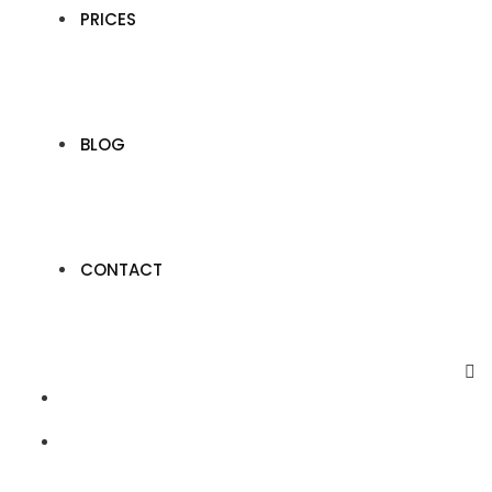
PRICES
BLOG
CONTACT