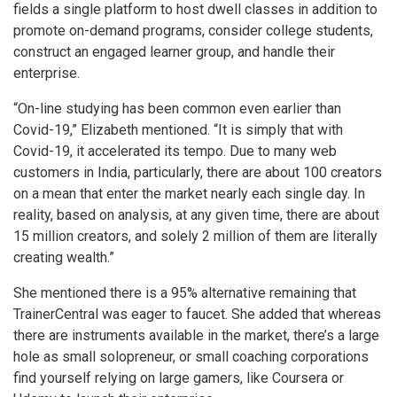
fields a single platform to host dwell classes in addition to
promote on-demand programs, consider college students,
construct an engaged learner group, and handle their
enterprise.
“On-line studying has been common even earlier than
Covid-19,” Elizabeth mentioned. “It is simply that with
Covid-19, it accelerated its tempo. Due to many web
customers in India, particularly, there are about 100 creators
on a mean that enter the market nearly each single day. In
reality, based on analysis, at any given time, there are about
15 million creators, and solely 2 million of them are literally
creating wealth.”
She mentioned there is a 95% alternative remaining that
TrainerCentral was eager to faucet. She added that whereas
there are instruments available in the market, there’s a large
hole as small solopreneur, or small coaching corporations
find yourself relying on large gamers, like Coursera or