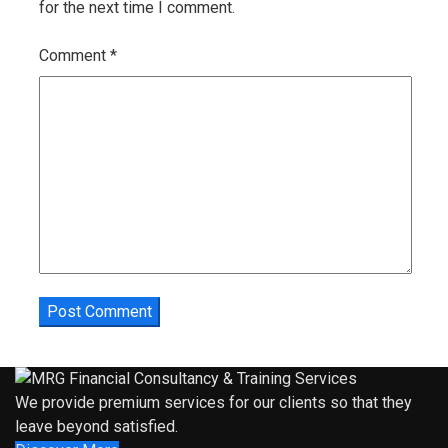
for the next time I comment.
Comment
*
We provide premium services for our clients so that they
leave beyond satisfied.