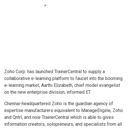
Financial E-learning
>
Zoho enters ‘booming’ e-learning area
with TrainerCentral
Zoho Corp. has launched TrainerCentral to supply a
collaborative e-learning platform to faucet into the booming
e-learning market, Aarthi Elizabeth, chief model evangelist
on the new enterprise division, informed ET.
Chennai-headquartered Zoho is the guardian agency of
expertise manufacturers equivalent to ManageEngine, Zoho
and Qntrl, and now TrainerCentral which is able to gives
information creators, solopreneurs, and specialists from all