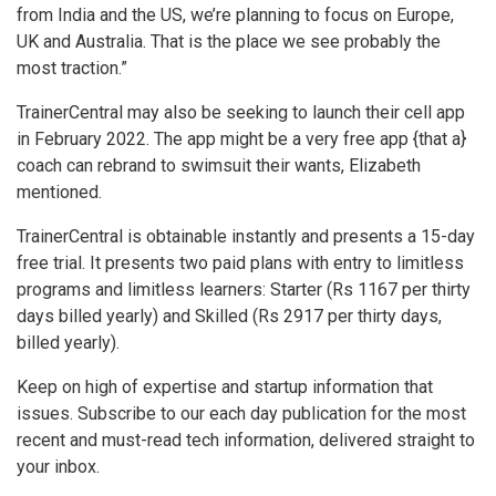
from India and the US, we’re planning to focus on Europe,
UK and Australia. That is the place we see probably the
most traction.”
TrainerCentral may also be seeking to launch their cell app
in February 2022. The app might be a very free app {that a}
coach can rebrand to swimsuit their wants, Elizabeth
mentioned.
TrainerCentral is obtainable instantly and presents a 15-day
free trial. It presents two paid plans with entry to limitless
programs and limitless learners: Starter (Rs 1167 per thirty
days billed yearly) and Skilled (Rs 2917 per thirty days,
billed yearly).
Keep on high of expertise and startup information that
issues. Subscribe to our each day publication for the most
recent and must-read tech information, delivered straight to
your inbox.