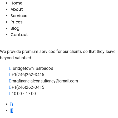
Home
About
Services
Prices
Blog
Contact
We provide premium services for our clients so that they leave
beyond satisfied.
Bridgetown, Barbados
+1(246)262-3415
mrgfinancialconsultancy@gmail.com
+1(246)262-3415
10:00 - 17:00