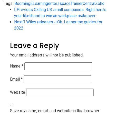
Tags:
Booming
ELearning
enters
space
TrainerCentral
Zoho
Previous
Calling US small companies: Right here’s
your likelihood to win an workplace makeover
Next
Wiley releases J.Ok. Lasser tax guides for
2022
Leave a Reply
Your email address will not be published.
Name
*
Email
*
Website
Save my name, email, and website in this browser