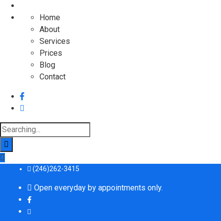
Home
About
Services
Prices
Blog
Contact
Search
for:
(246)262-3415
Open everyday by appointments only.