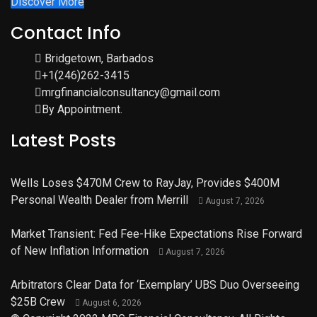
Discover More
Contact Info
Bridgetown, Barbados
+1(246)262-3415
mrgfinancialconsultancy@gmail.com
By Appointment.
Latest Posts
Wells Loses $470M Crew to RayJay, Provides $400M
Personal Wealth Dealer from Merrill
August 7, 2026
Market Transient: Fed Fee-Hike Expectations Rise Forward
of New Inflation Information
August 7, 2026
Arbitrators Clear Data for ‘Exemplary’ UBS Duo Overseeing
$25B Crew
August 6, 2026