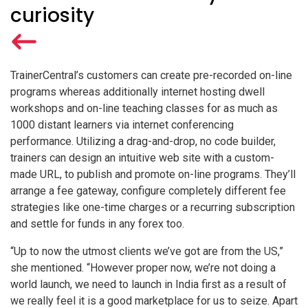
curiosity
TrainerCentral’s customers can create pre-recorded on-line
programs whereas additionally internet hosting dwell
workshops and on-line teaching classes for as much as
1000 distant learners via internet conferencing
performance. Utilizing a drag-and-drop, no code builder,
trainers can design an intuitive web site with a custom-
made URL, to publish and promote on-line programs. They’ll
arrange a fee gateway, configure completely different fee
strategies like one-time charges or a recurring subscription
and settle for funds in any forex too.
“Up to now the utmost clients we’ve got are from the US,”
she mentioned. “However proper now, we’re not doing a
world launch, we need to launch in India first as a result of
we really feel it is a good marketplace for us to seize. Apart