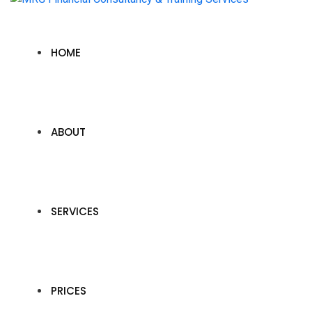
HOME
ABOUT
SERVICES
PRICES