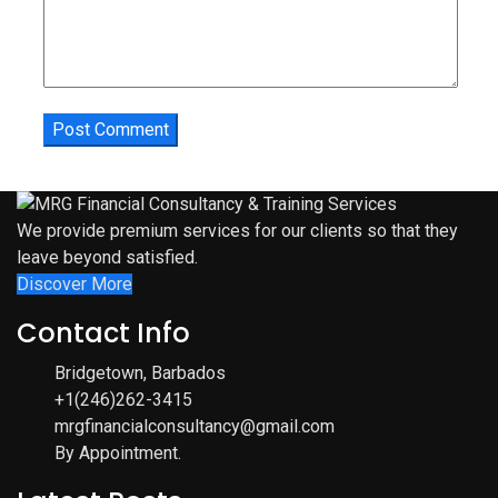
We provide premium services for our clients so that they
leave beyond satisfied.
Discover More
Contact Info
Bridgetown, Barbados
+1(246)262-3415
mrgfinancialconsultancy@gmail.com
By Appointment.