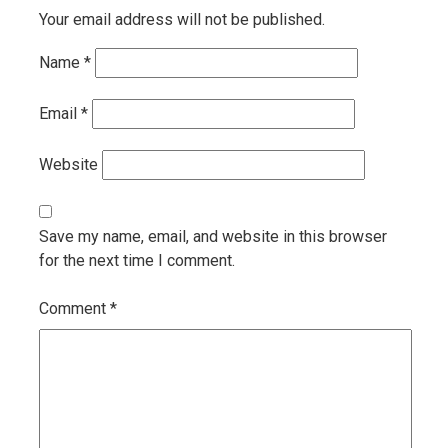
Your email address will not be published.
Name
*
Email
*
Website
Save my name, email, and website in this browser
for the next time I comment.
Comment
*