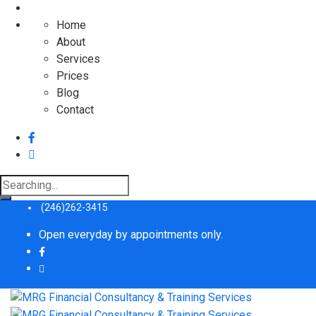
Home
About
Services
Prices
Blog
Contact
Search
for:
(246)262-3415
Open everyday by appointments only.