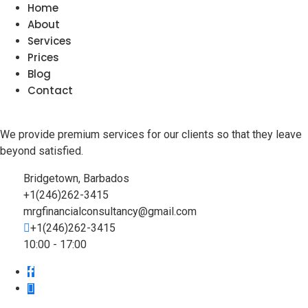
Home
About
Services
Prices
Blog
Contact
We provide premium services for our clients so that they leave
beyond satisfied.
Bridgetown, Barbados
+1(246)262-3415
mrgfinancialconsultancy@gmail.com
+1(246)262-3415
10:00 - 17:00