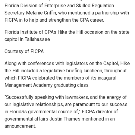
Florida Division of Enterprise and Skilled Regulation
Secretary Melanie Griffin, who mentioned a partnership with
FICPA in to help and strengthen the CPA career.
Florida Institute of CPAs Hike the Hill occasion on the state
capitol in Tallahassee
Courtesy of FICPA
Along with conferences with legislators on the Capitol, Hike
the Hill included a legislative briefing luncheon, throughout
which FICPA celebrated the members of its inaugural
Management Academy graduating class.
“Successfully speaking with lawmakers, and the energy of
our legislative relationships, are paramount to our success
in Florida’s governmental course of,” FICPA director of
governmental affairs Justin Thames mentioned in an
announcement.