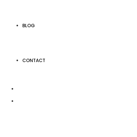
BLOG
CONTACT