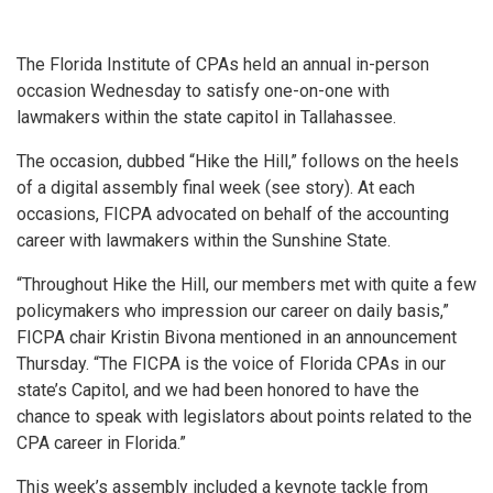
The Florida Institute of CPAs held an annual in-person
occasion Wednesday to satisfy one-on-one with
lawmakers within the state capitol in Tallahassee.
The occasion, dubbed “Hike the Hill,” follows on the heels
of a digital assembly final week (see story). At each
occasions, FICPA advocated on behalf of the accounting
career with lawmakers within the Sunshine State.
“Throughout Hike the Hill, our members met with quite a few
policymakers who impression our career on daily basis,”
FICPA chair Kristin Bivona mentioned in an announcement
Thursday. “The FICPA is the voice of Florida CPAs in our
state’s Capitol, and we had been honored to have the
chance to speak with legislators about points related to the
CPA career in Florida.”
This week’s assembly included a keynote tackle from