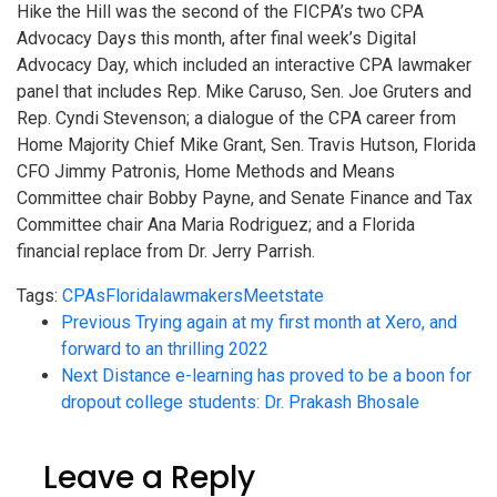
Hike the Hill was the second of the FICPA’s two CPA
Advocacy Days this month, after final week’s Digital
Advocacy Day, which included an interactive CPA lawmaker
panel that includes Rep. Mike Caruso, Sen. Joe Gruters and
Rep. Cyndi Stevenson; a dialogue of the CPA career from
Home Majority Chief Mike Grant, Sen. Travis Hutson, Florida
CFO Jimmy Patronis, Home Methods and Means
Committee chair Bobby Payne, and Senate Finance and Tax
Committee chair Ana Maria Rodriguez; and a Florida
financial replace from Dr. Jerry Parrish.
Tags:
CPAs
Florida
lawmakers
Meet
state
Previous
Trying again at my first month at Xero, and
forward to an thrilling 2022
Next
Distance e-learning has proved to be a boon for
dropout college students: Dr. Prakash Bhosale
Leave a Reply