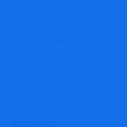
Save my name, email, and website in this browser
for the next time I comment.
Comment
*