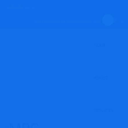
(246)262-3415
Open everyday by appointments only.
HOME
ABOUT
SERVICES