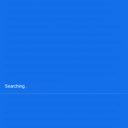
The primary is to make the most of decrease rates of
interest and thus decrease the price of your mortgage.
Making the most of decreased rates of interest can
probably prevent tens of 1000’s of {dollars} over the course
of your mortgage. A decrease fee may also permit you to
get pleasure from decrease month-to-month funds, making
your mortgage a lot simpler to handle over the long run.
Even a slight discount in your mortgage rate of interest can
add as much as huge financial savings and could also
be value any prepayment penalties chances are you’ll be
topic to (extra on that under).
Search
for:
The second motive is to entry the fairness in your house.
As you make funds in your mortgage, you steadily construct
up fairness in your property. Your property fairness is the
distinction between the present market worth of your home
and the way a lot you continue to owe in your mortgage.