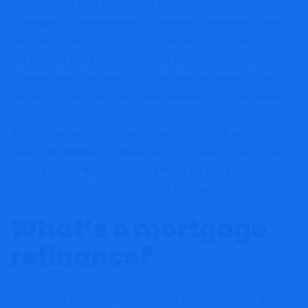
when you can reap substantial financial savings, there can
be excessive prices when refinancing a mortgage. That’s
the place a mortgage refinance calculator is available in. It
can provide you a greater general image of the monetary
professionals and cons of refinancing and make it a lot
simpler to determine the proper alternative to your wants.
You’re 2 minutes away from getting one of the best
mortgage charges in Canada
Reply a couple of fast inquiries
to get a personalised fee quote
You’ll be leaving
MoneySense. Simply shut the tab to return.
What’s a mortgage
refinance?
Refinancing your mortgage is while you renegotiate the