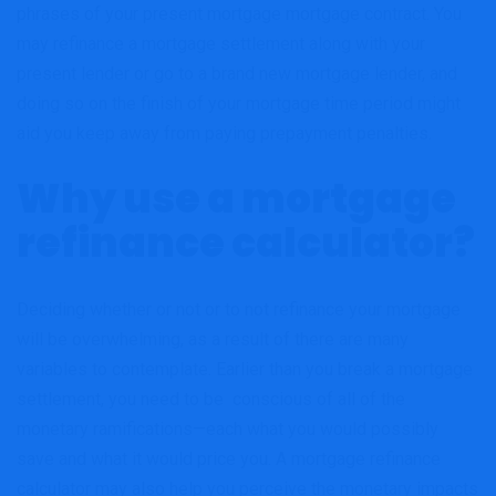
phrases of your present mortgage mortgage contract. You
may refinance a mortgage settlement along with your
present lender or go to a brand new mortgage lender, and
doing so on the finish of your mortgage time period might
aid you keep away from paying prepayment penalties.
Why use a mortgage
refinance calculator?
Deciding whether or not or to not refinance your mortgage
will be overwhelming, as a result of there are many
variables to contemplate. Earlier than you break a mortgage
settlement, you need to be conscious of all of the
monetary ramifications—each what you would possibly
save and what it would price you. A mortgage refinance
calculator may also help you perceive the monetary impacts