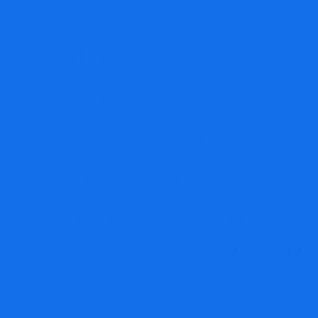
MoneySense
Toolkit: The
mortgage
refinance
calculator
MRG Financial Consultancy & Training Services
Blog
Finance
MoneySense Toolkit: The mortgage refinance
calculator