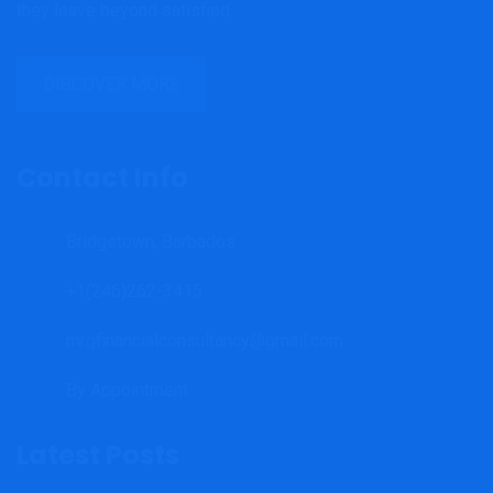
they leave beyond satisfied.
DISCOVER MORE
Contact Info
Bridgetown, Barbados
+1(246)262-3415
mrgfinancialconsultancy@gmail.com
By Appointment.
Latest Posts