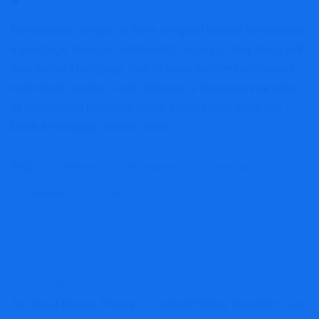
Nonetheless, simply as there are good causes to refinance
a mortgage, there are additionally causes to stay along with
your present mortgage. One of many predominant causes
individuals resolve to not refinance is the excessive price
of prepayment penalties, which lenders cost while you
break a mortgage contract early.
Tags:
calculator
MoneySense
mortgage
refinance
Toolkit
PREVIOUS
NEXT
Tax Fraud Blotter: There’s
United States Blended E-Lear