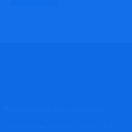
We provide premium services for our clients so that