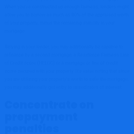
When you’ve constructed up enough fairness, lenders might
allow you to borrow as much as 80% of the appraised worth
of your property, minus the remaining stability in your
mortgage.
Relying in your lender, you may additionally be capable to
refinance by a second mortgage, a Residence Fairness Line
of Credit score (HELOC) or a mortgage or line of credit
score secured with your property. It’s value noting that since
you are utilizing your property’s worth to safe the mortgage,
you may additionally get entry to raised rates of interest.
Concentrate on
prepayment
penalties