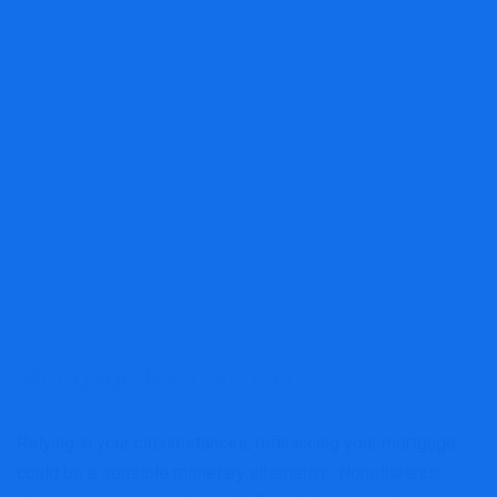
Mortgage fee calculator
Relying in your circumstances, refinancing your mortgage
could be a sensible monetary alternative. Nonetheless,