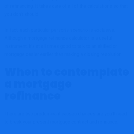
of refinancing. It takes care of all of the calculations so that
you don’t should.
In fact, each particular person’s scenario is exclusive.
Although a mortgage refinance calculator is a useful
instrument, it’s at all times good to talk to an skilled or
mortgage dealer earlier than making a closing resolution.
When to contemplate
a mortgage
refinance
There are two predominant causes chances are you’ll need
to break your present mortgage contract and refinance.