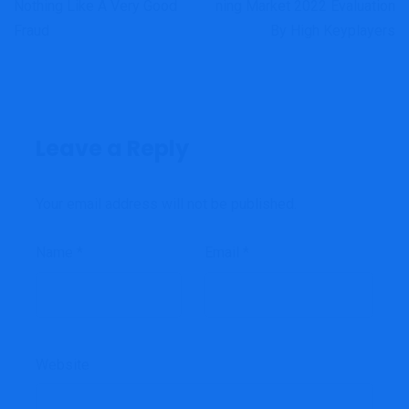
Nothing Like A Very Good
Ning Market 2022 Evaluation
Fraud
By High Keyplayers
Leave a Reply
Your email address will not be published.
Name
*
Email
*
Website