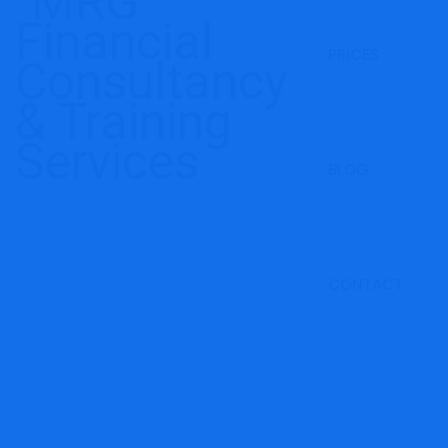
PRICES
BLOG
CONTACT