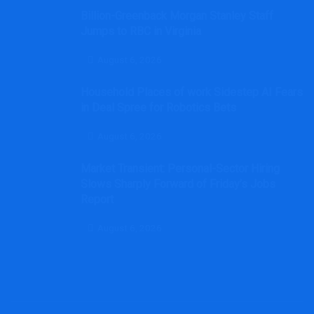
Billion-Greenback Morgan Stanley Staff
Jumps to RBC in Virginia
August 6, 2026
Household Places of work Sidestep AI Fears
in Deal Spree for Robotics Bets
August 6, 2026
Market Transient: Personal-Sector Hiring
Slows Sharply Forward of Friday’s Jobs
Report
August 6, 2026