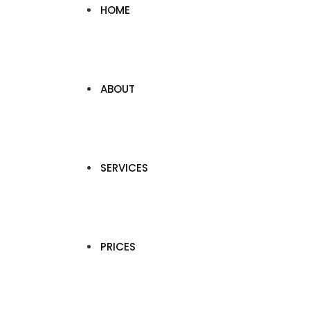
HOME
ABOUT
SERVICES
PRICES