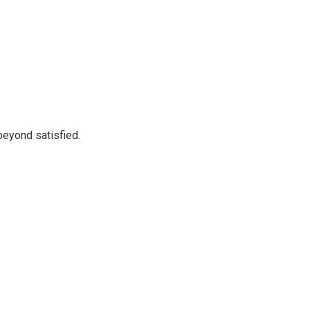
beyond satisfied.