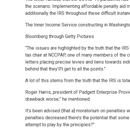
the scenario. Implementing affordable penalty aid me
additionally the IRS throughout these difficult instan
The Inner Income Service constructing in Washington
Bloomberg through Getty Pictures
“The issues are highlighted by the truth that the IR
tax chair at NCCPAP, one of many members of the co
letters placing precise levies and liens towards ind
behind that they’ll’t get to all the points.”
A lot of this stems from the truth that the IRS is t
Roger Harris, president of Padgett Enterprise Provi
drawback worse,” he mentioned.
It’s been advised {that a} moratorium on penalties w
penalties decreased there’s the potential that some u
attempt to play by the principles?”