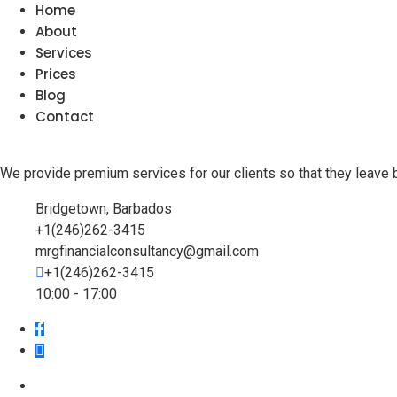
Home
About
Services
Prices
Blog
Contact
We provide premium services for our clients so that they leave 
Bridgetown, Barbados
+1(246)262-3415
mrgfinancialconsultancy@gmail.com
+1(246)262-3415
10:00 - 17:00