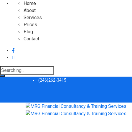
Home
About
Services
Prices
Blog
Contact
Search
for:
(246)262-3415