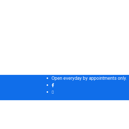
Open everyday by appointments only.