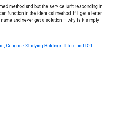
timed method and but the service isn’t responding in
n function in the identical method. If I get a letter
an name and never get a solution — why is it simply
c., Cengage Studying Holdings II Inc., and D2L