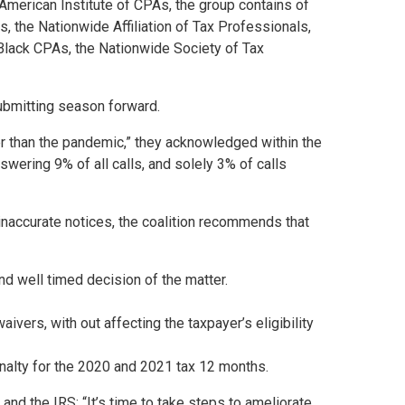
American Institute of CPAs, the group contains of
s, the Nationwide Affiliation of Tax Professionals,
Black CPAs, the Nationwide Society of Tax
submitting season forward.
r than the pandemic,” they acknowledged within the
swering 9% of all calls, and solely 3% of calls
 inaccurate notices, the coalition recommends that
nd well timed decision of the matter.
aivers, with out affecting the taxpayer’s eligibility
nalty for the 2020 and 2021 tax 12 months.
d the IRS: “It’s time to take steps to ameliorate