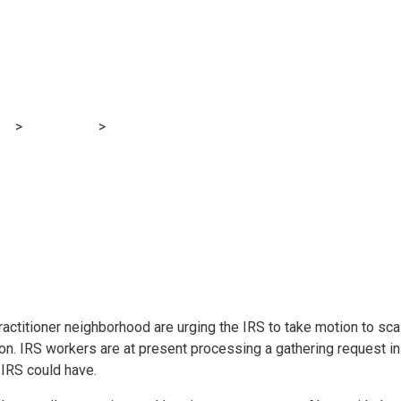
 coalition urges IRS
og
>
Accounting
>
Tax practitioner coalition urges IRS to step up
ractitioner neighborhood are urging the IRS to take motion to sc
n. IRS workers are at present processing a gathering request in 
 IRS could have.