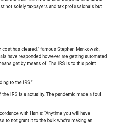
ist not solely taxpayers and tax professionals but
heir cost has cleared,” famous Stephen Mankowski,
iduals have responded however are getting automated
 means get by means of. The IRS is to this point
ding to the IRS.”
 the IRS is a actuality. The pandemic made a foul
ccordance with Harris: “Anytime you will have
se to not grant it to the bulk who’re making an