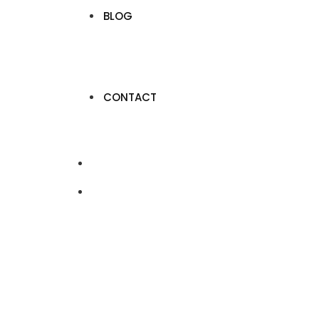
BLOG
CONTACT