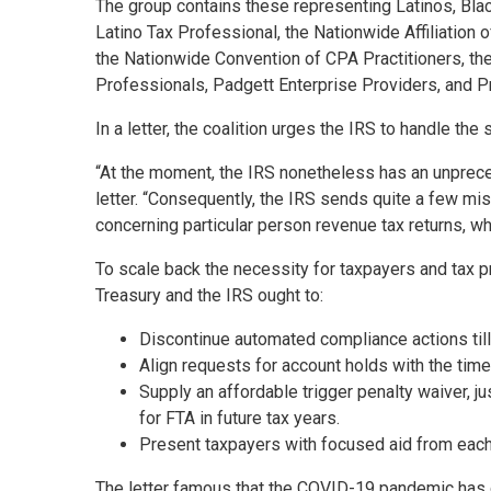
The group contains these representing Latinos, Bla
Latino Tax Professional, the Nationwide Affiliation o
the Nationwide Convention of CPA Practitioners, th
Professionals, Padgett Enterprise Providers, and P
In a letter, the coalition urges the IRS to handle t
“At the moment, the IRS nonetheless has an unprece
letter. “Consequently, the IRS sends quite a few mis
concerning particular person revenue tax returns, w
To scale back the necessity for taxpayers and tax p
Treasury and the IRS ought to:
Discontinue automated compliance actions till
Align requests for account holds with the time
Supply an affordable trigger penalty waiver, jus
for FTA in future tax years.
Present taxpayers with focused aid from each
The letter famous that the COVID-19 pandemic has c