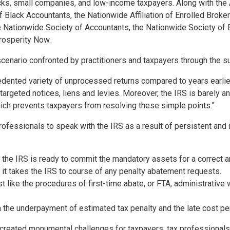
cks, small companies, and low-income taxpayers. Along with the 
f Black Accountants, the Nationwide Affiliation of Enrolled Broker
e Nationwide Society of Accountants, the Nationwide Society of 
rosperity Now.
he scenario confronted by practitioners and taxpayers through the 
dented variety of unprocessed returns compared to years earlie
targeted notices, liens and levies. Moreover, the IRS is barely an
hich prevents taxpayers from resolving these simple points.”
rofessionals to speak with the IRS as a result of persistent and
 the IRS is ready to commit the mandatory assets for a correct a
 it takes the IRS to course of any penalty abatement requests.
t like the procedures of first-time abate, or FTA, administrative w
 the underpayment of estimated tax penalty and the late cost pe
reated monumental challenges for taxpayers, tax professionals an