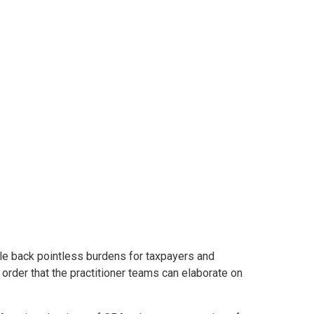
 to step up for
 for tax season
ale back pointless burdens for taxpayers and
order that the practitioner teams can elaborate on