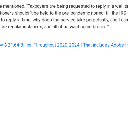
 he mentioned. “Taxpayers are being requested to reply in a well 
ioners shouldn’t be held to the pre-pandemic normal till the IRS ca
il to reply in time, why does the service take perpetually, and I c
be regular instances, and all of us want some breaks.”
by $ 21.64 Billion Throughout 2020-2024 | That includes Adobe In