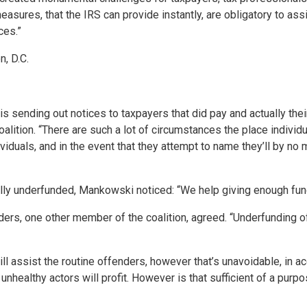
asures, that the IRS can provide instantly, are obligatory to ass
ces.”
, D.C.
S is sending out notices to taxpayers that did pay and actually t
alition. “There are such a lot of circumstances the place indiv
ividuals, and in the event that they attempt to name they’ll by no
otally underfunded, Mankowski noticed: “We help giving enough fun
ders, one other member of the coalition, agreed. “Underfunding of
ill assist the routine offenders, however that’s unavoidable, in a
nhealthy actors will profit. However is that sufficient of a purpo