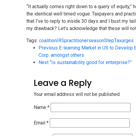
“It actually comes right down to a query of equity,”
the identical well timed vogue. Taxpayers and practit
that I’ve to reply to inside 30 days and I bust my ta
my drawback? Let’s acknowledge that these will not 
Tags:
coalition
IRS
practitioner
season
Step
Tax
urges
Previous
E-learning Market in US to Develop 
Corp. amongst others
Next
“Is sustainability good for enterprise?”
Leave a Reply
Your email address will not be published.
Name
*
Email
*