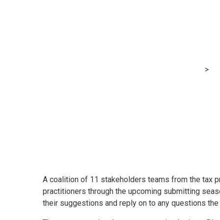
Tax practitioner
tax season
MRG Financial Consultancy & Training Services
>
Bl
A coalition of 11 stakeholders teams from the tax p
practitioners through the upcoming submitting seaso
their suggestions and reply on to any questions the