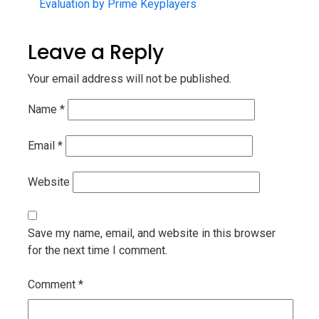
Evaluation by Prime Keyplayers
Leave a Reply
Your email address will not be published.
Name
*
Email
*
Website
Save my name, email, and website in this browser
for the next time I comment.
Comment
*