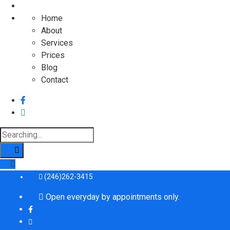
Home
About
Services
Prices
Blog
Contact
Search
for:
(246)262-3415
Open everyday by appointments only.