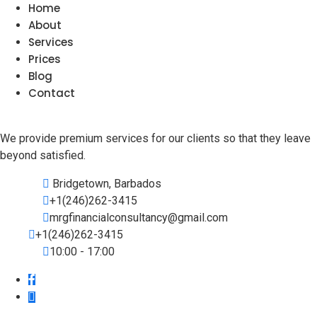
Home
About
Services
Prices
Blog
Contact
We provide premium services for our clients so that they leave
beyond satisfied.
Bridgetown, Barbados
+1(246)262-3415
mrgfinancialconsultancy@gmail.com
+1(246)262-3415
10:00 - 17:00