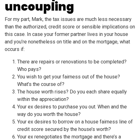
uncoupling
For my part, Mark, the tax issues are much less necessary
than the authorized, credit score or sensible implications on
this case. In case your former partner lives in your house
and you’re nonetheless on title and on the mortgage, what
occurs if:
There are repairs or renovations to be completed?
Who pays?
You wish to get your fairness out of the house?
What’s the course of?
The house worth rises? Do you each share equally
within the appreciation?
Your ex desires to purchase you out. When and the
way do you worth the house?
Your ex desires to borrow on a house fairness line of
credit score secured by the house’s worth?
Your ex renegotiates the mortgage and there’s a