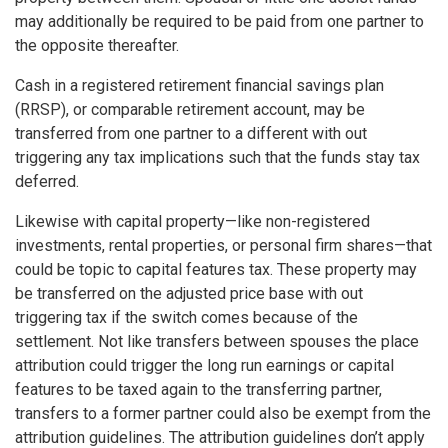
may additionally be required to be paid from one partner to
the opposite thereafter.
Cash in a registered retirement financial savings plan
(RRSP), or comparable retirement account, may be
transferred from one partner to a different with out
triggering any tax implications such that the funds stay tax
deferred.
Likewise with capital property—like non-registered
investments, rental properties, or personal firm shares—that
could be topic to capital features tax. These property may
be transferred on the adjusted price base with out
triggering tax if the switch comes because of the
settlement. Not like transfers between spouses the place
attribution could trigger the long run earnings or capital
features to be taxed again to the transferring partner,
transfers to a former partner could also be exempt from the
attribution guidelines. The attribution guidelines don’t apply