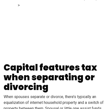
Finance
>
Do you pay capital features tax when separating
or divorcing?
Capital features tax
when separating or
divorcing
When spouses separate or divorce, there’s typically an
equalization of internet household property and a switch of
property between them. Spousal or little one assist funds