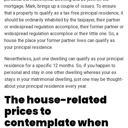
mortgage, Mark, brings up a couple of issues. To ensure
that a property to qualify as a tax-free principal residence, it
should be ordinarily inhabited by the taxpayer, their partner
or widespread regulation accomplice, their former partner or
widespread regulation accomplice or their little one. So, a
house the place your former partner lives can qualify as
your principal residence.
Nevertheless, just one dwelling can qualify as your principal
residence for a specific 12 months. So, if you happen to
personal and stay in one other dwelling whereas your ex
stays in your matrimonial dwelling, just one may be thought-
about your principal residence every year.
The house-related
prices to
contemplate when