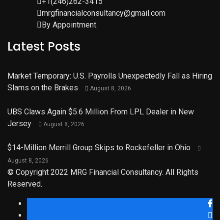
+1(246)262-3415
mrgfinancialconsultancy@gmail.com
By Appointment.
Latest Posts
Market Temporary: U.S. Payrolls Unexpectedly Fall as Hiring
Slams on the Brakes
August 8, 2026
UBS Claws Again $5.6 Million From LPL Dealer in New
Jersey
August 8, 2026
$14-Million Merrill Group Skips to Rockefeller in Ohio
August 8, 2026
© Copyright 2022 MRG Financial Consultancy. All Rights
Reserved.