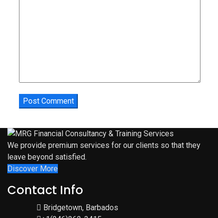
We provide premium services for our clients so that they
leave beyond satisfied.
Discover More
Contact Info
Bridgetown, Barbados