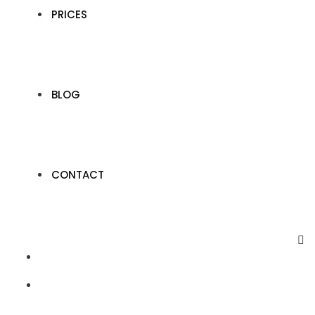
PRICES
BLOG
CONTACT