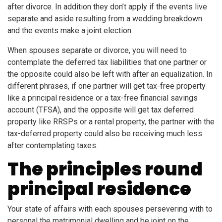
after divorce. In addition they don’t apply if the events live
separate and aside resulting from a wedding breakdown
and the events make a joint election.
When spouses separate or divorce, you will need to
contemplate the deferred tax liabilities that one partner or
the opposite could also be left with after an equalization. In
different phrases, if one partner will get tax-free property
like a principal residence or a tax-free financial savings
account (TFSA), and the opposite will get tax deferred
property like RRSPs or a rental property, the partner with the
tax-deferred property could also be receiving much less
after contemplating taxes.
The principles round
principal residence
Your state of affairs with each spouses persevering with to
personal the matrimonial dwelling and be joint on the