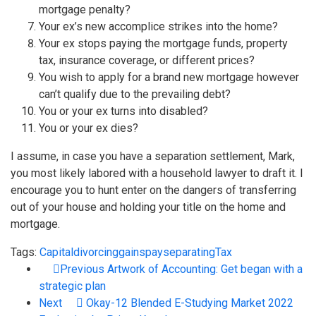
mortgage penalty?
Your ex’s new accomplice strikes into the home?
Your ex stops paying the mortgage funds, property
tax, insurance coverage, or different prices?
You wish to apply for a brand new mortgage however
can’t qualify due to the prevailing debt?
You or your ex turns into disabled?
You or your ex dies?
I assume, in case you have a separation settlement, Mark,
you most likely labored with a household lawyer to draft it. I
encourage you to hunt enter on the dangers of transferring
out of your house and holding your title on the home and
mortgage.
Tags:
Capital
divorcing
gains
pay
separating
Tax
Previous
Artwork of Accounting: Get began with a
strategic plan
Next
Okay-12 Blended E-Studying Market 2022