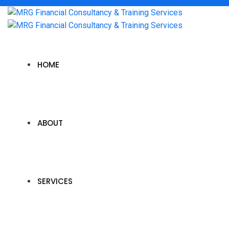
HOME
ABOUT
SERVICES