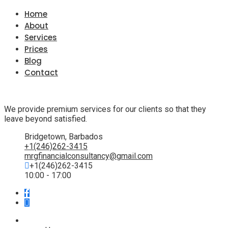
Home
About
Services
Prices
Blog
Contact
We provide premium services for our clients so that they
leave beyond satisfied.
Bridgetown, Barbados
+1(246)262-3415
mrgfinancialconsultancy@gmail.com
+1(246)262-3415
10:00 - 17:00