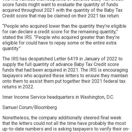
score funds might want to evaluate the quantity of funds
acquired throughout 2021 with the quantity of the Baby Tax
Credit score that may be claimed on their 2021 tax return.
“People who acquired lower than the quantity they’re eligible
for can declare a credit score for the remaining quantity,”
stated the IRS. “People who acquired greater than they’re
eligible for could have to repay some or the entire extra
quantity.”
The IRS has despatched Letter 6419 in January of 2022 to
supply the full quantity of advance Baby Tax Credit score
funds that had been acquired in 2021. The IRS is encouraging
taxpayers who acquired these letters to ensure they maintain
onto them to assist them put together their 2021 federal tax
returns in 2022.
Inner Income Service headquarters in Washington, D.C.
Samuel Corum/Bloomberg
Nonetheless, the company additionally steered final week
that the letters could not all the time have probably the most
up-to-date numbers and is asking taxpayers to verify their on-