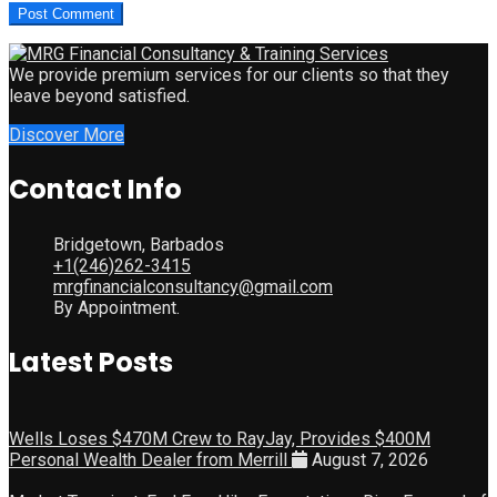
We provide premium services for our clients so that they
leave beyond satisfied.
Discover More
Contact Info
Bridgetown, Barbados
+1(246)262-3415
mrgfinancialconsultancy@gmail.com
By Appointment.
Latest Posts
Wells Loses $470M Crew to RayJay, Provides $400M
Personal Wealth Dealer from Merrill
August 7, 2026