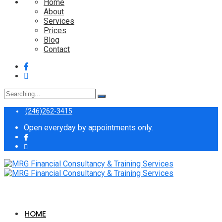
Home
About
Services
Prices
Blog
Contact
Search
for:
(246)262-3415
Open everyday by appointments only.
HOME