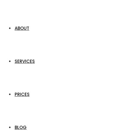
ABOUT
SERVICES
PRICES
BLOG