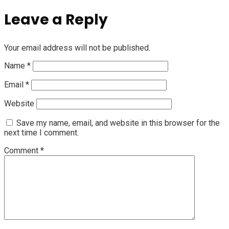
Leave a Reply
Your email address will not be published.
Name
*
Email
*
Website
Save my name, email, and website in this browser for the
next time I comment.
Comment
*