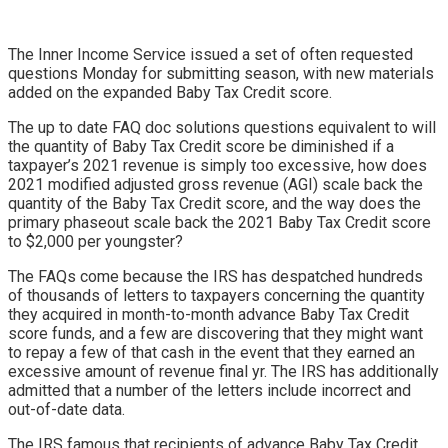
The Inner Income Service issued a set of often requested
questions Monday for submitting season, with new materials
added on the expanded Baby Tax Credit score.
The up to date FAQ doc solutions questions equivalent to will
the quantity of Baby Tax Credit score be diminished if a
taxpayer’s 2021 revenue is simply too excessive, how does
2021 modified adjusted gross revenue (AGI) scale back the
quantity of the Baby Tax Credit score, and the way does the
primary phaseout scale back the 2021 Baby Tax Credit score
to $2,000 per youngster?
The FAQs come because the IRS has despatched hundreds
of thousands of letters to taxpayers concerning the quantity
they acquired in month-to-month advance Baby Tax Credit
score funds, and a few are discovering that they might want
to repay a few of that cash in the event that they earned an
excessive amount of revenue final yr. The IRS has additionally
admitted that a number of the letters include incorrect and
out-of-date data.
The IRS famous that recipients of advance Baby Tax Credit