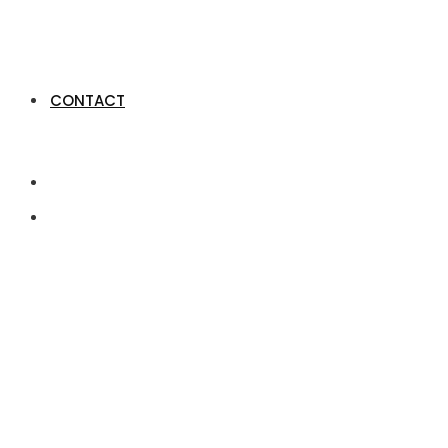
CONTACT