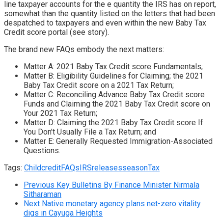
line taxpayer accounts for the e quantity the IRS has on report,
somewhat than the quantity listed on the letters that had been
despatched to taxpayers and even within the new Baby Tax
Credit score portal (see story).
The brand new FAQs embody the next matters:
Matter A: 2021 Baby Tax Credit score Fundamentals;
Matter B: Eligibility Guidelines for Claiming; the 2021
Baby Tax Credit score on a 2021 Tax Return;
Matter C: Reconciling Advance Baby Tax Credit score
Funds and Claiming the 2021 Baby Tax Credit score on
Your 2021 Tax Return;
Matter D: Claiming the 2021 Baby Tax Credit score If
You Don’t Usually File a Tax Return; and
Matter E: Generally Requested Immigration-Associated
Questions.
Tags:
Child
credit
FAQs
IRS
releases
season
Tax
Previous
Key Bulletins By Finance Minister Nirmala
Sitharaman
Next
Native monetary agency plans net-zero vitality
digs in Cayuga Heights