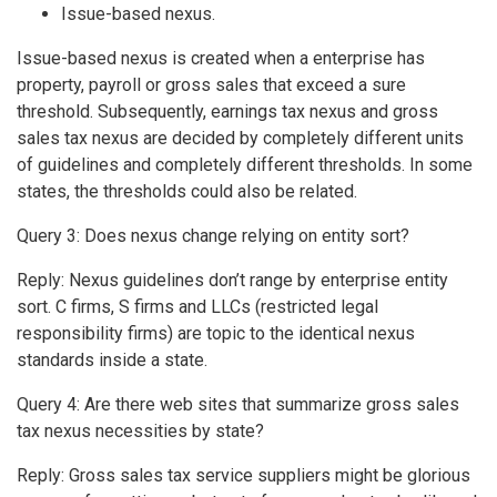
Issue-based nexus.
Issue-based nexus is created when a enterprise has
property, payroll or gross sales that exceed a sure
threshold. Subsequently, earnings tax nexus and gross
sales tax nexus are decided by completely different units
of guidelines and completely different thresholds. In some
states, the thresholds could also be related.
Query 3: Does nexus change relying on entity sort?
Reply: Nexus guidelines don’t range by enterprise entity
sort. C firms, S firms and LLCs (restricted legal
responsibility firms) are topic to the identical nexus
standards inside a state.
Query 4: Are there web sites that summarize gross sales
tax nexus necessities by state?
Reply: Gross sales tax service suppliers might be glorious