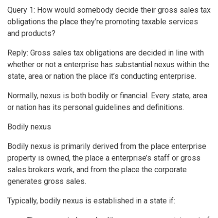
Query 1: How would somebody decide their gross sales tax
obligations the place they’re promoting taxable services
and products?
Reply: Gross sales tax obligations are decided in line with
whether or not a enterprise has substantial nexus within the
state, area or nation the place it’s conducting enterprise.
Normally, nexus is both bodily or financial. Every state, area
or nation has its personal guidelines and definitions.
Bodily nexus
Bodily nexus is primarily derived from the place enterprise
property is owned, the place a enterprise’s staff or gross
sales brokers work, and from the place the corporate
generates gross sales.
Typically, bodily nexus is established in a state if: