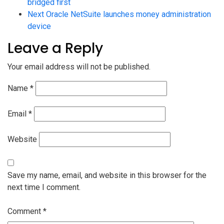
bridged first
Next
Oracle NetSuite launches money administration
device
Leave a Reply
Your email address will not be published.
Name
*
Email
*
Website
Save my name, email, and website in this browser for the
next time I comment.
Comment
*