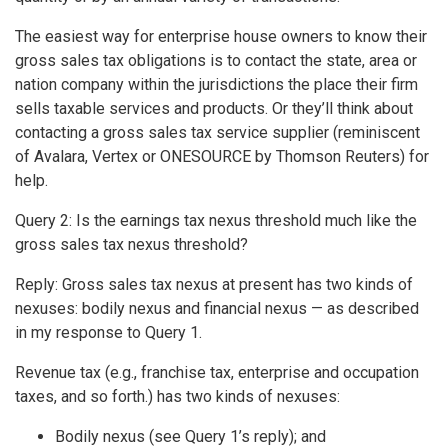
The easiest way for enterprise house owners to know their
gross sales tax obligations is to contact the state, area or
nation company within the jurisdictions the place their firm
sells taxable services and products. Or they’ll think about
contacting a gross sales tax service supplier (reminiscent
of Avalara, Vertex or ONESOURCE by Thomson Reuters) for
help.
Query 2: Is the earnings tax nexus threshold much like the
gross sales tax nexus threshold?
Reply: Gross sales tax nexus at present has two kinds of
nexuses: bodily nexus and financial nexus — as described
in my response to Query 1.
Revenue tax (e.g., franchise tax, enterprise and occupation
taxes, and so forth.) has two kinds of nexuses:
Bodily nexus (see Query 1’s reply); and