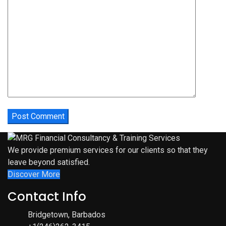
We provide premium services for our clients so that they
leave beyond satisfied.
Discover More
Contact Info
Bridgetown, Barbados