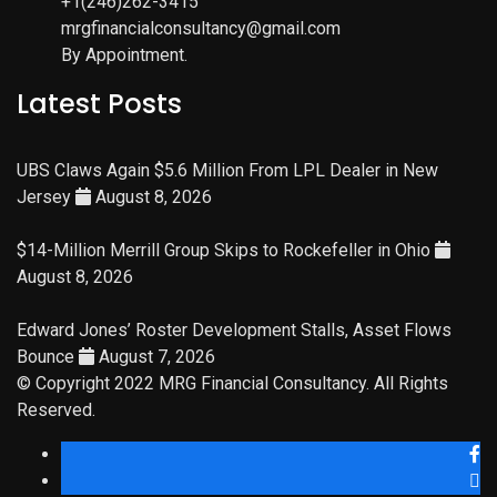
+1(246)262-3415
mrgfinancialconsultancy@gmail.com
By Appointment.
Latest Posts
UBS Claws Again $5.6 Million From LPL Dealer in New
Jersey
August 8, 2026
$14-Million Merrill Group Skips to Rockefeller in Ohio
August 8, 2026
Edward Jones’ Roster Development Stalls, Asset Flows
Bounce
August 7, 2026
© Copyright 2022 MRG Financial Consultancy. All Rights
Reserved.