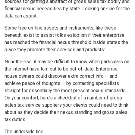
sources for getting a abstract of gross sales tax bodily and
financial nexus necessities by state. Looking on-line for the
data can assist.
Some free on-line assets and instruments, like these
beneath, exist to assist folks establish if their enterprise
has reached the financial nexus threshold inside states the
place they promote their services and products:
Nonetheless, it may be difficult to know when particulars on
the internet have turn out to be out-of-date. Enterprise
house owners could discover extra correct info — and
achieve peace of thoughts — by contacting specialists
straight for essentially the most present nexus standards.
On your comfort, here’s a checklist of a number of gross
sales tax service suppliers your clients could need to think
about as they decide their nexus standing and gross sales
tax duties.
The underside line