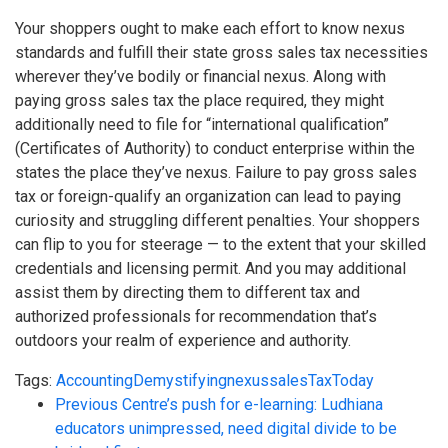
Your shoppers ought to make each effort to know nexus
standards and fulfill their state gross sales tax necessities
wherever they’ve bodily or financial nexus. Along with
paying gross sales tax the place required, they might
additionally need to file for “international qualification”
(Certificates of Authority) to conduct enterprise within the
states the place they’ve nexus. Failure to pay gross sales
tax or foreign-qualify an organization can lead to paying
curiosity and struggling different penalties. Your shoppers
can flip to you for steerage — to the extent that your skilled
credentials and licensing permit. And you may additional
assist them by directing them to different tax and
authorized professionals for recommendation that’s
outdoors your realm of experience and authority.
Tags:
Accounting
Demystifying
nexus
sales
Tax
Today
Previous
Centre’s push for e-learning: Ludhiana
educators unimpressed, need digital divide to be