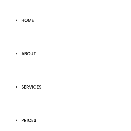
HOME
ABOUT
SERVICES
PRICES