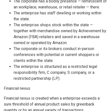
The corporate has a bodily presence — reminiscent of
an workplace, warehouse, or retail retailer — there.
The enterprise has staff dwelling or working within
the state.
The enterprise shops stock within the state —
together with merchandise owned by Achievement by
Amazon (FBA) retailers and saved in a warehouse
owned or operated by Amazon.
The corporate or its brokers conduct in-person
conferences with potential or current shoppers or
clients within the state.
The enterprise is structured as a restricted legal
responsibility firm, C company, S company, or a
restricted partnership (LP).
Financial nexus
Financial nexus is created when a enterprise exceeds a
sure threshold of annual product sales by greenback
quantity or by an annual variety of transactions.