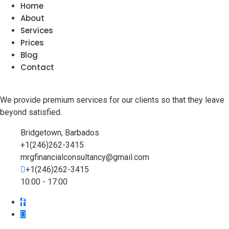
Home
About
Services
Prices
Blog
Contact
We provide premium services for our clients so that they leave
beyond satisfied.
Bridgetown, Barbados
+1(246)262-3415
mrgfinancialconsultancy@gmail.com
+1(246)262-3415
10:00 - 17:00