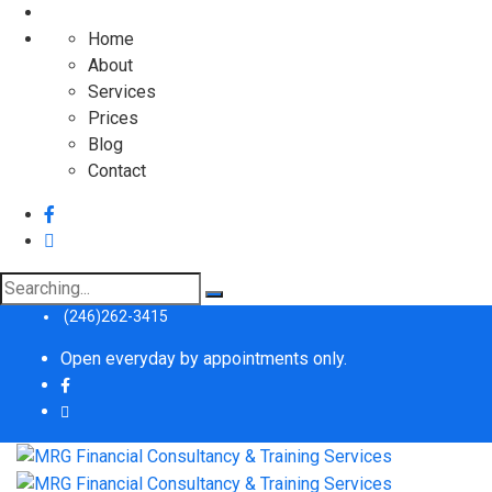
Home
About
Services
Prices
Blog
Contact
Search
for:
(246)262-3415
Open everyday by appointments only.