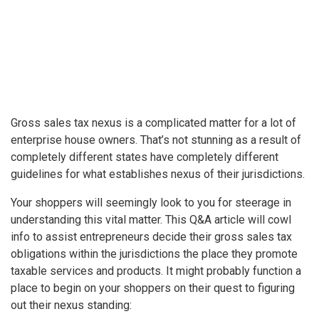
Gross sales tax nexus is a complicated matter for a lot of
enterprise house owners. That’s not stunning as a result of
completely different states have completely different
guidelines for what establishes nexus of their jurisdictions.
Your shoppers will seemingly look to you for steerage in
understanding this vital matter. This Q&A article will cowl
info to assist entrepreneurs decide their gross sales tax
obligations within the jurisdictions the place they promote
taxable services and products. It might probably function a
place to begin on your shoppers on their quest to figuring
out their nexus standing: