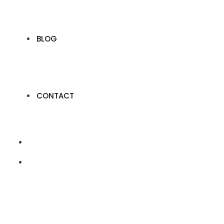
BLOG
CONTACT