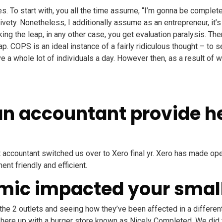
ies. To start with, you all the time assume, “I’m gonna be complet
ivety. Nonetheless, I additionally assume as an entrepreneur, it’
aking the leap, in any other case, you get evaluation paralysis. T
eap. COPS is an ideal instance of a fairly ridiculous thought – t
 a whole lot of individuals a day. However then, as a result of w
an accountant provide he
nt accountant switched us over to Xero final yr. Xero has made o
nt friendly and efficient.
mic impacted your smal
 the 2 outlets and seeing how they’ve been affected in a differe
ere up with a burger store known as Nicely Completed. We did th