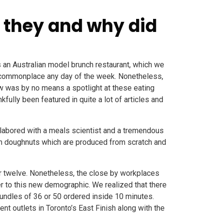
 they and why did
s an Australian model brunch restaurant, which we
ly commonplace any day of the week. Nonetheless,
low was by no means a spotlight at these eating
kfully been featured in quite a lot of articles and
labored with a meals scientist and a tremendous
rm doughnuts which are produced from scratch and
 or twelve. Nonetheless, the close by workplaces
er to this new demographic. We realized that there
undles of 36 or 50 ordered inside 10 minutes.
t outlets in Toronto’s East Finish along with the