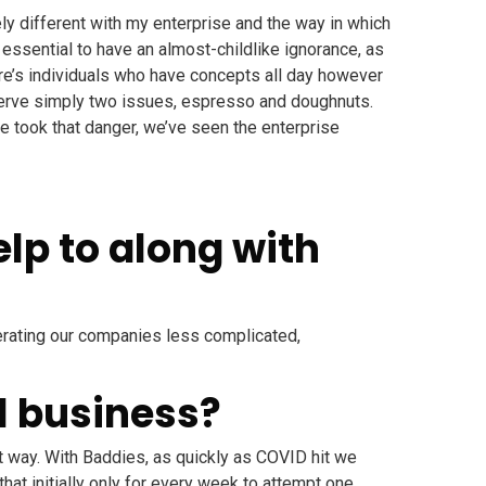
ely different with my enterprise and the way in which
s essential to have an almost-childlike ignorance, as
here’s individuals who have concepts all day however
o serve simply two issues, espresso and doughnuts.
e took that danger, we’ve seen the enterprise
lp to along with
perating our companies less complicated,
l business?
nt way. With Baddies, as quickly as COVID hit we
at initially only for every week to attempt one