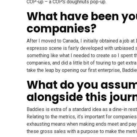
COP-up – a COPS doughnuts pop-up.
What have been you
companies?
After I moved to Canada, I initially obtained a job a
espresso scene is fairly developed with unbiased spe
something like what I needed to create so I spent t
companies, and did a little bit of touring to get extr
take the leap by opening our first enterprise, Baddie
What do you assume
alongside this jour
Baddies is extra of a standard idea as a dine-in res
Relating to the metrics, it’s important for companie
exhausting means when making ends meet and paying
these gross sales with a purpose to make the metric