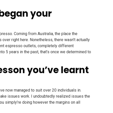
 began your
espresso. Coming from Australia, the place the
 over right here. Nonetheless, there wasn’t actually
ent espresso outlets, completely different
ronto 5 years in the past, that’s once we determined to
esson you’ve learnt
ave now managed to suit over 20 individuals in.
 make issues work. I undoubtedly realized issues the
ou simply’re doing however the margins on all