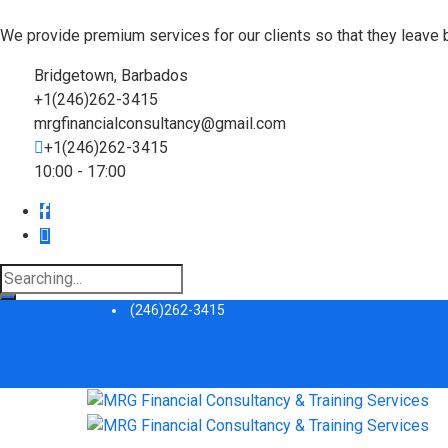
We provide premium services for our clients so that they leave 
Bridgetown, Barbados
+1(246)262-3415
mrgfinancialconsultancy@gmail.com
+1(246)262-3415
10:00 - 17:00
Search
for:
(246)262-3415