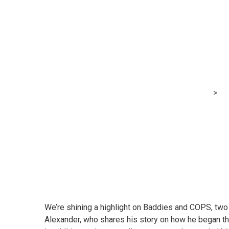
Xero Small Ente
COPS
MRG Financial Consultancy & Training Services
>
Bl
We’re shining a highlight on
Baddies
and
COPS
, tw
Alexander, who shares his story on how he began th