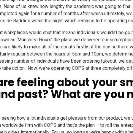
ble. None of us knew how lengthy the pandemic was going to final a
mpleted again for a number of months after which ultimately, we
side Baddies within the night, which remains to be operating n
t workplaces would shut that means individuals wouldn’t be goin
nown as ‘Munchies Hours’ the place we delivered our scrumptio
s are likely to make all of the donuts firstly of the day so ther
as fairly regular between the hours of 5pm and 10pm, we determ
easing number of individuals have been ordering takeout, we de
ke action.. Now, we’re operating COPS at three completely diff
are feeling about your s
 and past? What are you 
y seeing how a lot individuals get pleasure from our product, we u
 a worldwide firm with COPS and that’s the plan – to roll the enter
in cities internationally. For us, so long as we’re happy with wha