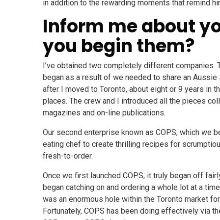
in addition to the rewarding moments that remind hi
Inform me about yo
you begin them?
I’ve obtained two completely different companies. T
began as a result of we needed to share an Aussie 
after I moved to Toronto, about eight or 9 years in 
places. The crew and I introduced all the pieces coll
magazines and on-line publications.
Our second enterprise known as COPS, which we beg
eating chef to create thrilling recipes for scrump
fresh-to-order.
Once we first launched COPS, it truly began off fair
began catching on and ordering a whole lot at a tim
was an enormous hole within the Toronto market for
Fortunately, COPS has been doing effectively via th