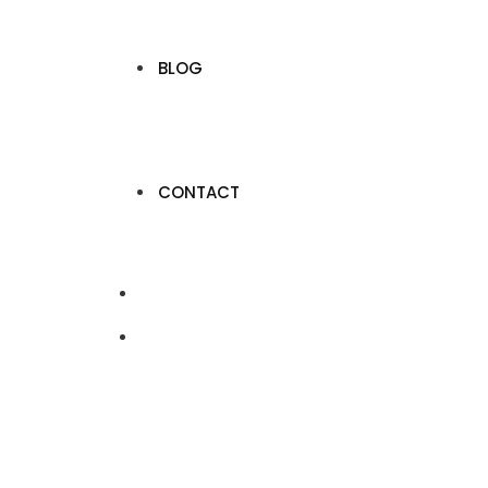
BLOG
CONTACT