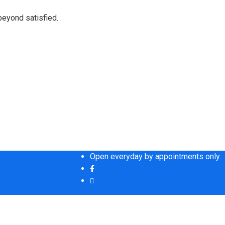
beyond satisfied.
Open everyday by appointments only.