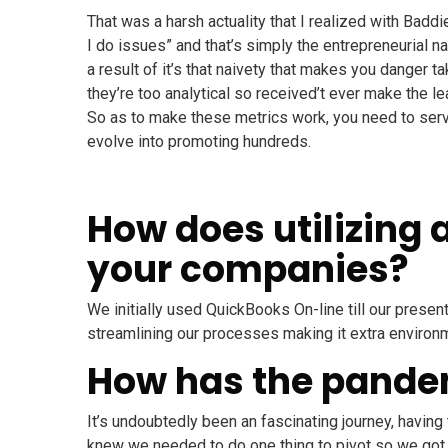
That was a harsh actuality that I realized with Badd
I do issues” and that’s simply the entrepreneurial na
a result of it’s that naivety that makes you danger t
they’re too analytical so received’t ever make the l
So as to make these metrics work, you need to serve
evolve into promoting hundreds.
How does utilizing 
your companies?
We initially used QuickBooks On-line till our prese
streamlining our processes making it extra environme
How has the pande
It’s undoubtedly been an fascinating journey, having
knew we needed to do one thing to pivot so we got h