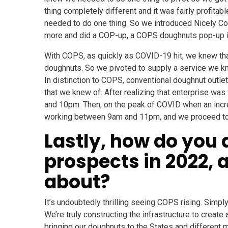
thing completely different and it was fairly profita
needed to do one thing. So we introduced Nicely Co
more and did a COP-up, a COPS doughnuts pop-up in
With COPS, as quickly as COVID-19 hit, we knew tha
doughnuts. So we pivoted to supply a service we k
In distinction to COPS, conventional doughnut outlet
that we knew of. After realizing that enterprise w
and 10pm. Then, on the peak of COVID when an incr
working between 9am and 11pm, and we proceed to ta
Lastly, how do you 
prospects in 2022,
about?
It’s undoubtedly thrilling seeing COPS rising. Simpl
We’re truly constructing the infrastructure to create
bringing our doughnuts to the States and different ma