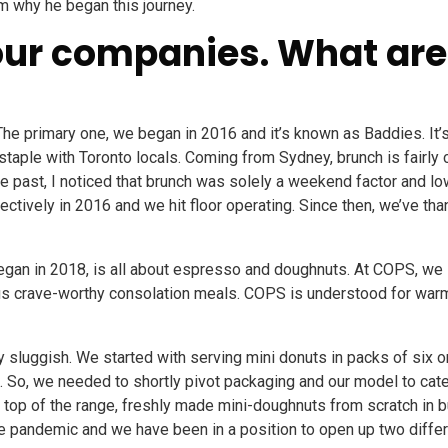
m why he began this journey.
ur companies. What are
he primary one, we began in 2016 and it’s known as Baddies. It’
staple with Toronto locals. Coming from Sydney, brunch is fair
the past, I noticed that brunch was solely a weekend factor and 
ectively in 2016 and we hit floor operating. Since then, we’ve than
an in 2018, is all about espresso and doughnuts. At COPS, we 
tious crave-worthy consolation meals. COPS is understood for wa
ly sluggish. We started with serving mini donuts in packs of six
e. So, we needed to shortly pivot packaging and our model to cat
 top of the range, freshly made mini-doughnuts from scratch in b
e pandemic and we have been in a position to open up two differen