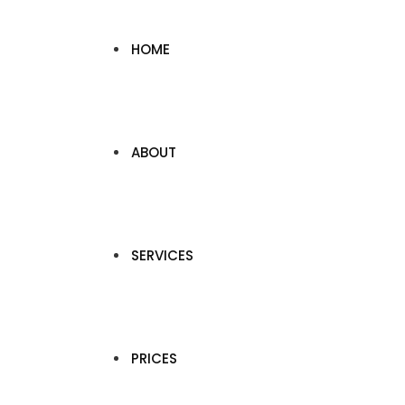
HOME
ABOUT
SERVICES
PRICES