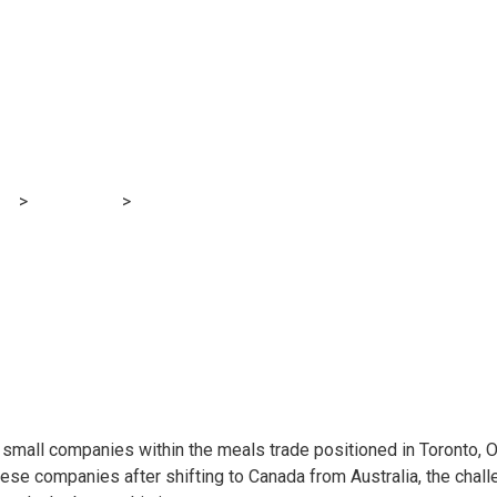
rprise Highlight: 
og
>
Accounting
>
Xero Small Enterprise Highlight: Baddies and
o small companies within the meals trade positioned in Toronto, 
ese companies after shifting to Canada from Australia, the cha