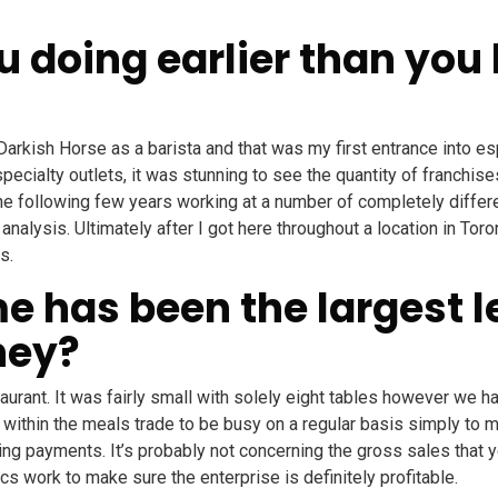
 doing earlier than you
t Darkish Horse as a barista and that was my first entrance into 
cialty outlets, it was stunning to see the quantity of franchises
he following few years working at a number of completely differ
a analysis. Ultimately after I got here throughout a location in To
s.
 has been the largest l
ney?
taurant. It was fairly small with solely eight tables however we h
s within the meals trade to be busy on a regular basis simply to
 payments. It’s probably not concerning the gross sales that y
s work to make sure the enterprise is definitely profitable.