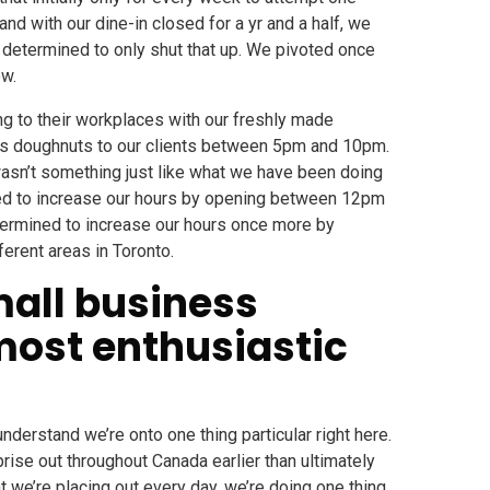
nd with our dine-in closed for a yr and a half, we
 determined to only shut that up. We pivoted once
ow.
g to their workplaces with our freshly made
us doughnuts to our clients between 5pm and 10pm.
e wasn’t something just like what we have been doing
ined to increase our hours by opening between 12pm
termined to increase our hours once more by
erent areas in Toronto.
mall business
most enthusiastic
nderstand we’re onto one thing particular right here.
prise out throughout Canada earlier than ultimately
t we’re placing out every day, we’re doing one thing