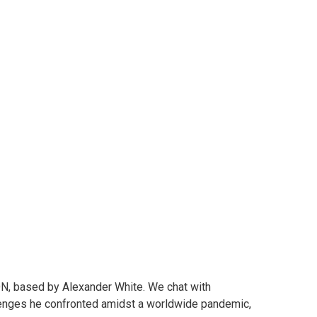
Baddies and
 COPS
ON, based by Alexander White. We chat with
llenges he confronted amidst a worldwide pandemic,