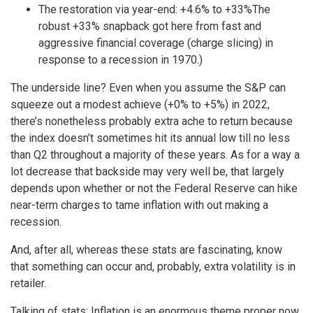
The restoration via year-end: +4.6% to +33%The
robust +33% snapback got here from fast and
aggressive financial coverage (charge slicing) in
response to a recession in 1970.)
The underside line? Even when you assume the S&P can
squeeze out a modest achieve (+0% to +5%) in 2022,
there’s nonetheless probably extra ache to return because
the index doesn’t sometimes hit its annual low till no less
than Q2 throughout a majority of these years. As for a way a
lot decrease that backside may very well be, that largely
depends upon whether or not the Federal Reserve can hike
near-term charges to tame inflation with out making a
recession.
And, after all, whereas these stats are fascinating, know
that something can occur and, probably, extra volatility is in
retailer.
Talking of stats: Inflation is an enormous theme proper now,