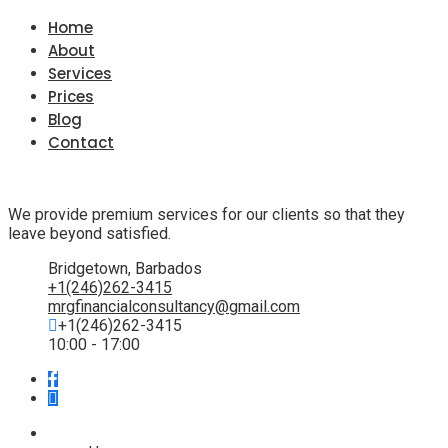
Home
About
Services
Prices
Blog
Contact
We provide premium services for our clients so that they
leave beyond satisfied.
Bridgetown, Barbados
+1(246)262-3415
mrgfinancialconsultancy@gmail.com
+1(246)262-3415
10:00 - 17:00