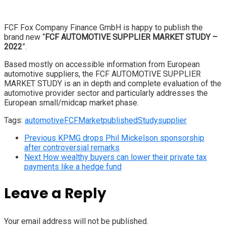
FCF Fox Company Finance GmbH is happy to publish the
brand new “
FCF AUTOMOTIVE SUPPLIER MARKET STUDY –
2022
”.
Based mostly on accessible information from European
automotive suppliers, the FCF AUTOMOTIVE SUPPLIER
MARKET STUDY is an in depth and complete evaluation of the
automotive provider sector and particularly addresses the
European small/midcap market phase.
Tags:
automotive
FCF
Market
published
Study
supplier
Previous
KPMG drops Phil Mickelson sponsorship
after controversial remarks
Next
How wealthy buyers can lower their private tax
payments like a hedge fund
Leave a Reply
Your email address will not be published.