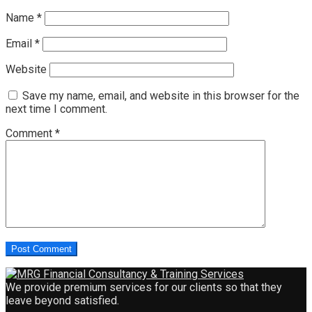
Name
*
Email
*
Website
Save my name, email, and website in this browser for the
next time I comment.
Comment
*
We provide premium services for our clients so that they
leave beyond satisfied.