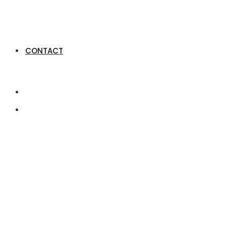
CONTACT