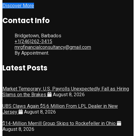
Discover More
Contact Info
Bridgetown, Barbados
+1(246)262-3415
mrgfinancialconsultancy@gmail.com
By Appointment.
Latest Posts
Market Temporary: U.S. Payrolls Unexpectedly Fall as Hiring
Slams on the Brakes
August 8, 2026
UBS Claws Again $5.6 Million From LPL Dealer in New
Jersey
August 8, 2026
$14-Million Merrill Group Skips to Rockefeller in Ohio
August 8, 2026