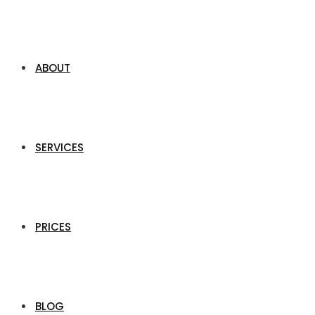
ABOUT
SERVICES
PRICES
BLOG