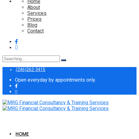
Home
About
Services
Prices
Blog
Contact
Search
for:
(246)262-3415
Open everyday by appointments only.
HOME