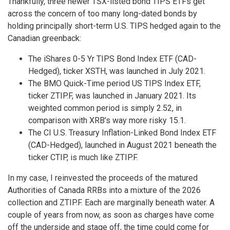
Thankfully, three newer TSX-listed bond TIPS ETFs get
across the concern of too many long-dated bonds by
holding principally short-term U.S. TIPS hedged again to the
Canadian greenback:
The iShares 0-5 Yr TIPS Bond Index ETF (CAD-
Hedged), ticker XSTH, was launched in July 2021.
The BMO Quick-Time period US TIPS Index ETF,
ticker ZTIP.F, was launched in January 2021. Its
weighted common period is simply 2.52, in
comparison with XRB’s way more risky 15.1.
The CI U.S. Treasury Inflation-Linked Bond Index ETF
(CAD-Hedged), launched in August 2021 beneath the
ticker CTIP, is much like ZTIP.F.
In my case, I reinvested the proceeds of the matured
Authorities of Canada RRBs into a mixture of the 2026
collection and ZTIP.F. Each are marginally beneath water. A
couple of years from now, as soon as charges have come
off the underside and stage off, the time could come for