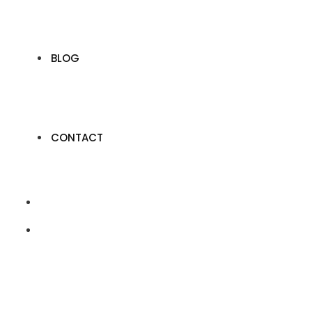
BLOG
CONTACT