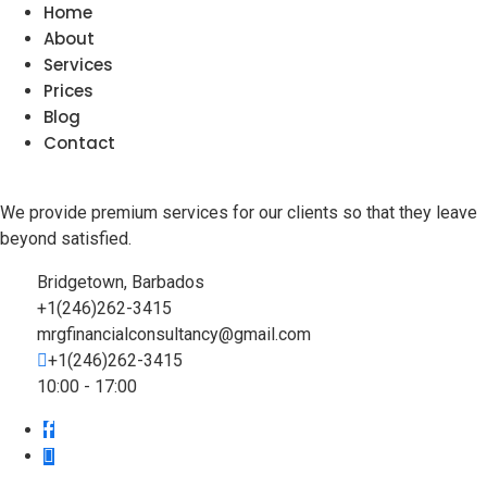
Home
About
Services
Prices
Blog
Contact
We provide premium services for our clients so that they leave
beyond satisfied.
Bridgetown, Barbados
+1(246)262-3415
mrgfinancialconsultancy@gmail.com
+1(246)262-3415
10:00 - 17:00