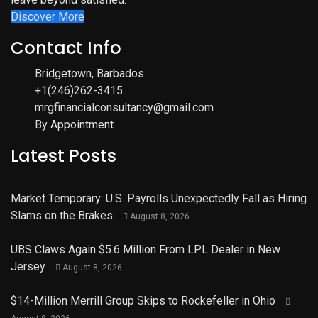
Discover More
Contact Info
Bridgetown, Barbados
+1(246)262-3415
mrgfinancialconsultancy@gmail.com
By Appointment.
Latest Posts
Market Temporary: U.S. Payrolls Unexpectedly Fall as Hiring
Slams on the Brakes
August 8, 2026
UBS Claws Again $5.6 Million From LPL Dealer in New
Jersey
August 8, 2026
$14-Million Merrill Group Skips to Rockefeller in Ohio