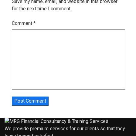
Save my name, email, and website in this browser
for the next time I comment.
Comment
*
We provide premium services for our clients so that they
leave beyond satisfied.