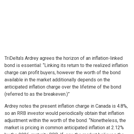
TriDelta’s Ardrey agrees the horizon of an inflation-linked
bond is essential: “Linking its return to the realized inflation
charge can profit buyers, however the worth of the bond
available in the market additionally depends on the
anticipated inflation charge over the lifetime of the bond
(referred to as the breakeven.)”
Ardrey notes the present inflation charge in Canada is 4.8%,
so an RRB investor would periodically obtain that inflation
adjustment within the worth of the bond. “Nonetheless, the
market is pricing in common anticipated inflation at 2.12%