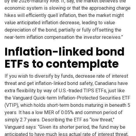
by the 2026-maturity RRB. If, say, the market believes the
economic system is slowing or that the approaching charge
hikes will efficiently quell inflation, then the market might
value anticipated inflation decrease, leading to value
depreciation of the bond, partially or fully offsetting the
near-term inflation compensation the investor receives.”
Inflation-linked bond
ETFs to contemplate
If you wish to diversify by funds, decrease rate of interest
threat and get inflation-linked bond safety, Canadians have
extra flexibility by way of U.S.-traded TIPS ETFs, just like
the Vanguard Quick-term Inflation-Protected Securities ETF
(VTIP), which holds short-term bonds maturing in beneath 5
years. It has a low MER of 0.05% and common period of
simply 2.7 years. Describing the ETF as “low threat,”
Vanguard says: “Given its shorter period, the fund may be
anticipated to have much less actual rate of interest threat,