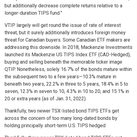
but additionally decrease complete returns relative to a
longer-duration TIPS fund.”
VTIP largely will get round the issue of rate of interest
threat, but it surely additionally introduces foreign money
threat for Canadian buyers. Some Canadian ETF makers are
addressing this downside. In 2018, Mackenzie Investments
launched its Mackenzie US TIPS Index ETF (CAD-Hedged),
buying and selling beneath the memorable ticker image
QTIP. Nonetheless, solely 16.7% of the bonds mature within
the subsequent two to a few years—10.3% mature in
beneath two years, 22.2% in three to 5 years, 18.4% in 5 to
seven, 12.3% in seven to 10, 4.3% in 10 to 20, and 15.1% in
20 or extra years (as of Jan. 31, 2022).
Thankfully, two newer TSX-listed bond TIPS ETFs get
across the concern of too many long-dated bonds by
holding principally short-term U.S. TIPS hedged