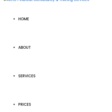
HOME
ABOUT
SERVICES
PRICES