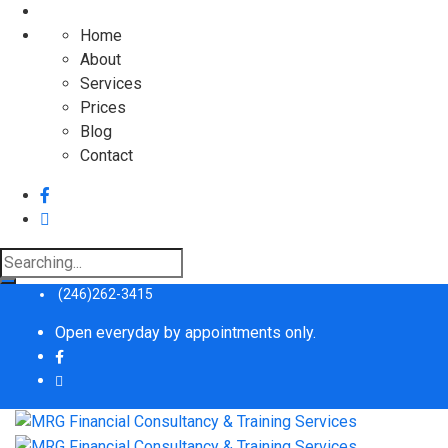
Home
About
Services
Prices
Blog
Contact
Search
for:
(246)262-3415
Open everyday by appointments only.