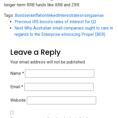
longer-term RRB funds like XRB and ZRR.
Tags:
Bonds
era
inflationlinked
Interest
rates
rising
sense
Previous
IRS boosts rates of interest for Q2
Next
Why Australian small companies ought to care in
regards to the Enterprise eInvoicing Proper (BER)
Leave a Reply
Your email address will not be published.
Name
*
Email
*
Website