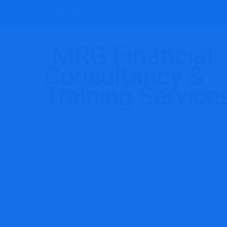
(246)262-3415
We d
accountan