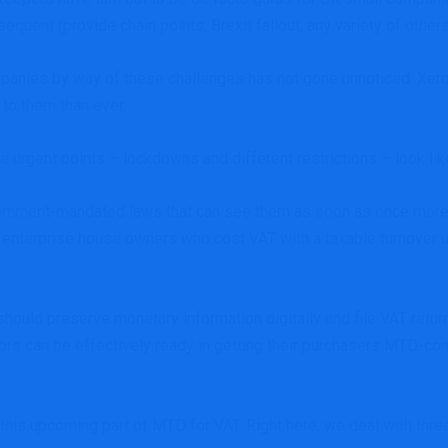
quent (provide chain points, Brexit fallout, any variety of other
mpanies by way of these challenges has not gone unnoticed.
Xero
 to them than ever.
e urgent points – lockdowns and different restrictions – look li
ernment-mandated laws that can see them as soon as once more flip
 enterprise house owners who cost VAT with a taxable turnover 
ould preserve monetary information digitally and file VAT retu
rs can be effectively ready in getting their purchasers MTD-com
 this upcoming part of
MTD for VAT
. Right here, we deal with thr