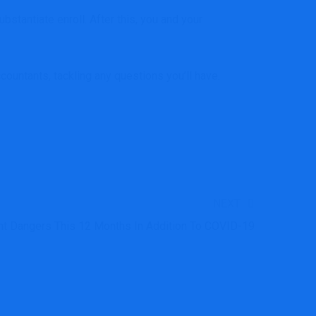
stantiate enroll. After this, you and your
ccountants
, tackling any
questions you’ll have
.
NEXT
t Dangers This 12 Months In Addition To COVID-19