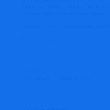
MTD appropriate software program
Count on a affirmation electronic mail from HMRC ins
purchasers ought to be prepared for compliance, and 
In the meantime, when you want any extra data on 
Tags:
Accountants
MTD
Questions
PREVIOUS
EY Names Younger Tax Skilled Of The Yr