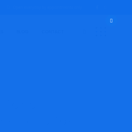
Open everyday by appointments only.
ES
BLOG
CONTACT
tions
nd MTD for