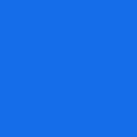
Email
*
owser for the next time I comment.