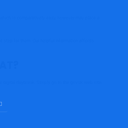
– which is comparatively easy, however may place a
at step for them.
Our helpful information
affords
VAT?
 digital daybreak. Simply go to the
gov.uk web site
,