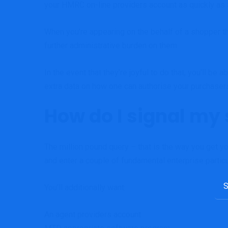
your
HMRC on-line providers account
as quickly as 
When you’re appearing on the behalf of a shopper th
further administrative burden on them.
In the event that they’re joyful to do that, you’ll b
extra data on how one can authorise your purchase
How do I signal my
The million pound query – that is the way you get y
and enter a couple of fundamental enterprise particul
Sea
You’ll additionally want:
for:
An agent providers account