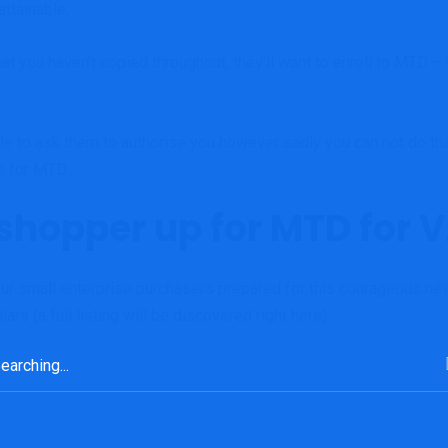
attainable.
at you haven’t copied throughout, they’ll want to enroll to MTD 
e able to ask them to authorise you however sadly you can not do th
rs for MTD.
 shopper up for MTD for 
our small enterprise purchasers prepared for this courageous new
ars (a full listing will be discovered
right here
).
rch