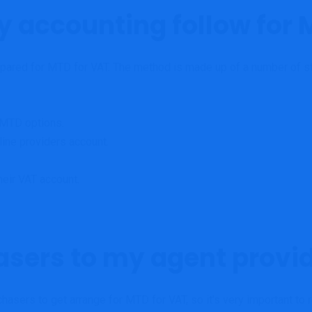
y accounting follow for 
prepared for MTD for VAT. The method is made up of a number of ste
 MTD options.
line providers account.
heir VAT account.
asers to my agent provi
chasers to get arrange for MTD for VAT, so it’s very important t