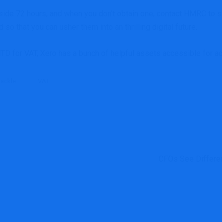
ide 72 hours, and when you don’t obtain one, contact HMRC to sub
so that you can usher them into an thrilling digital future.
MTD for VAT,
Xero has
a bunch of helpful assets
accessible for a
Tackle
VAT
CFOs See Differen