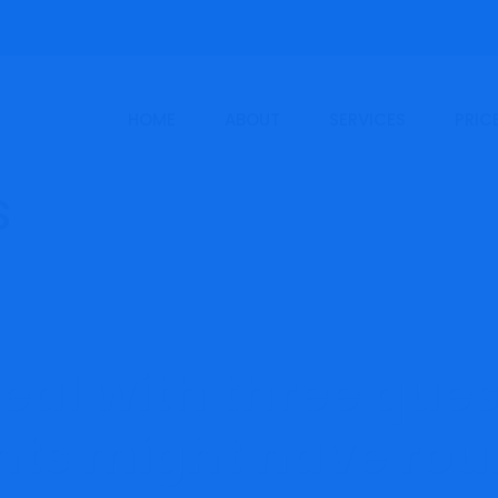
HOME
ABOUT
SERVICES
PRIC
eal with three ques
ts might have rou