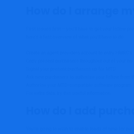
How do I arrange m
First issues first – you’ll have to get your follow 
here’s a fast overview of what you’ll have to do:
Create an
agent providers account
to entry HMRC’s
Copy present purchasers throughout out of your on-
Signal
your present purchasers up for MTD.
Ask new purchasers to authorise your follow from t
Authorise your
MTD-compatible software program
.
For extra data, try this
useful information
.
How do I add purch
You’re going to wish to enable loads of time for pur