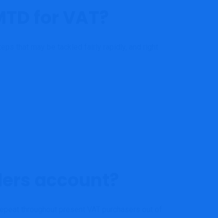
MTD for VAT?
ps that may be tackled fairly rapidly, and right
ders account?
o repeat throughout present VAT purchasers out of