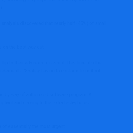
s).
 analysis
discovered that nearly half (45%) of small
ke on the best way out.
 to their advisors for assist. This time, it’s the
underneath £85okay having to conform from April
rns by way of authorized software program. A
pliant and serving to the extra tech-phobic
ee of essentially the most urgent.