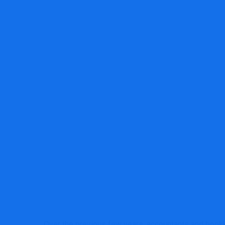
MRG Financial Consultancy & Training Servi
Over the previous few years, accountants and bookk