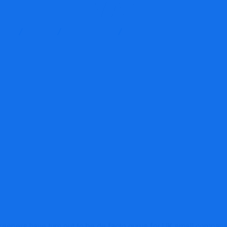
VAT
ces
Blog
Accounting
We deal with three question
eepers have turn out to be de facto gurus for UK small companie