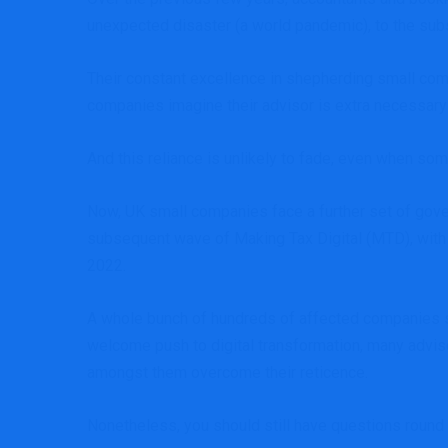
unexpected disaster (a world pandemic), to the subse
Their constant excellence in shepherding small co
companies imagine their advisor is extra necessary
And this reliance is unlikely to fade, even when som
Now, UK small companies face
a further set of gov
subsequent wave of
Making Tax Digital
(MTD), with
2022.
A whole bunch of hundreds of affected companies sh
welcome push to digital transformation, many adviso
amongst them overcome their reticence.
Nonetheless, you should still have questions round