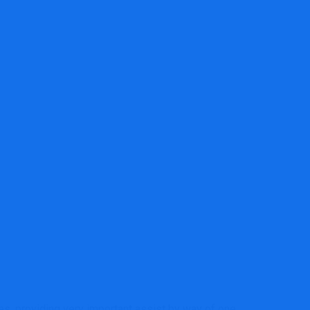
s accountants might have round MTD for VAT
s, providing very important assist by way of one