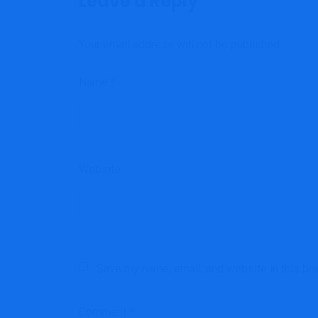
Leave a Reply
Your email address will not be published.
Name
*
Website
Save my name, email, and website in this br
Comment
*