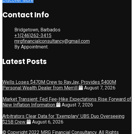
Discover More
Contact Info
Bridgetown, Barbados
+1(246)262-3415
mrgfinancialconsultancy@gmail.com
By Appointment.
Latest Posts
Wells Loses $470M Crew to RayJay, Provides $400M
Personal Wealth Dealer from Merrill
August 7, 2026
Market Transient: Fed Fee-Hike Expectations Rise Forward of
New Inflation Information
August 7, 2026
Arbitrators Clear Data for ‘Exemplary’ UBS Duo Overseeing
$25B Crew
August 6, 2026
© Copyright 2022 MRG Financial Consultancy. All Rights