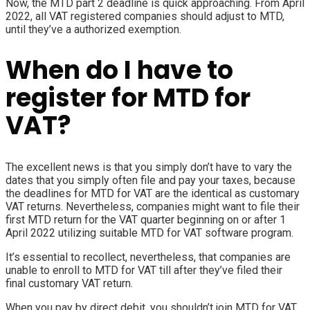
Now, the MTD part 2 deadline is quick approaching. From April
2022, all VAT registered companies should adjust to MTD,
until they’ve a authorized
exemption
.
When do I have to
register for MTD for
VAT?
The excellent news is that you simply don’t have to vary the
dates that you simply often file and pay your taxes, because
the deadlines for MTD for VAT are the identical as customary
VAT returns. Nevertheless, companies might want to file their
first MTD return for the VAT quarter beginning on or after 1
April 2022 utilizing suitable MTD for VAT software program.
It’s essential to recollect, nevertheless, that companies are
unable to enroll to MTD for VAT till after they’ve filed their
final customary VAT return.
When you pay by direct debit, you shouldn’t join MTD for VAT