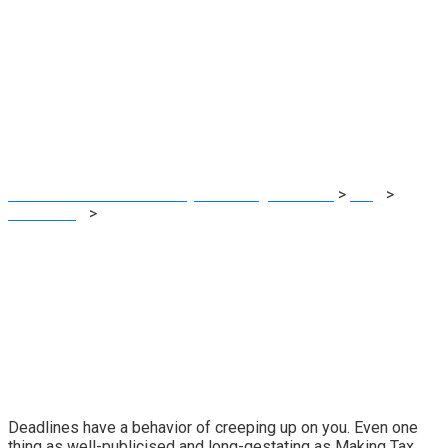
Laying out a
roadmap for MTD
deadlines
MRG Financial Consultancy & Training Services
>
Blog
>
Accounting
>
Laying out a roadmap for MTD deadlines
Deadlines have a behavior of creeping up on you. Even one
thing as well-publicised and long-gestating as
Making Tax