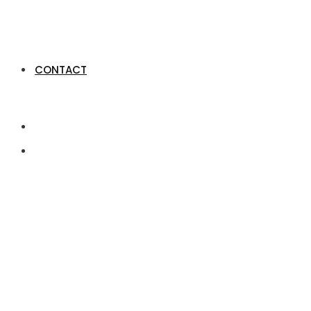
CONTACT