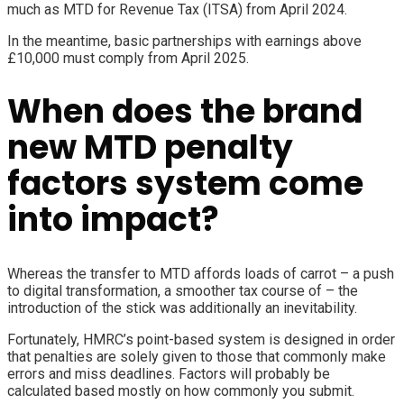
much as
MTD for Revenue Tax (ITSA)
from April 2024.
In the meantime, basic partnerships with earnings above
£10,000 must comply from April 2025.
When does the brand
new MTD penalty
factors system come
into impact?
Whereas the transfer to MTD affords loads of carrot – a push
to digital transformation, a smoother tax course of – the
introduction of the stick was additionally an inevitability.
Fortunately, HMRC’s point-based system is designed in order
that penalties are solely given to those that commonly make
errors and miss deadlines. Factors will probably be
calculated based mostly on how commonly you submit.