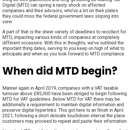
Digital (MTD)
can spring a nasty shock on affected
companies and their advisors, who’ve a lot on their plates
they could miss the federal government laws sloping into
view.
A part of that is the sheer variety of deadlines to recollect for
MTD, impacting various kinds of companies at completely
different occasions. With this in thoughts, we’ve outlined the
important thing dates, serving to you keep on high of what to
anticipate and when as you look forward to MTD compliance.
When did MTD begin?
Manner again in April 2019, companies with a VAT taxable
turnover above £85,000 have been obliged to begin following
MTD for VAT
guidelines.
Below MTD for VAT there may be
additionally a requirement to maintain digital information and
preserve digital hyperlinks
. This got here to an finish in April
2021, following a short delicate touchdown interval the place
customers may proceed to repeat and paste their information.