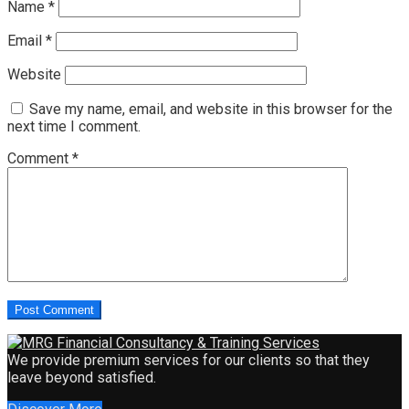
Name
*
Email
*
Website
Save my name, email, and website in this browser for the
next time I comment.
Comment
*
We provide premium services for our clients so that they
leave beyond satisfied.