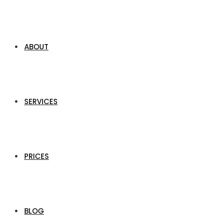
ABOUT
SERVICES
PRICES
BLOG