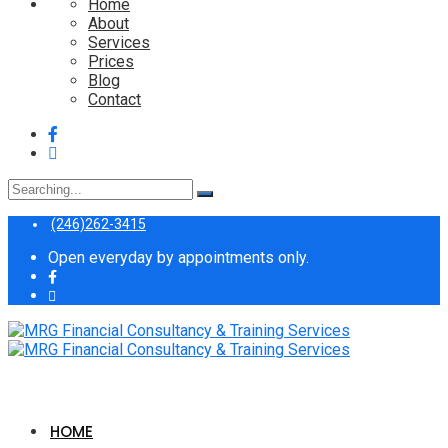
Home
About
Services
Prices
Blog
Contact
Search
for:
(246)262-3415
Open everyday by appointments only.
HOME