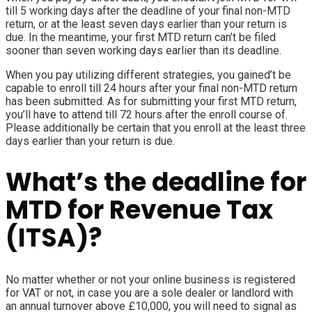
till 5 working days after the deadline of your final non-MTD
return, or at the least seven days earlier than your return is
due. In the meantime, your first MTD return can’t be filed
sooner than seven working days earlier than its deadline.
When you pay utilizing different strategies, you gained’t be
capable to enroll till 24 hours after your final non-MTD return
has been submitted. As for submitting your first
MTD return
,
you’ll have to attend till 72 hours after the enroll course of.
Please additionally be certain that you enroll at the least three
days earlier than your return is due.
What’s the deadline for
MTD for Revenue Tax
(ITSA)?
No matter whether or not your online business is registered
for VAT or not, in case you are a sole dealer or landlord with
an annual turnover above £10,000, you will need to signal as