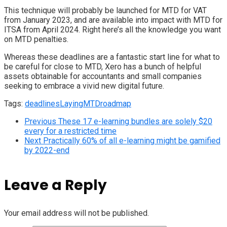
This technique will probably be launched for MTD for VAT
from January 2023, and are available into impact with MTD for
ITSA from April 2024. Right here’s all the knowledge you want
on
MTD penalties
.
Whereas these deadlines are a fantastic start line for what to
be careful for close to MTD, Xero has a bunch of
helpful
assets
obtainable for
accountants
and
small companies
seeking to embrace a vivid new digital future.
Tags:
deadlines
Laying
MTD
roadmap
Previous
These 17 e-learning bundles are solely $20
every for a restricted time
Next
Practically 60% of all e-learning might be gamified
by 2022-end
Leave a Reply
Your email address will not be published.