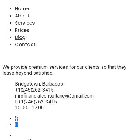
Home
About
Services
Prices
Blog
Contact
We provide premium services for our clients so that they
leave beyond satisfied.
Bridgetown, Barbados
+1(246)262-3415
mrgfinancialconsultancy@gmail.com
+1(246)262-3415
10:00 - 17:00