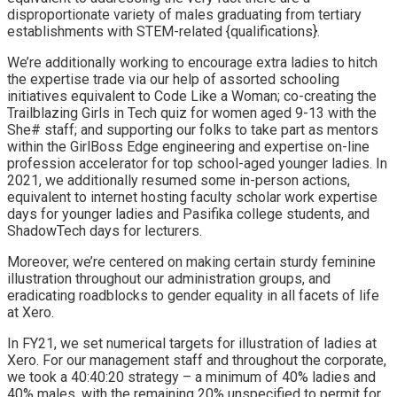
disproportionate variety of males graduating from tertiary
establishments with STEM-related {qualifications}.
We’re additionally working to encourage extra ladies to hitch
the expertise trade via our help of assorted schooling
initiatives equivalent to
Code Like a Woman
; co-creating the
Trailblazing Girls in Tech quiz
for women aged 9-13 with the
She# staff; and supporting our folks to take part as mentors
within the
GirlBoss Edge
engineering and expertise on-line
profession accelerator for top school-aged younger ladies. In
2021, we additionally resumed some in-person actions,
equivalent to internet hosting faculty scholar work expertise
days for younger ladies and Pasifika college students, and
ShadowTech days for lecturers.
Moreover, we’re centered on making certain sturdy feminine
illustration throughout our administration groups, and
eradicating roadblocks to gender equality in all facets of life
at Xero.
In FY21, we set numerical
targets for illustration of ladies at
Xero
. For our management staff and throughout the corporate,
we took a 40:40:20 strategy – a minimum of 40% ladies and
40% males, with the remaining 20% unspecified to permit for