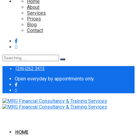
Home
About
Services
Prices
Blog
Contact
Search
for:
(246)262-3415
Open everyday by appointments only.
HOME