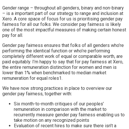
Gender range
–
throughout all genders, binary and non-binary
–
is a important part of our strategy to range and inclusion at
Xero. A core space of focus for us is prioritising gender pay
fairness for all our folks. We consider pay fairness is likely
one of the most impactful measures of making certain honest
pay for all.
Gender pay fairness ensures that folks of all genders who’re
performing the identical function or who’re performing
completely different work of equal or comparable worth, are
paid equitably. I’m happy to say that for pay fairness at Xero,
the entire remuneration distinction for women and men is
lower than 1% when benchmarked to median market
remuneration for equal roles1
.
We have now strong practices in place to overview our
gender pay fairness, together with:
Six month-to-month critiques of our peoples’
remuneration in comparison with the market to
recurrently measure gender pay fairness enabling us to
take motion on any recognized points
Evaluation of recent hires to make sure there isn’t a