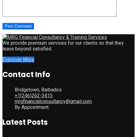
We provide premium services for our clients so that they
leave beyond satisfied.
Discover More
Contact Info
Bridgetown, Barbados
+1(246)262-3415
mrgfinancialconsultancy@gmail.com
By Appointment.
Latest Posts