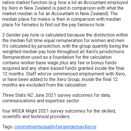
native market function (e.g. how a lot an Accountant employed
by Xero in New Zealand is paid in comparison with what the
market median is for an Accountant in New Zealand). The
median place for males is then in comparison with median
place for females to find out the pay fairness hole.
2 Gender pay hole is calculated because the distinction within
the median full time equal remuneration for women and men.
It’s calculated by jurisdiction, with the group quantity being the
weighted median pay hole throughout all Xero’s jurisdictions.
Remuneration used as a foundation for the calculation
contains worker base wage plus any fee or bonus funds
acquired and any share-based funds granted inside the final
12 months. Staff who’ve commenced employment with Xero,
or have been added to the Xero Group, inside the final 12
months are excluded from the calculation.
Three Stats NZ June 2021 survey outcomes for data,
communications and expertise sector.
four WGEA Might 2021 survey outcomes for the skilled,
scientific and technical providers.
Tags:
commitment
equality
fair
gender
pay
Xeros