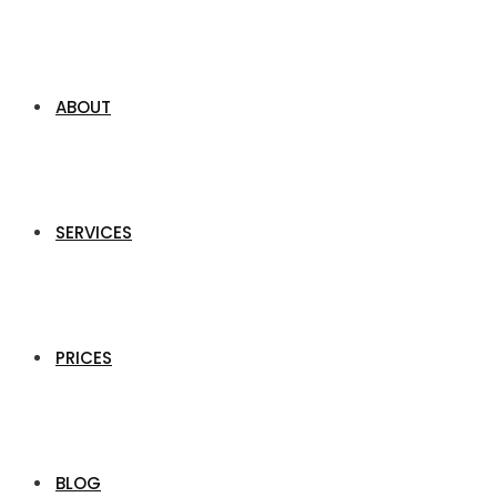
ABOUT
SERVICES
PRICES
BLOG