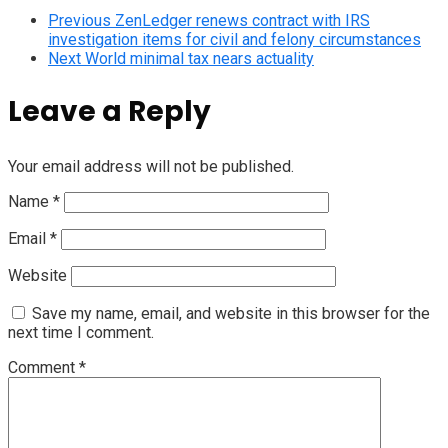
Previous
ZenLedger renews contract with IRS
investigation items for civil and felony circumstances
Next
World minimal tax nears actuality
Leave a Reply
Your email address will not be published.
Name
*
Email
*
Website
Save my name, email, and website in this browser for the
next time I comment.
Comment
*