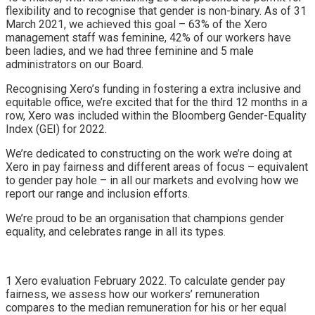
flexibility and to recognise that gender is non-binary. As of 31
March 2021, we achieved this goal – 63% of the Xero
management staff was feminine, 42% of our workers have
been ladies, and we had three feminine and 5 male
administrators on our Board.
Recognising Xero’s funding in fostering a extra inclusive and
equitable office, we’re excited that for the third 12 months in a
row, Xero was included within the
Bloomberg Gender-Equality
Index
(GEI) for 2022.
We’re dedicated to constructing on the work we’re doing at
Xero in pay fairness and different areas of focus – equivalent
to gender pay hole – in all our markets and evolving how we
report our range and inclusion efforts.
We’re proud to be an organisation that champions gender
equality, and celebrates range in all its types.
1 Xero evaluation February 2022. To calculate gender pay
fairness, we assess how our workers’ remuneration
compares to the median remuneration for his or her equal