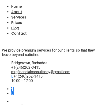
Home
About
Services
Prices
Blog
Contact
We provide premium services for our clients so that they
leave beyond satisfied.
Bridgetown, Barbados
+1(246)262-3415
mrgfinancialconsultancy@gmail.com
+1(246)262-3415
10:00 - 17:00