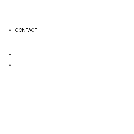
CONTACT