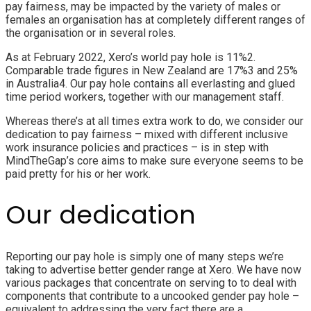
pay fairness, may be impacted by the variety of males or
females an organisation has at completely different ranges of
the organisation or in several roles.
As at February 2022, Xero’s world pay hole is 11%2
.
Comparable trade figures in New Zealand are 17%3
and 25%
in Australia4
. Our pay hole contains all everlasting and glued
time period workers, together with our management staff.
Whereas there’s at all times extra work to do, we consider our
dedication to pay fairness
–
mixed with different inclusive
work insurance policies and practices
–
is in step with
MindTheGap’s core aims to make sure everyone seems to be
paid pretty for his or her work.
Our dedication
Reporting our pay hole is simply one of many steps we’re
taking to advertise better gender range at Xero. We have now
various packages that concentrate on serving to to deal with
components that contribute to a uncooked gender pay hole –
equivalent to addressing the very fact there are a