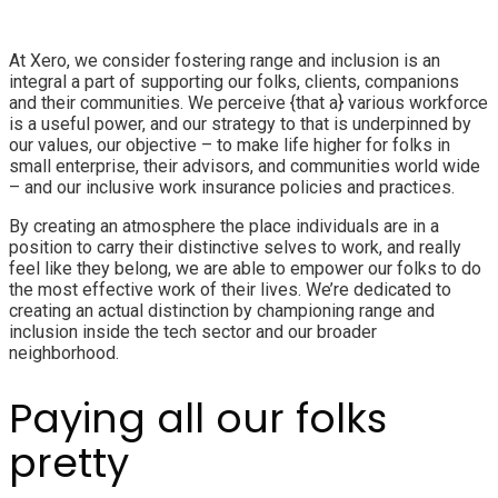
At Xero, we consider fostering range and inclusion is an
integral a part of supporting our folks, clients, companions
and their communities. We perceive {that a} various workforce
is a useful power, and our strategy to that is underpinned by
our values, our objective – to make life higher for folks in
small enterprise, their advisors, and communities world wide
– and our inclusive work insurance policies and practices.
By creating an atmosphere the place individuals are in a
position to carry their distinctive selves to work, and really
feel like they belong, we are able to empower our folks to do
the most effective work of their lives. We’re dedicated to
creating an actual distinction by championing range and
inclusion inside the tech sector and our broader
neighborhood.
Paying all our folks
pretty