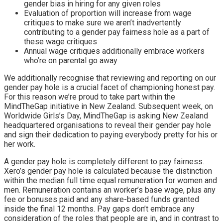
gender bias in hiring for any given roles
Evaluation of proportion will increase from wage
critiques to make sure we aren’t inadvertently
contributing to a gender pay fairness hole as a part of
these wage critiques
Annual wage critiques additionally embrace workers
who’re on parental go away
We additionally recognise that reviewing and reporting on our
gender pay hole is a crucial facet of championing honest pay.
For this reason we’re proud to take part within the
MindTheGap
initiative in New Zealand. Subsequent week, on
Worldwide Girls’s Day, MindTheGap is asking New Zealand
headquartered organisations to reveal their gender pay hole
and sign their dedication to paying everybody pretty for his or
her work.
A gender pay hole is completely different to pay fairness.
Xero’s gender pay hole is calculated because the distinction
within the median full time equal remuneration for women and
men. Remuneration contains an worker’s base wage, plus any
fee or bonuses paid and any share-based funds granted
inside the final 12 months.
Pay gaps don’t embrace any
consideration of the roles that people are in, and in contrast to