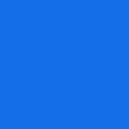
CPAs are essential for corporations as they work to
 some issues to find out about consolidated and
l being of the enterprise, together with property,
eet, revenue assertion, fairness and money circulate
other or father firm and its subsidiaries might
 be reported collectively in a single assertion. An