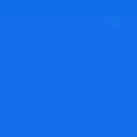
Open everyday by appointments only.
PRICES
BLOG
CONTACT
 monetary
terprise?