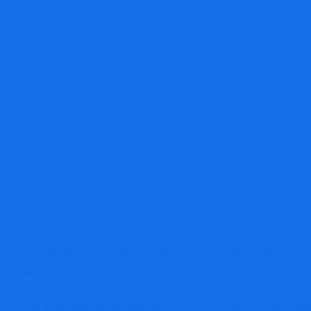
ices
Blog
Accounting
Is a consolidated or mixed mo
rom worldwide firms all the way down to restricted legal respon
ry power and assist the corporate make essential choices to assi
t is very important decide whether or not to organize a consolid