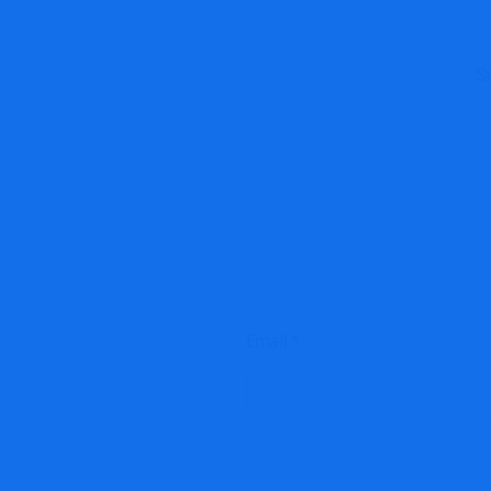
S
Email
*