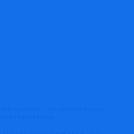
netary assertion greatest for a enterprise?
sibility corporations. These statements give buyers
st the enterprise develop.
ated or mixed monetary assertion detailing every