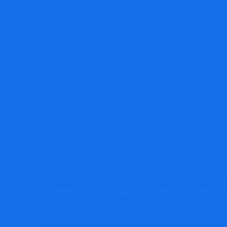
MRG Financial Consultancy & Training Serv
Monetary statements are important for companies, f
an in-depth, correct image of a enterprise’s moneta
When corporations include a number of companies, i