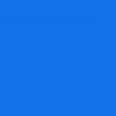
NEXT
mall Enterprise Job Progress Slackened In February