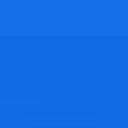
Latest Posts
Wells Loses $470M Crew to RayJay,
Provides $400M Personal Wealth