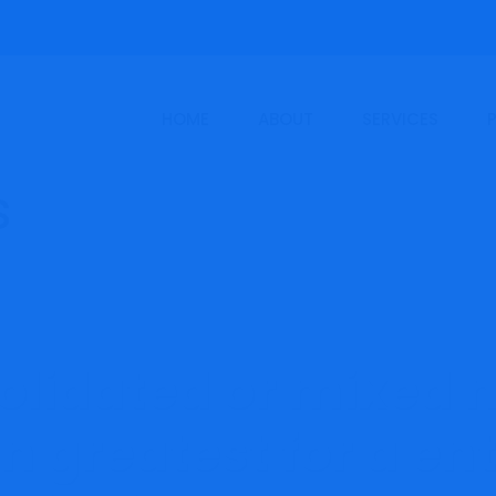
HOME
ABOUT
SERVICES
solidated or mixed
n greatest for a en