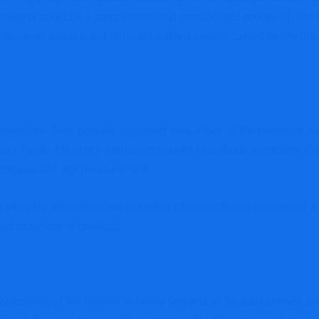
endeavor could be a complicated and complicated course of, and 
, decision-makers and different related events. Listed below are
terprise. They provide an correct take a look at the monetary wel
prise’s funds. Monetary statements ought to embody a stability sh
companies of any measurement.
to play when there are a number of corporations concerned. A m
ed assertion is greatest.
utcomes of the mother or father firm and all its subsidiaries can