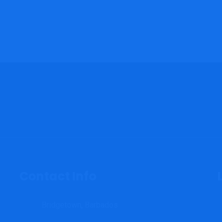
Contact Info
Bridgetown, Barbados