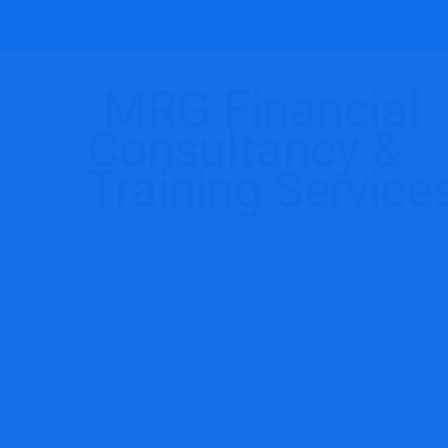
(246)262-3415
Is a con
assertio