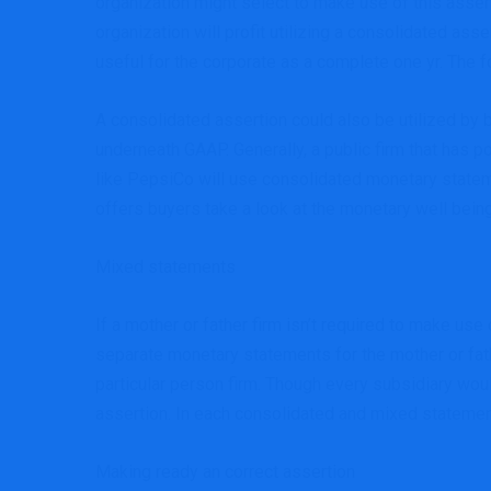
organization might select to make use of this asserti
organization will profit utilizing a consolidated ass
useful for the corporate as a complete one yr. The f
A consolidated assertion could also be utilized by b
underneath GAAP. Generally, a public firm that has 
like PepsiCo will use consolidated monetary statem
offers buyers take a look at the monetary well bei
Mixed statements
If a mother or father firm isn’t required to make us
separate monetary statements for the mother or fath
particular person firm. Though every subsidiary wou
assertion. In each consolidated and mixed statemen
Making ready an correct assertion