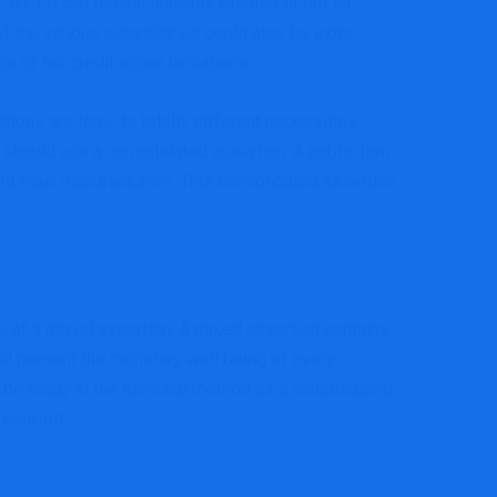
ly. A CPA can decide annually whether or not an
 of the various subsidiaries could also be extra
e of tax credit score limitations.
ions are topic to totally different necessities
 should use a consolidated assertion. A public firm
ent main manufacturers. This consolidated assertion
se of a mixed assertion. A mixed assertion contains
ill present the monetary well being of every
 be ready in the identical method as a consolidated
reported.