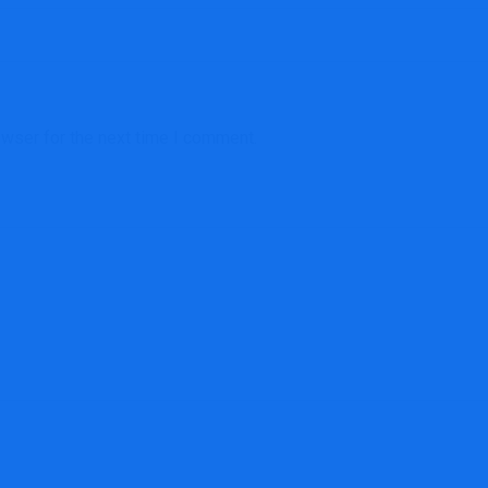
owser for the next time I comment.