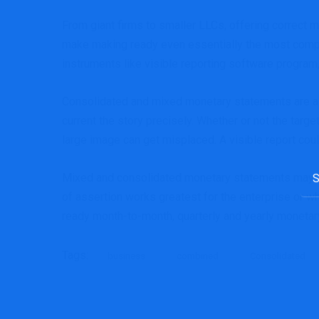
From giant firms to smaller LLCs, offering correct m
make making ready even essentially the most compl
instruments like visible reporting software progra
Consolidated and mixed monetary statements are all 
current the story precisely. Whether or not the targe
large image can get misplaced. A visible report coul
Sea
Mixed and consolidated monetary statements may be 
for:
of assertion works greatest for the enterprise or wh
ready month-to-month, quarterly and yearly monetar
Tags:
business
combined
Consolidated