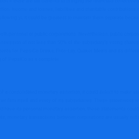
on if there are tax benefits to bringing the financials collective
ertion. Income and losses, liabilities and charitable contributions
ollowing yr, it could be greatest to maintain them separate becaus
oth personal or public corporations. Nevertheless, public corporat
possession of not less than 50% of the subsidiary’s voting shares
ents for PepsiCo Drinks, Frito-Lay, Quaker Meals and its differ
ng of PepsiCo as a complete.
e of a consolidated monetary assertion, it could select to make u
er firm itself and every of its subsidiaries. These statements w
ld have its personal monetary assertion, these statements could
ts, monetary transactions between corporations are usually not 