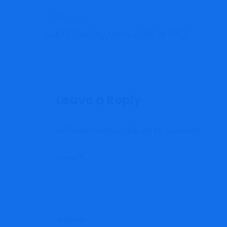
PREVIOUS
World E-Studying Market (2022 To 2027)
Leave a Reply
Your email address will not be published.
Name
*
Website