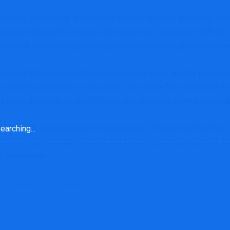
onetary statements is crucial for buyers, auditors and taxes. Ha
icated statements simpler and fewer time consuming. With the 
m, prebuilt and customized templates can mechanically create in
about telling an organization’s monetary story, and the precise 
t market is an investor or an auditor, it’s simple for voluminous
d make it simpler to identify traits and spotlight related knowled
rch
difficult, and having an knowledgeable CPA put together them i
ich is required. Utilizing cloud and visible reporting expertise
y statements.
financial
statement