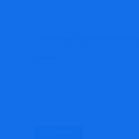
Save my name, email, and website in this br
Comment
*