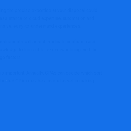
ving the precise expertise at your disposal could
assistance of cloud expertise, automation and
tensive, easy-to-understand experiences.
instruments will assist eradicate confusion and
 knowledge to turn out to be overwhelming, and the
ge factors.
s important. Annually, CPAs can decide which sort
, educated CPAs may be a useful asset in making