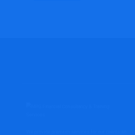
We provide premium services for our clients so