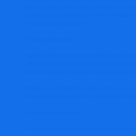
firm’s earnings, income, losses and extra. Such an 
create correct statements for buyers, shareholders
mixed monetary statements.
Monetary statements
Monetary statements are important for any sort of en
liabilities, revenue and different facets of a enter
assertion. Monetary statements are essential for 
Mixed and consolidated monetary statements come in
want to decide whether or not a consolidated or mix
Consolidated statements
In a consolidated monetary assertion, the monetary o