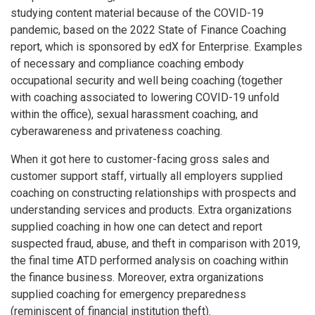
studying content material because of the COVID-19
pandemic, based on the 2022 State of Finance Coaching
report, which is sponsored by edX for Enterprise. Examples
of necessary and compliance coaching embody
occupational security and well being coaching (together
with coaching associated to lowering COVID-19 unfold
within the office), sexual harassment coaching, and
cyberawareness and privateness coaching.
When it got here to customer-facing gross sales and
customer support staff, virtually all employers supplied
coaching on constructing relationships with prospects and
understanding services and products. Extra organizations
supplied coaching in how one can detect and report
suspected fraud, abuse, and theft in comparison with 2019,
the final time ATD performed analysis on coaching within
the finance business. Moreover, extra organizations
supplied coaching for emergency preparedness
(reminiscent of financial institution theft).