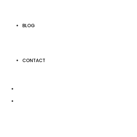
BLOG
CONTACT