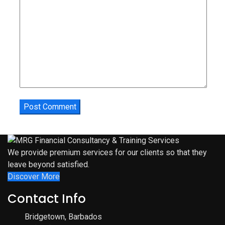
We provide premium services for our clients so that they
leave beyond satisfied.
Discover More
Contact Info
Bridgetown, Barbados