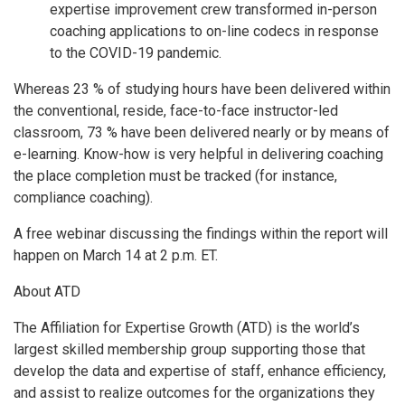
expertise improvement crew transformed in-person
coaching applications to on-line codecs in response
to the COVID-19 pandemic.
Whereas 23 % of studying hours have been delivered within
the conventional, reside, face-to-face instructor-led
classroom, 73 % have been delivered nearly or by means of
e-learning. Know-how is very helpful in delivering coaching
the place completion must be tracked (for instance,
compliance coaching).
A free webinar discussing the findings within the report will
happen on March 14 at 2 p.m. ET.
About ATD
The Affiliation for Expertise Growth (ATD) is the world’s
largest skilled membership group supporting those that
develop the data and expertise of staff, enhance efficiency,
and assist to realize outcomes for the organizations they