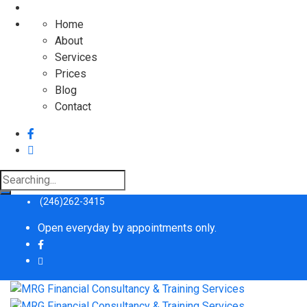
Home
About
Services
Prices
Blog
Contact
Search
for:
(246)262-3415
Open everyday by appointments only.