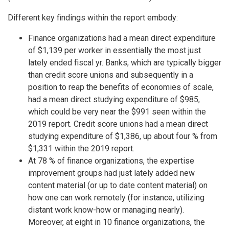
Different key findings within the report embody:
Finance organizations had a mean direct expenditure
of $1,139 per worker in essentially the most just
lately ended fiscal yr. Banks, which are typically bigger
than credit score unions and subsequently in a
position to reap the benefits of economies of scale,
had a mean direct studying expenditure of $985,
which could be very near the $991 seen within the
2019 report. Credit score unions had a mean direct
studying expenditure of $1,386, up about four % from
$1,331 within the 2019 report.
At 78 % of finance organizations, the expertise
improvement groups had just lately added new
content material (or up to date content material) on
how one can work remotely (for instance, utilizing
distant work know-how or managing nearly).
Moreover, at eight in 10 finance organizations, the