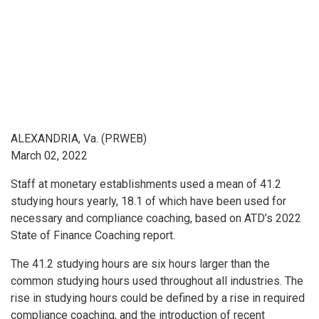
ALEXANDRIA, Va. (PRWEB)
March 02, 2022
Staff at monetary establishments used a mean of 41.2
studying hours yearly, 18.1 of which have been used for
necessary and compliance coaching, based on ATD’s 2022
State of Finance Coaching report.
The 41.2 studying hours are six hours larger than the
common studying hours used throughout all industries. The
rise in studying hours could be defined by a rise in required
compliance coaching, and the introduction of recent