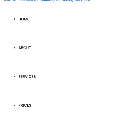
HOME
ABOUT
SERVICES
PRICES