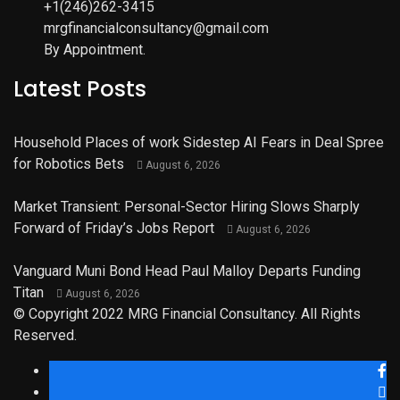
+1(246)262-3415
mrgfinancialconsultancy@gmail.com
By Appointment.
Latest Posts
Household Places of work Sidestep AI Fears in Deal Spree
for Robotics Bets
August 6, 2026
Market Transient: Personal-Sector Hiring Slows Sharply
Forward of Friday’s Jobs Report
August 6, 2026
Vanguard Muni Bond Head Paul Malloy Departs Funding
Titan
August 6, 2026
© Copyright 2022 MRG Financial Consultancy. All Rights
Reserved.