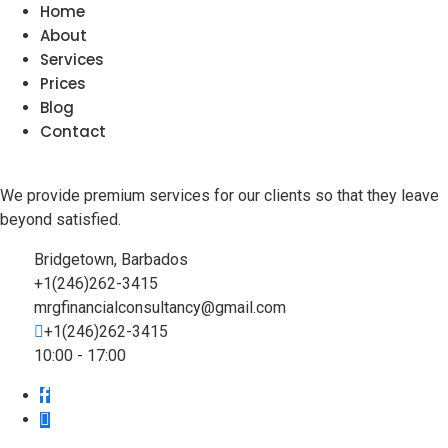
Home
About
Services
Prices
Blog
Contact
We provide premium services for our clients so that they leave
beyond satisfied.
Bridgetown, Barbados
+1(246)262-3415
mrgfinancialconsultancy@gmail.com
+1(246)262-3415
10:00 - 17:00