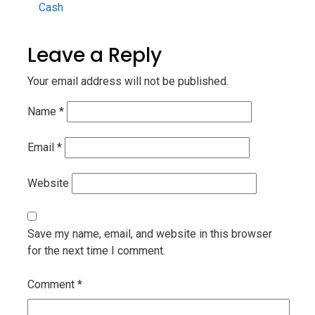
Cash
Leave a Reply
Your email address will not be published.
Name
*
Email
*
Website
Save my name, email, and website in this browser
for the next time I comment.
Comment
*