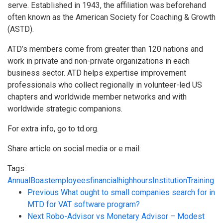
serve. Established in 1943, the affiliation was beforehand
often known as the American Society for Coaching & Growth
(ASTD).
ATD’s members come from greater than 120 nations and
work in private and non-private organizations in each
business sector. ATD helps expertise improvement
professionals who collect regionally in volunteer-led US
chapters and worldwide member networks and with
worldwide strategic companions.
For extra info, go to td.org.
Share article on social media or e mail:
Tags:
Annual
Boast
employees
financial
high
hours
Institution
Training
Previous
What ought to small companies search for in
MTD for VAT software program?
Next
Robo-Advisor vs Monetary Advisor – Modest