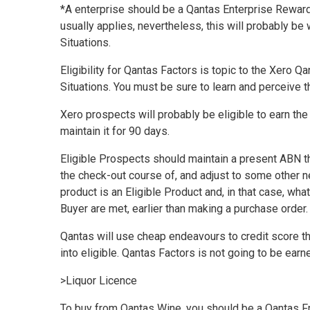
*A enterprise should be a Qantas Enterprise Reward
usually applies, nevertheless, this will probably b
Situations
.
Eligibility for Qantas Factors is topic to the
Xero Qa
Situations
. You must be sure to learn and perceive 
Xero prospects will probably be eligible to earn th
maintain it for 90 days.
Eligible Prospects should maintain a present ABN t
the check-out course of, and adjust to some other n
product is an Eligible Product and, in that case, wh
Buyer are met, earlier than making a purchase order
Qantas will use cheap
endeavours
to credit score t
into eligible. Qantas Factors is not going to be earn
>
Liquor Licence
To buy from Qantas Wine, you should be a Qantas Fr