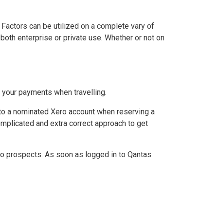
 Factors can be utilized on a complete vary of
oth enterprise or private use. Whether or not on
 your payments when travelling.
into a nominated Xero account when reserving a
omplicated and extra correct approach to get
ro prospects. As soon as logged in to Qantas