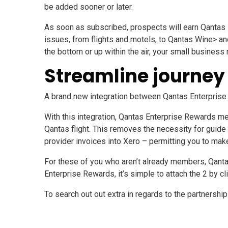
be added sooner or later.
As soon as subscribed, prospects will earn Qantas F
issues, from flights and motels, to Qantas Wine
>
and
the bottom or up within the air, your small business
Streamline journey 
A brand new integration between Qantas Enterpris
With this integration, Qantas Enterprise Rewards me
Qantas flight. This removes the necessity for guide 
provider invoices into Xero – permitting you to make
For these of you who aren’t already members, Qanta
Enterprise Rewards, it’s simple to attach the 2 by cl
To search out out extra in regards to the partnershi