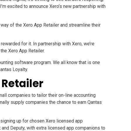
I’m excited to announce Xero’s new partnership with
y way of the
Xero App Retailer
and streamline their
warded for it. In partnership with Xero, we’re
the Xero App Retailer.
counting software program. We all know that is one
Qantas Loyalty.
Retailer
ll companies to tailor their on-line accounting
ionally supply companies the chance to earn Qantas
igning up for chosen Xero licensed app
t
and
Deputy
, with extra licensed app companions to