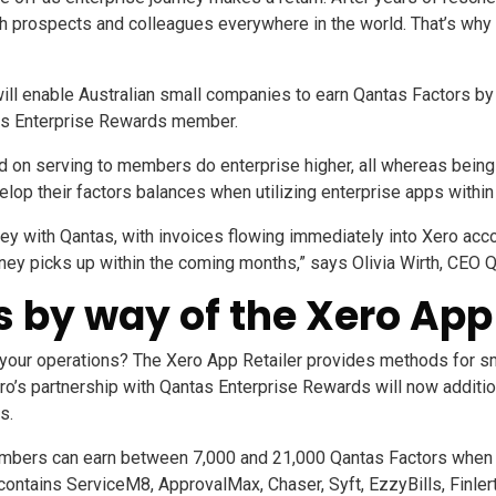
h prospects and colleagues everywhere in the world. That’s why 
p will enable Australian small companies to earn Qantas Factors b
tas Enterprise Rewards member.
on serving to members do enterprise higher, all whereas being re
p their factors balances when utilizing enterprise apps within 
rney with Qantas, with invoices flowing immediately into Xero ac
rney picks up within the coming months,”
says Olivia Wirth, CEO 
 by way of the Xero App 
 your operations? The
Xero App Retailer
provides methods for sma
Xero’s partnership with Qantas Enterprise Rewards will now addit
s.
bers can earn between 7,000 and 21,000 Qantas Factors when s
 contains
ServiceM8
,
ApprovalMax
,
Chaser
,
Syft
,
EzzyBills
,
Finler