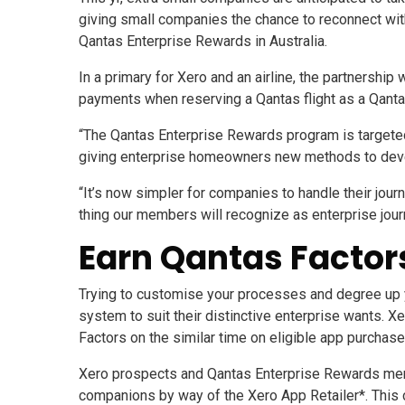
giving small companies the chance to reconnect wit
Qantas Enterprise Rewards in Australia.
In a primary for Xero and an airline, the partnershi
payments when reserving a Qantas flight as a Qan
“The Qantas Enterprise Rewards program is targeted 
giving enterprise homeowners new methods to develo
“It’s now simpler for companies to handle their jou
thing our members will recognize as enterprise jou
Earn Qantas Factors
Trying to customise your processes and degree up
system to suit their distinctive enterprise wants. 
Factors on the similar time on eligible app purchase
Xero prospects and Qantas Enterprise Rewards mem
companions by way of the Xero App Retailer*. This