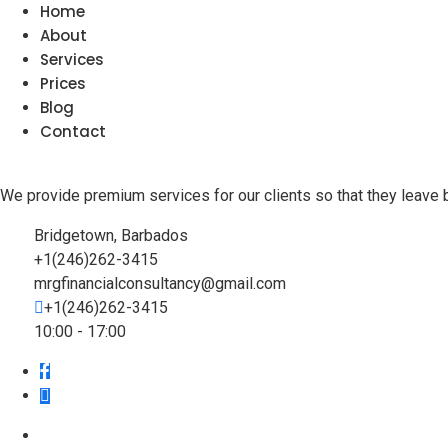
Home
About
Services
Prices
Blog
Contact
We provide premium services for our clients so that they leave 
Bridgetown, Barbados
+1(246)262-3415
mrgfinancialconsultancy@gmail.com
+1(246)262-3415
10:00 - 17:00