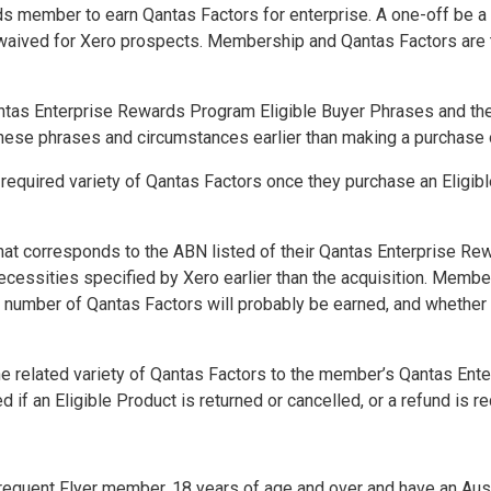
s member to earn Qantas Factors for enterprise. A one-off be a
e waived for Xero prospects. Membership and Qantas Factors are 
ntas Enterprise Rewards Program Eligible Buyer Phrases
and th
these phrases and circumstances earlier than making a purchase 
e required variety of Qantas Factors once they purchase an Eligib
hat corresponds to the ABN listed of their Qantas Enterprise R
ecessities specified by Xero earlier than the acquisition. Memb
at number of Qantas Factors will probably be earned, and whether 
.
he related variety of Qantas Factors to the member’s Qantas En
ed if an Eligible Product is returned or
cancelled
, or a refund is 
equent Flyer member, 18 years of age and over and have an Austr