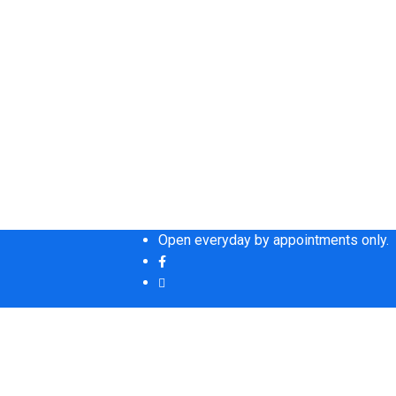
Open everyday by appointments only.