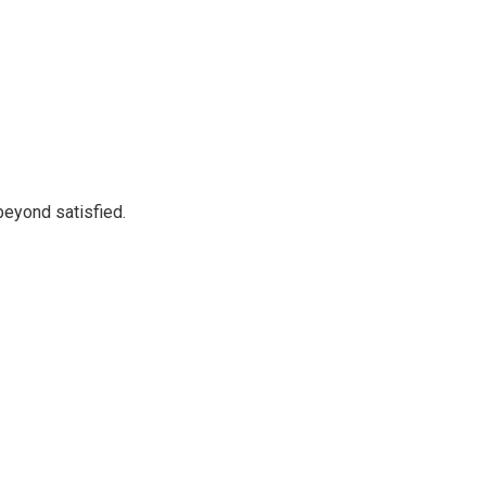
beyond satisfied.