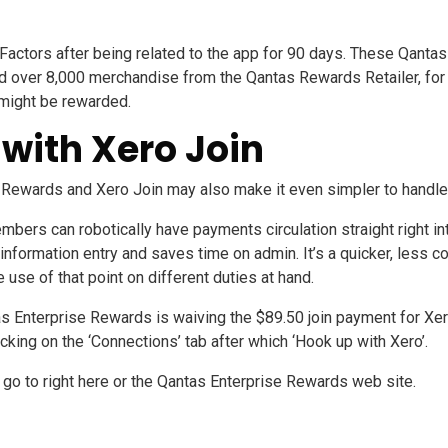
actors after being related to the app for 90 days. These Qantas
 over 8,000 merchandise from the Qantas Rewards Retailer, for b
 might be rewarded.
with Xero Join
e Rewards and
Xero Join
may also make it even simpler to handle
mbers can robotically have payments circulation straight right 
information entry and saves time on admin. It’s a quicker, less c
 use of that point on different duties at hand.
s Enterprise Rewards is waiving the $89.50 join payment for Xe
icking on the ‘Connections’ tab after which ‘Hook up with Xero’.
p go to
right here
or the
Qantas Enterprise Rewards web site
.