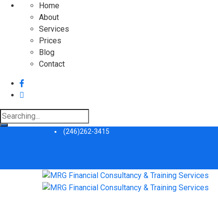
Home
About
Services
Prices
Blog
Contact
Search
for:
(246)262-3415