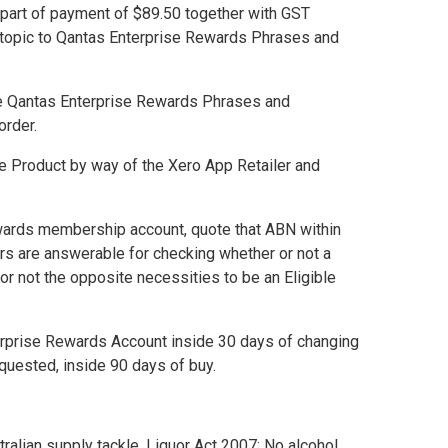
 part of payment of $89.50 together with GST
topic to
Qantas Enterprise Rewards Phrases and
e
Qantas Enterprise Rewards Phrases and
order.
le Product by way of the Xero App Retailer and
ewards membership account, quote that ABN within
ers are answerable for checking whether or not a
or not the opposite necessities to be an Eligible
terprise Rewards Account inside 30 days of changing
requested, inside 90 days of buy.
alian supply tackle. Liquor Act 2007: No alcohol