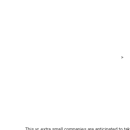
Xero and Qant
to carry extra 
companies
MRG Financial Consultancy & Training Services
>
Bl
companies
This yr, extra small companies are anticipated to tak