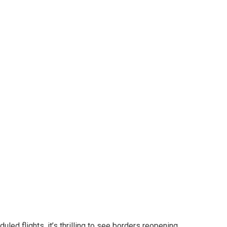
ards companion
ralian small
to carry extra advantages to Australian small
led flights, it’s thrilling to see borders reopening,