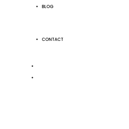
BLOG
CONTACT