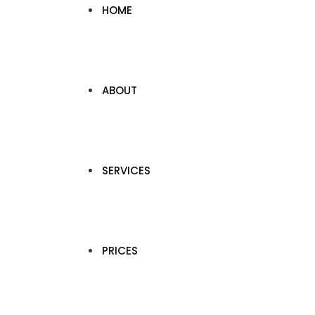
HOME
ABOUT
SERVICES
PRICES