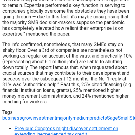
to remain. Expertise performed a key function in serving to
companies globally overcome the obstacles they have been
going through — due to this fact, it’s maybe unsurprising that
the majority SMB decision-makers suppose the pandemic
has completely elevated how reliant their enterprise is on
expertise,” mentioned the paper.
The info confirmed, nonetheless, that many SMEs stay on
shaky floor. Over a 3rd of companies are nonetheless not
working as regular on account of the virus, and practically 10%
(representing about 6.1 million jobs) are liable to shutting
down totally. The report famous that, when requested about
crucial sources that may contribute to their development and
success over the subsequent 12 months, the No. 1 reply at
31% was “authorities help.” Past this, 25% cited financing (e.g.
financial institution loans, grants), 25% mentioned higher
money movement administration, and 24% mentioned higher
coaching for workers.
Tags:
business
grow
investment
majority
medium
predicts
Sage
Small
St
Previous
Congress might discover settlement on
extending inexperienced tax credit