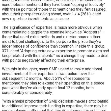
nonetheless mentioned they have been “coping effectively”
with these points; of those that mentioned they felt assured
about their prospects going ahead, over 1 / 4 (28%), cited
new expertise investments as a cause.
The significance of expertise is much more obvious when
contemplating a gaggle the examine known as “Adapters” —
those that used extra methods and exterior sources than
most to beat challenges, to the purpose the place they’ve
larger ranges of confidence than common. Inside this group,
37% cited “Adopting extra new expertise to promote extra and
keep related with their clients” as a change they made to deal
with points negatively affecting their enterprise.
With this in thoughts, many SMEs need to make additional
investments of their expertise infrastructure over the
subsequent 12 months. About 51% of respondents
mentioned they plan to extend their spending on this space
past what they’ve already spent final 12 months, both
considerably or considerably.
“With a major proportion of SMB decision-makers anticipating
to additional improve their funding in expertise, there may be
overwhelming settlement that this development is right here