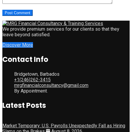
We provide premium services for our clients so that they
leave beyond satisfied.
Discover More
Contact Info
Bridgetown, Barbados
+1(246)262-3415
mrgfinancialconsultancy@gmail.com
By Appointment.
Latest Posts
Market Temporary: U.S. Payrolls Unexpectedly Fall as Hiring
Slams on the Brakes
August 8, 2026