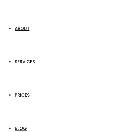
ABOUT
SERVICES
PRICES
BLOG