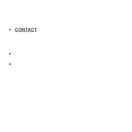
CONTACT