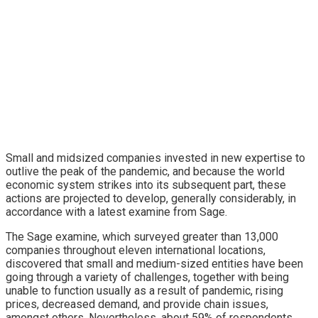
and medium enterprise to develop tech funding
Small and midsized companies invested in new expertise to
outlive the peak of the pandemic, and because the world
economic system strikes into its subsequent part, these
actions are projected to develop, generally considerably, in
accordance with a latest examine from Sage.
The Sage examine, which surveyed greater than 13,000
companies throughout eleven international locations,
discovered that small and medium-sized entities have been
going through a variety of challenges, together with being
unable to function usually as a result of pandemic, rising
prices, decreased demand, and provide chain issues,
amongst others. Nevertheless, about 59% of respondents