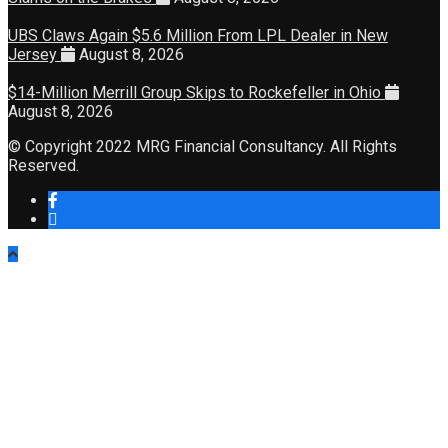
UBS Claws Again $5.6 Million From LPL Dealer in New
Jersey
August 8, 2026
$14-Million Merrill Group Skips to Rockefeller in Ohio
August 8, 2026
© Copyright 2022 MRG Financial Consultancy. All Rights
Reserved.