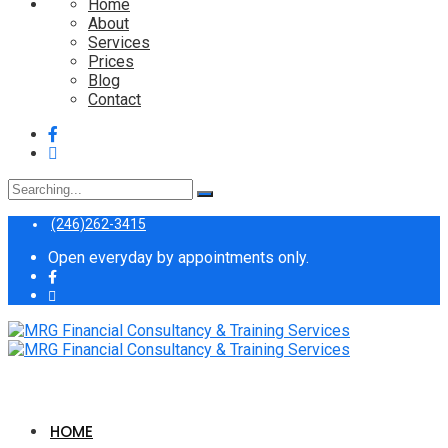
Home
About
Services
Prices
Blog
Contact
Search
for:
(246)262-3415
Open everyday by appointments only.
HOME