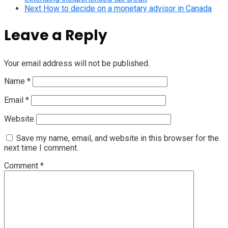
Next
How to decide on a monetary advisor in Canada
Leave a Reply
Your email address will not be published.
Name
*
Email
*
Website
Save my name, email, and website in this browser for the
next time I comment.
Comment
*