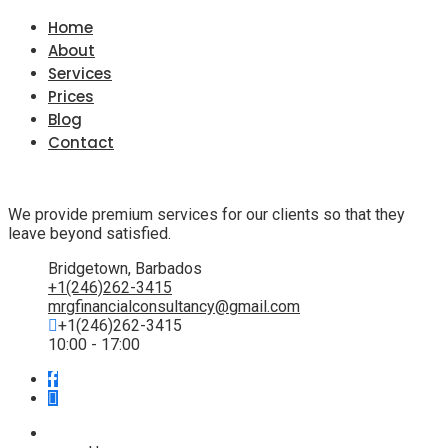
Home
About
Services
Prices
Blog
Contact
We provide premium services for our clients so that they
leave beyond satisfied.
Bridgetown, Barbados
+1(246)262-3415
mrgfinancialconsultancy@gmail.com
+1(246)262-3415
10:00 - 17:00