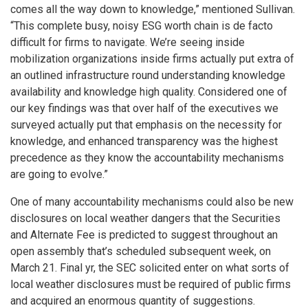
comes all the way down to knowledge,” mentioned Sullivan.
“This complete busy, noisy ESG worth chain is de facto
difficult for firms to navigate. We’re seeing inside
mobilization organizations inside firms actually put extra of
an outlined infrastructure round understanding knowledge
availability and knowledge high quality. Considered one of
our key findings was that over half of the executives we
surveyed actually put that emphasis on the necessity for
knowledge, and enhanced transparency was the highest
precedence as they know the accountability mechanisms
are going to evolve.”
One of many accountability mechanisms could also be new
disclosures on local weather dangers that the Securities
and Alternate Fee is predicted to suggest throughout an
open assembly that’s scheduled subsequent week, on
March 21. Final yr, the SEC solicited enter on what sorts of
local weather disclosures must be required of public firms
and acquired an enormous quantity of suggestions.