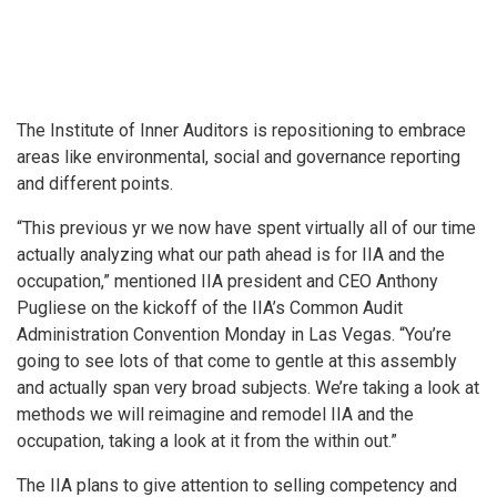
The Institute of Inner Auditors is repositioning to embrace
areas like environmental, social and governance reporting
and different points.
“This previous yr we now have spent virtually all of our time
actually analyzing what our path ahead is for IIA and the
occupation,” mentioned IIA president and CEO Anthony
Pugliese on the kickoff of the IIA’s Common Audit
Administration Convention Monday in Las Vegas. “You’re
going to see lots of that come to gentle at this assembly
and actually span very broad subjects. We’re taking a look at
methods we will reimagine and remodel IIA and the
occupation, taking a look at it from the within out.”
The IIA plans to give attention to selling competency and