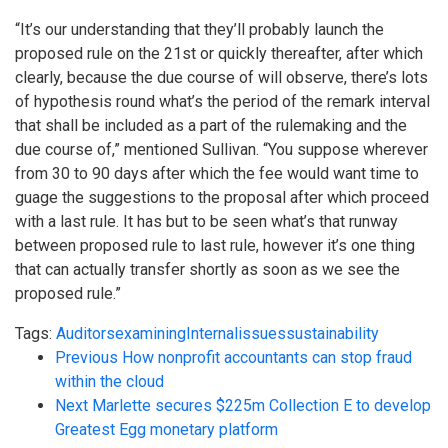
“It’s our understanding that they’ll probably launch the
proposed rule on the 21st or quickly thereafter, after which
clearly, because the due course of will observe, there’s lots
of hypothesis round what’s the period of the remark interval
that shall be included as a part of the rulemaking and the
due course of,” mentioned Sullivan. “You suppose wherever
from 30 to 90 days after which the fee would want time to
guage the suggestions to the proposal after which proceed
with a last rule. It has but to be seen what’s that runway
between proposed rule to last rule, however it’s one thing
that can actually transfer shortly as soon as we see the
proposed rule.”
Tags:
Auditors
examining
Internal
issues
sustainability
Previous
How nonprofit accountants can stop fraud
within the cloud
Next
Marlette secures $225m Collection E to develop
Greatest Egg monetary platform