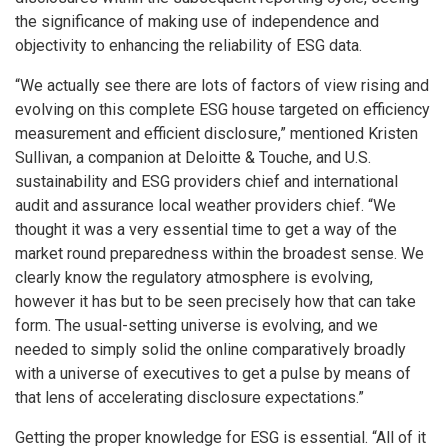
the significance of making use of independence and
objectivity to enhancing the reliability of ESG data.
“We actually see there are lots of factors of view rising and
evolving on this complete ESG house targeted on efficiency
measurement and efficient disclosure,” mentioned Kristen
Sullivan, a companion at Deloitte & Touche, and U.S.
sustainability and ESG providers chief and international
audit and assurance local weather providers chief. “We
thought it was a very essential time to get a way of the
market round preparedness within the broadest sense. We
clearly know the regulatory atmosphere is evolving,
however it has but to be seen precisely how that can take
form. The usual-setting universe is evolving, and we
needed to simply solid the online comparatively broadly
with a universe of executives to get a pulse by means of
that lens of accelerating disclosure expectations.”
Getting the proper knowledge for ESG is essential. “All of it