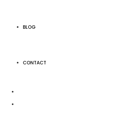
BLOG
CONTACT