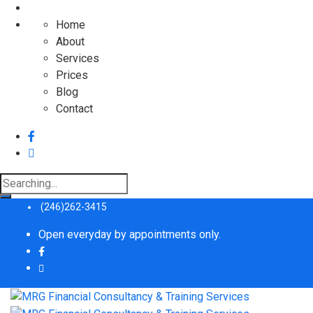
Home
About
Services
Prices
Blog
Contact
Search
for:
(246)262-3415
Open everyday by appointments only.