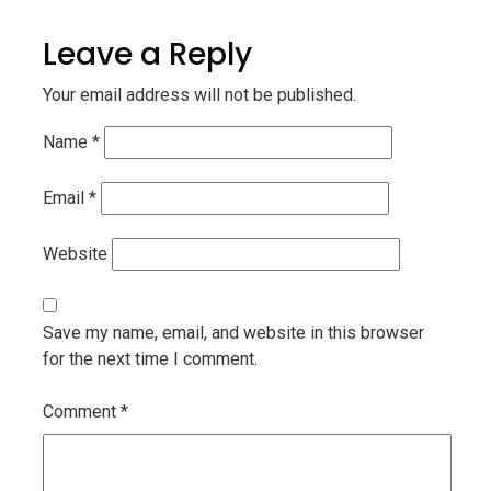
Leave a Reply
Your email address will not be published.
Name
*
Email
*
Website
Save my name, email, and website in this browser
for the next time I comment.
Comment
*