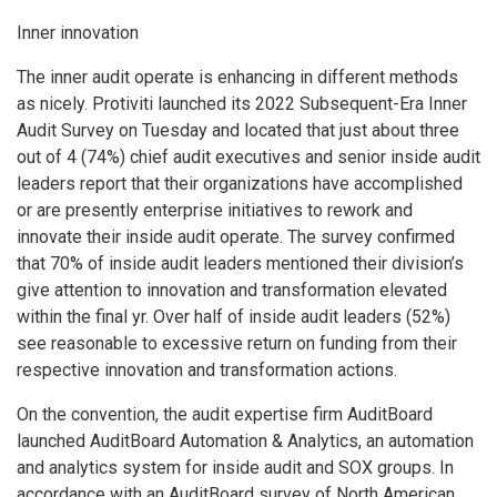
Inner innovation
The inner audit operate is enhancing in different methods
as nicely. Protiviti launched its 2022 Subsequent-Era Inner
Audit Survey on Tuesday and located that just about three
out of 4 (74%) chief audit executives and senior inside audit
leaders report that their organizations have accomplished
or are presently enterprise initiatives to rework and
innovate their inside audit operate. The survey confirmed
that 70% of inside audit leaders mentioned their division’s
give attention to innovation and transformation elevated
within the final yr. Over half of inside audit leaders (52%)
see reasonable to excessive return on funding from their
respective innovation and transformation actions.
On the convention, the audit expertise firm AuditBoard
launched AuditBoard Automation & Analytics, an automation
and analytics system for inside audit and SOX groups. In
accordance with an AuditBoard survey of North American