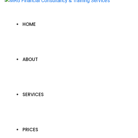
HOME
ABOUT
SERVICES
PRICES