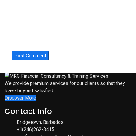
We provide premium services for our clients so that they
leave beyond satisfied.
Discover More
Contact Info
Bridgetown, Barbados
+1(246)262-3415