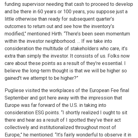
funding supervisor needing that cash to proceed to develop
and be there in 60 years or 100 years, you suppose just a
little otherwise than ready for subsequent quarter’s
outcomes to return out and see how the inventory’s
modified,” mentioned Hirth. “There’s been seen momentum
within the investor neighborhood. … If we take into
consideration the multitude of stakeholders who care, it’s
extra than simply the investor. It consists of us. Folks now
care about these points as a result of they’re essential. I
believe the long-term thought is that we will be higher so
gained’t we attempt to be higher?”
Pugliese visited the workplaces of the European Fee final
September and got here away with the impression that
Europe was far forward of the U.S. in taking into
consideration ESG points. “I shortly realized I ought to sit
there and hear as a result of I spotted they’ve their act
collectively and institutionalized throughout most of
Europe,” he mentioned. “It’s fairly wonderful to observe it in