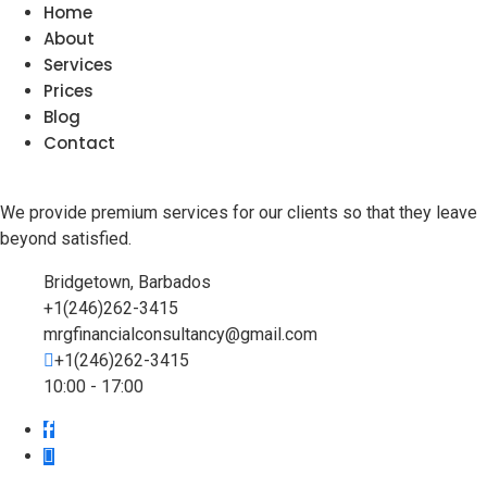
Home
About
Services
Prices
Blog
Contact
We provide premium services for our clients so that they leave
beyond satisfied.
Bridgetown, Barbados
+1(246)262-3415
mrgfinancialconsultancy@gmail.com
+1(246)262-3415
10:00 - 17:00