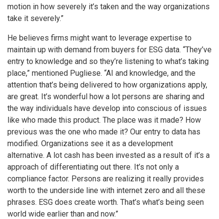
motion in how severely it’s taken and the way organizations
take it severely.”
He believes firms might want to leverage expertise to
maintain up with demand from buyers for ESG data. “They’ve
entry to knowledge and so they’re listening to what’s taking
place,” mentioned Pugliese. “AI and knowledge, and the
attention that’s being delivered to how organizations apply,
are great. It’s wonderful how a lot persons are sharing and
the way individuals have develop into conscious of issues
like who made this product. The place was it made? How
previous was the one who made it? Our entry to data has
modified. Organizations see it as a development
alternative. A lot cash has been invested as a result of it’s a
approach of differentiating out there. It’s not only a
compliance factor. Persons are realizing it really provides
worth to the underside line with internet zero and all these
phrases. ESG does create worth. That’s what’s being seen
world wide earlier than and now.”