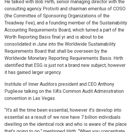
He talked with Bob Hirth, senior managing director with the
consulting agency Protiviti and chairman emeritus of COSO
(the Committee of Sponsoring Organizations of the
Treadway Fee), and a founding member of the Sustainability
Accounting Requirements Board, which turned a part of the
Worth Reporting Basis final yr and is about to be
consolidated in June into the Worldwide Sustainability
Requirements Board that shall be overseen by the
Worldwide Monetary Reporting Requirements Basis. Hirth
identified that ESG is just not a brand new subject, however
it has gained larger urgency.
Institute of Inner Auditors president and CEO Anthony
Pugliese talking on the IIA’s Common Audit Administration
convention in Las Vegas
“It’s all the time been essential, however it’s develop into
essential as a result of we now have 7 billion individuals
dwelling on the identical rock and who is aware of the place
that’s going to go,” mentioned Hirth. “When you concentrate