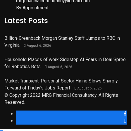
mrgfinancialconsultancy@gmail.com
By Appointment.
Latest Posts
Billion-Greenback Morgan Stanley Staff Jumps to RBC in
Virginia
August 6, 2026
Household Places of work Sidestep AI Fears in Deal Spree
for Robotics Bets
August 6, 2026
Market Transient: Personal-Sector Hiring Slows Sharply
Forward of Friday’s Jobs Report
August 6, 2026
© Copyright 2022 MRG Financial Consultancy. All Rights
Reserved.