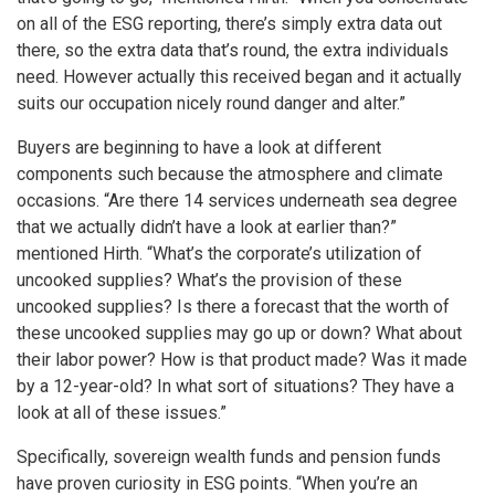
on all of the ESG reporting, there’s simply extra data out
there, so the extra data that’s round, the extra individuals
need. However actually this received began and it actually
suits our occupation nicely round danger and alter.”
Buyers are beginning to have a look at different
components such because the atmosphere and climate
occasions. “Are there 14 services underneath sea degree
that we actually didn’t have a look at earlier than?”
mentioned Hirth. “What’s the corporate’s utilization of
uncooked supplies? What’s the provision of these
uncooked supplies? Is there a forecast that the worth of
these uncooked supplies may go up or down? What about
their labor power? How is that product made? Was it made
by a 12-year-old? In what sort of situations? They have a
look at all of these issues.”
Specifically, sovereign wealth funds and pension funds
have proven curiosity in ESG points. “When you’re an