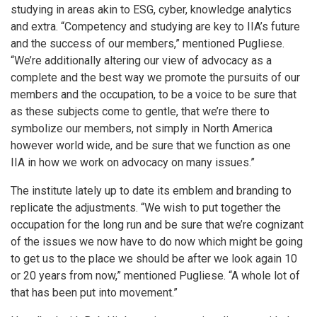
studying in areas akin to ESG, cyber, knowledge analytics
and extra. “Competency and studying are key to IIA’s future
and the success of our members,” mentioned Pugliese.
“We’re additionally altering our view of advocacy as a
complete and the best way we promote the pursuits of our
members and the occupation, to be a voice to be sure that
as these subjects come to gentle, that we’re there to
symbolize our members, not simply in North America
however world wide, and be sure that we function as one
IIA in how we work on advocacy on many issues.”
The institute lately up to date its emblem and branding to
replicate the adjustments. “We wish to put together the
occupation for the long run and be sure that we’re cognizant
of the issues we now have to do now which might be going
to get us to the place we should be after we look again 10
or 20 years from now,” mentioned Pugliese. “A whole lot of
that has been put into movement.”