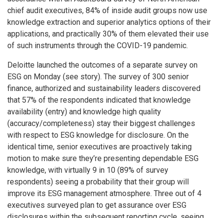
chief audit executives, 84% of inside audit groups now use
knowledge extraction and superior analytics options of their
applications, and practically 30% of them elevated their use
of such instruments through the COVID-19 pandemic.
Deloitte launched the outcomes of a separate survey on
ESG on Monday (see story). The survey of 300 senior
finance, authorized and sustainability leaders discovered
that 57% of the respondents indicated that knowledge
availability (entry) and knowledge high quality
(accuracy/completeness) stay their biggest challenges
with respect to ESG knowledge for disclosure. On the
identical time, senior executives are proactively taking
motion to make sure they’re presenting dependable ESG
knowledge, with virtually 9 in 10 (89% of survey
respondents) seeing a probability that their group will
improve its ESG management atmosphere. Three out of 4
executives surveyed plan to get assurance over ESG
disclosures within the subsequent reporting cycle, seeing