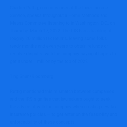
Charles Rettig, commissioner of the Inner Income
Service, speaks throughout a Home Methods and
Means Committee listening to in Washington, D.C., on
Thursday, March 17, 2022. The IRS has a backlog of
roughly 20 million tax returns, leaving some folks
ready months and even years to obtain refunds or
resolve disputes with the company saying it hopes to
get it under 1 million by the top of 2022.
Ting Shen/Bloomberg
Rettig mentioned this mismatch between companies
and the IRS signifies that lawmakers ought to seek
the advice of with the company when creating new tax
insurance policies — to get enter on the feasibility and
enforceability of these concepts.