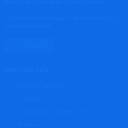
We provide premium services for our clients so that they
leave beyond satisfied.
DISCOVER MORE
Contact Info
Bridgetown, Barbados
+1(246)262-3415
mrgfinancialconsultancy@gmail.com
By Appointment.