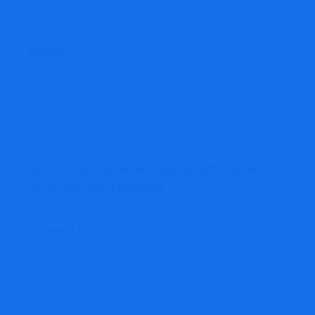
Website
Save my name, email, and website in this browser
for the next time I comment.
Comment
*