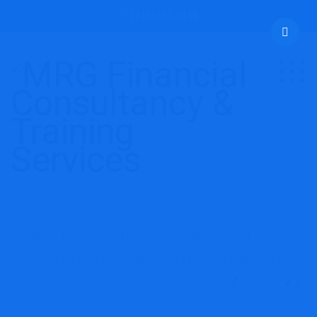
(246)262-3415
IRS is ‘outgunned’ in audits of
main firms, company chief says
MRG Financial Consultancy & Training Services
Blog
Accounting
IRS is ‘outgunned’ in audits of main firms,
company chief says