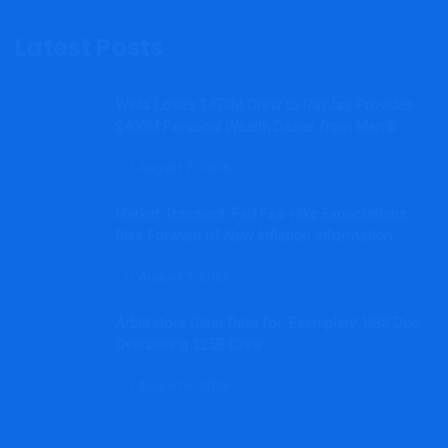
Latest Posts
Wells Loses $470M Crew to RayJay, Provides
$400M Personal Wealth Dealer from Merrill
August 7, 2026
Market Transient: Fed Fee-Hike Expectations
Rise Forward of New Inflation Information
August 7, 2026
Arbitrators Clear Data for ‘Exemplary’ UBS Duo
Overseeing $25B Crew
August 6, 2026