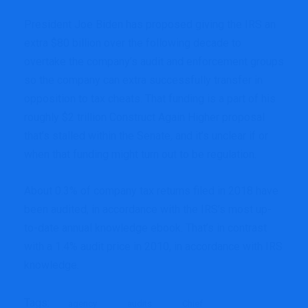
President Joe Biden has proposed giving the IRS an
extra $80 billion over the following decade to
overtake the company’s audit and enforcement groups
so the company can extra successfully transfer in
opposition to tax cheats. That funding is a part of his
roughly $2 trillion Construct Again Higher proposal
that’s stalled within the Senate, and it’s unclear if or
when that funding might turn out to be regulation.
About 0.3% of company tax returns filed in 2018 have
been audited, in accordance with the IRS’s most up-
to-date annual knowledge ebook. That’s in contrast
with a 1.4% audit price in 2010, in accordance with IRS
knowledge.
Tags:
agency
audits
Chief