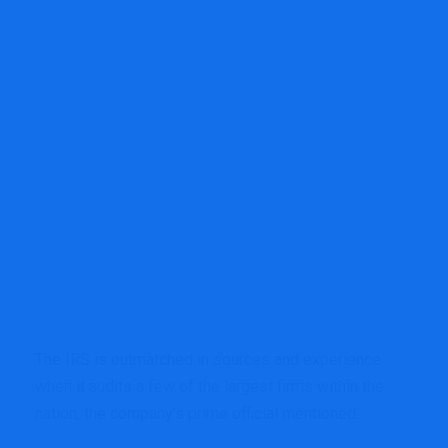
The IRS is outmatched in sources and experience
when it audits a few of the largest firms within the
nation, the company’s prime official mentioned.