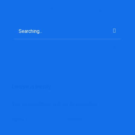
companies
IRS
Major
outgunned
Search
for:
PREVIOUS
NEXT
Leave a Reply
Your email address will not be published.
Name
*
Email
*