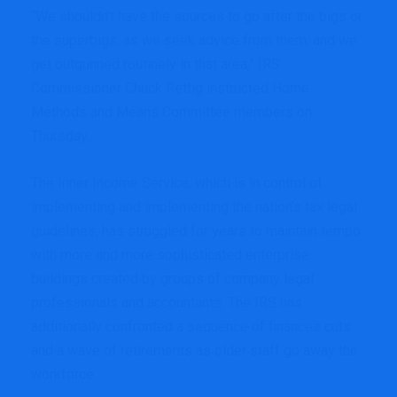
“We shouldn’t have the sources to go after the bigs or
the superbigs, as we seek advice from them, and we
get outgunned routinely in that area,” IRS
Commissioner Chuck Rettig instructed Home
Methods and Means Committee members on
Thursday.
The Inner Income Service, which is in control of
implementing and implementing the nation’s tax legal
guidelines, has struggled for years to maintain tempo
with more and more sophisticated enterprise
buildings created by groups of company legal
professionals and accountants. The IRS has
additionally confronted a sequence of finances cuts
and a wave of retirements as older staff go away the
workforce.