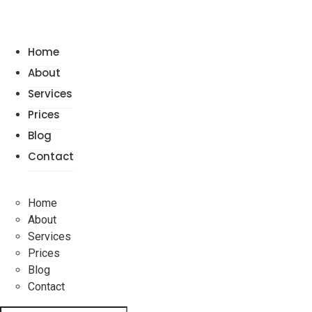
Home
About
Services
Prices
Blog
Contact
Home
About
Services
Prices
Blog
Contact