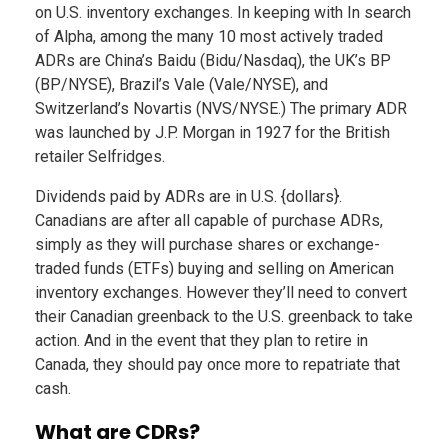
on U.S. inventory exchanges. In keeping with In search
of Alpha, among the many 10 most actively traded
ADRs are China’s Baidu (Bidu/Nasdaq), the UK’s BP
(BP/NYSE), Brazil’s Vale (Vale/NYSE), and
Switzerland’s Novartis (NVS/NYSE.) The primary ADR
was launched by J.P. Morgan in 1927 for the British
retailer Selfridges.
Dividends paid by ADRs are in U.S. {dollars}.
Canadians are after all capable of purchase ADRs,
simply as they will purchase shares or exchange-
traded funds (ETFs) buying and selling on American
inventory exchanges. However they’ll need to convert
their Canadian greenback to the U.S. greenback to take
action. And in the event that they plan to retire in
Canada, they should pay once more to repatriate that
cash.
What are CDRs?