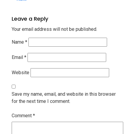
Leave a Reply
Your email address will not be published.
Name
*
Email
*
Website
Save my name, email, and website in this browser
for the next time I comment.
Comment
*