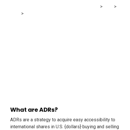
MRG Financial Consultancy & Training Services
>
Blog
>
Finance
>
CDRs vs US blue-chip shares: Which makes extra
sense for Canadian Buyers
What are ADRs?
ADRs are a strategy to acquire easy accessibility to
international shares in U.S. {dollars} buying and selling