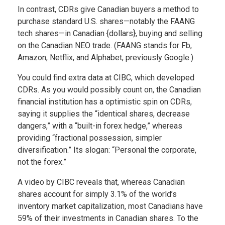
In contrast, CDRs give Canadian buyers a method to
purchase standard U.S. shares—notably the FAANG
tech shares—in Canadian {dollars}, buying and selling
on the Canadian NEO trade. (FAANG stands for Fb,
Amazon, Netflix, and Alphabet, previously Google.)
You could find extra data at CIBC, which developed
CDRs. As you would possibly count on, the Canadian
financial institution has a optimistic spin on CDRs,
saying it supplies the “identical shares, decrease
dangers,” with a “built-in forex hedge,” whereas
providing “fractional possession, simpler
diversification.” Its slogan: “Personal the corporate,
not the forex.”
A video by CIBC reveals that, whereas Canadian
shares account for simply 3.1% of the world’s
inventory market capitalization, most Canadians have
59% of their investments in Canadian shares. To the