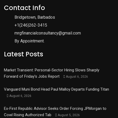
Contact Info
Bridgetown, Barbados
+1(246)262-3415
mrgfinancialconsultancy@gmail.com
By Appointment.
Latest Posts
Market Transient: Personal-Sector Hiring Slows Sharply
Forward of Friday’s Jobs Report
August 6, 2026
Vanguard Muni Bond Head Paul Malloy Departs Funding Titan
August 6, 2026
Ex-First Republic Advisor Seeks Order Forcing JPMorgan to
Cowl Rising Authorized Tab
August 5, 2026