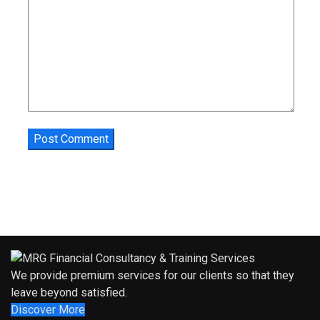
We provide premium services for our clients so that they
leave beyond satisfied.
Discover More