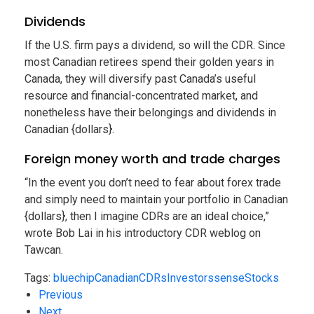
Dividends
If the U.S. firm pays a dividend, so will the CDR. Since
most Canadian retirees spend their golden years in
Canada, they will diversify past Canada’s useful
resource and financial-concentrated market, and
nonetheless have their belongings and dividends in
Canadian {dollars}.
Foreign money worth and trade charges
“In the event you don’t need to fear about forex trade
and simply need to maintain your portfolio in Canadian
{dollars}, then I imagine CDRs are an ideal choice,”
wrote Bob Lai in his introductory CDR weblog on
Tawcan.
Tags:
bluechip
Canadian
CDRs
Investors
sense
Stocks
Previous
Next