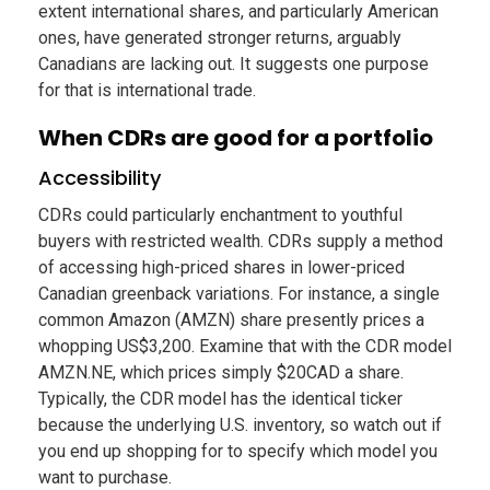
extent international shares, and particularly American
ones, have generated stronger returns, arguably
Canadians are lacking out. It suggests one purpose
for that is international trade.
When CDRs are good for a portfolio
Accessibility
CDRs could particularly enchantment to youthful
buyers with restricted wealth. CDRs supply a method
of accessing high-priced shares in lower-priced
Canadian greenback variations. For instance, a single
common Amazon (AMZN) share presently prices a
whopping US$3,200. Examine that with the CDR model
AMZN.NE, which prices simply $20CAD a share.
Typically, the CDR model has the identical ticker
because the underlying U.S. inventory, so watch out if
you end up shopping for to specify which model you
want to purchase.